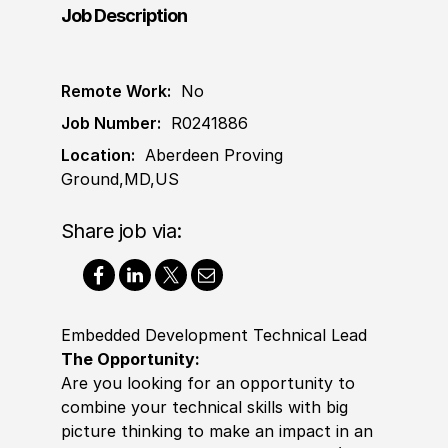
Job Description
Remote Work:
No
Job Number:
R0241886
Location:
Aberdeen Proving
Ground,MD,US
Share job via:
Embedded Development Technical Lead
The Opportunity:
Are you looking for an opportunity to
combine your technical skills with big
picture thinking to make an impact in an