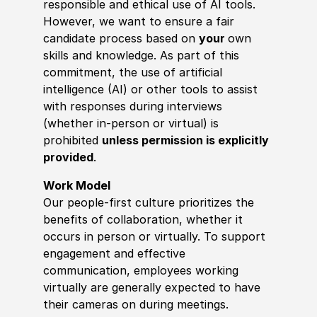
responsible and ethical use of AI tools.
However, we want to ensure a fair
candidate process based on
your
own
skills and knowledge. As part of this
commitment, the use of artificial
intelligence (AI) or other tools to assist
with responses during interviews
(whether in-person or virtual) is
prohibited
unless permission is explicitly
provided
.
Work Model
Our people-first culture prioritizes the
benefits of collaboration, whether it
occurs in person or virtually. To support
engagement and effective
communication, employees working
virtually are generally expected to have
their cameras on during meetings.