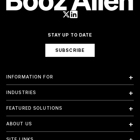
STAY UP TO DATE
SUBSCRIBE
INFORMATION FOR
Employees
INDUSTRIES
International
Finance and Banking
FEATURED SOLUTIONS
Investors
Government & Civil Agencies
Contract Officers
Artificial Intelligence (AI)
ABOUT US
Intelligence
Suppliers
Cloud
Life Sciences & Healthcare
About Us
Small Businesses
SITE LINKS