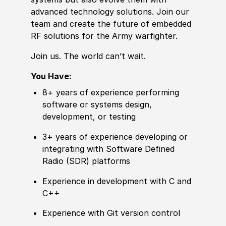
advanced technology solutions. Join our
team and create the future of embedded
RF solutions for the Army warfighter.
Join us. The world can’t wait.
You Have:
8+ years of experience performing
software or systems design,
development, or testing
3+ years of experience developing or
integrating with Software Defined
Radio (SDR) platforms
Experience in development with C and
C++
Experience with Git version control