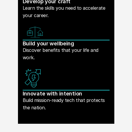
Develop your craft
Learn the skills you need to accelerate
your career.
Build your wellbeing
Discover benefits that your life and
work.
Innovate with intention
Build mission-ready tech that protects
the nation.