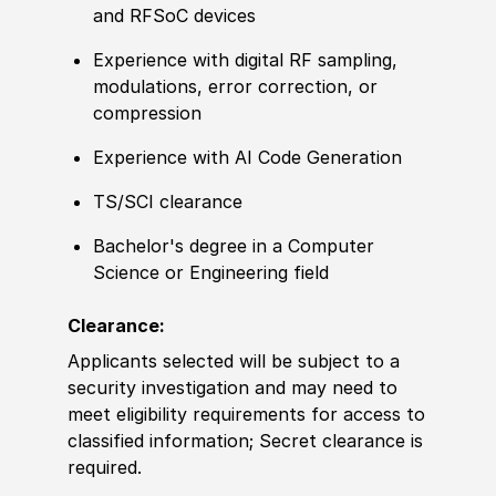
and RFSoC devices
Experience with digital RF sampling,
modulations, error correction, or
compression
Experience with AI Code Generation
TS/SCI clearance
Bachelor's degree in a Computer
Science or Engineering field
Clearance:
Applicants selected will be subject to a
security investigation and may need to
meet eligibility requirements for access to
classified information; Secret clearance is
required.