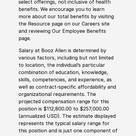
select offerings, not inclusive of health
benefits. We encourage you to learn
more about our total benefits by visiting
the Resource page on our Careers site
and reviewing Our Employee Benefits
page.
Salary at Booz Allen is determined by
various factors, including but not limited
to location, the individual’s particular
combination of education, knowledge,
skills, competencies, and experience, as
well as contract-specific affordability and
organizational requirements. The
projected compensation range for this
position is $112,800.00 to $257,000.00
(annualized USD). The estimate displayed
represents the typical salary range for
this position and is just one component of