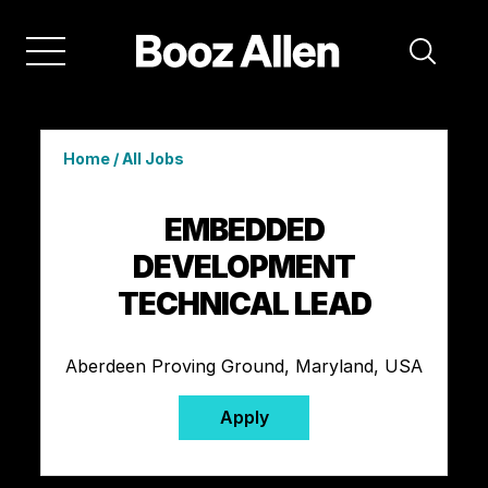
Home
/
All Jobs
EMBEDDED
DEVELOPMENT
TECHNICAL LEAD
Aberdeen Proving Ground, Maryland, USA
Apply