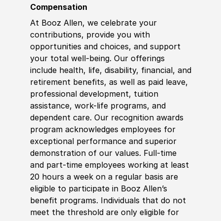
Compensation
At Booz Allen, we celebrate your
contributions, provide you with
opportunities and choices, and support
your total well-being. Our offerings
include health, life, disability, financial, and
retirement benefits, as well as paid leave,
professional development, tuition
assistance, work-life programs, and
dependent care. Our recognition awards
program acknowledges employees for
exceptional performance and superior
demonstration of our values. Full-time
and part-time employees working at least
20 hours a week on a regular basis are
eligible to participate in Booz Allen’s
benefit programs. Individuals that do not
meet the threshold are only eligible for