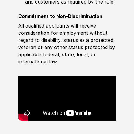
and customers as required by the role.
Commitment to Non-Discrimination
All qualified applicants will receive
consideration for employment without
regard to disability, status as a protected
veteran or any other status protected by
applicable federal, state, local, or
international law.