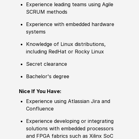
Experience leading teams using Agile
SCRUM methods
Experience with embedded hardware
systems
Knowledge of Linux distributions,
including RedHat or Rocky Linux
Secret clearance
Bachelor's degree
Nice If You Have:
Experience using Atlassian Jira and
Confluence
Experience developing or integrating
solutions with embedded processors
and FPGA fabrics such as Xilinx SoC