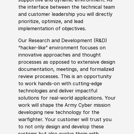
the interface between the technical team
and customer leadership you will directly
prioritize, optimize, and lead
implementation of objectives.
Our Research and Development (R&D)
“hacker-like” environment focuses on
innovative approaches and thought
processes as opposed to extensive design
documentation, meetings, and formalized
review processes. This is an opportunity
to work hands-on with cutting-edge
technologies and deliver impactful
solutions for real-world applications. Your
work will shape the Army Cyber mission
developing new technology for the
warfighter. Your customer will trust you
to not only design and develop these
systems but also evolve them with