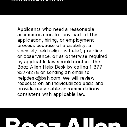
Applicants who need a reasonable
accommodation for any part of the
application, hiring, or employment
process because of a disability, a
sincerely held religious belief, practice,
or observance, or as otherwise required
by applicable law should contact the
Booz Allen Help Desk by calling 1-877-
927-8278 or sending an email to
helpdesk@bah.com
. We will review
requests on an individualized basis and
provide reasonable accommodations
consistent with applicable law.