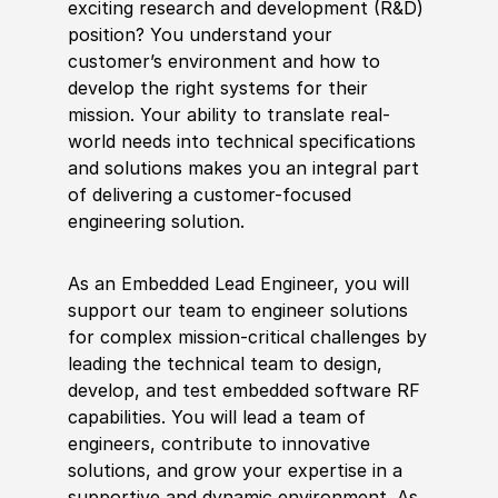
exciting research and development (R&D)
position? You understand your
customer’s environment and how to
develop the right systems for their
mission. Your ability to translate real-
world needs into technical specifications
and solutions makes you an integral part
of delivering a customer-focused
engineering solution.
As an Embedded Lead Engineer, you will
support our team to engineer solutions
for complex mission-critical challenges by
leading the technical team to design,
develop, and test embedded software RF
capabilities. You will lead a team of
engineers, contribute to innovative
solutions, and grow your expertise in a
supportive and dynamic environment. As