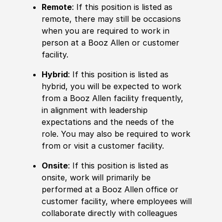
Remote
: If this position is listed as
remote, there may still be occasions
when you are required to work in
person at a Booz Allen or customer
facility.
Hybrid
: If this position is listed as
hybrid, you will be expected to work
from a Booz Allen facility frequently,
in alignment with leadership
expectations and the needs of the
role. You may also be required to work
from or visit a customer facility.
Onsite
: If this position is listed as
onsite, work will primarily be
performed at a Booz Allen office or
customer facility, where employees will
collaborate directly with colleagues