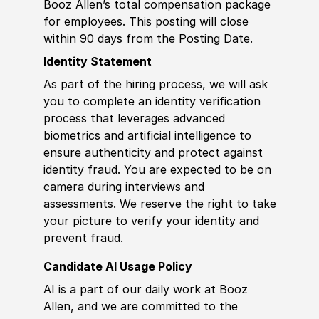
Booz Allen’s total compensation package
for employees. This posting will close
within 90 days from the Posting Date.
Identity Statement
As part of the hiring process, we will ask
you to complete an identity verification
process that leverages advanced
biometrics and artificial intelligence to
ensure authenticity and protect against
identity fraud. You are expected to be on
camera during interviews and
assessments. We reserve the right to take
your picture to verify your identity and
prevent fraud.
Candidate AI Usage Policy
AI is a part of our daily work at Booz
Allen, and we are committed to the