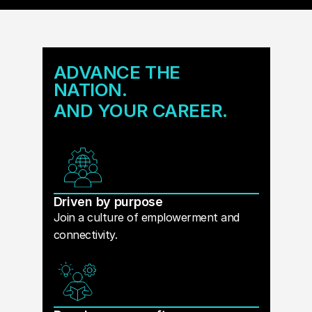
ADVANCE THE
NATION.
AND YOUR CAREER.
Driven by purpose
Join a culture of emplowerment and
connectivity.