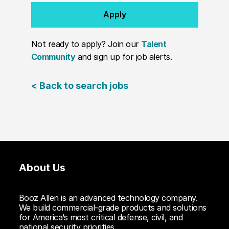
Apply
Not ready to apply? Join our
Talent
Community
and sign up for job alerts.
< Back to search jobs
About Us
Booz Allen is an advanced technology company.
We build commercial-grade products and solutions
for America’s most critical defense, civil, and
national security priorities.