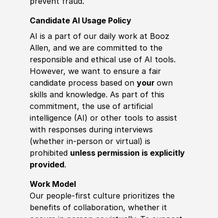
prevent fraud.
Candidate AI Usage Policy
AI is a part of our daily work at Booz
Allen, and we are committed to the
responsible and ethical use of AI tools.
However, we want to ensure a fair
candidate process based on
your
own
skills and knowledge. As part of this
commitment, the use of artificial
intelligence (AI) or other tools to assist
with responses during interviews
(whether in-person or virtual) is
prohibited
unless permission is explicitly
provided
.
Work Model
Our people-first culture prioritizes the
benefits of collaboration, whether it