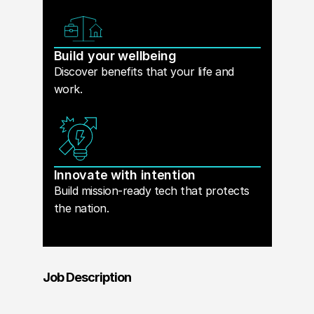
Build your wellbeing
Discover benefits that your life and
work.
Innovate with intention
Build mission-ready tech that protects
the nation.
Job Description