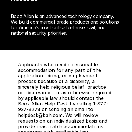
Booz Allen is an advanced technology company.
We build commercial-grade products and solutions
for America’s most critical defense, civil, and
national security priorities.
Applicants who need a reasonable
accommodation for any part of the
application, hiring, or employment
process because of a disability, a
sincerely held religious belief, practice,
or observance, or as otherwise required
by applicable law should contact the
Booz Allen Help Desk by calling 1-877-
927-8278 or sending an email to
helpdesk@bah.com
. We will review
requests on an individualized basis and
provide reasonable accommodations