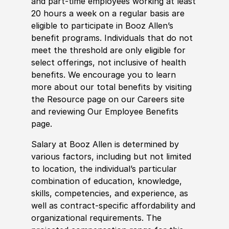
and part-time employees working at least
20 hours a week on a regular basis are
eligible to participate in Booz Allen’s
benefit programs. Individuals that do not
meet the threshold are only eligible for
select offerings, not inclusive of health
benefits. We encourage you to learn
more about our total benefits by visiting
the Resource page on our Careers site
and reviewing Our Employee Benefits
page.
Salary at Booz Allen is determined by
various factors, including but not limited
to location, the individual’s particular
combination of education, knowledge,
skills, competencies, and experience, as
well as contract-specific affordability and
organizational requirements. The