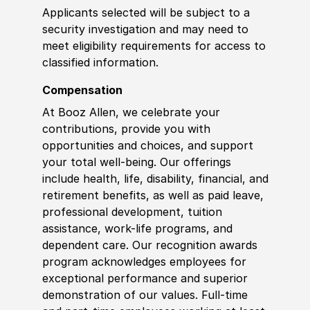
Applicants selected will be subject to a
security investigation and may need to
meet eligibility requirements for access to
classified information
.
Compensation
At Booz Allen, we celebrate your
contributions, provide you with
opportunities and choices, and support
your total well-being. Our offerings
include health, life, disability, financial, and
retirement benefits, as well as paid leave,
professional development, tuition
assistance, work-life programs, and
dependent care. Our recognition awards
program acknowledges employees for
exceptional performance and superior
demonstration of our values. Full-time