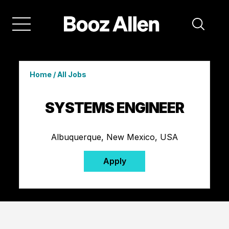
Home
/
All Jobs
SYSTEMS ENGINEER
Albuquerque, New Mexico, USA
Apply