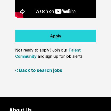
Apply
Not ready to apply? Join our
Talent
Community
and sign up for job alerts.
< Back to search jobs
About Us