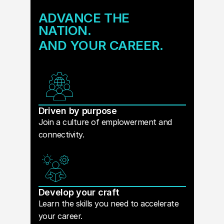
ADVANCE THE
NATION.
AND YOUR CAREER.
Driven by purpose
Join a culture of emplowerment and
connectivity.
Develop your craft
Learn the skills you need to accelerate
your career.