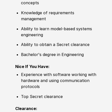
concepts
Knowledge of
requirements
management
Ability to
learn model-based systems
engineering
Ability to
obtain a Secret clearance
Bachelor's degree
in Engineering
Nice If You Have:
Experience
with
sof
tware working with
hardware and using communication
protocols
Top Secret clearance
Clearance: