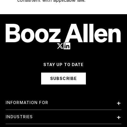
consistent with applicable law.
STAY UP TO DATE
SUBSCRIBE
INFORMATION FOR
Employees
INDUSTRIES
International