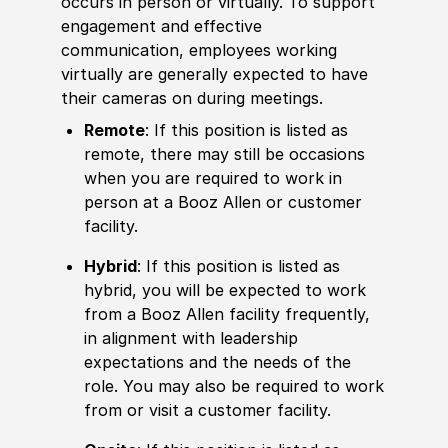
occurs in person or virtually. To support
engagement and effective
communication, employees working
virtually are generally expected to have
their cameras on during meetings.
Remote
: If this position is listed as
remote, there may still be occasions
when you are required to work in
person at a Booz Allen or customer
facility.
Hybrid
: If this position is listed as
hybrid, you will be expected to work
from a Booz Allen facility frequently,
in alignment with leadership
expectations and the needs of the
role. You may also be required to work
from or visit a customer facility.