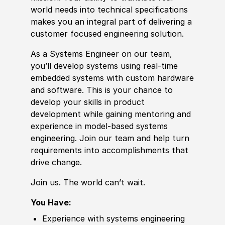
world needs into technical specifications
makes you an integral part of delivering a
customer focused engineering solution.
As a Systems Engineer on our team,
you’ll develop systems using real-time
embedded systems with custom hardware
and
sof
tware. This is your chance to
develop your skills in product
development while gaining mentoring and
experience
in model-based systems
engineering. Join our team and help turn
requirements into accomplishments that
drive change.
Join us. The world can’t wait.
You Have:
Experience
with systems engineering