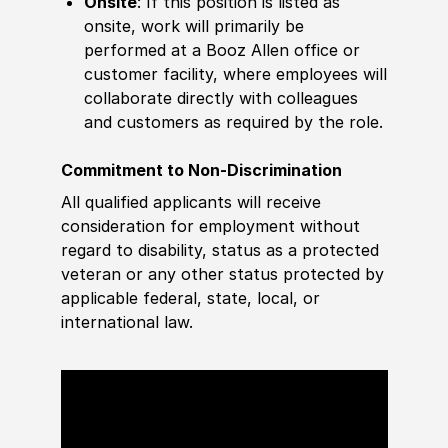
Onsite
: If this position is listed as
onsite, work will primarily be
performed at a Booz Allen office or
customer facility, where employees will
collaborate directly with colleagues
and customers as required by the role.
Commitment to Non-Discrimination
All qualified applicants will receive
consideration for employment without
regard to disability, status as a protected
veteran or any other status protected by
applicable federal, state, local, or
international law.