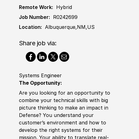
Remote Work:
Hybrid
Job Number:
R0242699
Location:
Albuquerque,NM,US
Share job via:
Systems Engineer
The Opportunity:
Are you looking for an opportunity to
combine your technical skills with big
picture thinking to make an impact in
Defense? You understand your
customer’s environment and how to
develop the right systems for their
mission. Your
ability to
translate real-