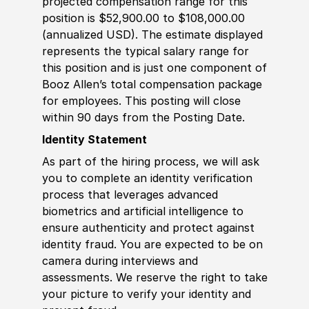
projected compensation range for this
position is $52,900.00 to $108,000.00
(annualized USD). The estimate displayed
represents the typical salary range for
this position and is just one component of
Booz Allen’s total compensation package
for employees. This posting will close
within 90 days from the Posting Date.
Identity Statement
As part of the hiring process, we will ask
you to complete an identity verification
process that leverages advanced
biometrics and artificial intelligence to
ensure authenticity and protect against
identity fraud. You are expected to be on
camera during interviews and
assessments. We reserve the right to take
your picture to verify your identity and