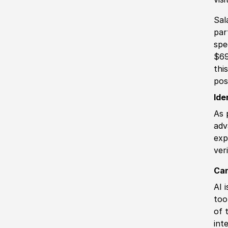
Sal
par
spe
$69
thi
pos
Ide
As 
adv
exp
ver
Can
AI 
too
of 
int