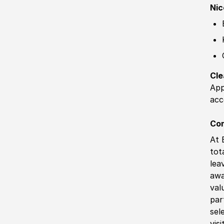
Nic
Cle
App
acc
Co
At 
tot
lea
awa
val
par
sel
vis