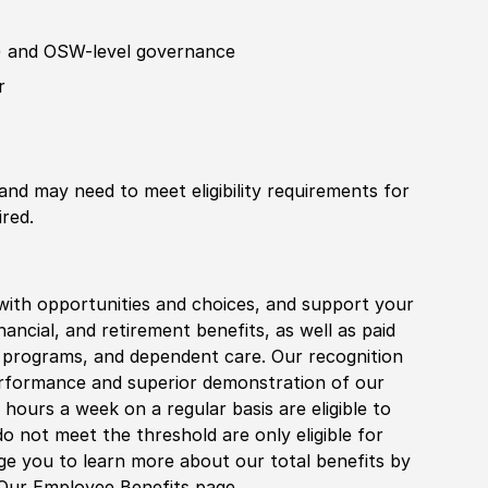
)
and
OSW
-level governance
r
 and may need to meet eligibility requirements for
ired.
with opportunities and choices, and support your
financial, and retirement benefits, as well as paid
fe programs, and dependent care. Our recognition
rformance and superior demonstration of our
hours a week on a regular basis are eligible to
do not meet the threshold are only eligible for
age you to learn more about our total benefits by
 Our Employee Benefits page.