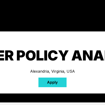
ER POLICY ANA
Alexandria, Virginia, USA
Apply