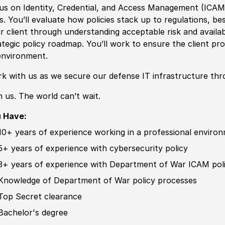
us on Identity, Credential, and Access Management
(
ICA
ks. You’ll evaluate how
policies
stack up to regulations, bes
r client through understanding acceptable risk and availab
ategic
policy
roadmap. You’ll work to ensure the client pr
environment.
k with us as we secure our defense IT infrastructure thr
n us. The world can’t wait.
 Have:
10+ years of
experience working in a professional enviro
5+ years of
experience
with cybersecurity
policy
3+ years of experience with Department of War ICAM
pol
Knowledge of
Department of War
policy
processes
Top Secret clearance
Bachelor's degree