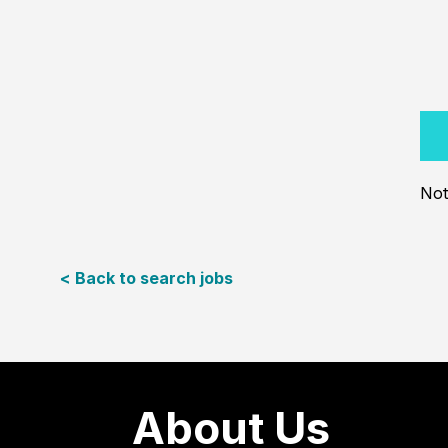
Not
< Back to search jobs
About Us