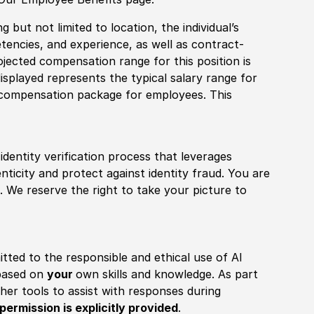
 but not limited to location, the individual’s
tencies, and experience, as well as contract-
ojected compensation range for this position is
splayed represents the typical salary range for
l compensation package for employees. This
identity verification process that leverages
nticity and protect against identity fraud. You are
 We reserve the right to take your picture to
itted to the responsible and ethical use of AI
 based on
your
own skills and knowledge. As part
other tools to assist with responses during
permission is explicitly provided
.