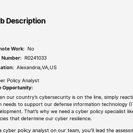
b Description
ote Work:
No
 Number:
R0241033
ation:
Alexandria,VA,US
er Policy Analyst
 Opportunity:
n our country’s cybersecurity is on the line, simply reac
n needs to support our defense information technology
(
elopment. That’s why we need a cyber
policy
spe
cia
list l
icies
that determine our cyber resilience.
a cyber
policy
analyst on our team, you’ll lead the assess