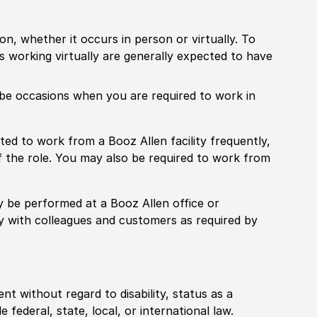
ion, whether it occurs in person or virtually. To
working virtually are generally expected to have
ill be occasions when you are required to work in
pected to work from a Booz Allen facility frequently,
f the role. You may also be required to work from
rily be performed at a Booz Allen office or
ly with colleagues and customers as required by
ent without regard to disability, status as a
federal, state, local, or international law.