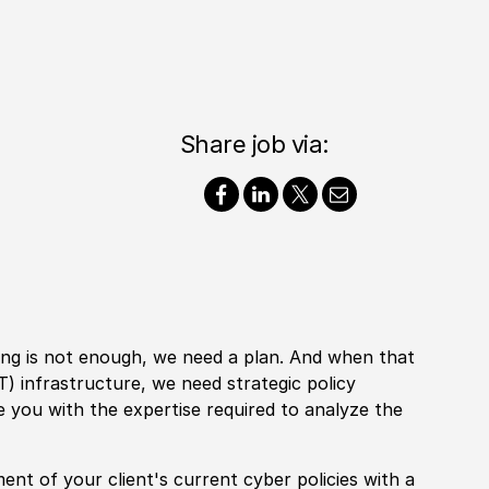
Share job via:
ting is not enough, we need a plan. And when that
IT
)
infrastructure, we need strategic
policy
ike you with the expertise required to analyze the
ment of your client's
current
cyber
policies
with a