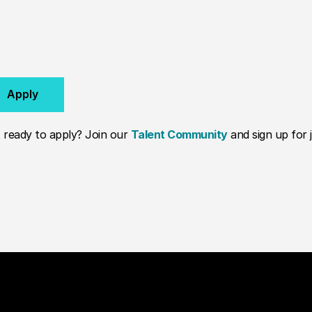
Apply
 ready to apply? Join our
Talent Community
and sign up for j