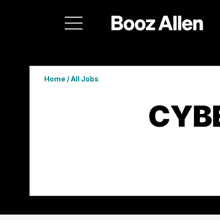
Home
/
All Jobs
CYB