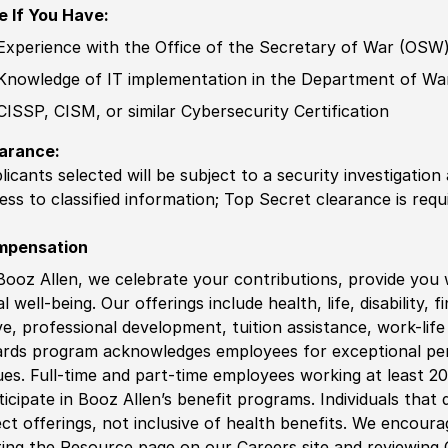
e If You Have:
Experience
with the Office of the
Secretary of
War
(
OSW
Knowledge of
IT implementation in the Department of Wa
CISSP, CISM, or
similar
Cybersecurity
Certification
arance:
licants selected will be subject to a security investigation
ess to classified information
;
Top Secret clearance is requ
mpensation
Booz Allen, we celebrate your contributions, provide you 
al well-being. Our offerings include health, life, disability, 
ve, professional development, tuition assistance, work-li
rds program acknowledges employees for exceptional pe
ues. Full-time and part-time employees working at least 20 
ticipate in Booz Allen’s benefit programs. Individuals that 
ect offerings, not inclusive of health benefits. We encour
iting the Resource page on our Careers site and reviewing