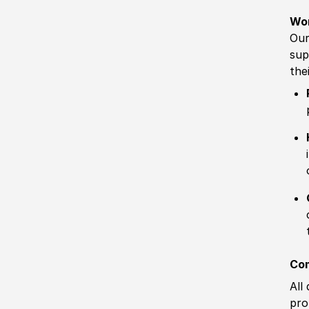
Wo
Our
sup
the
Com
All
pro