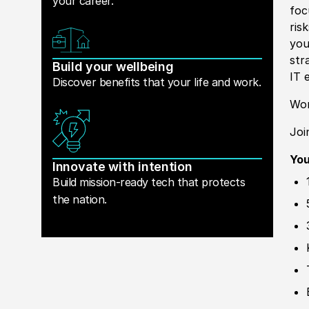
your career.
foc
ris
you
str
Build your wellbeing
IT 
Discover benefits that your life and work.
Wor
Joi
You
Innovate with intention
Build mission-ready tech that protects
the nation.