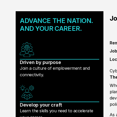
Jo
ADVANCE THE NATION.
AND YOUR CAREER.
Rem
Job
Loc
Driven by purpose
Join a culture of emplowerment and
Cyb
connectivity.
The
Whe
pla
dev
pol
Develop your craft
Learn the skills you need to accelerate
As 