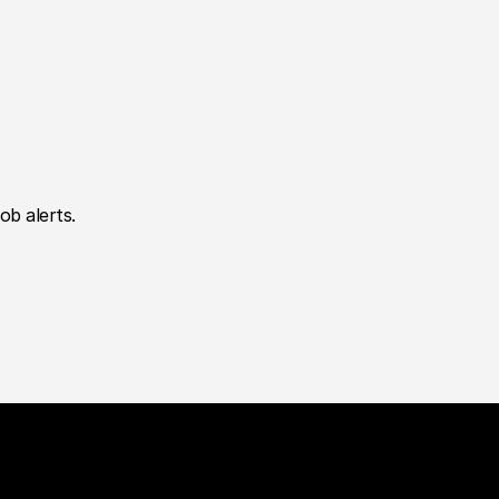
ob alerts.