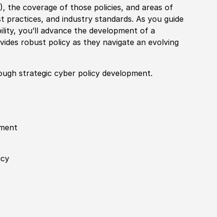
M
)
, the coverage of those
policies
, and areas of
t practices, and industry standards. As you guide
ility, you’ll advance the development of a
ovides robust
policy
as they navigate an evolving
ough strategic cyber
policy
development.
nment
icy