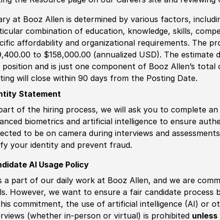
ary at Booz Allen is determined by various factors, including
ticular combination of education, knowledge, skills, compe
cific affordability and organizational requirements. The pr
,400.00 to $158,000.00 (annualized USD). The estimate di
s position and is just one component of Booz Allen’s tota
ting will close within 90 days from the Posting Date.
ntity Statement
part of the hiring process, we will ask you to complete an 
anced biometrics and artificial intelligence to ensure authe
ected to be on camera during interviews and assessments.
ify your identity and prevent fraud.
didate AI Usage Policy
is a part of our daily work at Booz Allen, and we are comm
ls. However, we want to ensure a fair candidate process
this commitment, the use of artificial intelligence (AI) or 
erviews (whether in-person or virtual) is prohibited
unless 