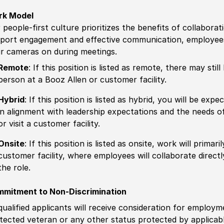
rk Model
 people-first culture prioritizes the benefits of collaborat
port engagement and effective communication, employees 
ir cameras on during meetings.
Remote
: If this position is listed as remote, there may st
person at a Booz Allen or customer facility.
Hybrid
: If this position is listed as hybrid, you will be ex
in alignment with leadership expectations and the needs o
or visit a customer facility.
Onsite
: If this position is listed as onsite, work will prima
customer facility, where employees will collaborate direct
the role.
mitment to Non-Discrimination
 qualified applicants will receive consideration for employm
tected veteran or any other status protected by applicable 