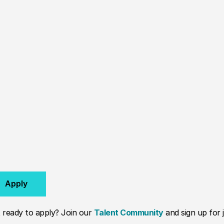
Apply
 ready to apply? Join our
Talent Community
and sign up for j