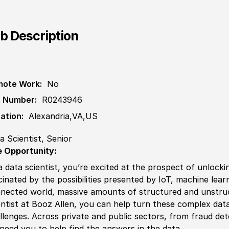
b Description
ote Work:
No
 Number:
R0243946
ation:
Alexandria,VA,US
a Scientist, Senior
 Opportunity:
a data scientist, you’re excited at the prospect of unlocki
cinated by the possibilities presented by IoT, machine learnin
nected world, massive amounts of structured and unstruc
entist at Booz Allen, you can help turn these complex data
llenges. Across private and public sectors, from fraud det
need you to help find the answers in the data.