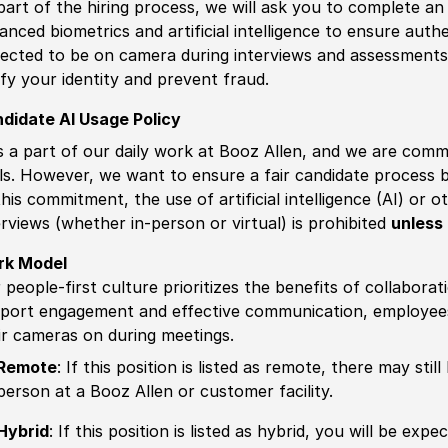
part of the hiring process, we will ask you to complete an 
anced biometrics and artificial intelligence to ensure authe
ected to be on camera during interviews and assessments.
ify your identity and prevent fraud.
didate AI Usage Policy
is a part of our daily work at Booz Allen, and we are comm
ls. However, we want to ensure a fair candidate process
this commitment, the use of artificial intelligence (AI) or 
erviews (whether in-person or virtual) is prohibited
unless 
rk Model
 people-first culture prioritizes the benefits of collaborat
port engagement and effective communication, employees 
ir cameras on during meetings.
Remote
: If this position is listed as remote, there may st
person at a Booz Allen or customer facility.
Hybrid
: If this position is listed as hybrid, you will be ex