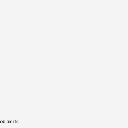
ob alerts.