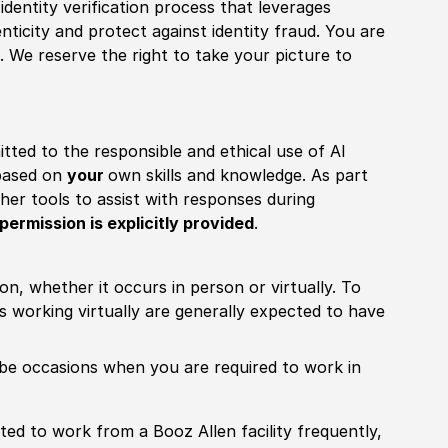
identity verification process that leverages
nticity and protect against identity fraud. You are
 We reserve the right to take your picture to
itted to the responsible and ethical use of AI
 based on
your
own skills and knowledge. As part
other tools to assist with responses during
permission is explicitly provided
.
ion, whether it occurs in person or virtually. To
working virtually are generally expected to have
ill be occasions when you are required to work in
pected to work from a Booz Allen facility frequently,