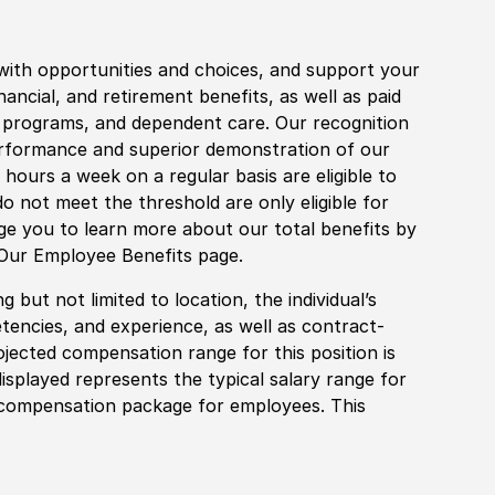
with opportunities and choices, and support your
financial, and retirement benefits, as well as paid
fe programs, and dependent care. Our recognition
rformance and superior demonstration of our
hours a week on a regular basis are eligible to
do not meet the threshold are only eligible for
age you to learn more about our total benefits by
 Our Employee Benefits page.
 but not limited to location, the individual’s
tencies, and experience, as well as contract-
ojected compensation range for this position is
splayed represents the typical salary range for
l compensation package for employees. This