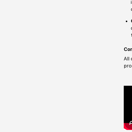
Com
All
pro