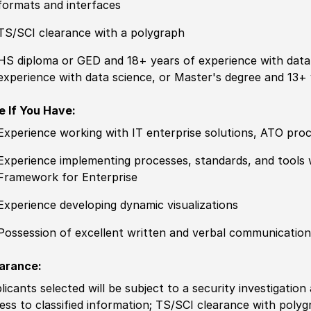
formats and interfaces
TS/SCI clearance with a polygraph
HS diploma or GED and 18+ years of experience with data 
experience with data science, or Master's degree and 13+ 
e If You Have:
Experience working with IT enterprise solutions, ATO pro
Experience implementing processes, standards, and tools w
Framework for Enterprise
Experience developing dynamic visualizations
Possession of excellent written and verbal communication s
arance:
licants selected will be subject to a security investigation
ess to classified information; TS/SCI clearance with polygr