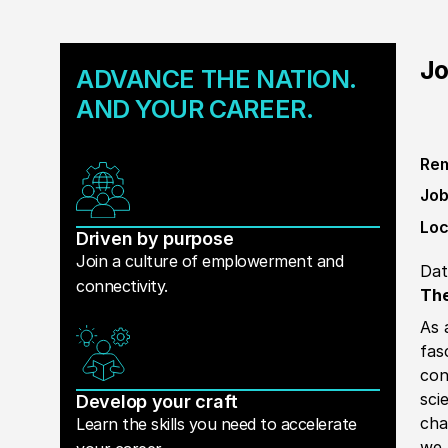
Jo
ADVANCE THE NATION.
AND YOUR CAREER.
Rem
Job
Loc
Driven by purpose
Join a culture of emplowerment and
Dat
connectivity.
The
As 
fas
con
sci
Develop your craft
cha
Learn the skills you need to accelerate
we 