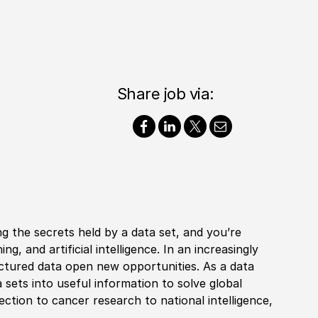
Share job via:
ng the secrets held by a data set, and you’re
g, and artificial intelligence. In an increasingly
tured data open new opportunities. As a data
 sets into useful information to solve global
ection to cancer research to national intelligence,