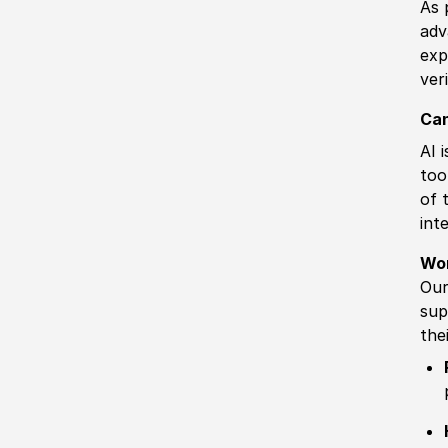
As 
adv
exp
ver
Can
AI 
too
of 
int
Wo
Our
sup
the