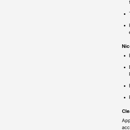
Nic
Cle
App
acc