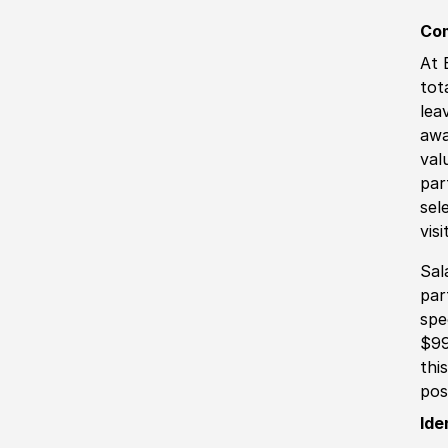
Co
At 
tot
lea
awa
val
par
sel
vis
Sal
par
spe
$99
thi
pos
Ide