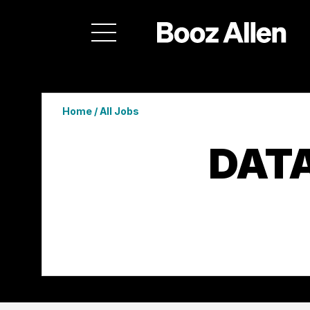
Home
/
All Jobs
DATA