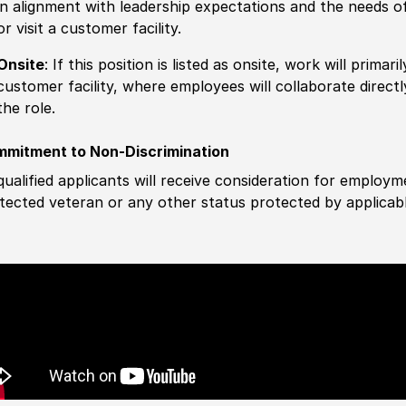
in alignment with leadership expectations and the needs o
or visit a customer facility.
Onsite
: If this position is listed as onsite, work will prima
customer facility, where employees will collaborate direct
the role.
mitment to Non-Discrimination
 qualified applicants will receive consideration for employm
tected veteran or any other status protected by applicable 