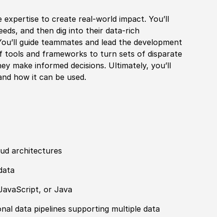
e expertise to create real-world impact. You’ll
eds, and then dig into their data-rich
 You’ll guide teammates and lead the development
of tools and frameworks to turn sets of disparate
hey make informed decisions. Ultimately, you’ll
 and how it can be used.
ud architectures
data
JavaScript, or Java
nal data pipelines supporting multiple data