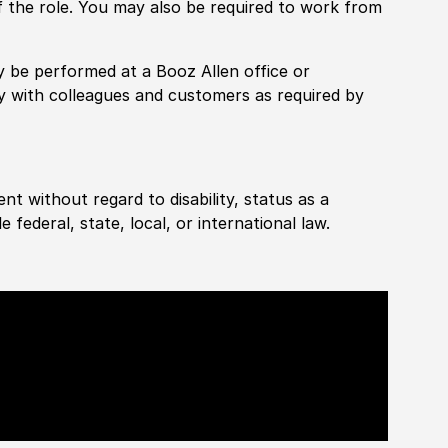
f the role. You may also be required to work from
rily be performed at a Booz Allen office or
ly with colleagues and customers as required by
ent without regard to disability, status as a
federal, state, local, or international law.