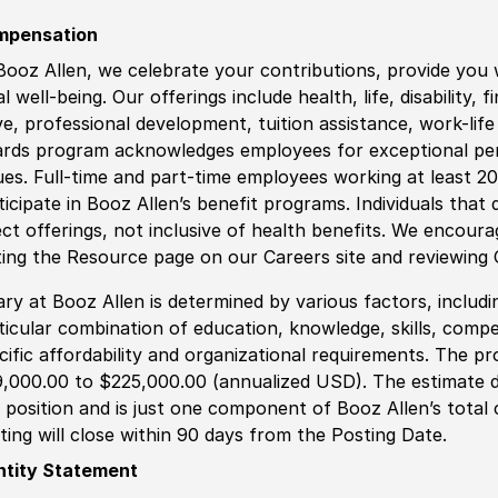
mpensation
Booz Allen, we celebrate your contributions, provide you 
al well-being. Our offerings include health, life, disability, 
ve, professional development, tuition assistance, work-li
rds program acknowledges employees for exceptional pe
ues. Full-time and part-time employees working at least 20 
ticipate in Booz Allen’s benefit programs. Individuals that 
ect offerings, not inclusive of health benefits. We encour
iting the Resource page on our Careers site and reviewing
ary at Booz Allen is determined by various factors, including
ticular combination of education, knowledge, skills, compe
cific affordability and organizational requirements. The pr
,000.00 to $225,000.00 (annualized USD). The estimate di
s position and is just one component of Booz Allen’s tota
ting will close within 90 days from the Posting Date.
ntity Statement