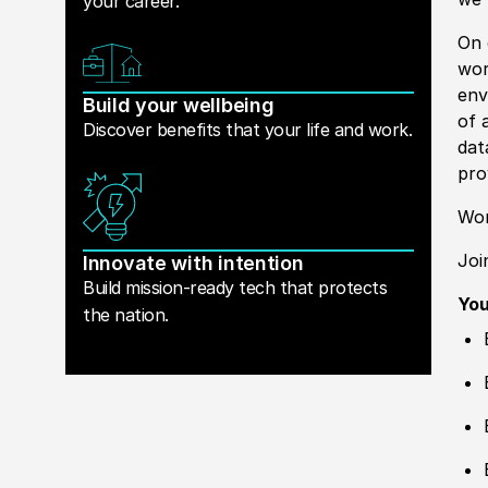
your career.
On 
wor
env
Build your wellbeing
of 
Discover benefits that your life and work.
dat
pro
Wor
Joi
Innovate with intention
Build mission-ready tech that protects
Yo
the nation.