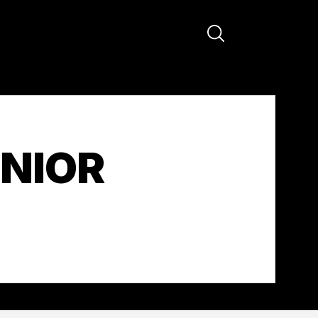
ENIOR