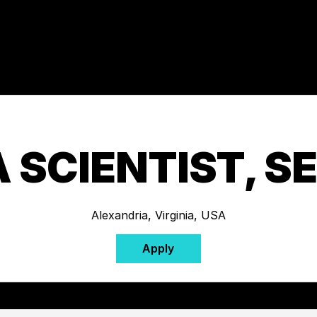
 SCIENTIST, S
Alexandria, Virginia, USA
Apply