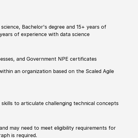
science, Bachelor's degree and 15+ years of
years of experience with data science
cesses, and Government NPE certificates
ithin an organization based on the Scaled Agile
kills to articulate challenging technical concepts
 and may need to meet eligibility requirements for
aph is required.