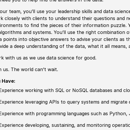
our team, you’ll use your leadership skills and data scienc
k closely with clients to understand their questions and ne
ironments to find the pieces of their information puzzle.
algorithms and systems. You’ll use the right combination 
a points into objective answers to advise your clients as t
vide a deep understanding of the data, what it all means,
k with us as we use data science for good.
n us. The world can’t wait.
u Have:
Experience working with SQL or NoSQL databases and clo
Experience leveraging APIs to query systems and migrate 
Experience with programming languages such as Python, 
Experience developing, sustaining, and monitoring operatio