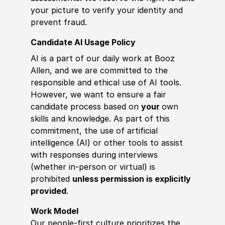
your picture to verify your identity and
prevent fraud.
Candidate AI Usage Policy
AI is a part of our daily work at Booz
Allen, and we are committed to the
responsible and ethical use of AI tools.
However, we want to ensure a fair
candidate process based on
your
own
skills and knowledge. As part of this
commitment, the use of artificial
intelligence (AI) or other tools to assist
with responses during interviews
(whether in-person or virtual) is
prohibited
unless permission is explicitly
provided
.
Work Model
Our people-first culture prioritizes the