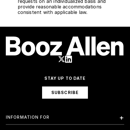
requests on an individualized basis and
provide reasonable accommodations
consistent with applicable law.
STAY UP TO DATE
SUBSCRIBE
INFORMATION FOR
Employees