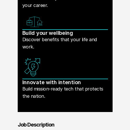
your career.
Build your wellbeing
Discover benefits that your life and
work.
Innovate with intention
Build mission-ready tech that protects
the nation.
Job Description