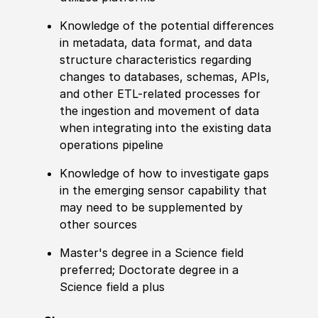
Knowledge
of the potential differences
in
met
adata, data format, and data
structure characteristics regarding
changes to databases, schemas, APIs,
and other
ETL-
related
processes for
the ingestion and movement of data
when integrating into the existing data
operations pipeline
Knowledge
of how to investigate gaps
in the emerging sensor capability that
may need to be supplemented by
other sources
Master's degree
in a Science field
preferred
;
Doctorate degree
in a
Science field a plus