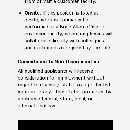
from or visit a customer facility.
Onsite
: If this position is listed as
onsite, work will primarily be
performed at a Booz Allen office or
customer facility, where employees will
collaborate directly with colleagues
and customers as required by the role.
Commitment to Non-Discrimination
All qualified applicants will receive
consideration for employment without
regard to disability, status as a protected
veteran or any other status protected by
applicable federal, state, local, or
international law.