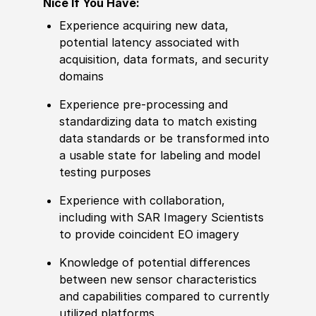
Nice If You Have:
Experience
acquiring new data,
potential latency asso
cia
ted with
acquisition, data formats, and security
domains
Experience
pre-processing and
standardizing data to match existing
data standards or be transformed into
a usable state for labeling and model
testing purposes
Experience
with collaboration,
including with SAR Imagery Scientists
to provide coincident EO imagery
Knowledge
of potential differences
between new sensor characteristics
and capabilities compared to currently
utilized platforms