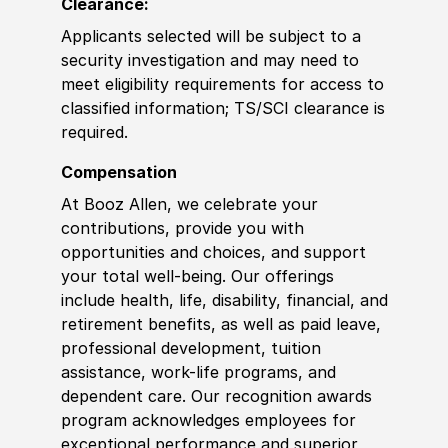
Clearance:
Applicants selected will be subject to a
security investigation and may need to
meet eligibility requirements for access to
classified information
;
TS/SCI clearance is
required.
Compensation
At Booz Allen, we celebrate your
contributions, provide you with
opportunities and choices, and support
your total well-being. Our offerings
include health, life, disability, financial, and
retirement benefits, as well as paid leave,
professional development, tuition
assistance, work-life programs, and
dependent care. Our recognition awards
program acknowledges employees for
exceptional performance and superior