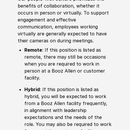
benefits of collaboration, whether it
occurs in person or virtually. To support
engagement and effective
communication, employees working
virtually are generally expected to have
their cameras on during meetings.
Remote
: If this position is listed as
remote, there may still be occasions
when you are required to work in
person at a Booz Allen or customer
facility.
Hybrid
: If this position is listed as
hybrid, you will be expected to work
from a Booz Allen facility frequently,
in alignment with leadership
expectations and the needs of the
role. You may also be required to work