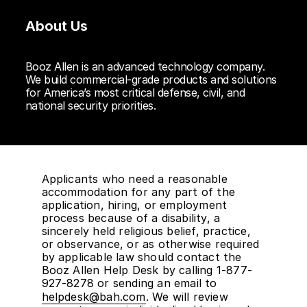
About Us
Booz Allen is an advanced technology company.
We build commercial-grade products and solutions
for America’s most critical defense, civil, and
national security priorities.
Applicants who need a reasonable
accommodation for any part of the
application, hiring, or employment
process because of a disability, a
sincerely held religious belief, practice,
or observance, or as otherwise required
by applicable law should contact the
Booz Allen Help Desk by calling 1-877-
927-8278 or sending an email to
helpdesk@bah.com
. We will review