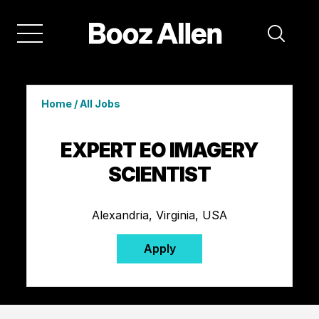
Home
/
All Jobs
EXPERT EO IMAGERY
SCIENTIST
Alexandria, Virginia, USA
Apply