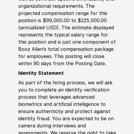
organizational requirements. The
projected compensation range for this
position is $99,000.00 to $225,000.00
(annualized USD). The estimate displayed
represents the typical salary range for
this position and is just one component of
Booz Allen’s total compensation package
for employees. This posting will close
within 90 days from the Posting Date.
Identity Statement
As part of the hiring process, we will ask
you to complete an identity verification
process that leverages advanced
biometrics and artificial intelligence to
ensure authenticity and protect against
identity fraud. You are expected to be on
camera during interviews and
assessments. We reserve the right to take