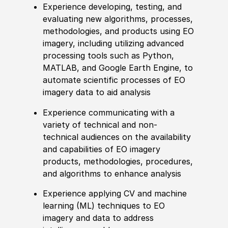
Experience
developing, testing, and
evaluating new algorithms, processes,
met
hodologies, and products using EO
imagery, including utilizing advanced
processing tools such as Python,
MATLAB, and Google Earth Engine, to
automate scientific processes of EO
imagery data to aid analysis
Experience
communicating with a
variety of technical and non-
technical audiences on the availability
and capabilities of EO imagery
products,
met
hodologies, procedures,
and algorithms to enhance analysis
Experience
applying CV and machine
learning
(
ML
)
techniques to EO
imagery and data to address