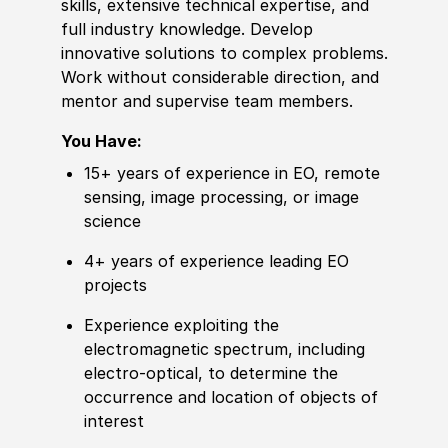
skills, extensive technical expertise, and
full industry
knowledge
. Develop
innovative solutions to complex problems.
Work without considerable direction, and
mentor and supervise team members.
You Have:
15+ years of
experience
in EO,
remote
sensing, image processing, or image
science
4+ years of experience leading EO
projects
Experience
exploiting the
electromagnetic spectrum, including
electro-optical, to determine the
occurrence and location of objects of
interest