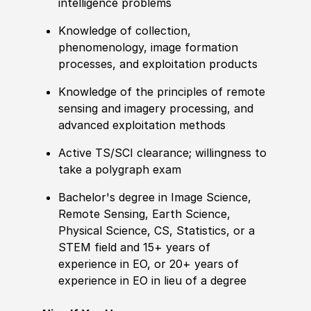
intelligence problems
Knowledge
of collection,
phenomenology, image formation
processes, and exploitation products
Knowledge
of the principles of
remote
sensing and imagery processing, and
advanced exploitation
met
hods
Active TS/SCI clearance; willingness to
take a polygraph exam
Bachelor's degree
in Image Science,
Remote
Sensing, Earth Science,
Physical Science, CS, Statistics, or a
STEM field and 15+ years of
experience in EO, or 20+ years of
experience in EO in lieu of a degree