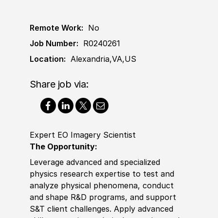
Remote Work:
No
Job Number:
R0240261
Location:
Alexandria,VA,US
Share job via:
Expert EO Imagery Scientist
The Opportunity:
Leverage advanced and spe
cia
lized
physics research expertise to test and
analyze physical pheno
mena
, c
ond
uct
and shape R
&
D programs, and support
S
&
T client challenges. Apply advanced