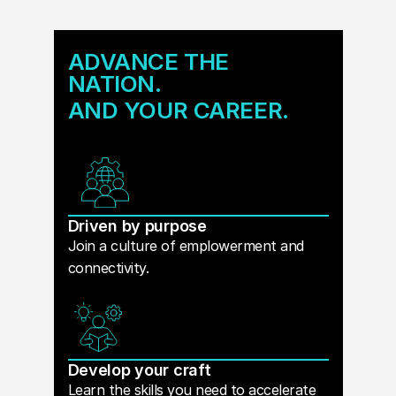
ADVANCE THE
NATION.
AND YOUR CAREER.
Driven by purpose
Join a culture of emplowerment and
connectivity.
Develop your craft
Learn the skills you need to accelerate