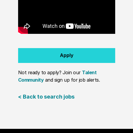
Apply
Not ready to apply? Join our
Talent
Community
and sign up for job alerts.
< Back to search jobs