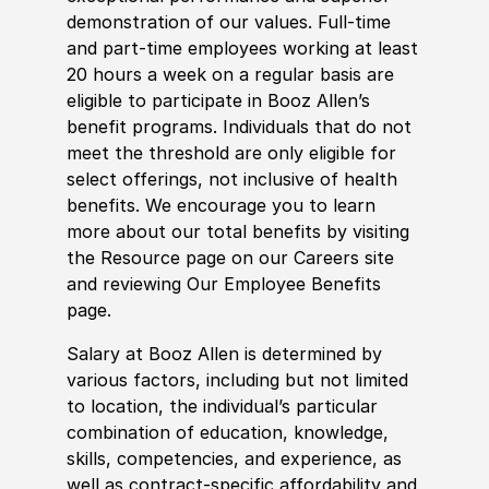
demonstration of our values. Full-time
and part-time employees working at least
20 hours a week on a regular basis are
eligible to participate in Booz Allen’s
benefit programs. Individuals that do not
meet the threshold are only eligible for
select offerings, not inclusive of health
benefits. We encourage you to learn
more about our total benefits by visiting
the Resource page on our Careers site
and reviewing Our Employee Benefits
page.
Salary at Booz Allen is determined by
various factors, including but not limited
to location, the individual’s particular
combination of education, knowledge,
skills, competencies, and experience, as
well as contract-specific affordability and