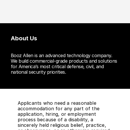
About Us
Booz Allen is an advanced technology company.
We build commercial-grade products and solutions
for America’s most critical defense, civil, and
national security priorities.
Applicants who need a reasonable
accommodation for any part of the
application, hiring, or employment
process because of a disability, a
sincerely held religious belief, practice,