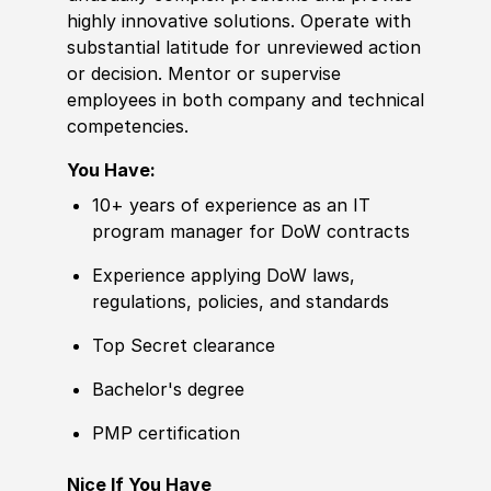
highly innovative solutions. Operate with
substantial latitude for unreviewed action
or decision. Mentor or supervise
employees in both company and technical
competencies.
You Have:
10+ years of experience as an IT
program manager for DoW contracts
Experience applying DoW laws,
regulations, policies, and standards
Top Secret clearance
Bachelor's degree
PMP certification
Nice If You Have