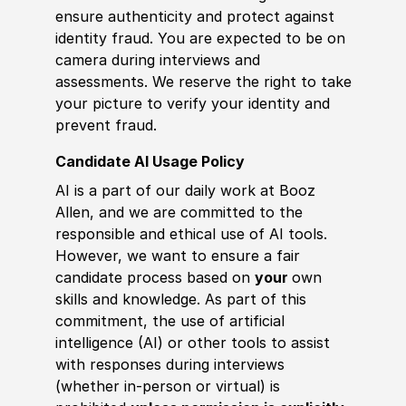
ensure authenticity and protect against
identity fraud. You are expected to be on
camera during interviews and
assessments. We reserve the right to take
your picture to verify your identity and
prevent fraud.
Candidate AI Usage Policy
AI is a part of our daily work at Booz
Allen, and we are committed to the
responsible and ethical use of AI tools.
However, we want to ensure a fair
candidate process based on
your
own
skills and knowledge. As part of this
commitment, the use of artificial
intelligence (AI) or other tools to assist
with responses during interviews
(whether in-person or virtual) is