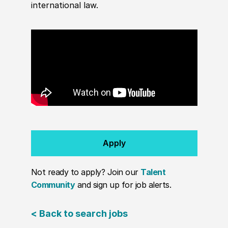
international law.
Apply
Not ready to apply? Join our
Talent
Community
and sign up for job alerts.
< Back to search jobs