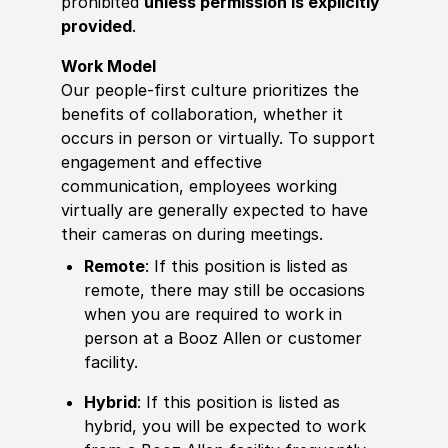
prohibited
unless permission is explicitly
provided
.
Work Model
Our people-first culture prioritizes the
benefits of collaboration, whether it
occurs in person or virtually. To support
engagement and effective
communication, employees working
virtually are generally expected to have
their cameras on during meetings.
Remote
: If this position is listed as
remote, there may still be occasions
when you are required to work in
person at a Booz Allen or customer
facility.
Hybrid
: If this position is listed as
hybrid, you will be expected to work