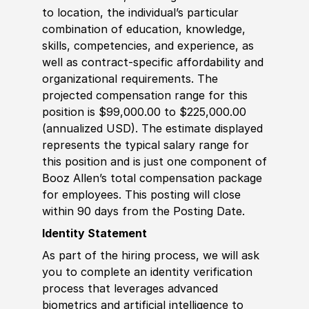
to location, the individual’s particular
combination of education, knowledge,
skills, competencies, and experience, as
well as contract-specific affordability and
organizational requirements. The
projected compensation range for this
position is $99,000.00 to $225,000.00
(annualized USD). The estimate displayed
represents the typical salary range for
this position and is just one component of
Booz Allen’s total compensation package
for employees. This posting will close
within 90 days from the Posting Date.
Identity Statement
As part of the hiring process, we will ask
you to complete an identity verification
process that leverages advanced
biometrics and artificial intelligence to