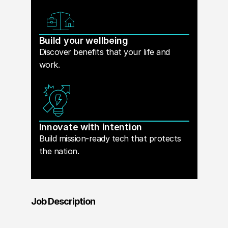
Build your wellbeing
Discover benefits that your life and
work.
Innovate with intention
Build mission-ready tech that protects
the nation.
Job Description