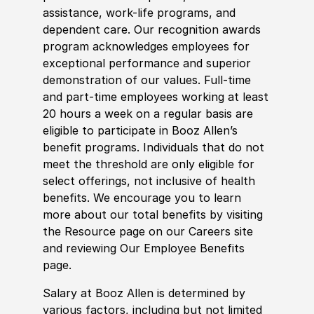
assistance, work-life programs, and
dependent care. Our recognition awards
program acknowledges employees for
exceptional performance and superior
demonstration of our values. Full-time
and part-time employees working at least
20 hours a week on a regular basis are
eligible to participate in Booz Allen’s
benefit programs. Individuals that do not
meet the threshold are only eligible for
select offerings, not inclusive of health
benefits. We encourage you to learn
more about our total benefits by visiting
the Resource page on our Careers site
and reviewing Our Employee Benefits
page.
Salary at Booz Allen is determined by
various factors, including but not limited