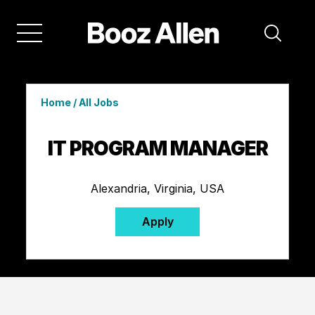
Home
/
All Jobs
IT PROGRAM MANAGER
Alexandria, Virginia, USA
Apply