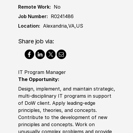
Remote Work:
No
Job Number:
R0241486
Location:
Alexandria,VA,US
Share job via:
IT Program Manager
The Opportunity:
Design, implement, and maintain strategic,
multi-disciplinary IT programs in support
of DoW client. Apply leading-edge
principles, theories, and concepts.
Contribute to the development of new
principles and concepts. Work on
unusually complex problems and provide