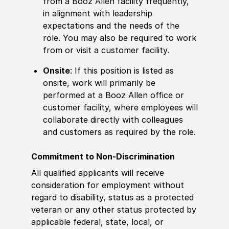
from a Booz Allen facility frequently,
in alignment with leadership
expectations and the needs of the
role. You may also be required to work
from or visit a customer facility.
Onsite
: If this position is listed as
onsite, work will primarily be
performed at a Booz Allen office or
customer facility, where employees will
collaborate directly with colleagues
and customers as required by the role.
Commitment to Non-Discrimination
All qualified applicants will receive
consideration for employment without
regard to disability, status as a protected
veteran or any other status protected by
applicable federal, state, local, or