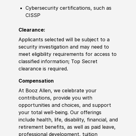
Cybersecurity certifications, such as
CISSP
Clearance:
Applicants selected will be subject to a
security investigation and may need to
meet eligibility requirements for access to
classified information; Top Secret
clearance is required.
Compensation
At Booz Allen, we celebrate your
contributions, provide you with
opportunities and choices, and support
your total well-being. Our offerings
include health, life, disability, financial, and
retirement benefits, as well as paid leave,
professional development, tuition