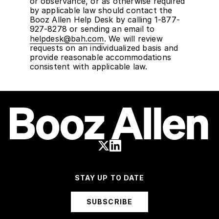
or observance, or as otherwise required
by applicable law should contact the
Booz Allen Help Desk by calling 1-877-
927-8278 or sending an email to
helpdesk@bah.com
. We will review
requests on an individualized basis and
provide reasonable accommodations
consistent with applicable law.
STAY UP TO DATE
SUBSCRIBE