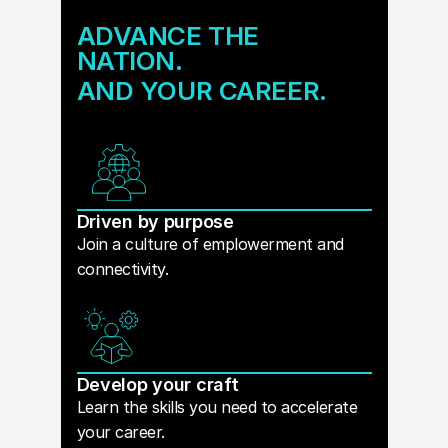
ADVANCE THE
NATION.
AND YOUR CAREER.
Driven by purpose
Join a culture of emplowerment and
connectivity.
Develop your craft
Learn the skills you need to accelerate
your career.