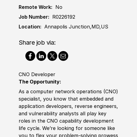
Remote Work:
No
Job Number:
R0226192
Location:
Annapolis Junction,MD,US
Share job via:
CNO Developer
The Opportunity:
As a computer network operations (CNO)
specialist, you know that embedded and
application developers, reverse engineers,
and vulnerability analysts all play key
roles in the CNO capability development
life cycle. We’re looking for someone like
you to flex your problem-solving prowess