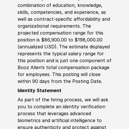
combination of education, knowledge,
skills, competencies, and experience, as
well as contract-specific affordability and
organizational requirements. The
projected compensation range for this
position is $86,900.00 to $198,000.00
(annualized USD). The estimate displayed
represents the typical salary range for
this position and is just one component of
Booz Allen’s total compensation package
for employees. This posting will close
within 90 days from the Posting Date.
Identity Statement
As part of the hiring process, we will ask
you to complete an identity verification
process that leverages advanced
biometrics and artificial intelligence to
ensure authenticity and protect against