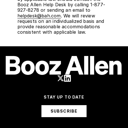
Booz Allen Help Desk by calling 1-877-
927-8278 or sending an email to
helpdesk@bah.com
. We will review
requests on an individualized basis and
provide reasonable accommodations
consistent with applicable law.
STAY UP TO DATE
SUBSCRIBE