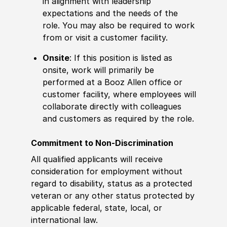
in alignment with leadership
expectations and the needs of the
role. You may also be required to work
from or visit a customer facility.
Onsite
: If this position is listed as
onsite, work will primarily be
performed at a Booz Allen office or
customer facility, where employees will
collaborate directly with colleagues
and customers as required by the role.
Commitment to Non-Discrimination
All qualified applicants will receive
consideration for employment without
regard to disability, status as a protected
veteran or any other status protected by
applicable federal, state, local, or
international law.