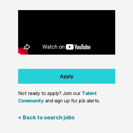
Apply
Not ready to apply? Join our
Talent
Community
and sign up for job alerts.
< Back to search jobs