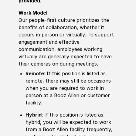
provided
.
Work Model
Our people-first culture prioritizes the
benefits of collaboration, whether it
occurs in person or virtually. To support
engagement and effective
communication, employees working
virtually are generally expected to have
their cameras on during meetings.
Remote
: If this position is listed as
remote, there may still be occasions
when you are required to work in
person at a Booz Allen or customer
facility.
Hybrid
: If this position is listed as
hybrid, you will be expected to work
from a Booz Allen facility frequently,