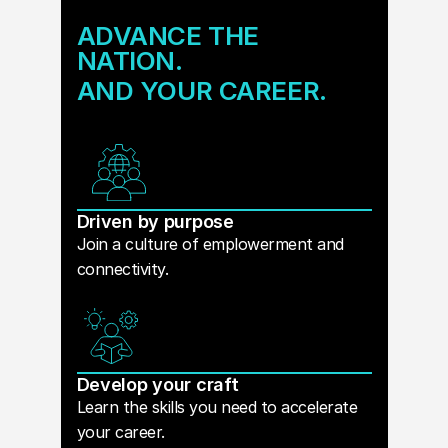
ADVANCE THE
NATION.
AND YOUR CAREER.
Driven by purpose
Join a culture of emplowerment and
connectivity.
Develop your craft
Learn the skills you need to accelerate
your career.