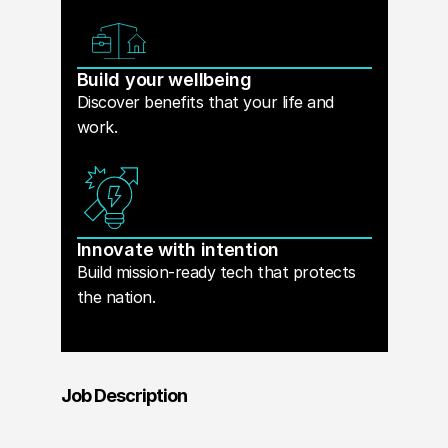
Build your wellbeing
Discover benefits that your life and
work.
Innovate with intention
Build mission-ready tech that protects
the nation.
Job Description