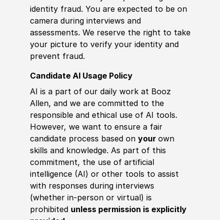
identity fraud. You are expected to be on
camera during interviews and
assessments. We reserve the right to take
your picture to verify your identity and
prevent fraud.
Candidate AI Usage Policy
AI is a part of our daily work at Booz
Allen, and we are committed to the
responsible and ethical use of AI tools.
However, we want to ensure a fair
candidate process based on
your
own
skills and knowledge. As part of this
commitment, the use of artificial
intelligence (AI) or other tools to assist
with responses during interviews
(whether in-person or virtual) is
prohibited
unless permission is explicitly