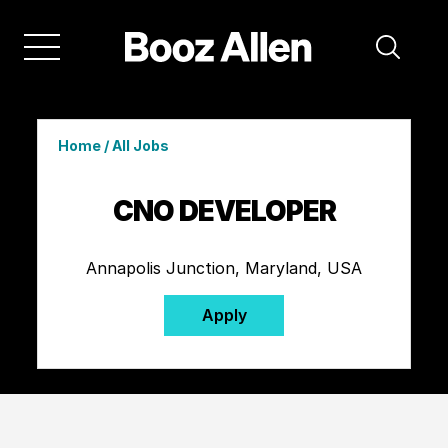
Home
/
All Jobs
CNO DEVELOPER
Annapolis Junction, Maryland, USA
Apply