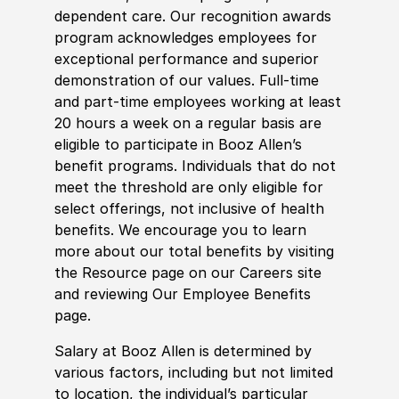
dependent care. Our recognition awards
program acknowledges employees for
exceptional performance and superior
demonstration of our values. Full-time
and part-time employees working at least
20 hours a week on a regular basis are
eligible to participate in Booz Allen’s
benefit programs. Individuals that do not
meet the threshold are only eligible for
select offerings, not inclusive of health
benefits. We encourage you to learn
more about our total benefits by visiting
the Resource page on our Careers site
and reviewing Our Employee Benefits
page.
Salary at Booz Allen is determined by
various factors, including but not limited
to location, the individual’s particular