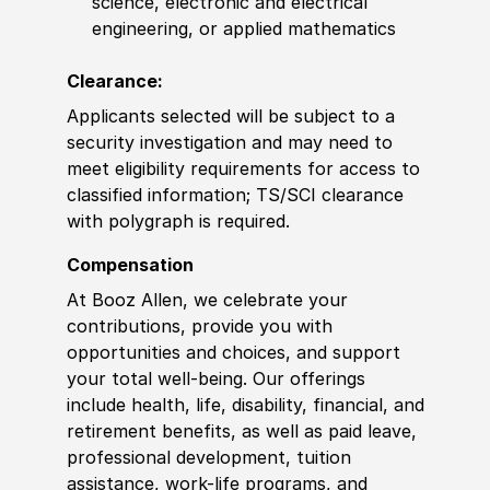
science, electronic and electrical
engineering, or applied mathematics
Clearance:
Applicants selected will be subject to a
security investigation and may need to
meet eligibility requirements for access to
classified information; TS/SCI clearance
with polygraph is required.
Compensation
At Booz Allen, we celebrate your
contributions, provide you with
opportunities and choices, and support
your total well-being. Our offerings
include health, life, disability, financial, and
retirement benefits, as well as paid leave,
professional development, tuition
assistance, work-life programs, and