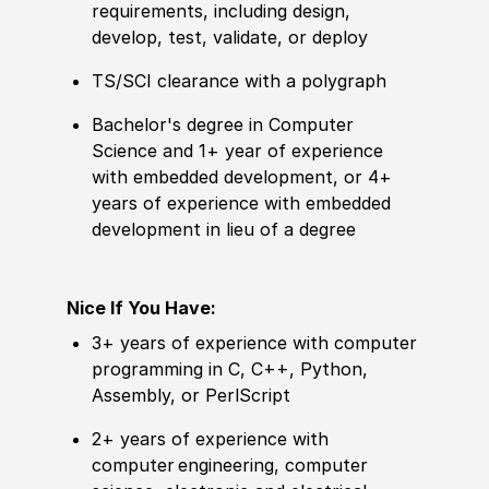
requirements, including design,
develop, test, validate, or deploy
TS/SCI clearance with a polygraph
Bachelor's degree in Computer
Science and 1+ year of experience
with embedded development, or 4+
years of experience with embedded
development in lieu of a degree
Nice If You Have:
3+ years of experience with computer
programming in C, C++, Python,
Assembly, or PerlScript
2+ years of experience with
computer engineering, computer