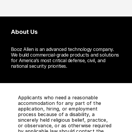
About Us
Booz Allen is an advanced technology company.
We build commercial-grade products and solutions
for America’s most critical defense, civil, and
national security priorities.
Applicants who need a reasonable
accommodation for any part of the
application, hiring, or employment
process because of a disability, a
sincerely held religious belief, practice,
or observance, or as otherwise required
by applicable law should contact the