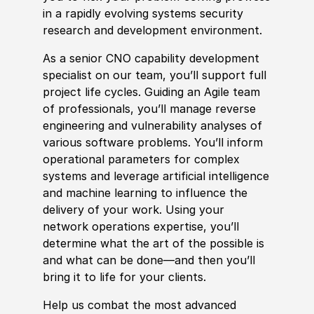
in a rapidly evolving systems security
research and development environment.
As a senior CNO capability development
specialist on our team, you’ll support full
project life cycles. Guiding an Agile team
of professionals, you’ll manage reverse
engineering and vulnerability analyses of
various software problems. You’ll inform
operational parameters for complex
systems and leverage artificial intelligence
and machine learning to influence the
delivery of your work. Using your
network operations expertise, you’ll
determine what the art of the possible is
and what can be done—and then you’ll
bring it to life for your clients.
Help us combat the most advanced