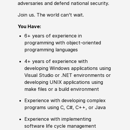
adversaries and defend national security.
Join us. The world can’t wait.
You Have:
6+ years of experience in
programming with object-oriented
programming languages
4+ years of experience with
developing Windows applications using
Visual Studio or .NET environments or
developing UNIX applications using
make files or a build environment
Experience with developing complex
programs using C, C#, C++, or Java
Experience with implementing
software life cycle management