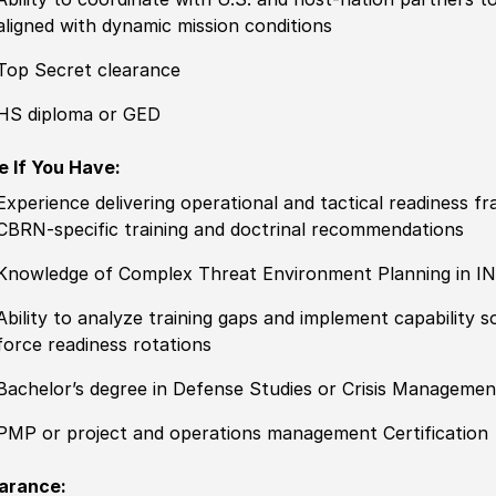
aligned with dynamic mission conditions
Top Secret clearance
HS diploma or GED
e If You Have:
Experience
delivering operational and tactical readiness
CBRN-specific training and doctrinal recommendations
Knowledge of
C
omplex Threat Environment Planning in I
Ability to
analyze training gaps and implement capability
force readiness rotations
Bachelor’s degree in Defense Studies or Crisis Managemen
PMP or project and operations management Certification
arance: