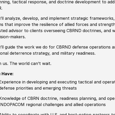
nning, tactical response, and doctrine development
to add
.
’ll analyze, develop, and implement
strategic frameworks, 
ns
that improve the resilience of allied forces and strengt
sted advisor to clients overseeing CBRND doctrines, and we
ision-makers.
’ll guide the work we do for
CBRND defense operations
a
ional deterrence strategy, and military readiness.
n us. The world can’t wait.
 Have:
Experience
in developing and executing tactical and opera
defense priorities and emerging threats
Knowledge of
CBRN doctrine, readiness planning, and operat
INDOPACOM regional challenges and allied operations
Ability to
coordinate with U.S. and host-nation partners to 