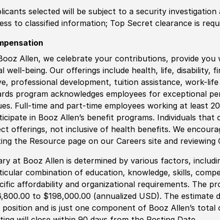
licants selected will be subject to a security investigation
ess to classified information;
Top
Secret clearance is requ
mpensation
Booz Allen, we celebrate your contributions, provide you 
al well-being. Our offerings include health, life, disability, 
ve, professional development, tuition assistance, work-li
rds program acknowledges employees for exceptional pe
ues. Full-time and part-time employees working at least 20 
ticipate in Booz Allen’s benefit programs. Individuals that 
ect offerings, not inclusive of health benefits. We encour
iting the Resource page on our Careers site and reviewing
ary at Booz Allen is determined by various factors, including
ticular combination of education, knowledge, skills, compe
cific affordability and organizational requirements. The pr
,800.00 to $198,000.00 (annualized USD). The estimate di
s position and is just one component of Booz Allen’s tota
ting will close within 90 days from the Posting Date.