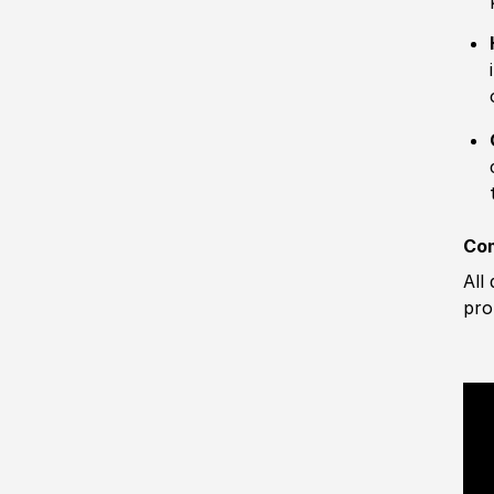
Com
All
pro