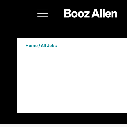
Home
/
All Jobs