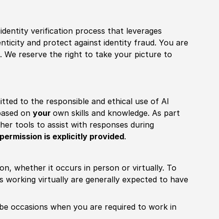
identity verification process that leverages
nticity and protect against identity fraud. You are
 We reserve the right to take your picture to
itted to the responsible and ethical use of AI
 based on
your
own skills and knowledge. As part
other tools to assist with responses during
permission is explicitly provided
.
ion, whether it occurs in person or virtually. To
working virtually are generally expected to have
ill be occasions when you are required to work in