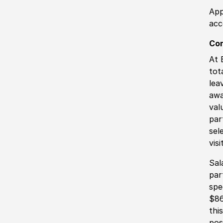
App
acc
Co
At 
tot
lea
awa
val
par
sel
vis
Sal
par
spe
$86
thi
pos