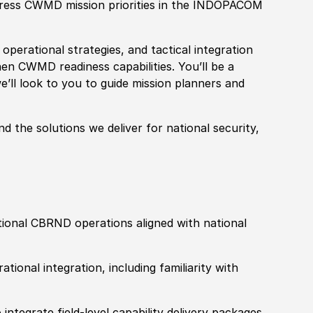
ress CWMD mission priorities in the
INDOPACOM
operational strategies, and tactical integration
hen CWMD readiness capabilities. You’ll be a
’ll look to you to
guide mission planners and
nd the solutions we deliver for
national security,
tional CBRND operations aligned with national
ional integration, including familiarity with
integrate field-level capability delivery packages