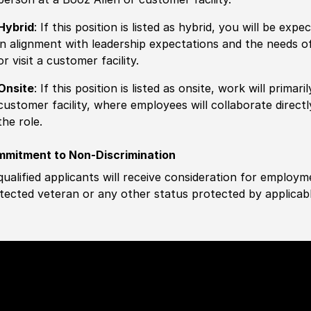
Hybrid
: If this position is listed as hybrid, you will be ex
in alignment with leadership expectations and the needs o
or visit a customer facility.
Onsite
: If this position is listed as onsite, work will prima
customer facility, where employees will collaborate direct
the role.
mitment to Non-Discrimination
 qualified applicants will receive consideration for employm
tected veteran or any other status protected by applicable 