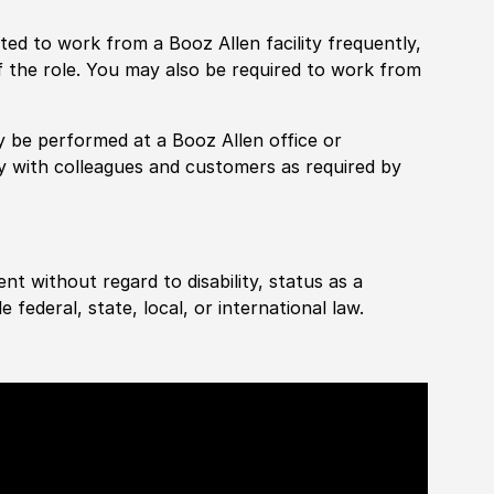
pected to work from a Booz Allen facility frequently,
f the role. You may also be required to work from
rily be performed at a Booz Allen office or
ly with colleagues and customers as required by
ent without regard to disability, status as a
federal, state, local, or international law.