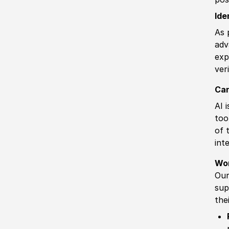
Ide
As 
adv
exp
ver
Can
AI 
too
of 
int
Wo
Our
sup
the