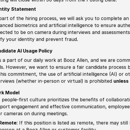
ntity Statement
part of the hiring process, we will ask you to complete an 
anced biometrics and artificial intelligence to ensure authe
ected to be on camera during interviews and assessments.
ify your identity and prevent fraud.
didate AI Usage Policy
is a part of our daily work at Booz Allen, and we are comm
ls. However, we want to ensure a fair candidate process
this commitment, the use of artificial intelligence (AI) or 
erviews (whether in-person or virtual) is prohibited
unless 
rk Model
 people-first culture prioritizes the benefits of collaborat
port engagement and effective communication, employees 
ir cameras on during meetings.
Remote
: If this position is listed as remote, there may st
person at a Booz Allen or customer facility.