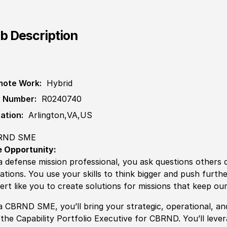
b Description
ote Work:
Hybrid
 Number:
R0240740
ation:
Arlington,VA,US
RND SME
 Opportunity:
a defense mission professional, you ask questions others
uations. You use your skills to think bigger and push furth
ert like you to create solutions for missions that keep our
a
CBRND SME, you’ll bring your
strategic, operational, a
the Capability Portfolio Executive for CBRND. You’ll leve