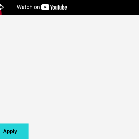
Apply