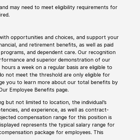
 and may need to meet eligibility requirements for
ired.
with opportunities and choices, and support your
financial, and retirement benefits, as well as paid
fe programs, and dependent care. Our recognition
rformance and superior demonstration of our
hours a week on a regular basis are eligible to
do not meet the threshold are only eligible for
age you to learn more about our total benefits by
 Our Employee Benefits page.
 but not limited to location, the individual’s
tencies, and experience, as well as contract-
ojected compensation range for this position is
splayed represents the typical salary range for
l compensation package for employees. This