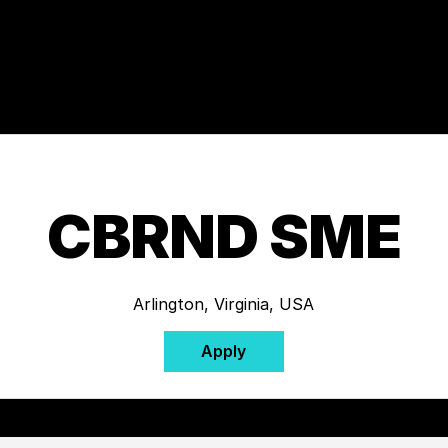
CBRND SME
Arlington, Virginia, USA
Apply