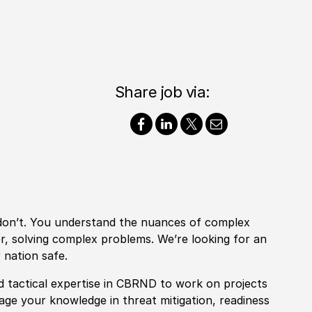
Share job via:
 don’t. You understand the nuances of complex
er, solving complex problems. We’re looking for an
 nation safe.
nd tactical expertise in CBRND
to work on projects
rage your knowledge in
threat mitigation, readiness