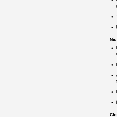
Nic
Cle