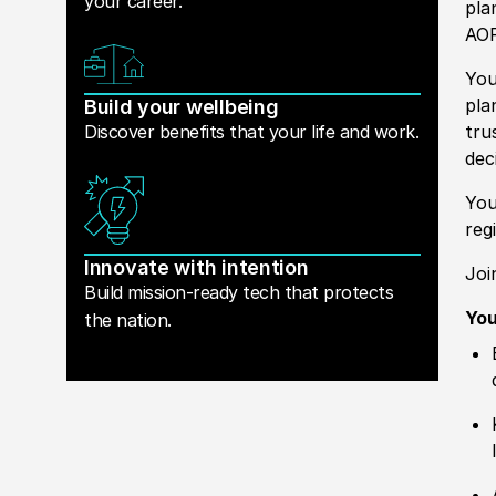
your career.
pla
AOR
You
pla
Build your wellbeing
Discover benefits that your life and work.
tru
dec
You
reg
Innovate with intention
Joi
Build mission-ready tech that protects
You
the nation.