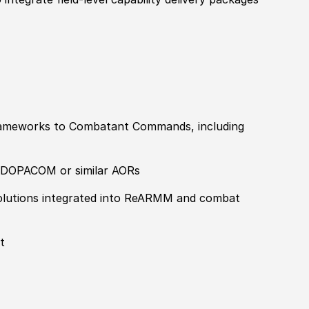
 frameworks to Combatant Commands, including
NDOPACOM or similar AORs
 solutions integrated into ReARMM and combat
t