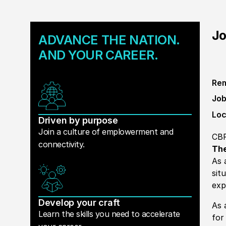
Jo
ADVANCE THE NATION.
AND YOUR CAREER.
Rem
Job
Loc
Driven by purpose
Join a culture of emplowerment and
CB
connectivity.
The
As 
sit
exp
Develop your craft
As 
Learn the skills you need to accelerate
for