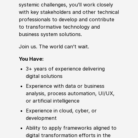
systemic challenges, you’ll work closely
with key stakeholders
and other
technical
professionals to
develop
and contribute
to transformative technology and
business system solutions.
Join us. The world can’t wait.
You Have:
3+ years of
experience
delivering
digital solutions
Experience
with data or business
analysis, process automation, UI
/
UX,
or artifi
cia
l intelligence
Experience in cloud, cyber, or
development
Ability to
apply frameworks aligned to
digital transformation efforts in the