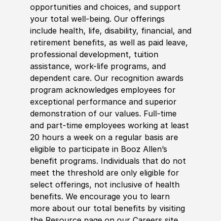
opportunities and choices, and support
your total well-being. Our offerings
include health, life, disability, financial, and
retirement benefits, as well as paid leave,
professional development, tuition
assistance, work-life programs, and
dependent care. Our recognition awards
program acknowledges employees for
exceptional performance and superior
demonstration of our values. Full-time
and part-time employees working at least
20 hours a week on a regular basis are
eligible to participate in Booz Allen’s
benefit programs. Individuals that do not
meet the threshold are only eligible for
select offerings, not inclusive of health
benefits. We encourage you to learn
more about our total benefits by visiting
the Resource page on our Careers site