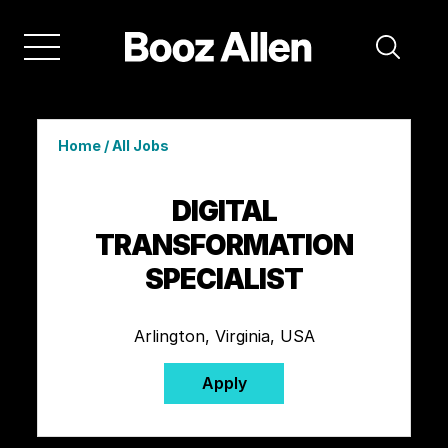
Home
/
All Jobs
DIGITAL
TRANSFORMATION
SPECIALIST
Arlington, Virginia, USA
Apply