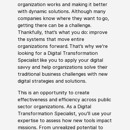
organization works and making it better
with dynamic solutions. Although many
companies know where they want to go,
getting there can be a challenge.
Thankfully, that’s what you do: improve
the systems that move entire
organizations forward. That’s why we’re
looking for a Digital Transformation
Spe
cia
list like you to apply your digital
savvy and help organizations solve their
traditional business challenges with new
digital strategies and solutions.
This is an opportunity to create
effectiveness and efficiency across public
sector organizations. As a Digital
Transformation Spe
cia
list, you’ll use your
expertise to assess how new tools impact
missions. From unrealized potential to