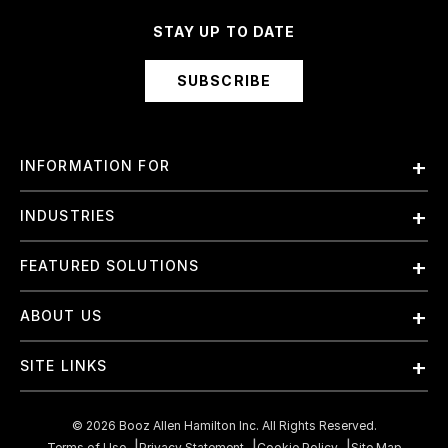
STAY UP TO DATE
SUBSCRIBE
INFORMATION FOR
Employees
INDUSTRIES
International
Finance and Banking
FEATURED SOLUTIONS
Investors
Government & Civil Agencies
Contract Officers
Artificial Intelligence (AI)
ABOUT US
Intelligence
Suppliers
Cloud
Life Sciences & Healthcare
About Us
Small Businesses
SITE LINKS
Elite Training
Military
Why Booz Allen
Enterprise DevSecOps
Contact Us
Space
What We Do
©
2026
Booz Allen Hamilton Inc. All Rights Reserved.
JADC2
Cookie Policy
Terms of Use
Privacy Statement
Cookie Policy
Site Map