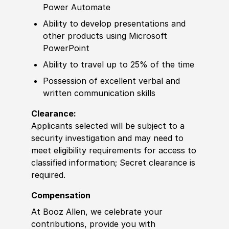
Power Automate
Ability to
develop
presentations
and
other
products using Micro
sof
t
PowerPoint
Ability to
travel up to 25% of the time
Possession of
excellent verbal and
written communication
skills
Clearance:
Applicants selected will be subject to a
security investigation and may need to
meet eligibility requirements for access to
classified information
;
Secret clearance is
required.
Compensation
At Booz Allen, we celebrate your
contributions, provide you with