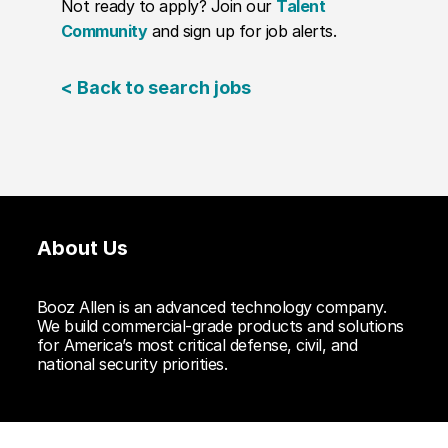
Not ready to apply? Join our
Talent
Community
and sign up for job alerts.
< Back to search jobs
About Us
Booz Allen is an advanced technology company.
We build commercial-grade products and solutions
for America’s most critical defense, civil, and
national security priorities.