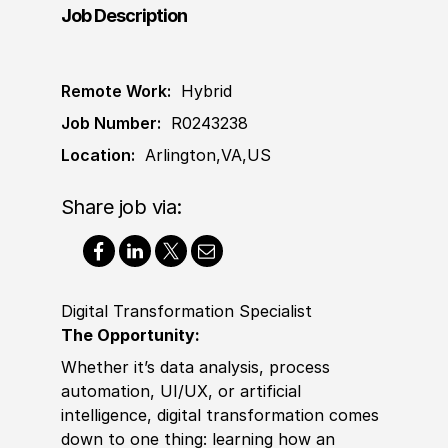
Job Description
Remote Work:
Hybrid
Job Number:
R0243238
Location:
Arlington,VA,US
Share job via:
Digital Transformation Specialist
The Opportunity:
Whether it’s data analysis, process
automation, UI
/
UX, or artifi
cia
l
intelligence, digital transformation comes
down to one thing: learning how an