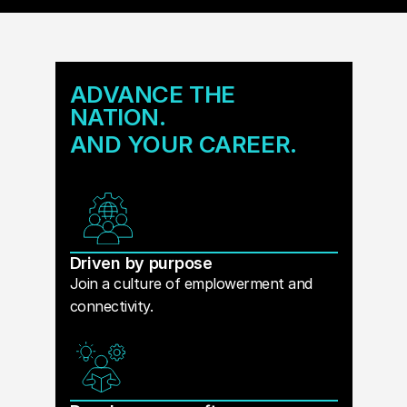
ADVANCE THE
NATION.
AND YOUR CAREER.
Driven by purpose
Join a culture of emplowerment and
connectivity.