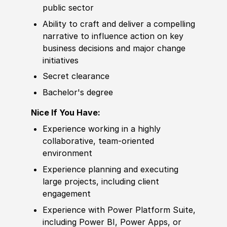
public sector
Ability to
craft and deliver a compelling
narrative to influence action on key
business decisions and major change
initiatives
Secret clearance
Bachelor's degree
Nice If You Have:
Experience
working in a highly
collaborative, team-oriented
environment
Experience
planning and executing
large projects, including client
e
nga
gement
Experience
with Power Platform Suite,
including Power BI, Power Apps, or