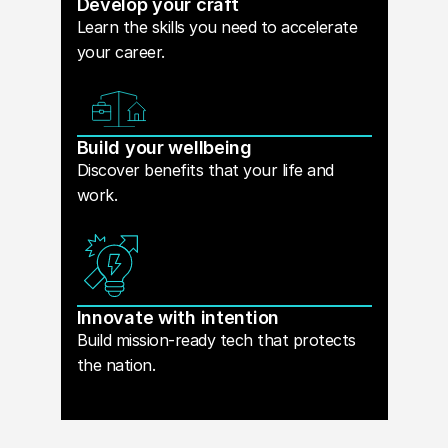
Develop your craft
Learn the skills you need to accelerate
your career.
Build your wellbeing
Discover benefits that your life and
work.
Innovate with intention
Build mission-ready tech that protects
the nation.