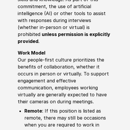
commitment, the use of artificial
intelligence (AI) or other tools to assist
with responses during interviews
(whether in-person or virtual) is
prohibited
unless permission is explicitly
provided
.
Work Model
Our people-first culture prioritizes the
benefits of collaboration, whether it
occurs in person or virtually. To support
engagement and effective
communication, employees working
virtually are generally expected to have
their cameras on during meetings.
Remote
: If this position is listed as
remote, there may still be occasions
when you are required to work in