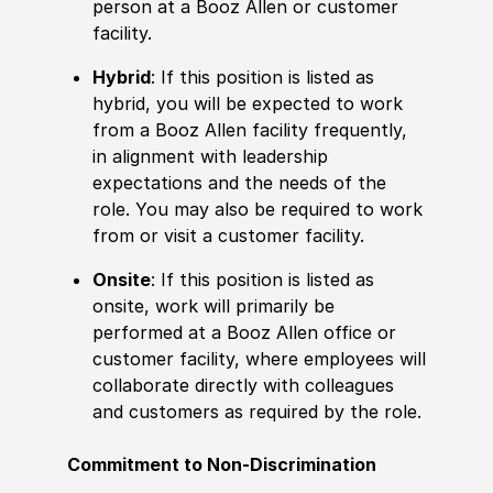
person at a Booz Allen or customer
facility.
Hybrid
: If this position is listed as
hybrid, you will be expected to work
from a Booz Allen facility frequently,
in alignment with leadership
expectations and the needs of the
role. You may also be required to work
from or visit a customer facility.
Onsite
: If this position is listed as
onsite, work will primarily be
performed at a Booz Allen office or
customer facility, where employees will
collaborate directly with colleagues
and customers as required by the role.
Commitment to Non-Discrimination