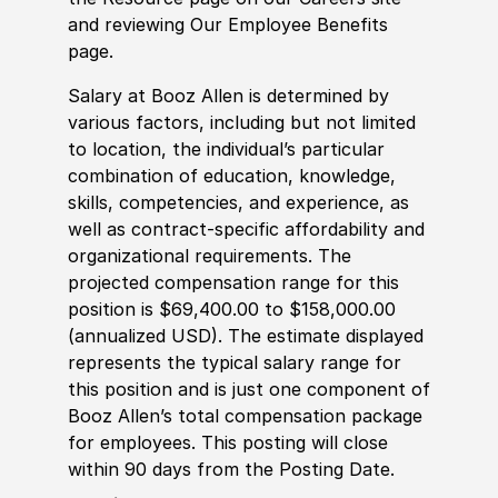
and reviewing Our Employee Benefits
page.
Salary at Booz Allen is determined by
various factors, including but not limited
to location, the individual’s particular
combination of education, knowledge,
skills, competencies, and experience, as
well as contract-specific affordability and
organizational requirements. The
projected compensation range for this
position is $69,400.00 to $158,000.00
(annualized USD). The estimate displayed
represents the typical salary range for
this position and is just one component of
Booz Allen’s total compensation package
for employees. This posting will close
within 90 days from the Posting Date.