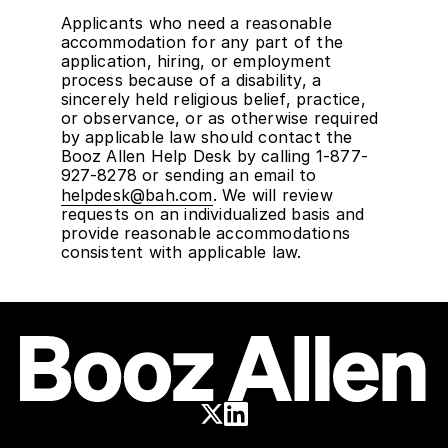
Applicants who need a reasonable
accommodation for any part of the
application, hiring, or employment
process because of a disability, a
sincerely held religious belief, practice,
or observance, or as otherwise required
by applicable law should contact the
Booz Allen Help Desk by calling 1-877-
927-8278 or sending an email to
helpdesk@bah.com
. We will review
requests on an individualized basis and
provide reasonable accommodations
consistent with applicable law.