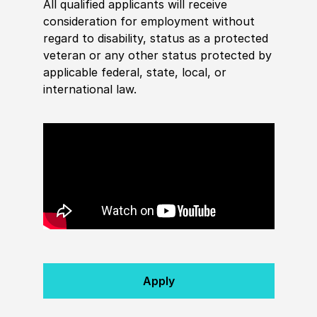
All qualified applicants will receive
consideration for employment without
regard to disability, status as a protected
veteran or any other status protected by
applicable federal, state, local, or
international law.
Apply