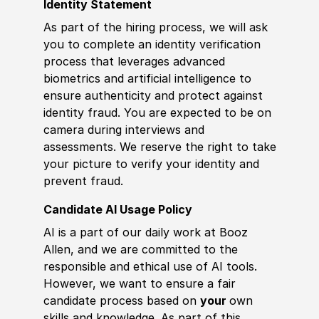
Identity Statement
As part of the hiring process, we will ask
you to complete an identity verification
process that leverages advanced
biometrics and artificial intelligence to
ensure authenticity and protect against
identity fraud. You are expected to be on
camera during interviews and
assessments. We reserve the right to take
your picture to verify your identity and
prevent fraud.
Candidate AI Usage Policy
AI is a part of our daily work at Booz
Allen, and we are committed to the
responsible and ethical use of AI tools.
However, we want to ensure a fair
candidate process based on
your
own
skills and knowledge. As part of this