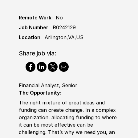
Remote Work:
No
Job Number:
R0242129
Location:
Arlington,VA,US
Share job via:
Financial Analyst, Senior
The Opportunity:
The right mixture of great ideas and
funding can create change. In a complex
organization, allocating funding to where
it can be most effective can be
challenging. That’s why we need you, an