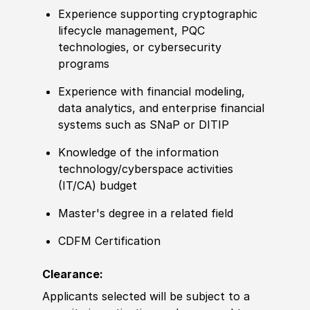
Experience supporting cryptographic
lifecycle management, PQC
technologies, or cybersecurity
programs
Experience with financial modeling,
data analytics, and enterprise financial
systems such as SNaP or DITIP
Knowledge of the information
technology/cyberspace activities
(IT/CA) budget
Master's degree in a related field
CDFM Certification
Clearance:
Applicants selected will be subject to a