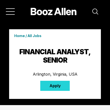
Home
/
All Jobs
FINANCIAL ANALYST,
SENIOR
Arlington, Virginia, USA
Apply