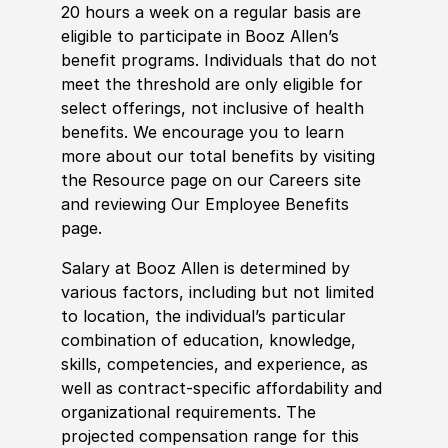
20 hours a week on a regular basis are
eligible to participate in Booz Allen’s
benefit programs. Individuals that do not
meet the threshold are only eligible for
select offerings, not inclusive of health
benefits. We encourage you to learn
more about our total benefits by visiting
the Resource page on our Careers site
and reviewing Our Employee Benefits
page.
Salary at Booz Allen is determined by
various factors, including but not limited
to location, the individual’s particular
combination of education, knowledge,
skills, competencies, and experience, as
well as contract-specific affordability and
organizational requirements. The
projected compensation range for this