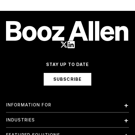
STAY UP TO DATE
SUBSCRIBE
INFORMATION FOR
Employees
INDUSTRIES
International
Finance and Banking
FEATURED SOLUTIONS