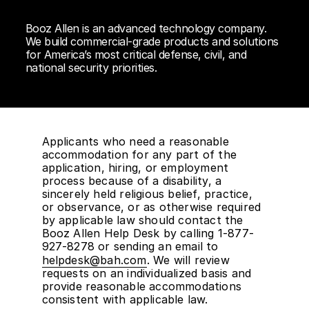
Booz Allen is an advanced technology company.
We build commercial-grade products and solutions
for America’s most critical defense, civil, and
national security priorities.
Applicants who need a reasonable
accommodation for any part of the
application, hiring, or employment
process because of a disability, a
sincerely held religious belief, practice,
or observance, or as otherwise required
by applicable law should contact the
Booz Allen Help Desk by calling 1-877-
927-8278 or sending an email to
helpdesk@bah.com
. We will review
requests on an individualized basis and
provide reasonable accommodations
consistent with applicable law.