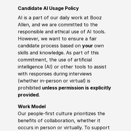
Candidate AI Usage Policy
AI is a part of our daily work at Booz
Allen, and we are committed to the
responsible and ethical use of AI tools.
However, we want to ensure a fair
candidate process based on
your
own
skills and knowledge. As part of this
commitment, the use of artificial
intelligence (AI) or other tools to assist
with responses during interviews
(whether in-person or virtual) is
prohibited
unless permission is explicitly
provided
.
Work Model
Our people-first culture prioritizes the
benefits of collaboration, whether it
occurs in person or virtually. To support