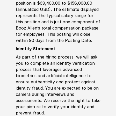
position is $69,400.00 to $158,000.00
(annualized USD). The estimate displayed
represents the typical salary range for
this position and is just one component of
Booz Allen’s total compensation package
for employees. This posting will close
within 90 days from the Posting Date.
Identity Statement
As part of the hiring process, we will ask
you to complete an identity verification
process that leverages advanced
biometrics and artificial intelligence to
ensure authenticity and protect against
identity fraud. You are expected to be on
camera during interviews and
assessments. We reserve the right to take
your picture to verify your identity and
prevent fraud.