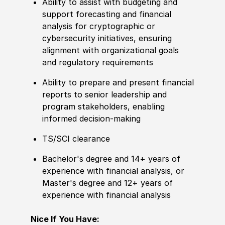
Ability to assist with budgeting and
support forecasting and financial
analysis for cryptographic or
cybersecurity initiatives, ensuring
alignment with organizational goals
and regulatory requirements
Ability to prepare and present financial
reports to senior leadership and
program stakeholders, enabling
informed decision-making
TS/SCI clearance
Bachelor's degree and 14+ years of
experience with financial analysis, or
Master's degree and 12+ years of
experience with financial analysis
Nice If You Have: