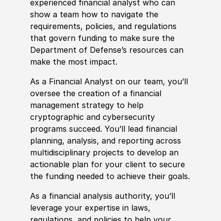
experienced financial analyst who can
show a team how to navigate the
requirements, policies, and regulations
that govern funding to make sure the
Department of Defense’s resources can
make the most impact.
As a Financial Analyst on our team, you’ll
oversee the creation of a financial
management strategy to help
cryptographic and cybersecurity
programs succeed. You’ll lead financial
planning, analysis, and reporting across
multidisciplinary projects to develop an
actionable plan for your client to secure
the funding needed to achieve their goals.
As a financial analysis authority, you’ll
leverage your expertise in laws,
regulations, and policies to help your