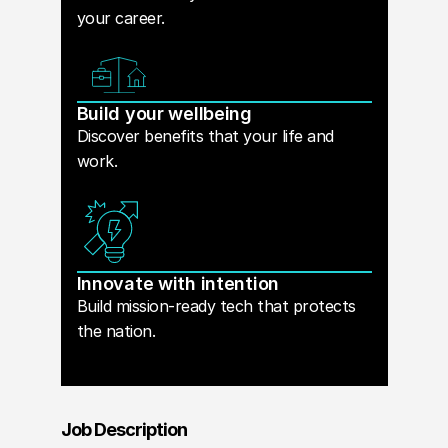
your career.
Build your wellbeing
Discover benefits that your life and
work.
Innovate with intention
Build mission-ready tech that protects
the nation.
Job Description