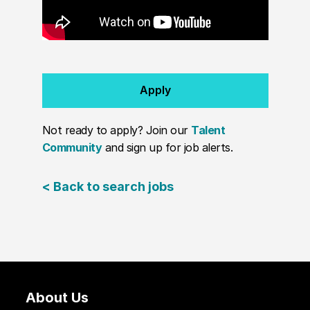
Apply
Not ready to apply? Join our
Talent
Community
and sign up for job alerts.
< Back to search jobs
About Us