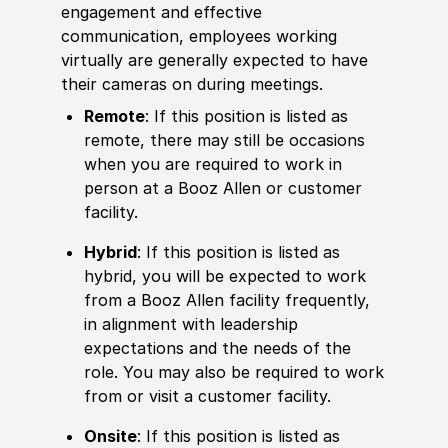
engagement and effective
communication, employees working
virtually are generally expected to have
their cameras on during meetings.
Remote
: If this position is listed as
remote, there may still be occasions
when you are required to work in
person at a Booz Allen or customer
facility.
Hybrid
: If this position is listed as
hybrid, you will be expected to work
from a Booz Allen facility frequently,
in alignment with leadership
expectations and the needs of the
role. You may also be required to work
from or visit a customer facility.
Onsite
: If this position is listed as