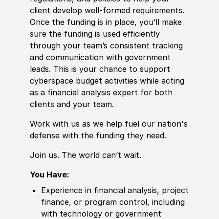
client develop well-formed requirements.
Once the funding is in place, you’ll make
sure the funding is used efficiently
through your team’s consistent tracking
and communication with government
leads. This is your chance to support
cyberspace budget activities while acting
as a financial analysis expert for both
clients and your team.
Work with us as we help fuel our nation's
defense with the funding they need.
Join us. The world can’t wait.
You Have:
Experience in financial analysis, project
finance, or program control, including
with technology or government