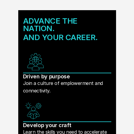
ADVANCE THE
NATION.
AND YOUR CAREER.
Driven by purpose
Join a culture of emplowerment and
connectivity.
Develop your craft
Learn the skills you need to accelerate