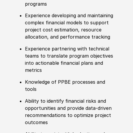
programs
Experience developing and maintaining
complex financial models to support
project cost estimation, resource
allocation, and performance tracking
Experience partnering with technical
teams to translate program objectives
into actionable financial plans and
metrics
Knowledge of PPBE processes and
tools
Ability to identify financial risks and
opportunities and provide data-driven
recommendations to optimize project
outcomes