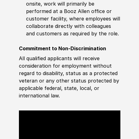
onsite, work will primarily be
performed at a Booz Allen office or
customer facility, where employees will
collaborate directly with colleagues
and customers as required by the role.
Commitment to Non-Discrimination
All qualified applicants will receive
consideration for employment without
regard to disability, status as a protected
veteran or any other status protected by
applicable federal, state, local, or
international law.