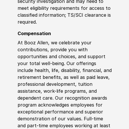
security investigation and may need to
meet eligibility requirements for access to
classified information; TS/SCI clearance is
required.
Compensation
At Booz Allen, we celebrate your
contributions, provide you with
opportunities and choices, and support
your total well-being. Our offerings
include health, life, disability, financial, and
retirement benefits, as well as paid leave,
professional development, tuition
assistance, work-life programs, and
dependent care. Our recognition awards
program acknowledges employees for
exceptional performance and superior
demonstration of our values. Full-time
and part-time employees working at least