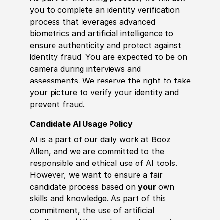
you to complete an identity verification
process that leverages advanced
biometrics and artificial intelligence to
ensure authenticity and protect against
identity fraud. You are expected to be on
camera during interviews and
assessments. We reserve the right to take
your picture to verify your identity and
prevent fraud.
Candidate AI Usage Policy
AI is a part of our daily work at Booz
Allen, and we are committed to the
responsible and ethical use of AI tools.
However, we want to ensure a fair
candidate process based on
your
own
skills and knowledge. As part of this
commitment, the use of artificial