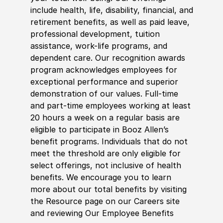
include health, life, disability, financial, and
retirement benefits, as well as paid leave,
professional development, tuition
assistance, work-life programs, and
dependent care. Our recognition awards
program acknowledges employees for
exceptional performance and superior
demonstration of our values. Full-time
and part-time employees working at least
20 hours a week on a regular basis are
eligible to participate in Booz Allen’s
benefit programs. Individuals that do not
meet the threshold are only eligible for
select offerings, not inclusive of health
benefits. We encourage you to learn
more about our total benefits by visiting
the Resource page on our Careers site
and reviewing Our Employee Benefits