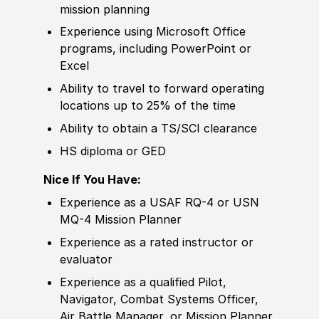
mission planning
Experience
using Micro
sof
t Office
programs, including PowerPoint or
Excel
Ability to
travel to forward operating
locations up to 25% of the time
Ability to
obtain a TS/SCI clearance
HS diploma or GED
Nice If You Have:
Experience
as a USAF RQ-4 or USN
MQ-4 Mission Planner
Experience
as a rated instructor or
evaluator
Experience
as a qualified Pilot,
Navigator, Combat Systems Officer,
Air Battle Manager, or Mission Planner