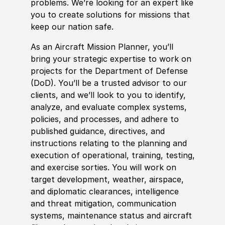
problems. We’re looking for an expert like
you to create solutions for missions that
keep our nation safe.
As an Aircraft Mission Planner, you’ll
bring your strategic expertise to work on
projects for the Department of Defense
(DoD). You’ll be a t
rus
ted advisor to our
clients, and we’ll look to you to identify,
analyze, and evaluate complex systems,
policies
, and processes, and adhere to
published guidance, directives, and
instructions relating to the planning and
execution of operational, training, testing,
and exercise sorties. You will work on
target development, weather, airspace,
and diplomatic clearances, intelligence
and threat mitigation, communication
systems, maintenance status and aircraft