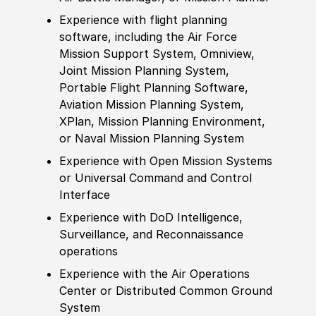
Experience
with flight planning
sof
tware, including the Air Force
Mission Support System, Omniview,
Joint Mission Planning System,
Portable Flight Planning
Sof
tware,
Aviation Mission Planning System,
XPlan, Mission Planning Environment,
or Naval Mission Planning System
Experience
with Open Mission Systems
or Universal Command and Control
Interface
Experience
with DoD Intelligence,
Surveillance, and Reconnaissance
operations
Experience
with the Air Operations
Center
or Distributed Common Ground
System