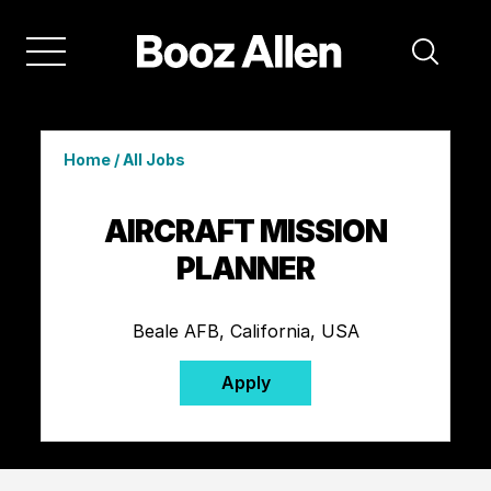
Home
/
All Jobs
AIRCRAFT MISSION
PLANNER
Beale AFB, California, USA
Apply