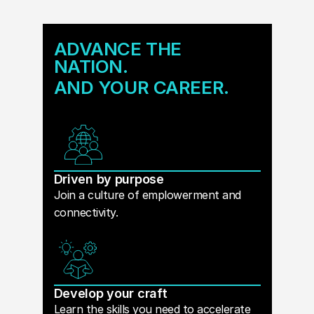
ADVANCE THE
NATION.
AND YOUR CAREER.
Driven by purpose
Join a culture of emplowerment and
connectivity.
Develop your craft
Learn the skills you need to accelerate