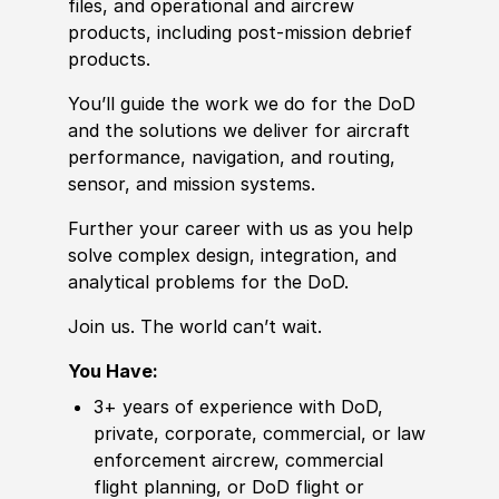
files, and operational and aircrew
products, including post-mission debrief
products.
You’ll guide the work we do for the DoD
and the solutions we deliver for aircraft
performance, navigation, and routing,
sensor, and mission systems.
Further your career with us as you help
solve complex design, integration, and
analytical problems for the DoD.
Join us. The world can’t wait.
You Have:
3+ years of
experience
with DoD,
private, corporate, commer
cia
l, or law
enforcement aircrew, commer
cia
l
flight planning, or DoD flight or