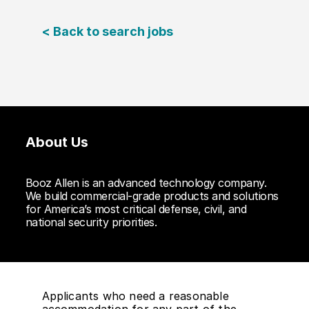
< Back to search jobs
About Us
Booz Allen is an advanced technology company.
We build commercial-grade products and solutions
for America’s most critical defense, civil, and
national security priorities.
Applicants who need a reasonable