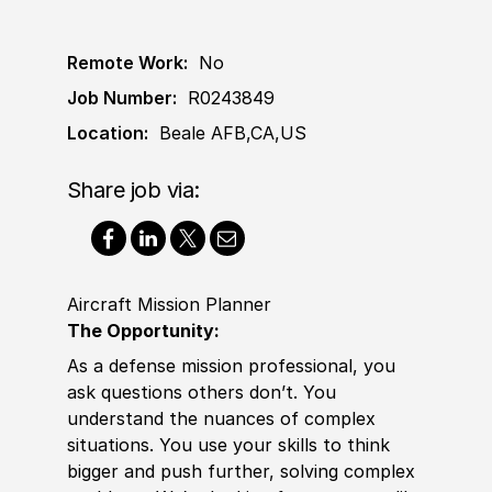
Remote Work:
No
Job Number:
R0243849
Location:
Beale AFB,CA,US
Share job via:
Aircraft Mission Planner
The Opportunity:
As a defense mission professional, you
ask questions others don’t. You
understand the nuances of complex
situations. You use your skills to think
bigger and push further, solving complex