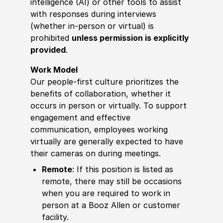
intelligence (AI) or other tools to assist
with responses during interviews
(whether in-person or virtual) is
prohibited
unless permission is explicitly
provided
.
Work Model
Our people-first culture prioritizes the
benefits of collaboration, whether it
occurs in person or virtually. To support
engagement and effective
communication, employees working
virtually are generally expected to have
their cameras on during meetings.
Remote
: If this position is listed as
remote, there may still be occasions
when you are required to work in
person at a Booz Allen or customer
facility.