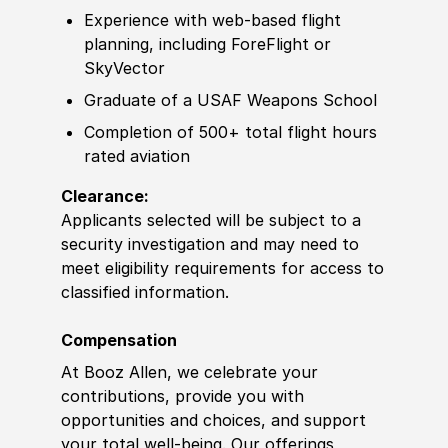
Experience
with web-based flight
planning, including ForeFlight or
SkyVector
Graduate of
a USAF
Weapon
s School
Completion of
500+ total flight hours
rated aviation
Clearance:
Applicants selected will be subject to a
security investigation and may need to
meet eligibility requirements for access to
classified information
.
Compensation
At Booz Allen, we celebrate your
contributions, provide you with
opportunities and choices, and support
your total well-being. Our offerings