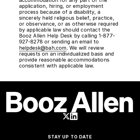
accommodation for any part of the
application, hiring, or employment
process because of a disability, a
sincerely held religious belief, practice,
or observance, or as otherwise required
by applicable law should contact the
Booz Allen Help Desk by calling 1-877-
927-8278 or sending an email to
helpdesk@bah.com
. We will review
requests on an individualized basis and
provide reasonable accommodations
consistent with applicable law.
STAY UP TO DATE