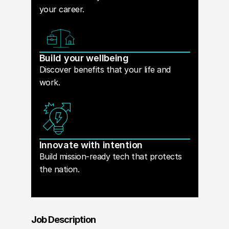
your career.
Build your wellbeing
Discover benefits that your life and
work.
Innovate with intention
Build mission-ready tech that protects
the nation.
Job Description