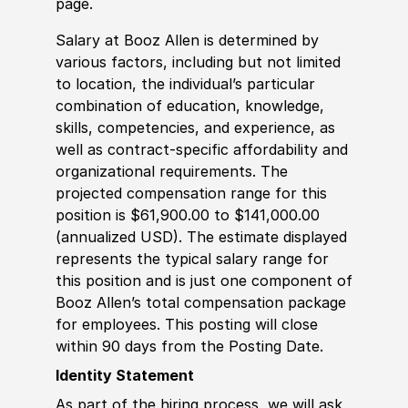
page.
Salary at Booz Allen is determined by
various factors, including but not limited
to location, the individual’s particular
combination of education, knowledge,
skills, competencies, and experience, as
well as contract-specific affordability and
organizational requirements. The
projected compensation range for this
position is $61,900.00 to $141,000.00
(annualized USD). The estimate displayed
represents the typical salary range for
this position and is just one component of
Booz Allen’s total compensation package
for employees. This posting will close
within 90 days from the Posting Date.
Identity Statement
As part of the hiring process, we will ask