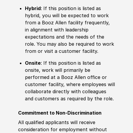
Hybrid
: If this position is listed as
hybrid, you will be expected to work
from a Booz Allen facility frequently,
in alignment with leadership
expectations and the needs of the
role. You may also be required to work
from or visit a customer facility.
Onsite
: If this position is listed as
onsite, work will primarily be
performed at a Booz Allen office or
customer facility, where employees will
collaborate directly with colleagues
and customers as required by the role.
Commitment to Non-Discrimination
All qualified applicants will receive
consideration for employment without