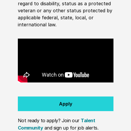
regard to disability, status as a protected
veteran or any other status protected by
applicable federal, state, local, or
international law.
Apply
Not ready to apply? Join our
Talent
Community
and sign up for job alerts.