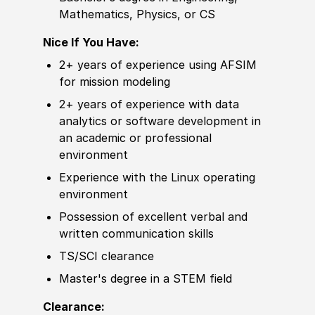
Mathematics, Physics, or CS
Nice If You Have:
2+ years of
experience
using AFSIM
for mission modeling
2+ years of
experience
with data
analytics or
sof
tware development in
an academic or professional
environment
Experience
with the Linux operating
environment
Possession of
excellent verbal and
written communication skills
TS/SCI clearance
Master's degree
in a STEM field
Clearance: