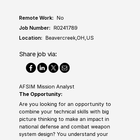
Remote Work:
No
Job Number:
R0241789
Location:
Beavercreek,OH,US
Share job via:
AFSIM Mission Analyst
The Opportunity:
Are you looking for an opportunity to
combine your technical skills with big
picture thinking to make an impact in
national defense and combat
weapon
system design? You understand your