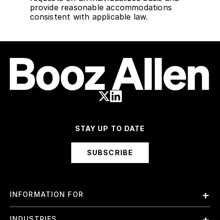
provide reasonable accommodations
consistent with applicable law.
STAY UP TO DATE
SUBSCRIBE
INFORMATION FOR
Employees
INDUSTRIES