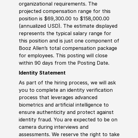
organizational requirements. The
projected compensation range for this
position is $69,300.00 to $158,000.00
(annualized USD). The estimate displayed
represents the typical salary range for
this position and is just one component of
Booz Allen’s total compensation package
for employees. This posting will close
within 90 days from the Posting Date.
Identity Statement
As part of the hiring process, we will ask
you to complete an identity verification
process that leverages advanced
biometrics and artificial intelligence to
ensure authenticity and protect against
identity fraud. You are expected to be on
camera during interviews and
assessments. We reserve the right to take