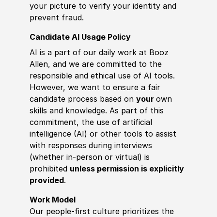
your picture to verify your identity and
prevent fraud.
Candidate AI Usage Policy
AI is a part of our daily work at Booz
Allen, and we are committed to the
responsible and ethical use of AI tools.
However, we want to ensure a fair
candidate process based on
your
own
skills and knowledge. As part of this
commitment, the use of artificial
intelligence (AI) or other tools to assist
with responses during interviews
(whether in-person or virtual) is
prohibited
unless permission is explicitly
provided
.
Work Model
Our people-first culture prioritizes the