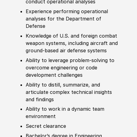
conduct operational analyses
Experience
performing operational
analyses for the Department of
Defense
Knowledge of
U.S. and
foreign
combat
weapon
systems, including aircraft and
ground-based air defense systems
Ability to
leverage problem-solving to
overcome engineering or code
development challenges
Ability to
distill, summarize, and
articulate complex technical insights
and findings
Ability to
work in a dynamic team
environment
Secret clearance
Bachelor’s degree
in Engineering,