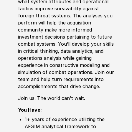
what system attributes and operational
tactics improve survivability against
foreign
threat systems. The analyses you
perform will help the acquisition
community make more informed
investment decisions pertaining to future
combat systems. You’ll develop your skills
in critical thinking, data analytics, and
operations analysis while gaining
experience
in constructive modeling and
simulation of combat operations. Join our
team and help turn requirements into
accomplishments that drive change.
Join us. The world can’t wait.
You Have:
1+ years of
experience
utilizing the
AFSIM analytical framework to