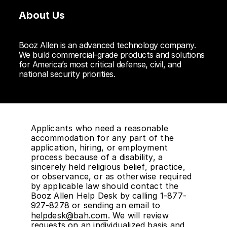
About Us
Booz Allen is an advanced technology company.
We build commercial-grade products and solutions
for America’s most critical defense, civil, and
national security priorities.
Applicants who need a reasonable
accommodation for any part of the
application, hiring, or employment
process because of a disability, a
sincerely held religious belief, practice,
or observance, or as otherwise required
by applicable law should contact the
Booz Allen Help Desk by calling 1-877-
927-8278 or sending an email to
helpdesk@bah.com
. We will review
requests on an individualized basis and