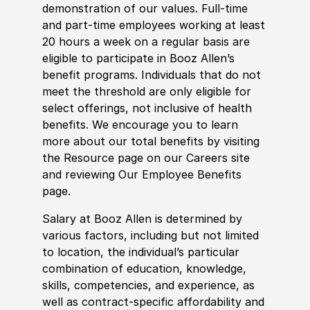
demonstration of our values. Full-time
and part-time employees working at least
20 hours a week on a regular basis are
eligible to participate in Booz Allen’s
benefit programs. Individuals that do not
meet the threshold are only eligible for
select offerings, not inclusive of health
benefits. We encourage you to learn
more about our total benefits by visiting
the Resource page on our Careers site
and reviewing Our Employee Benefits
page.
Salary at Booz Allen is determined by
various factors, including but not limited
to location, the individual’s particular
combination of education, knowledge,
skills, competencies, and experience, as
well as contract-specific affordability and