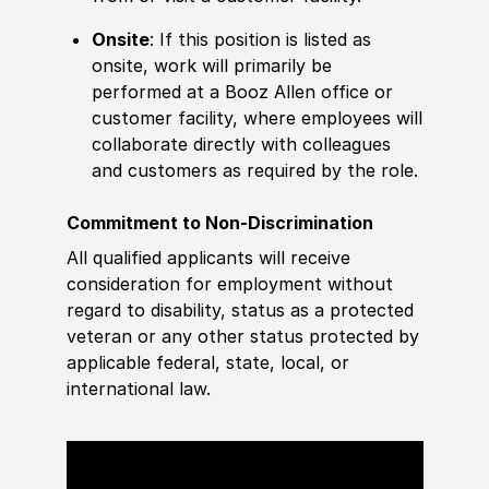
Onsite
: If this position is listed as
onsite, work will primarily be
performed at a Booz Allen office or
customer facility, where employees will
collaborate directly with colleagues
and customers as required by the role.
Commitment to Non-Discrimination
All qualified applicants will receive
consideration for employment without
regard to disability, status as a protected
veteran or any other status protected by
applicable federal, state, local, or
international law.