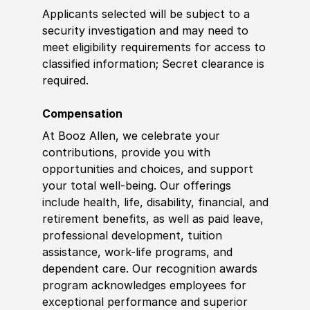
Applicants selected will be subject to a
security investigation and may need to
meet eligibility requirements for access to
classified information
;
Secret clearance is
required.
Compensation
At Booz Allen, we celebrate your
contributions, provide you with
opportunities and choices, and support
your total well-being. Our offerings
include health, life, disability, financial, and
retirement benefits, as well as paid leave,
professional development, tuition
assistance, work-life programs, and
dependent care. Our recognition awards
program acknowledges employees for
exceptional performance and superior