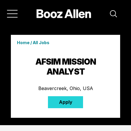
Home
/
All Jobs
AFSIM MISSION
ANALYST
Beavercreek, Ohio, USA
Apply