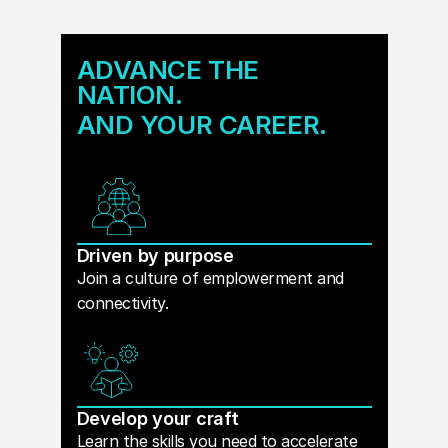
ADVANCE THE
NATION.
AND YOUR CAREER.
Driven by purpose
Join a culture of emplowerment and
connectivity.
Develop your craft
Learn the skills you need to accelerate