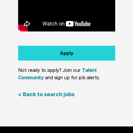
Apply
Not ready to apply? Join our
Talent
Community
and sign up for job alerts.
< Back to search jobs