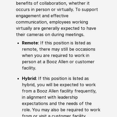
benefits of collaboration, whether it
occurs in person or virtually. To support
engagement and effective
communication, employees working
virtually are generally expected to have
their cameras on during meetings.
Remote
: If this position is listed as
remote, there may still be occasions
when you are required to work in
person at a Booz Allen or customer
facility.
Hybrid
: If this position is listed as
hybrid, you will be expected to work
from a Booz Allen facility frequently,
in alignment with leadership
expectations and the needs of the
role. You may also be required to work
from or visit a customer facility.