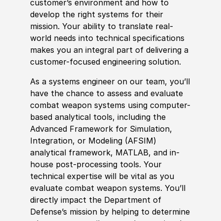
customer’s environment and how to
develop the right systems for their
mission. Your
ability to
translate real-
world needs into technical specifications
makes you an integral part of delivering a
customer-focused engineering solution.
As a systems engineer on our team, you’ll
have the chance to assess and evaluate
combat
weapon
systems using computer-
based analytical tools, including the
Advanced Framework for Simulation,
Integration, or Modeling
(
AFSIM
)
analytical framework, MATLAB, and in-
house post-processing tools. Your
technical expertise will be vital as you
evaluate combat
weapon
systems. You’ll
directly impact the Department of
Defense’s mission by helping to determine