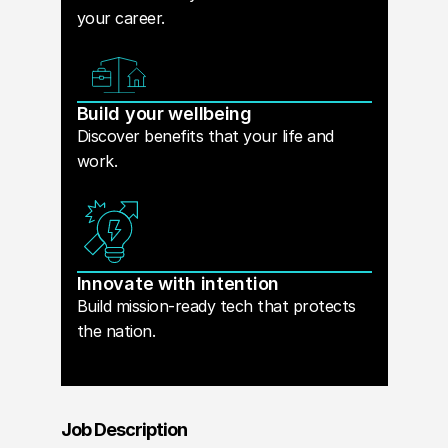
your career.
Build your wellbeing
Discover benefits that your life and
work.
Innovate with intention
Build mission-ready tech that protects
the nation.
Job Description