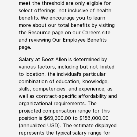
meet the threshold are only eligible for
select offerings, not inclusive of health
benefits. We encourage you to learn
more about our total benefits by visiting
the Resource page on our Careers site
and reviewing Our Employee Benefits
page.
Salary at Booz Allen is determined by
various factors, including but not limited
to location, the individual’s particular
combination of education, knowledge,
skills, competencies, and experience, as
well as contract-specific affordability and
organizational requirements. The
projected compensation range for this
position is $69,300.00 to $158,000.00
(annualized USD). The estimate displayed
represents the typical salary range for