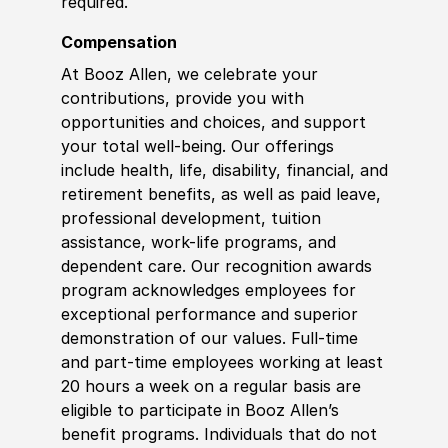
required.
Compensation
At Booz Allen, we celebrate your
contributions, provide you with
opportunities and choices, and support
your total well-being. Our offerings
include health, life, disability, financial, and
retirement benefits, as well as paid leave,
professional development, tuition
assistance, work-life programs, and
dependent care. Our recognition awards
program acknowledges employees for
exceptional performance and superior
demonstration of our values. Full-time
and part-time employees working at least
20 hours a week on a regular basis are
eligible to participate in Booz Allen’s
benefit programs. Individuals that do not