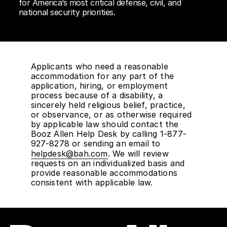
for America’s most critical defense, civil, and
national security priorities.
Applicants who need a reasonable
accommodation for any part of the
application, hiring, or employment
process because of a disability, a
sincerely held religious belief, practice,
or observance, or as otherwise required
by applicable law should contact the
Booz Allen Help Desk by calling 1-877-
927-8278 or sending an email to
helpdesk@bah.com
. We will review
requests on an individualized basis and
provide reasonable accommodations
consistent with applicable law.