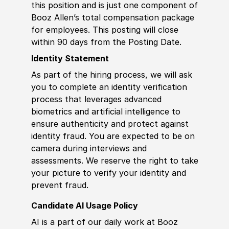
this position and is just one component of
Booz Allen’s total compensation package
for employees. This posting will close
within 90 days from the Posting Date.
Identity Statement
As part of the hiring process, we will ask
you to complete an identity verification
process that leverages advanced
biometrics and artificial intelligence to
ensure authenticity and protect against
identity fraud. You are expected to be on
camera during interviews and
assessments. We reserve the right to take
your picture to verify your identity and
prevent fraud.
Candidate AI Usage Policy
AI is a part of our daily work at Booz