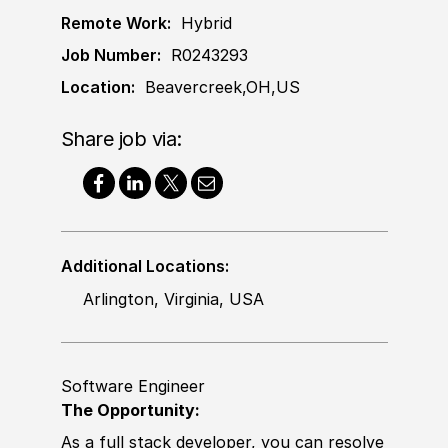
Remote Work:
Hybrid
Job Number:
R0243293
Location:
Beavercreek,OH,US
Share job via:
Additional Locations:
Arlington, Virginia, USA
Software Engineer
The Opportunity:
As a full stack
develop
er, you can resolve