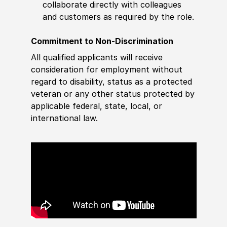
collaborate directly with colleagues
and customers as required by the role.
Commitment to Non-Discrimination
All qualified applicants will receive
consideration for employment without
regard to disability, status as a protected
veteran or any other status protected by
applicable federal, state, local, or
international law.