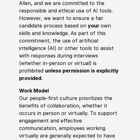
Allen, and we are committed to the
responsible and ethical use of AI tools.
However, we want to ensure a fair
candidate process based on
your
own
skills and knowledge. As part of this
commitment, the use of artificial
intelligence (AI) or other tools to assist
with responses during interviews
(whether in-person or virtual) is
prohibited
unless permission is explicitly
provided
.
Work Model
Our people-first culture prioritizes the
benefits of collaboration, whether it
occurs in person or virtually. To support
engagement and effective
communication, employees working
virtually are generally expected to have