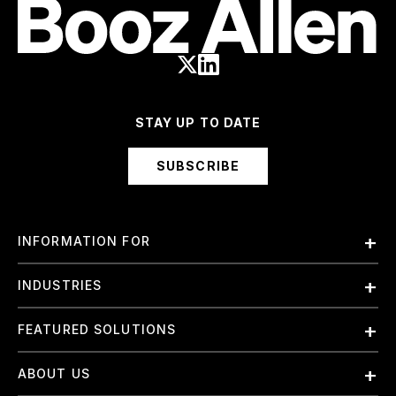
STAY UP TO DATE
SUBSCRIBE
INFORMATION FOR
Employees
INDUSTRIES
International
Finance and Banking
FEATURED SOLUTIONS
Investors
Government & Civil Agencies
Contract Officers
Artificial Intelligence (AI)
ABOUT US
Intelligence
Suppliers
Cloud