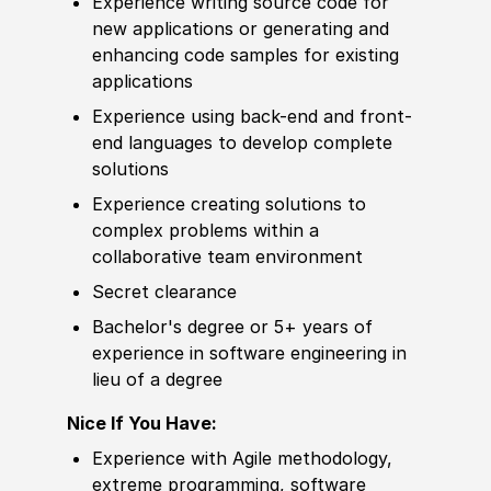
Experience
writing source code for
new applications or generating and
enhancing code samples for existing
applications
Experience
using back-end and front-
end languages to
develop
complete
solutions
Experience
creating solutions to
complex problems within a
collaborative team environment
Secret clearance
Bachelor's degree
or 5+ years of
experience
in
sof
tware engineering in
lieu of a degree
Nice If You Have:
Experience
with Agile
met
hodology,
extreme programming,
sof
tware