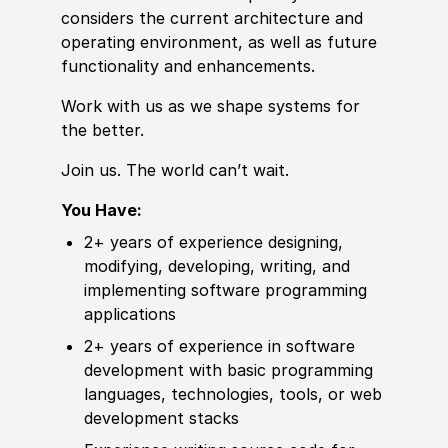
considers the
current
architecture and
operating environment, as well as future
functionality and enhancements.
Work with us as we shape systems for
the better.
Join us. The world can’t wait.
You Have:
2+ years of
experience
designing,
modifying,
develop
ing, writing, and
implementing
sof
tware programming
applications
2+ years of
experience
in
sof
tware
develop
ment with basic programming
languages, technologies, tools, or web
develop
ment stacks