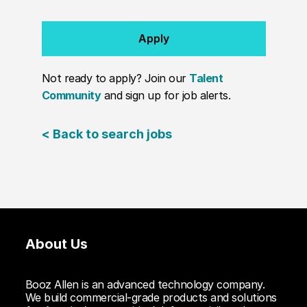
Apply
Not ready to apply? Join our
Talent
Community
and sign up for job alerts.
< Back to search jobs
About Us
Booz Allen is an advanced technology company.
We build commercial-grade products and solutions