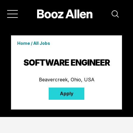
Home
/
All Jobs
SOFTWARE ENGINEER
Beavercreek, Ohio, USA
Apply