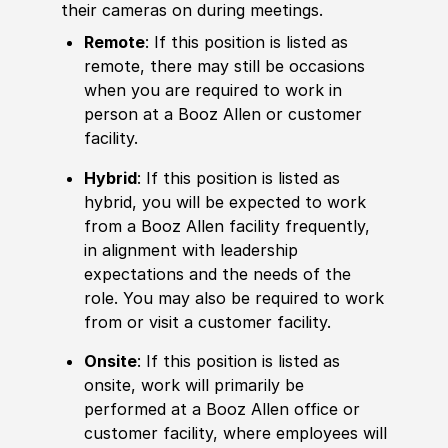
their cameras on during meetings.
Remote
: If this position is listed as
remote, there may still be occasions
when you are required to work in
person at a Booz Allen or customer
facility.
Hybrid
: If this position is listed as
hybrid, you will be expected to work
from a Booz Allen facility frequently,
in alignment with leadership
expectations and the needs of the
role. You may also be required to work
from or visit a customer facility.
Onsite
: If this position is listed as
onsite, work will primarily be
performed at a Booz Allen office or
customer facility, where employees will