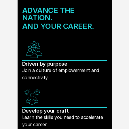
ADVANCE THE
NATION.
AND YOUR CAREER.
Driven by purpose
Join a culture of emplowerment and
connectivity.
Develop your craft
Learn the skills you need to accelerate
your career.