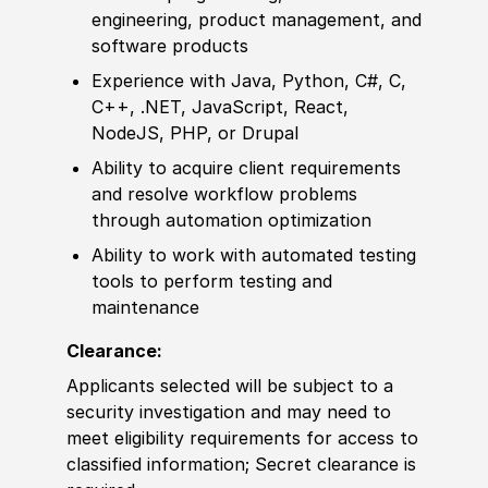
engineering, product management, and
sof
tware products
Experience
with Java, Python, C#, C,
C++, .NET, JavaScript, React,
NodeJS, PHP, or Drupal
Ability to
acquire client requirements
and resolve workflow problems
through automation optimization
Ability to
work with automated testing
tools to perform testing and
maintenance
Clearance:
Applicants selected will be subject to a
security investigation and may need to
meet eligibility requirements for access to
classified information
;
Secret clearance is