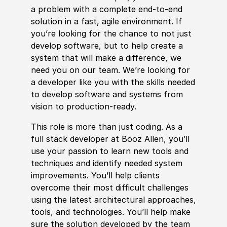
a problem with a complete end-to-end
solution in a fast, agile environment. If
you’re looking for the chance to not just
develop
sof
tware, but to help create a
system that will make a difference, we
need you on our team. We’re looking for
a
develop
er like you with the
skills
needed
to
develop
sof
tware and systems from
vision to production-ready.
This role is more than just coding. As a
full stack
develop
er at Booz Allen, you’ll
use your passion to learn new tools and
techniques and identify needed system
improvements. You’ll help clients
overcome their most difficult challenges
using the latest architectural approaches,
tools, and technologies. You’ll help make
sure the solution
develop
ed by the team