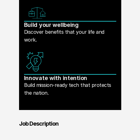
Build your wellbeing
Discover benefits that your life and
work.
Innovate with intention
Build mission-ready tech that protects
the nation.
Job Description