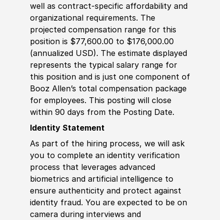
well as contract-specific affordability and
organizational requirements. The
projected compensation range for this
position is $77,600.00 to $176,000.00
(annualized USD). The estimate displayed
represents the typical salary range for
this position and is just one component of
Booz Allen’s total compensation package
for employees. This posting will close
within 90 days from the Posting Date.
Identity Statement
As part of the hiring process, we will ask
you to complete an identity verification
process that leverages advanced
biometrics and artificial intelligence to
ensure authenticity and protect against
identity fraud. You are expected to be on
camera during interviews and