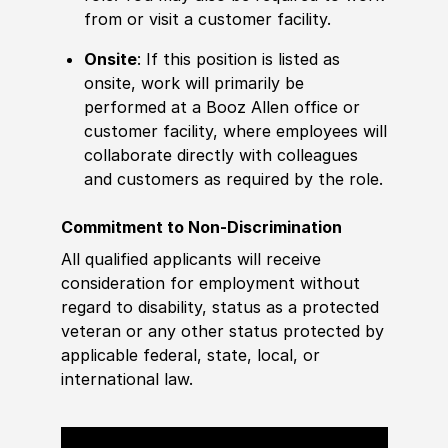
from or visit a customer facility.
Onsite
: If this position is listed as
onsite, work will primarily be
performed at a Booz Allen office or
customer facility, where employees will
collaborate directly with colleagues
and customers as required by the role.
Commitment to Non-Discrimination
All qualified applicants will receive
consideration for employment without
regard to disability, status as a protected
veteran or any other status protected by
applicable federal, state, local, or
international law.