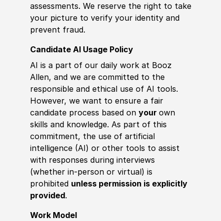
assessments. We reserve the right to take
your picture to verify your identity and
prevent fraud.
Candidate AI Usage Policy
AI is a part of our daily work at Booz
Allen, and we are committed to the
responsible and ethical use of AI tools.
However, we want to ensure a fair
candidate process based on
your
own
skills and knowledge. As part of this
commitment, the use of artificial
intelligence (AI) or other tools to assist
with responses during interviews
(whether in-person or virtual) is
prohibited
unless permission is explicitly
provided
.
Work Model