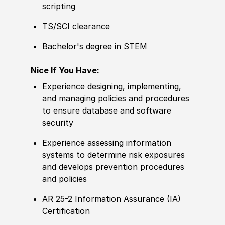
scripting
TS/SCI clearance
Bachelor's degree in STEM
Nice If You Have:
Experience designing, implementing,
and managing policies and procedures
to ensure database and software
security
Experience assessing information
systems to determine risk exposures
and develops prevention procedures
and policies
AR 25-2 Information Assurance (IA)
Certification