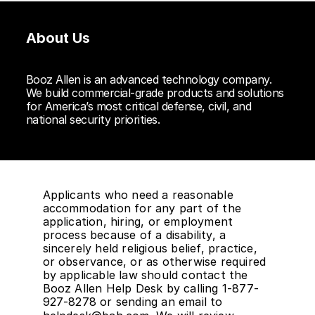
About Us
Booz Allen is an advanced technology company.
We build commercial-grade products and solutions
for America’s most critical defense, civil, and
national security priorities.
Applicants who need a reasonable
accommodation for any part of the
application, hiring, or employment
process because of a disability, a
sincerely held religious belief, practice,
or observance, or as otherwise required
by applicable law should contact the
Booz Allen Help Desk by calling 1-877-
927-8278 or sending an email to