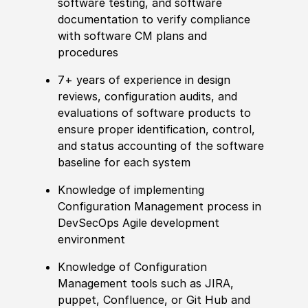
software testing, and software
documentation to verify compliance
with software CM plans and
procedures
7+ years of experience in design
reviews, configuration audits, and
evaluations of software products to
ensure proper identification, control,
and status accounting of the software
baseline for each system
Knowledge of implementing
Configuration Management process in
DevSecOps Agile development
environment
Knowledge of Configuration
Management tools such as JIRA,
puppet, Confluence, or Git Hub and