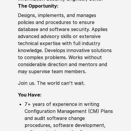
The Opportunity:
Designs, implements, and manages
policies and procedures to ensure
database and software security. Applies
advanced advisory skills or extensive
technical expertise with full industry
knowledge. Develops innovative solutions
to complex problems. Works without
considerable direction and mentors and
may supervise team members.
Join us. The world can't wait.
You Have:
7+ years of experience in w
riting
Configuration Management (CM) Plans
and audit software change
procedures, software development,