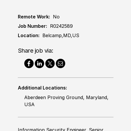
Remote Work:
No
Job Number:
R0242589
Location:
Belcamp,MD,US
Share job via:
Additional Locations:
Aberdeen Proving Ground, Maryland,
USA
Information Security Engineer, Senior