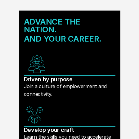
ADVANCE THE
NATION.
AND YOUR CAREER.
Driven by purpose
Join a culture of emplowerment and
connectivity.
Develop your craft
Learn the skills you need to accelerate