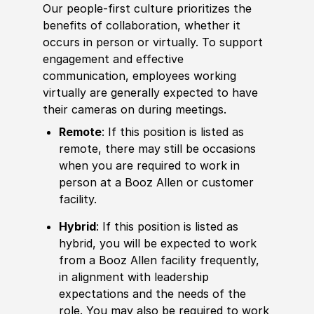
Our people-first culture prioritizes the
benefits of collaboration, whether it
occurs in person or virtually. To support
engagement and effective
communication, employees working
virtually are generally expected to have
their cameras on during meetings.
Remote
: If this position is listed as
remote, there may still be occasions
when you are required to work in
person at a Booz Allen or customer
facility.
Hybrid
: If this position is listed as
hybrid, you will be expected to work
from a Booz Allen facility frequently,
in alignment with leadership
expectations and the needs of the
role. You may also be required to work