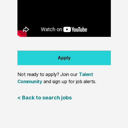
Apply
Not ready to apply? Join our
Talent
Community
and sign up for job alerts.
< Back to search jobs