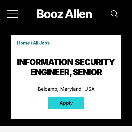
Home
/
All Jobs
INFORMATION SECURITY
ENGINEER, SENIOR
Belcamp, Maryland, USA
Apply