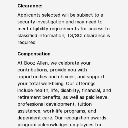
Clearance:
Applicants selected will be subject to a
security investigation and may need to
meet eligibility requirements for access to
classified information; TS/SCI clearance is
required.
Compensation
At Booz Allen, we celebrate your
contributions, provide you with
opportunities and choices, and support
your total well-being. Our offerings
include health, life, disability, financial, and
retirement benefits, as well as paid leave,
professional development, tuition
assistance, work-life programs, and
dependent care. Our recognition awards
program acknowledges employees for