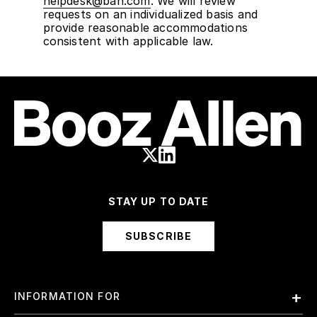
helpdesk@bah.com
. We will review
requests on an individualized basis and
provide reasonable accommodations
consistent with applicable law.
STAY UP TO DATE
SUBSCRIBE
INFORMATION FOR