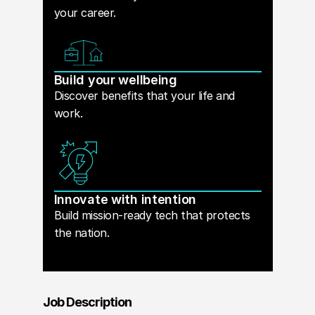
your career.
Build your wellbeing
Discover benefits that your life and
work.
Innovate with intention
Build mission-ready tech that protects
the nation.
Job Description