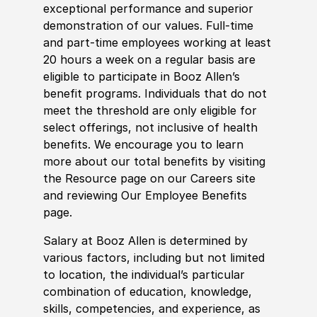
exceptional performance and superior
demonstration of our values. Full-time
and part-time employees working at least
20 hours a week on a regular basis are
eligible to participate in Booz Allen’s
benefit programs. Individuals that do not
meet the threshold are only eligible for
select offerings, not inclusive of health
benefits. We encourage you to learn
more about our total benefits by visiting
the Resource page on our Careers site
and reviewing Our Employee Benefits
page.
Salary at Booz Allen is determined by
various factors, including but not limited
to location, the individual’s particular
combination of education, knowledge,
skills, competencies, and experience, as