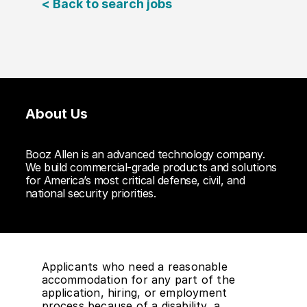
< Back to search jobs
About Us
Booz Allen is an advanced technology company.
We build commercial-grade products and solutions
for America’s most critical defense, civil, and
national security priorities.
Applicants who need a reasonable
accommodation for any part of the
application, hiring, or employment
process because of a disability, a