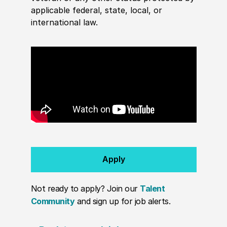
applicable federal, state, local, or
international law.
Apply
Not ready to apply? Join our
Talent
Community
and sign up for job alerts.