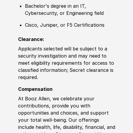
Bachelor's degree
in an IT,
Cybersecurity, or Engineering field
Cisco, Juniper, or F5 Certifications
Clearance:
Applicants selected will be subject to a
security investigation and may need to
meet eligibility requirements for access to
classified information; Secret clearance is
required.
Compensation
At Booz Allen, we celebrate your
contributions, provide you with
opportunities and choices, and support
your total well-being. Our offerings
include health, life, disability, financial, and