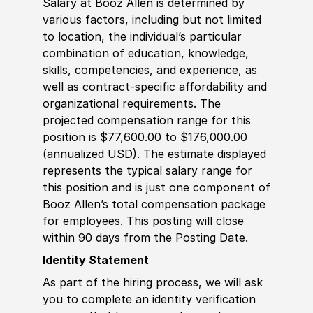
Salary at Booz Allen is determined by
various factors, including but not limited
to location, the individual’s particular
combination of education, knowledge,
skills, competencies, and experience, as
well as contract-specific affordability and
organizational requirements. The
projected compensation range for this
position is $77,600.00 to $176,000.00
(annualized USD). The estimate displayed
represents the typical salary range for
this position and is just one component of
Booz Allen’s total compensation package
for employees. This posting will close
within 90 days from the Posting Date.
Identity Statement
As part of the hiring process, we will ask
you to complete an identity verification