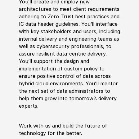
You’ll create and employ new
architectures to meet client requirements
adhering to Zero T
rus
t best practices and
IC data header guidelines. You’ll interface
with key stakeholders and users, including
internal delivery and engineering teams as
well as cybersecurity professionals, to
assure resilient data-centric delivery.
You’ll support the design and
implementation of custom
policy
to
ensure positive control of data across
hybrid
cloud environments. You’ll mentor
the next set of data administrators to
help them grow into tomorrow’s delivery
experts.
Work with us and build the future of
technology for the better.