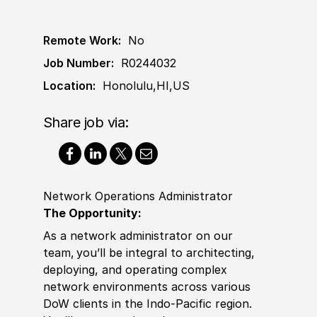
Remote Work:
No
Job Number:
R0244032
Location:
Honolulu,HI,US
Share job via:
Network Operations Administrator
The Opportunity:
As a network administrator on our
team, you’ll be integral to architecting,
deploying, and operating complex
network environments across various
DoW clients in the Indo-Pacific region.