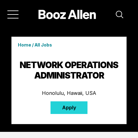
Home
/
All Jobs
NETWORK OPERATIONS
ADMINISTRATOR
Honolulu, Hawaii, USA
Apply