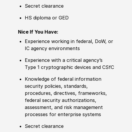
Secret clearance
HS diploma or GED
Nice If You Have:
Experience
working in federal, DoW, or
IC agency environments
Experience
with a critical agency’s
Type 1 cryptographic devices and CSfC
Knowledge
of federal information
security
policies
, standards,
procedures, directives, frameworks,
federal security authorizations,
assessment, and risk management
processes for enterprise systems
Secret clearance