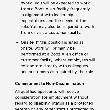
hybrid, you will be expected to work
from a Booz Allen facility frequently,
in alignment with leadership
expectations and the needs of the
role. You may also be required to work
from or visit a customer facility.
Onsite
: If this position is listed as
onsite, work will primarily be
performed at a Booz Allen office or
customer facility, where employees will
collaborate directly with colleagues
and customers as required by the role.
Commitment to Non-Discrimination
All qualified applicants will receive
consideration for employment without
regard to disability, status as a protected
veteran or any other status protected by