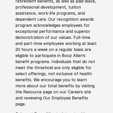
retirement benefits, as well as paid leave,
professional development, tuition
assistance, work-life programs, and
dependent care. Our recognition awards
program acknowledges employees for
exceptional performance and superior
demonstration of our values. Full-time
and part-time employees working at least
20 hours a week on a regular basis are
eligible to participate in Booz Allen’s
benefit programs. Individuals that do not
meet the threshold are only eligible for
select offerings, not inclusive of health
benefits. We encourage you to learn
more about our total benefits by visiting
the Resource page on our Careers site
and reviewing Our Employee Benefits
page.