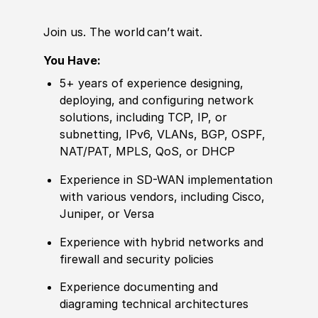
Join us. The world can’t wait.
You Have:
5+ years of
experience
designing,
deploying, and configuring network
solutions, including TCP, IP, or
subnetting, IPv6, VLANs, BGP, OSPF,
NAT
/
PAT, MPLS, QoS, or DHCP
Experience
in SD-WAN implementation
with various vendors, including Cisco,
Juniper, or Versa
Experience
with
hybrid
networks and
firewall and security
policies
Experience
documenting and
diagraming technical architectures