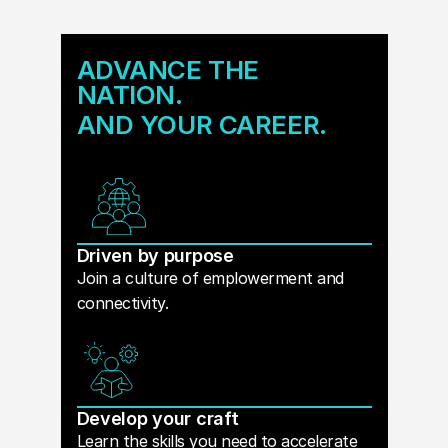
ADVANCE THE
NATION.
AND YOUR CAREER.
Driven by purpose
Join a culture of emplowerment and
connectivity.
Develop your craft
Learn the skills you need to accelerate