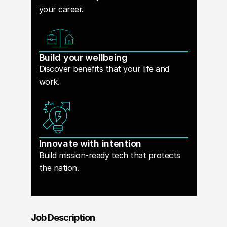
your career.
Build your wellbeing
Discover benefits that your life and
work.
Innovate with intention
Build mission-ready tech that protects
the nation.
Job Description