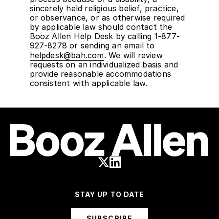
sincerely held religious belief, practice,
or observance, or as otherwise required
by applicable law should contact the
Booz Allen Help Desk by calling 1-877-
927-8278 or sending an email to
helpdesk@bah.com
. We will review
requests on an individualized basis and
provide reasonable accommodations
consistent with applicable law.
STAY UP TO DATE
SUBSCRIBE