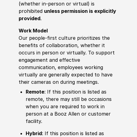
(whether in-person or virtual) is
prohibited
unless permission is explicitly
provided
.
Work Model
Our people-first culture prioritizes the
benefits of collaboration, whether it
occurs in person or virtually. To support
engagement and effective
communication, employees working
virtually are generally expected to have
their cameras on during meetings.
Remote
: If this position is listed as
remote, there may still be occasions
when you are required to work in
person at a Booz Allen or customer
facility.
Hybrid
: If this position is listed as