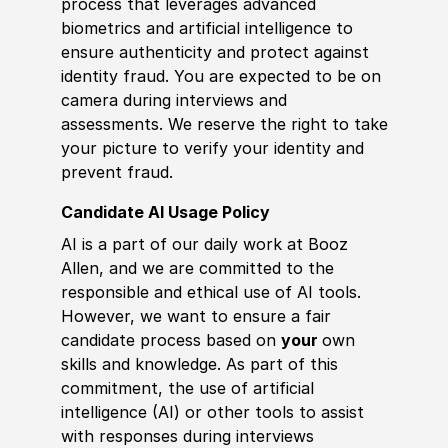
process that leverages advanced
biometrics and artificial intelligence to
ensure authenticity and protect against
identity fraud. You are expected to be on
camera during interviews and
assessments. We reserve the right to take
your picture to verify your identity and
prevent fraud.
Candidate AI Usage Policy
AI is a part of our daily work at Booz
Allen, and we are committed to the
responsible and ethical use of AI tools.
However, we want to ensure a fair
candidate process based on
your
own
skills and knowledge. As part of this
commitment, the use of artificial
intelligence (AI) or other tools to assist
with responses during interviews