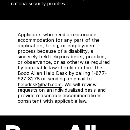
national security priorities.
Applicants who need a reasonable
accommodation for any part of the
application, hiring, or employment
process because of a disability, a
sincerely held religious belief, practice,
or observance, or as otherwise required
by applicable law should contact the
Booz Allen Help Desk by calling 1-877-
927-8278 or sending an email to
helpdesk@bah.com
. We will review
requests on an individualized basis and
provide reasonable accommodations
consistent with applicable law.