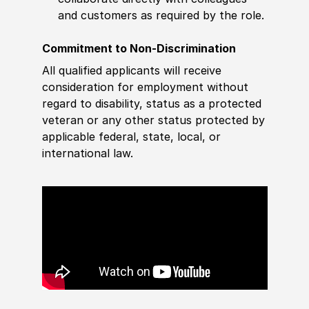
and customers as required by the role.
Commitment to Non-Discrimination
All qualified applicants will receive
consideration for employment without
regard to disability, status as a protected
veteran or any other status protected by
applicable federal, state, local, or
international law.