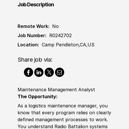
Job Description
Remote Work:
No
Job Number:
R0242702
Location:
Camp Pendleton,CA,US
Share job via:
Maintenance Management Analyst
The Opportunity:
As a logistics maintenance manager, you
know that every program relies on clearly
defined management processes to work.
You understand Radio Battalion systems