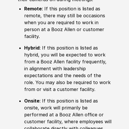
Remote
: If this position is listed as
remote, there may still be occasions
when you are required to work in
person at a Booz Allen or customer
facility.
Hybrid
: If this position is listed as
hybrid, you will be expected to work
from a Booz Allen facility frequently,
in alignment with leadership
expectations and the needs of the
role. You may also be required to work
from or visit a customer facility.
Onsite
: If this position is listed as
onsite, work will primarily be
performed at a Booz Allen office or
customer facility, where employees will
collaborate directly with colleagues