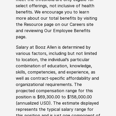
select offerings, not inclusive of health
benefits. We encourage you to learn
more about our total benefits by visiting
the Resource page on our Careers site
and reviewing Our Employee Benefits
page.
Salary at Booz Allen is determined by
various factors, including but not limited
to location, the individual’s particular
combination of education, knowledge,
skills, competencies, and experience, as
well as contract-specific affordability and
organizational requirements. The
projected compensation range for this
position is $69,300.00 to $158,000.00
(annualized USD). The estimate displayed
represents the typical salary range for
this position and is just one component of