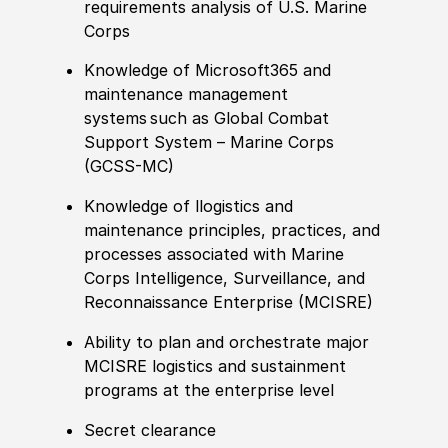
requirements analysis of U.S. Marine
Corps
Knowledge of Microsoft365 and
maintenance management
systems such as Global Combat
Support System – Marine Corps
(GCSS-MC)
Knowledge of llogistics and
maintenance principles, practices, and
processes associated with Marine
Corps Intelligence, Surveillance, and
Reconnaissance Enterprise (MCISRE)
Ability to plan and orchestrate major
MCISRE logistics and sustainment
programs at the enterprise level
Secret clearance