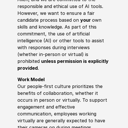
responsible and ethical use of AI tools.
However, we want to ensure a fair
candidate process based on
your
own
skills and knowledge. As part of this
commitment, the use of artificial
intelligence (AI) or other tools to assist
with responses during interviews
(whether in-person or virtual) is
prohibited
unless permission is explicitly
provided
.
Work Model
Our people-first culture prioritizes the
benefits of collaboration, whether it
occurs in person or virtually. To support
engagement and effective
communication, employees working
virtually are generally expected to have
their cameras on during meetings.