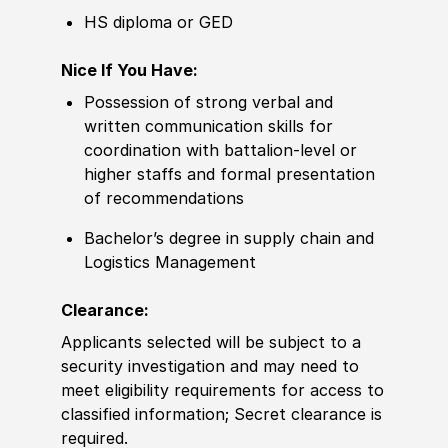
HS diploma or GED
Nice If You Have:
Possession of strong verbal and
written communication skills for
coordination with battalion-level or
higher staffs and formal presentation
of recommendations
Bachelor’s degree in supply chain and
Logistics Management
Clearance:
Applicants selected will be subject to a
security investigation and may need to
meet eligibility requirements for access to
classified information; Secret clearance is
required.