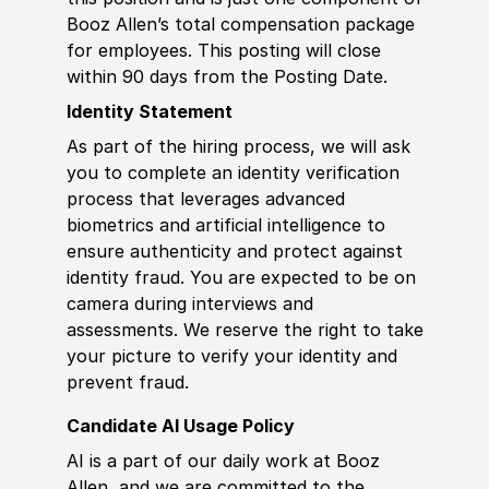
Booz Allen’s total compensation package
for employees. This posting will close
within 90 days from the Posting Date.
Identity Statement
As part of the hiring process, we will ask
you to complete an identity verification
process that leverages advanced
biometrics and artificial intelligence to
ensure authenticity and protect against
identity fraud. You are expected to be on
camera during interviews and
assessments. We reserve the right to take
your picture to verify your identity and
prevent fraud.
Candidate AI Usage Policy
AI is a part of our daily work at Booz
Allen, and we are committed to the