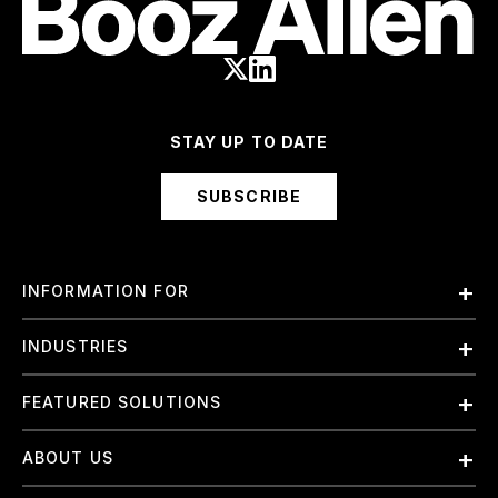
STAY UP TO DATE
SUBSCRIBE
INFORMATION FOR
Employees
INDUSTRIES
International
Finance and Banking
FEATURED SOLUTIONS
Investors
Government & Civil Agencies
Contract Officers
Artificial Intelligence (AI)
ABOUT US
Intelligence
Suppliers
Cloud