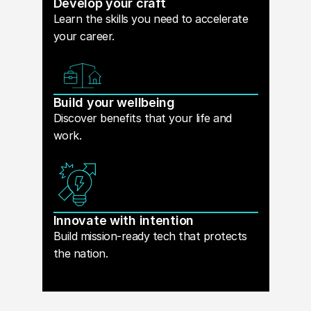
Develop your craft
Learn the skills you need to accelerate
your career.
Build your wellbeing
Discover benefits that your life and
work.
Innovate with intention
Build mission-ready tech that protects
the nation.