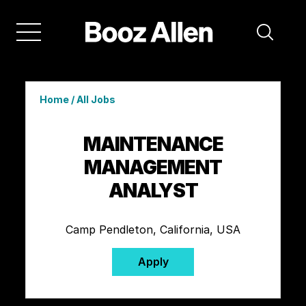
Home
/
All Jobs
MAINTENANCE
MANAGEMENT
ANALYST
Camp Pendleton, California, USA
Apply