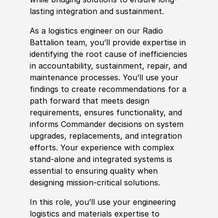
lasting integration and sustainment.
As a logistics engineer on our Radio
Battalion team, you’ll provide expertise in
identifying the root cause of inefficiencies
in accountability, sustainment, repair, and
maintenance processes. You’ll use your
findings to create recommendations for a
path forward that meets design
requirements, ensures functionality, and
informs Commander decisions on system
upgrades, replacements, and integration
efforts. Your experience with complex
stand-alone and integrated systems
is
essential to ensuring quality when
designing mission-critical solutions.
In this role, you’ll use your engineering
logistics and materials expertise to