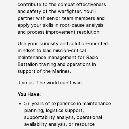
contribute to the combat effectiveness
and safety of the warfighter. You’ll
partner with senior team members and
apply your skills in root-cause analysis
and process improvement resolution.
Use your curiosity and solution-oriented
mindset to lead mission-critical
maintenance management for Radio
Battalion training and operations in
support of the Marines.
Join us. The world can’t wait.
You Have:
5+ years of experience in maintenance
planning, logistics support,
supportability analysis, operational
availability analysis, or resource