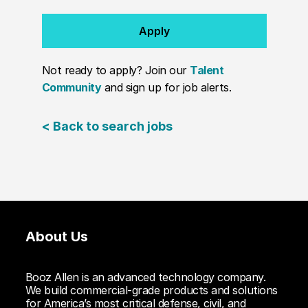
Apply
Not ready to apply? Join our
Talent
Community
and sign up for job alerts.
< Back to search jobs
About Us
Booz Allen is an advanced technology company.
We build commercial-grade products and solutions
for America’s most critical defense, civil, and