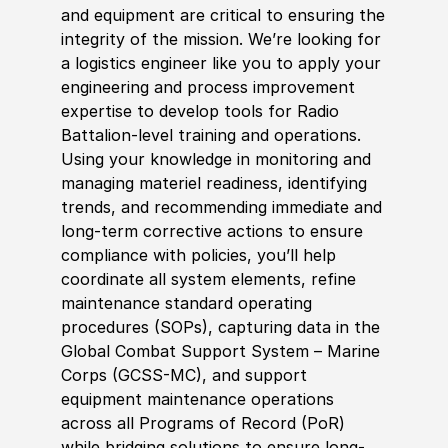
and equipment are critical to ensuring the
integrity of the mission. We’re looking for
a logistics engineer like you to apply your
engineering and process improvement
expertise to develop tools for Radio
Battalion-level training and operations.
Using your knowledge in monitoring and
managing materiel readiness, identifying
trends, and recommending immediate and
long-term corrective actions to ensure
compliance with policies, you’ll help
coordinate all system elements, refine
maintenance standard operating
procedures (SOPs), capturing data in the
Global Combat Support System – Marine
Corps (GCSS-MC), and support
equipment maintenance operations
across all Programs of Record (PoR)
while bridging solutions to ensure long-