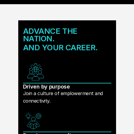
ADVANCE THE
NATION.
AND YOUR CAREER.
Driven by purpose
Join a culture of emplowerment and
connectivity.