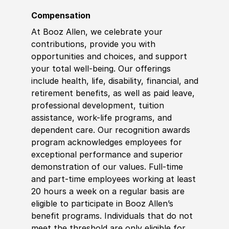
Compensation
At Booz Allen, we celebrate your
contributions, provide you with
opportunities and choices, and support
your total well-being. Our offerings
include health, life, disability, financial, and
retirement benefits, as well as paid leave,
professional development, tuition
assistance, work-life programs, and
dependent care. Our recognition awards
program acknowledges employees for
exceptional performance and superior
demonstration of our values. Full-time
and part-time employees working at least
20 hours a week on a regular basis are
eligible to participate in Booz Allen’s
benefit programs. Individuals that do not
meet the threshold are only eligible for