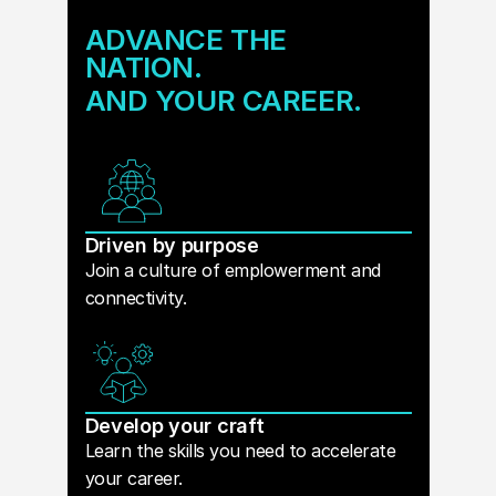
ADVANCE THE
NATION.
AND YOUR CAREER.
Driven by purpose
Join a culture of emplowerment and
connectivity.
Develop your craft
Learn the skills you need to accelerate
your career.