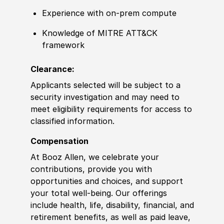
Experience with on-prem compute
Knowledge of MITRE ATT&CK
framework
Clearance:
Applicants selected will be subject to a
security investigation and may need to
meet eligibility requirements for access to
classified information.
Compensation
At Booz Allen, we celebrate your
contributions, provide you with
opportunities and choices, and support
your total well-being. Our offerings
include health, life, disability, financial, and
retirement benefits, as well as paid leave,