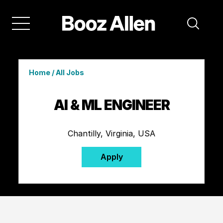
Home
/
All Jobs
AI & ML ENGINEER
Chantilly, Virginia, USA
Apply