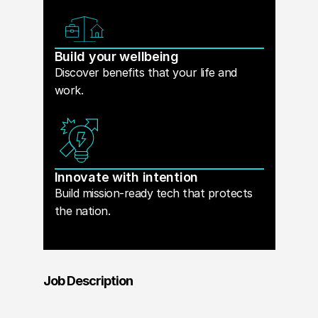
Build your wellbeing
Discover benefits that your life and
work.
Innovate with intention
Build mission-ready tech that protects
the nation.
Job Description