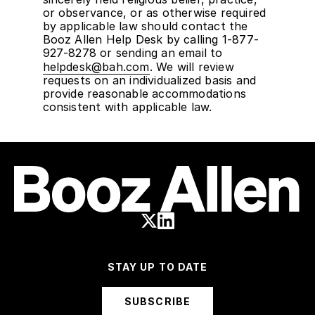
or observance, or as otherwise required
by applicable law should contact the
Booz Allen Help Desk by calling 1-877-
927-8278 or sending an email to
helpdesk@bah.com
. We will review
requests on an individualized basis and
provide reasonable accommodations
consistent with applicable law.
STAY UP TO DATE
SUBSCRIBE