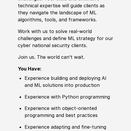
technical expertise will guide clients as
they navigate the landscape of ML
algorithms, tools, and frameworks.
Work with us to solve real-world
challenges and define ML strategy for our
cyber national security clients.
Join us. The world can’t wait.
You Have:
Experience building and deploying AI
and ML solutions into production
Experience with Python programming
Experience with object-oriented
programming and best practices
Experience adapting and fine-tuning