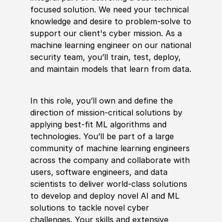
focused solution. We need your technical
knowledge and desire to problem-solve to
support our client's cyber mission. As a
machine learning engineer on our national
security team, you’ll train, test, deploy,
and maintain models that learn from data.
In this role, you’ll own and define the
direction of mission-critical solutions by
applying best-fit ML algorithms and
technologies. You’ll be part of a large
community of machine learning engineers
across the company and collaborate with
users, software engineers, and data
scientists to deliver world-class solutions
to develop and deploy novel AI and ML
solutions to tackle novel cyber
challenges. Your skills and extensive