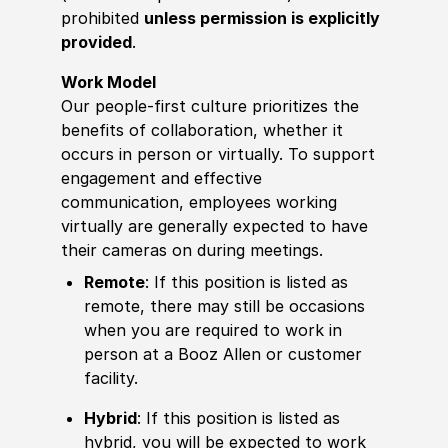
prohibited
unless permission is explicitly
provided
.
Work Model
Our people-first culture prioritizes the
benefits of collaboration, whether it
occurs in person or virtually. To support
engagement and effective
communication, employees working
virtually are generally expected to have
their cameras on during meetings.
Remote
: If this position is listed as
remote, there may still be occasions
when you are required to work in
person at a Booz Allen or customer
facility.
Hybrid
: If this position is listed as
hybrid, you will be expected to work