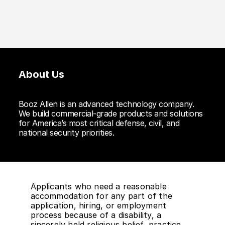
About Us
Booz Allen is an advanced technology company.
We build commercial-grade products and solutions
for America’s most critical defense, civil, and
national security priorities.
Applicants who need a reasonable
accommodation for any part of the
application, hiring, or employment
process because of a disability, a
sincerely held religious belief, practice,