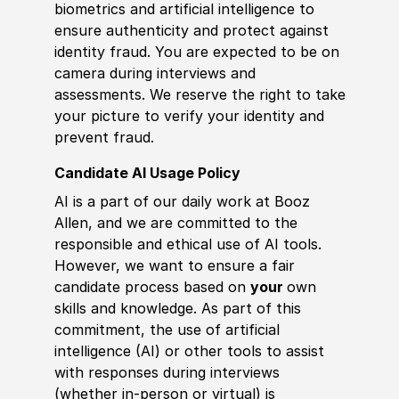
biometrics and artificial intelligence to
ensure authenticity and protect against
identity fraud. You are expected to be on
camera during interviews and
assessments. We reserve the right to take
your picture to verify your identity and
prevent fraud.
Candidate AI Usage Policy
AI is a part of our daily work at Booz
Allen, and we are committed to the
responsible and ethical use of AI tools.
However, we want to ensure a fair
candidate process based on
your
own
skills and knowledge. As part of this
commitment, the use of artificial
intelligence (AI) or other tools to assist
with responses during interviews
(whether in-person or virtual) is