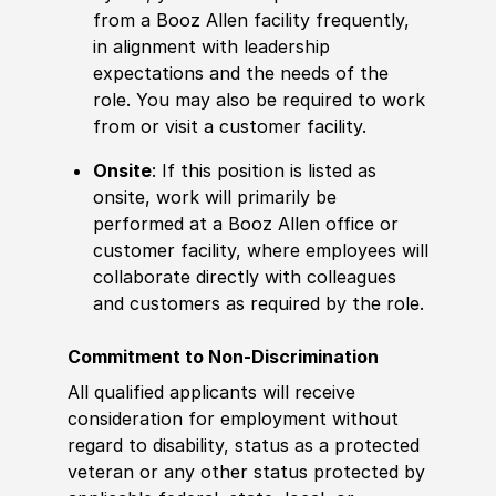
from a Booz Allen facility frequently,
in alignment with leadership
expectations and the needs of the
role. You may also be required to work
from or visit a customer facility.
Onsite
: If this position is listed as
onsite, work will primarily be
performed at a Booz Allen office or
customer facility, where employees will
collaborate directly with colleagues
and customers as required by the role.
Commitment to Non-Discrimination
All qualified applicants will receive
consideration for employment without
regard to disability, status as a protected
veteran or any other status protected by