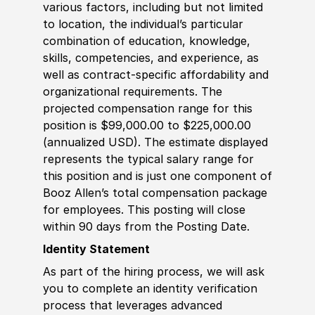
various factors, including but not limited
to location, the individual’s particular
combination of education, knowledge,
skills, competencies, and experience, as
well as contract-specific affordability and
organizational requirements. The
projected compensation range for this
position is $99,000.00 to $225,000.00
(annualized USD). The estimate displayed
represents the typical salary range for
this position and is just one component of
Booz Allen’s total compensation package
for employees. This posting will close
within 90 days from the Posting Date.
Identity Statement
As part of the hiring process, we will ask
you to complete an identity verification
process that leverages advanced