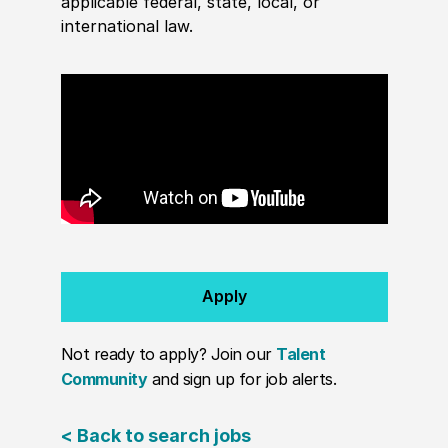
applicable federal, state, local, or
international law.
Apply
Not ready to apply? Join our
Talent
Community
and sign up for job alerts.
< Back to search jobs