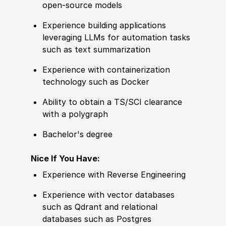
open-source models
Experience building applications
leveraging LLMs for automation tasks
such as text summarization
Experience with containerization
technology such as Docker
Ability to obtain a TS/SCI clearance
with a polygraph
Bachelor's degree
Nice If You Have:
Experience with Reverse Engineering
Experience with vector databases
such as Qdrant and relational
databases such as Postgres