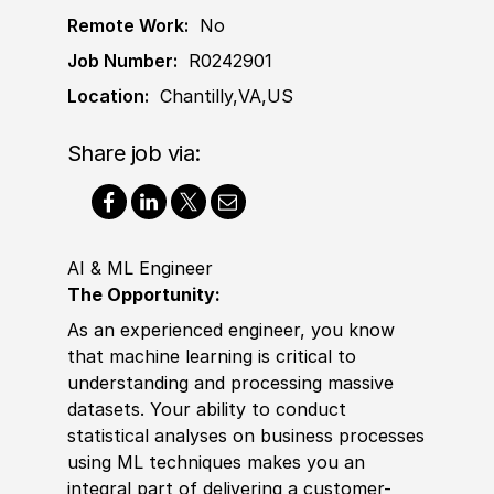
Remote Work:
No
Job Number:
R0242901
Location:
Chantilly,VA,US
Share job via:
AI & ML Engineer
The Opportunity:
As an experienced engineer, you know
that machine learning is critical to
understanding and processing massive
datasets. Your ability to conduct
statistical analyses on business processes
using ML techniques makes you an
integral part of delivering a customer-