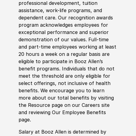
professional development, tuition
assistance, work-life programs, and
dependent care. Our recognition awards
program acknowledges employees for
exceptional performance and superior
demonstration of our values. Full-time
and part-time employees working at least
20 hours a week on a regular basis are
eligible to participate in Booz Allen’s
benefit programs. Individuals that do not
meet the threshold are only eligible for
select offerings, not inclusive of health
benefits. We encourage you to learn
more about our total benefits by visiting
the Resource page on our Careers site
and reviewing Our Employee Benefits
page.
Salary at Booz Allen is determined by