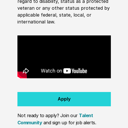
regard to disability, status as a protected
veteran or any other status protected by
applicable federal, state, local, or
international law.
Apply
Not ready to apply? Join our
Talent
Community
and sign up for job alerts.