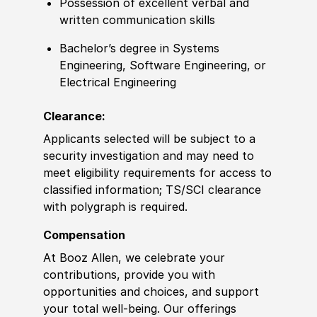
Possession of
excellent verbal and
written communication skills
Bachelor’s degree
in Systems
Engineering,
Sof
tware Engineering, or
Electrical Engineering
Clearance:
Applicants selected will be subject to a
security investigation and may need to
meet eligibility requirements for access to
classified information
;
TS/SCI clearance
with polygraph is required.
Compensation
At Booz Allen, we celebrate your
contributions, provide you with
opportunities and choices, and support
your total well-being. Our offerings