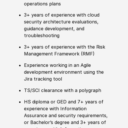
operations plans
3+ years of
experience
with cloud
security architecture evaluations,
guidance development, and
troubleshooting
3+ years of
experience
with the Risk
Management Framework
(
RMF
)
Experience
working in an Agile
development environment using the
Jira tracking tool
TS/SCI clearance with a polygraph
HS diploma or GED
and 7+ years of
experience
with Information
Assurance and security requirements,
or B
achelor’s degree
and 3+ years of