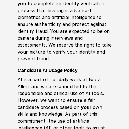
you to complete an identity verification
process that leverages advanced
biometrics and artificial intelligence to
ensure authenticity and protect against
identity fraud. You are expected to be on
camera during interviews and
assessments. We reserve the right to take
your picture to verify your identity and
prevent fraud.
Candidate AI Usage Policy
AI is a part of our daily work at Booz
Allen, and we are committed to the
responsible and ethical use of AI tools.
However, we want to ensure a fair
candidate process based on
your
own
skills and knowledge. As part of this
commitment, the use of artificial
intelligence (AI) or other tools to assist