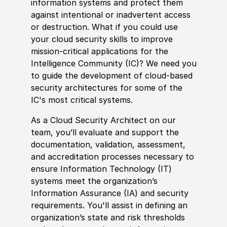
information systems and protect them
against intentional or inadvertent access
or destruction. What if you could use
your cloud security skills to improve
mission-critical applications for the
Intelligence Community
(
IC
)
? We need you
to guide the development of cloud-based
security architectures for some of the
IC's most critical systems.
As a Cloud Security Architect on our
team, you’ll evaluate and support the
documentation, validation, assessment,
and accreditation processes necessary to
ensure Information Technology
(
IT
)
systems meet the organization’s
Information Assurance
(
IA
)
and security
requirements. You'll assist in defining an
organization’s state and risk thresholds