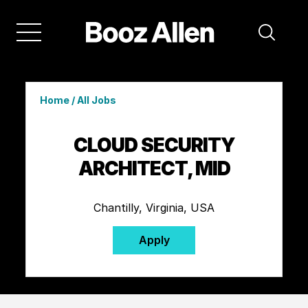
Home
/
All Jobs
CLOUD SECURITY
ARCHITECT, MID
Chantilly, Virginia, USA
Apply