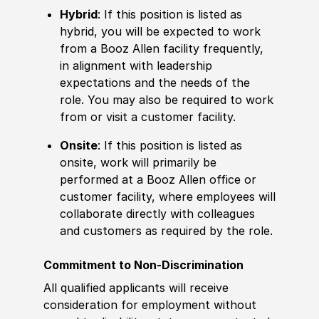
Hybrid
: If this position is listed as
hybrid, you will be expected to work
from a Booz Allen facility frequently,
in alignment with leadership
expectations and the needs of the
role. You may also be required to work
from or visit a customer facility.
Onsite
: If this position is listed as
onsite, work will primarily be
performed at a Booz Allen office or
customer facility, where employees will
collaborate directly with colleagues
and customers as required by the role.
Commitment to Non-Discrimination
All qualified applicants will receive
consideration for employment without