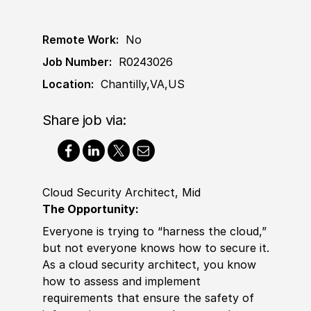
Remote Work:
No
Job Number:
R0243026
Location:
Chantilly,VA,US
Share job via:
Cloud Security Architect, Mid
The Opportunity:
Everyone is trying to “harness the cloud,”
but not everyone knows how to secure it.
As a cloud security architect, you know
how to assess and implement
requirements that ensure the safety of