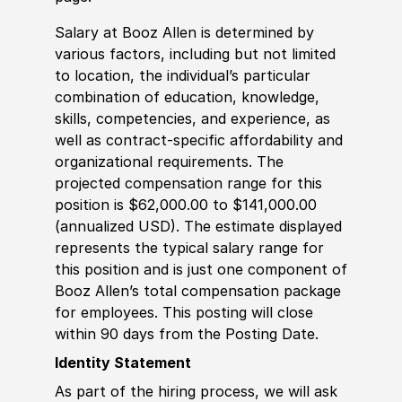
Salary at Booz Allen is determined by
various factors, including but not limited
to location, the individual’s particular
combination of education, knowledge,
skills, competencies, and experience, as
well as contract-specific affordability and
organizational requirements. The
projected compensation range for this
position is $62,000.00 to $141,000.00
(annualized USD). The estimate displayed
represents the typical salary range for
this position and is just one component of
Booz Allen’s total compensation package
for employees. This posting will close
within 90 days from the Posting Date.
Identity Statement
As part of the hiring process, we will ask