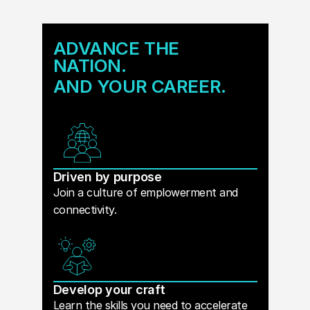
ADVANCE THE
NATION.
AND YOUR CAREER.
Driven by purpose
Join a culture of emplowerment and
connectivity.
Develop your craft
Learn the skills you need to accelerate