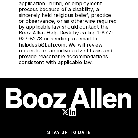
application, hiring, or employment
process because of a disability, a
sincerely held religious belief, practice,
or observance, or as otherwise required
by applicable law should contact the
Booz Allen Help Desk by calling 1-877-
927-8278 or sending an email to
helpdesk@bah.com
. We will review
requests on an individualized basis and
provide reasonable accommodations
consistent with applicable law.
STAY UP TO DATE