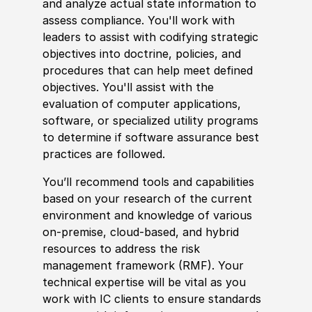
and analyze actual state information to
assess compliance. You'll work with
leaders to assist with codifying strategic
objectives into doctrine,
policies
, and
procedures that can help meet defined
objectives. You'll assist with the
evaluation of computer applications,
sof
tware, or spe
cia
lized utility programs
to determine if
sof
tware assurance best
practices are followed.
You’ll recommend tools and capabilities
based on your research of the
current
environment and
knowledge of
various
on-premise, cloud-based, and
hybrid
resources to address the risk
management framework
(
RMF
)
. Your
technical expertise will be vital as you
work with IC clients to ensure standards