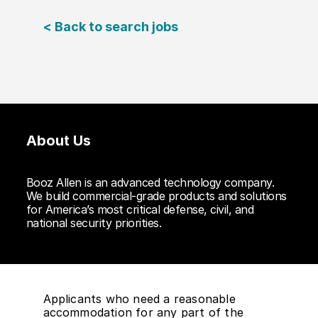
< Back to search jobs
About Us
Booz Allen is an advanced technology company.
We build commercial-grade products and solutions
for America’s most critical defense, civil, and
national security priorities.
Applicants who need a reasonable
accommodation for any part of the