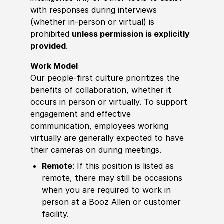
with responses during interviews
(whether in-person or virtual) is
prohibited
unless permission is explicitly
provided
.
Work Model
Our people-first culture prioritizes the
benefits of collaboration, whether it
occurs in person or virtually. To support
engagement and effective
communication, employees working
virtually are generally expected to have
their cameras on during meetings.
Remote
: If this position is listed as
remote, there may still be occasions
when you are required to work in
person at a Booz Allen or customer
facility.