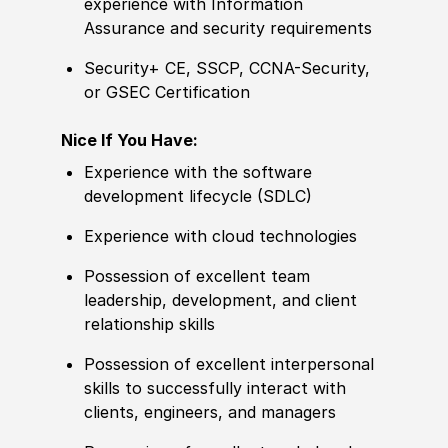
experience
with Information
Assurance and security requirements
Security+ CE, SSCP, CCNA-Security,
or GSEC
Certification
Nice If You Have:
Experience
with the
sof
tware
development lifecycle
(
SDLC
)
Experience
with cloud technologies
Possession of
excellent team
leadership, development, and client
relationship skills
Possession of
excellent interpersonal
skills to successfully interact with
clients, engineers, and managers