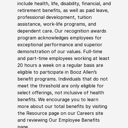
include health, life, disability, financial, and
retirement benefits, as well as paid leave,
professional development, tuition
assistance, work-life programs, and
dependent care. Our recognition awards
program acknowledges employees for
exceptional performance and superior
demonstration of our values. Full-time
and part-time employees working at least
20 hours a week on a regular basis are
eligible to participate in Booz Allen’s
benefit programs. Individuals that do not
meet the threshold are only eligible for
select offerings, not inclusive of health
benefits. We encourage you to learn
more about our total benefits by visiting
the Resource page on our Careers site
and reviewing Our Employee Benefits
page.