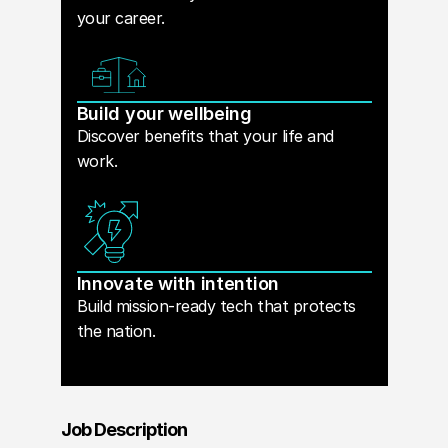
your career.
Build your wellbeing
Discover benefits that your life and
work.
Innovate with intention
Build mission-ready tech that protects
the nation.
Job Description