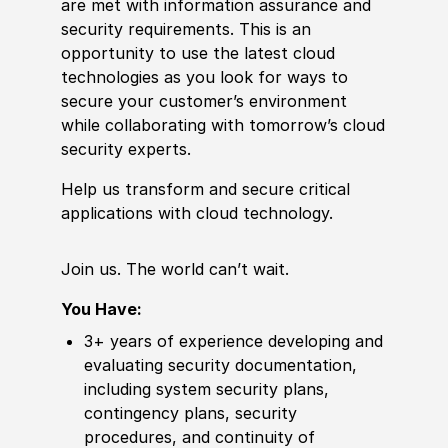
are
met
with information assurance and
security requirements. This is an
opportunity to use the latest cloud
technologies as you look for ways to
secure your customer’s environment
while collaborating with tomorrow’s cloud
security experts.
Help us transform and secure critical
applications with cloud technology.
Join us. The world can’t wait.
You Have:
3+ years of
experience
developing and
evaluating security documentation,
including system security plans,
contingency plans, security
procedures, and continuity of