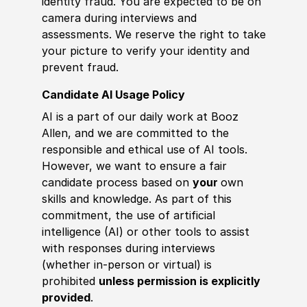
identity fraud. You are expected to be on
camera during interviews and
assessments. We reserve the right to take
your picture to verify your identity and
prevent fraud.
Candidate AI Usage Policy
AI is a part of our daily work at Booz
Allen, and we are committed to the
responsible and ethical use of AI tools.
However, we want to ensure a fair
candidate process based on
your
own
skills and knowledge. As part of this
commitment, the use of artificial
intelligence (AI) or other tools to assist
with responses during interviews
(whether in-person or virtual) is
prohibited
unless permission is explicitly
provided
.