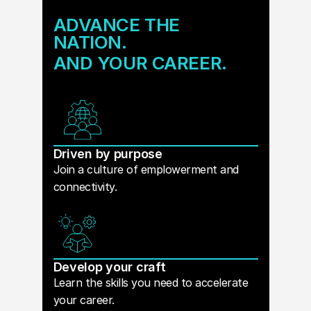
ADVANCE THE
NATION.
AND YOUR CAREER.
Driven by purpose
Join a culture of emplowerment and
connectivity.
Develop your craft
Learn the skills you need to accelerate
your career.