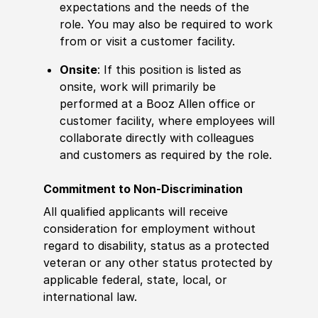
expectations and the needs of the
role. You may also be required to work
from or visit a customer facility.
Onsite
: If this position is listed as
onsite, work will primarily be
performed at a Booz Allen office or
customer facility, where employees will
collaborate directly with colleagues
and customers as required by the role.
Commitment to Non-Discrimination
All qualified applicants will receive
consideration for employment without
regard to disability, status as a protected
veteran or any other status protected by
applicable federal, state, local, or
international law.