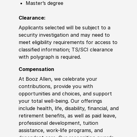
Master’s degree
Clearance:
Applicants selected will be subject to a
security investigation and may need to
meet eligibility requirements for access to
classified information
;
TS
/
SCI clearance
with polygraph is required.
Compensation
At Booz Allen, we celebrate your
contributions, provide you with
opportunities and choices, and support
your total well-being. Our offerings
include health, life, disability, financial, and
retirement benefits, as well as paid leave,
professional development, tuition
assistance, work-life programs, and