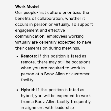
Work Model
Our people-first culture prioritizes the
benefits of collaboration, whether it
occurs in person or virtually. To support
engagement and effective
communication, employees working
virtually are generally expected to have
their cameras on during meetings.
Remote
: If this position is listed as
remote, there may still be occasions
when you are required to work in
person at a Booz Allen or customer
facility.
Hybrid
: If this position is listed as
hybrid, you will be expected to work
from a Booz Allen facility frequently,
in alignment with leadership