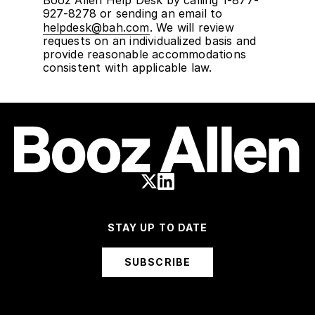
Booz Allen Help Desk by calling 1-877-
927-8278 or sending an email to
helpdesk@bah.com
. We will review
requests on an individualized basis and
provide reasonable accommodations
consistent with applicable law.
STAY UP TO DATE
SUBSCRIBE