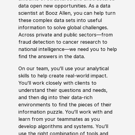
data open new opportunities. As a data
scientist at Booz Allen, you can help turn
these complex data sets into useful
information to solve global challenges.
Across private and public sectors—from
fraud detection to cancer research to
national intelligence—we need you to help
find the answers in the data.
On our team, you’ll use your analytical
skills to help create real-world impact.
You’ll work closely with clients to
understand their questions and needs,
and then dig into their data-rich
environments to find the pieces of their
information puzzle. You’ll work with and
learn from your teammates as you
develop algorithms and systems. You’ll
use the right combination of tools and