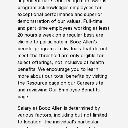
dependent care. Our recognition awards
program acknowledges employees for
exceptional performance and superior
demonstration of our values. Full-time
and part-time employees working at least
20 hours a week on a regular basis are
eligible to participate in Booz Allen’s
benefit programs. Individuals that do not
meet the threshold are only eligible for
select offerings, not inclusive of health
benefits. We encourage you to learn
more about our total benefits by visiting
the Resource page on our Careers site
and reviewing Our Employee Benefits
page.
Salary at Booz Allen is determined by
various factors, including but not limited
to location, the individual’s particular