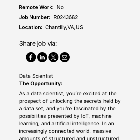
Remote Work:
No
Job Number:
R0243682
Location:
Chantilly,VA,US
Share job via:
Data Scientist
The Opportunity:
As a data scientist, you’re excited at the
prospect of unlocking the secrets held by
a data set, and you’re fascinated by the
possibilities presented by IoT, machine
learning, and artifi
cia
l intelligence. In an
increasingly connected world, massive
amounts of structured and unstructured