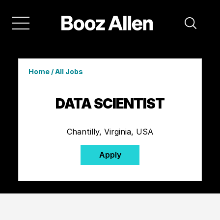
Home
/
All Jobs
DATA SCIENTIST
Chantilly, Virginia, USA
Apply