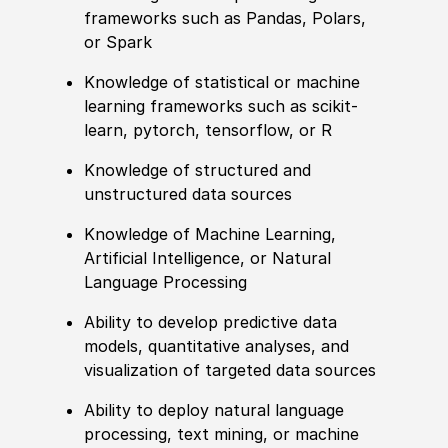
frameworks such as Pandas, Polars,
or Spark
Knowledge of
statistical or machine
learning frameworks such as scikit-
learn, pytorch, tensorflow, or R
Knowledge of
structured and
unstructured data sources
Knowledge of
Machine Learning,
Artifi
cia
l Intelligence, or Natural
Language Processing
Ability to
develop predictive data
models, quantitative analyses, and
visualization of targeted data sources
Ability to
deploy natural language
processing, text mining, or machine