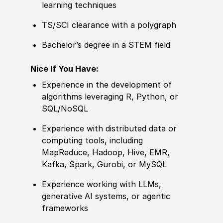
learning techniques
TS/SCI clearance with a polygraph
Bachelor’s degree
in a STEM field
Nice If You Have:
Experience
in the development of
algorithms leveraging R, Python, or
SQL
/
NoSQL
Experience
with distributed data or
computing tools, including
MapReduce, Hadoop, Hive, EMR,
Kafka, Spark, Gurobi, or MySQL
Experience
working with LLMs,
generative AI systems, or agentic
frameworks