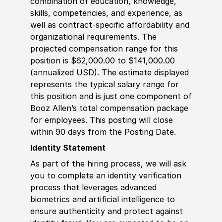
combination of education, knowledge,
skills, competencies, and experience, as
well as contract-specific affordability and
organizational requirements. The
projected compensation range for this
position is $62,000.00 to $141,000.00
(annualized USD). The estimate displayed
represents the typical salary range for
this position and is just one component of
Booz Allen’s total compensation package
for employees. This posting will close
within 90 days from the Posting Date.
Identity Statement
As part of the hiring process, we will ask
you to complete an identity verification
process that leverages advanced
biometrics and artificial intelligence to
ensure authenticity and protect against