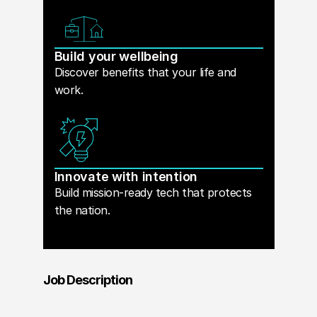
Build your wellbeing
Discover benefits that your life and
work.
Innovate with intention
Build mission-ready tech that protects
the nation.
Job Description