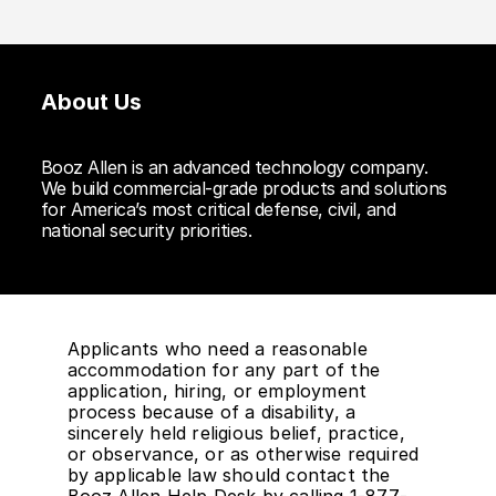
About Us
Booz Allen is an advanced technology company.
We build commercial-grade products and solutions
for America’s most critical defense, civil, and
national security priorities.
Applicants who need a reasonable
accommodation for any part of the
application, hiring, or employment
process because of a disability, a
sincerely held religious belief, practice,
or observance, or as otherwise required
by applicable law should contact the