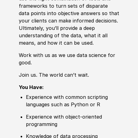
frameworks to turn sets of disparate
data points into objective answers so that
your clients can make informed decisions.
Ultimately, you’ll provide a deep
understanding of the data, what it all
means, and how it can be used.
Work with us as we use data science for
good.
Join us. The world can’t wait.
You Have:
Experience
with common scripting
languages such as Python or R
Experience
with object-oriented
programming
Knowledge of
data processing