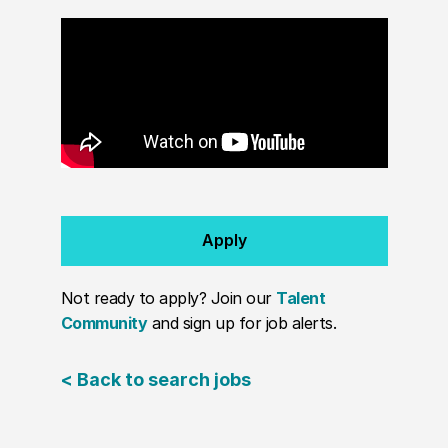
Apply
Not ready to apply? Join our
Talent
Community
and sign up for job alerts.
< Back to search jobs