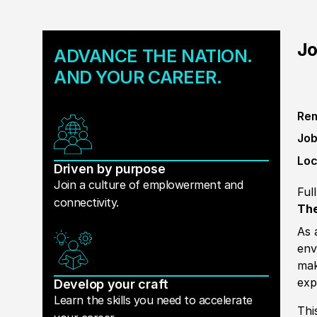
Jo
ADVANCE THE NATION.
AND YOUR CAREER.
Rem
Job
Loc
Driven by purpose
Join a culture of emplowerment and
Ful
connectivity.
The
As 
env
mak
exp
Develop your craft
Learn the skills you need to accelerate
Thi