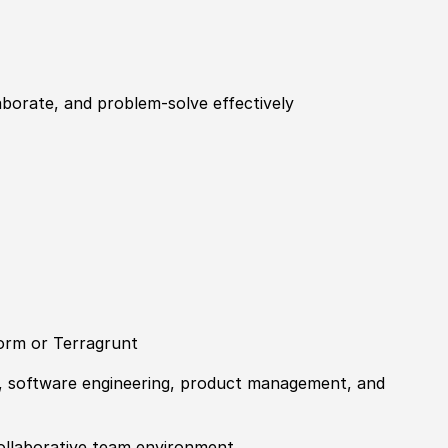
aborate, and problem-solve effectively
form or Terragrunt
, software engineering, product management, and
collaborative team environment