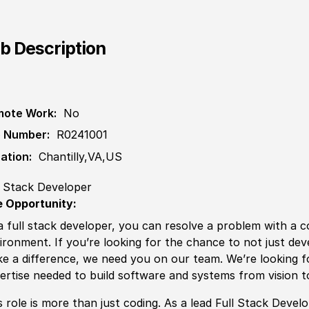
b Description
ote Work:
No
 Number:
R0241001
ation:
Chantilly,VA,US
l Stack Developer
 Opportunity:
a full stack developer, you can resolve a problem with a co
ironment. If you’re looking for the chance to not just dev
e a difference, we need you on our team. We’re looking f
ertise needed to build software and systems from vision 
s role is more than just coding. As a lead Full Stack Devel