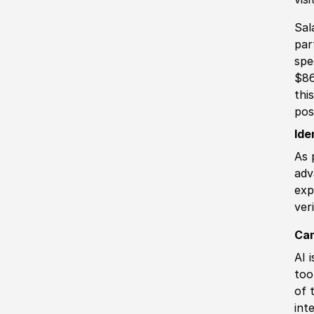
Sal
par
spe
$86
thi
pos
Ide
As 
adv
exp
ver
Can
AI 
too
of 
int