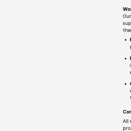
Wo
Our
sup
the
Com
All
pro