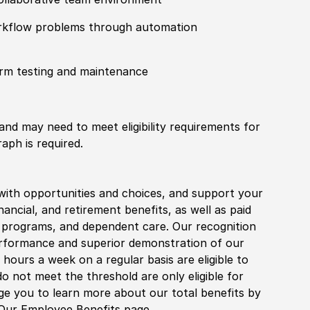
workflow problems through automation
orm testing and maintenance
 and may need to meet eligibility requirements for
aph is required.
with opportunities and choices, and support your
financial, and retirement benefits, as well as paid
fe programs, and dependent care. Our recognition
rformance and superior demonstration of our
hours a week on a regular basis are eligible to
do not meet the threshold are only eligible for
age you to learn more about our total benefits by
 Our Employee Benefits page.