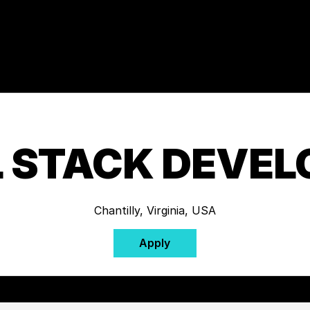
L STACK DEVEL
Chantilly, Virginia, USA
Apply