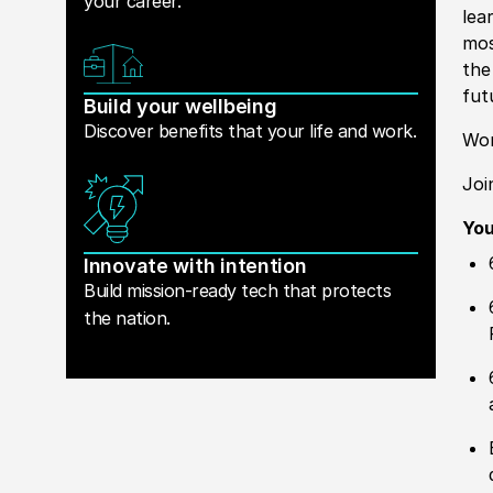
your career.
lea
mos
the
fut
Build your wellbeing
Discover benefits that your life and work.
Wor
Joi
Yo
Innovate with intention
Build mission-ready tech that protects
the nation.