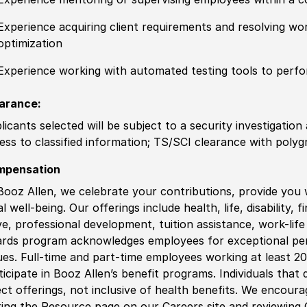
Experience acquiring client requirements and resolving 
optimization
Experience working with automated testing tools to perf
arance:
licants selected will be subject to a security investigation
ess to classified information; TS/SCI clearance with polygr
mpensation
Booz Allen, we celebrate your contributions, provide you 
al well-being. Our offerings include health, life, disability, 
ve, professional development, tuition assistance, work-li
rds program acknowledges employees for exceptional pe
ues. Full-time and part-time employees working at least 20 
ticipate in Booz Allen’s benefit programs. Individuals that 
ect offerings, not inclusive of health benefits. We encour
iting the Resource page on our Careers site and reviewing