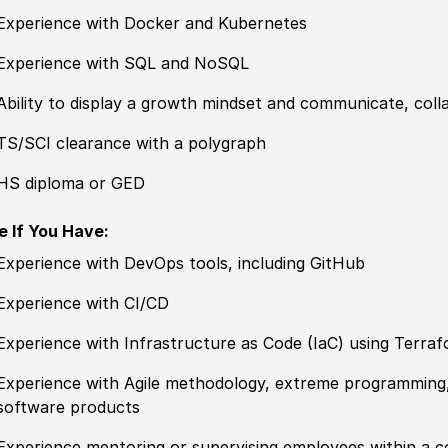
Experience with Docker and Kubernetes
Experience with SQL and NoSQL
Ability to display a growth mindset and communicate, coll
TS/SCI clearance with a polygraph
HS diploma or GED
e If You Have:
Experience with DevOps tools, including GitHub
Experience with CI/CD
Experience with Infrastructure as Code (IaC) using Terra
Experience with Agile methodology, extreme programming
software products
Experience mentoring or supervising employees within a 