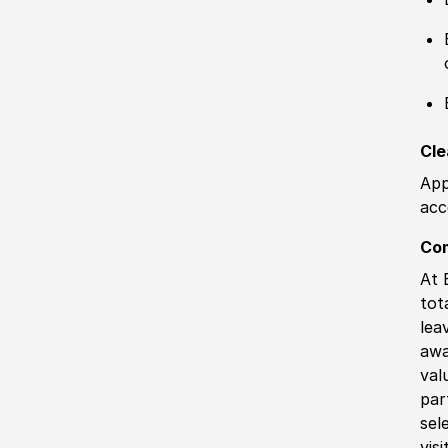
Cle
App
acc
Co
At 
tot
lea
awa
val
par
sel
vis