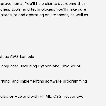
provements. You’ll help clients overcome their
aches, tools, and technologies. You’ll make sure
hitecture and operating environment, as well as
such as AWS Lambda
languages, including Python and JavaScript,
 writing, and implementing software programming
ular, or Vue and with HTML, CSS, responsive