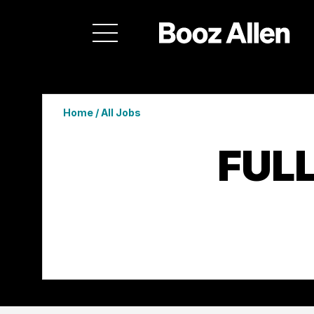
Home
/
All Jobs
FUL