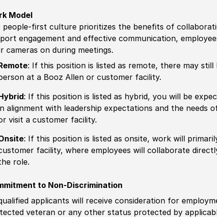
rk Model
 people-first culture prioritizes the benefits of collaborat
port engagement and effective communication, employees 
ir cameras on during meetings.
Remote
: If this position is listed as remote, there may st
person at a Booz Allen or customer facility.
Hybrid
: If this position is listed as hybrid, you will be ex
in alignment with leadership expectations and the needs o
or visit a customer facility.
Onsite
: If this position is listed as onsite, work will prima
customer facility, where employees will collaborate direct
the role.
mitment to Non-Discrimination
 qualified applicants will receive consideration for employm
tected veteran or any other status protected by applicable 