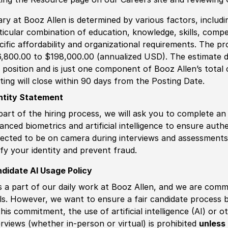
ary at Booz Allen is determined by various factors, including
ticular combination of education, knowledge, skills, compe
cific affordability and organizational requirements. The pr
,800.00 to $198,000.00 (annualized USD). The estimate di
s position and is just one component of Booz Allen’s tota
ting will close within 90 days from the Posting Date.
ntity Statement
part of the hiring process, we will ask you to complete an 
anced biometrics and artificial intelligence to ensure authe
ected to be on camera during interviews and assessments.
ify your identity and prevent fraud.
didate AI Usage Policy
is a part of our daily work at Booz Allen, and we are comm
ls. However, we want to ensure a fair candidate process
this commitment, the use of artificial intelligence (AI) or 
erviews (whether in-person or virtual) is prohibited
unless 