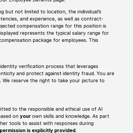
 but not limited to location, the individual’s
tencies, and experience, as well as contract-
ojected compensation range for this position is
splayed represents the typical salary range for
l compensation package for employees. This
identity verification process that leverages
nticity and protect against identity fraud. You are
 We reserve the right to take your picture to
itted to the responsible and ethical use of AI
 based on
your
own skills and knowledge. As part
other tools to assist with responses during
permission is explicitly provided
.