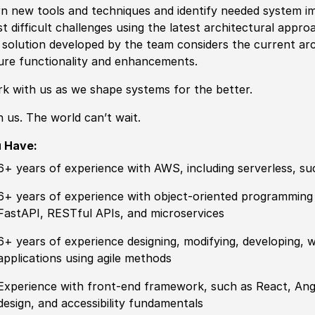
rn new tools and techniques and identify needed system im
t difficult challenges using the latest architectural appro
 solution developed by the team considers the current arc
ure functionality and enhancements.
k with us as we shape systems for the better.
n us. The world can’t wait.
u Have:
6+ years of experience with AWS, including serverless, 
6+ years of experience with object-oriented programming 
FastAPI, RESTful APIs, and microservices
6+ years of experience designing, modifying, developing,
applications using agile methods
Experience with front-end framework, such as React, Ang
design, and accessibility fundamentals