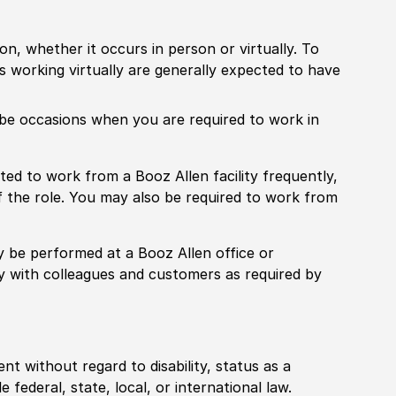
ion, whether it occurs in person or virtually. To
working virtually are generally expected to have
ill be occasions when you are required to work in
pected to work from a Booz Allen facility frequently,
f the role. You may also be required to work from
rily be performed at a Booz Allen office or
ly with colleagues and customers as required by
ent without regard to disability, status as a
federal, state, local, or international law.