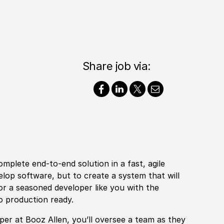
Share job via:
mplete end-to-end solution in a fast, agile
elop software, but to create a system that will
or a seasoned developer like you with the
to production ready.
oper at Booz Allen, you’ll oversee a team as they