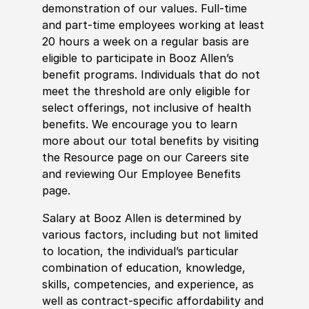
demonstration of our values. Full-time
and part-time employees working at least
20 hours a week on a regular basis are
eligible to participate in Booz Allen’s
benefit programs. Individuals that do not
meet the threshold are only eligible for
select offerings, not inclusive of health
benefits. We encourage you to learn
more about our total benefits by visiting
the Resource page on our Careers site
and reviewing Our Employee Benefits
page.
Salary at Booz Allen is determined by
various factors, including but not limited
to location, the individual’s particular
combination of education, knowledge,
skills, competencies, and experience, as
well as contract-specific affordability and