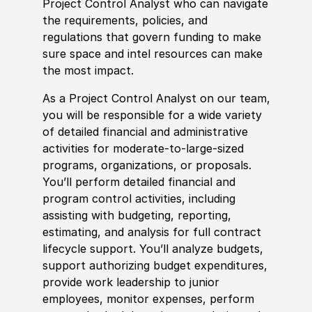
Project Control Analyst who can navigate
the requirements,
policies
, and
regulations that govern funding to make
sure space and intel resources can make
the most impact.
As a Project Control Analyst on our team,
you will be responsible for a wide variety
of detailed finan
cia
l and administrative
activities for moderate-to-large-sized
programs, organizations, or proposals.
You’ll perform detailed finan
cia
l and
program control activities, including
assisting with
budget
ing, reporting,
estimating, and analysis for full contract
lifecycle support. You’ll analyze
budget
s,
support authorizing
budget
expenditures,
provide work leadership to junior
employees, monitor expenses, perform