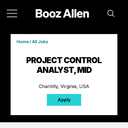
Home
/
All Jobs
PROJECT CONTROL
ANALYST, MID
Chantilly, Virginia, USA
Apply