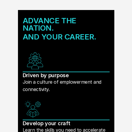
ADVANCE THE
NATION.
AND YOUR CAREER.
Driven by purpose
Join a culture of emplowerment and
connectivity.
Develop your craft
Learn the skills you need to accelerate