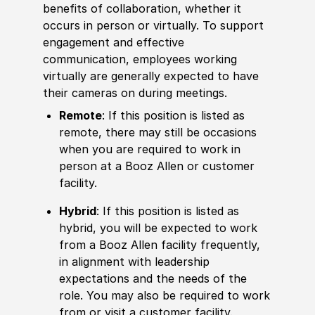
benefits of collaboration, whether it
occurs in person or virtually. To support
engagement and effective
communication, employees working
virtually are generally expected to have
their cameras on during meetings.
Remote
: If this position is listed as
remote, there may still be occasions
when you are required to work in
person at a Booz Allen or customer
facility.
Hybrid
: If this position is listed as
hybrid, you will be expected to work
from a Booz Allen facility frequently,
in alignment with leadership
expectations and the needs of the
role. You may also be required to work
from or visit a customer facility.