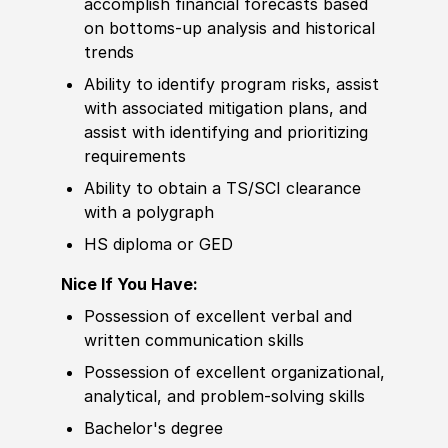
accomplish finan
cia
l forecasts based
on bottoms-up analysis and historical
trends
Ability to
identify program risks, assist
with asso
cia
ted mitigation plans, and
assist with identifying and prioritizing
requirements
Ability to
obtain a TS/SCI clearance
with a polygraph
HS diploma or GED
Nice If You Have:
Possession of
excellent verbal and
written communication
skills
Possession of
excellent organizational,
analytical, and problem-solving
skills
Bachelor's degree