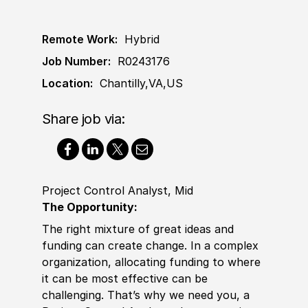
Remote Work:
Hybrid
Job Number:
R0243176
Location:
Chantilly,VA,US
Share job via:
Project Control Analyst, Mid
The Opportunity:
The right mixture of great ideas and
funding can create change. In a complex
organization, allocating funding to where
it can be most effective can be
challenging. That’s why we need you, a