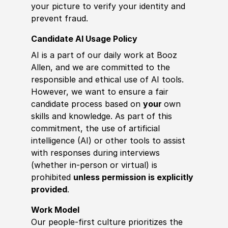
your picture to verify your identity and
prevent fraud.
Candidate AI Usage Policy
AI is a part of our daily work at Booz
Allen, and we are committed to the
responsible and ethical use of AI tools.
However, we want to ensure a fair
candidate process based on
your
own
skills and knowledge. As part of this
commitment, the use of artificial
intelligence (AI) or other tools to assist
with responses during interviews
(whether in-person or virtual) is
prohibited
unless permission is explicitly
provided
.
Work Model
Our people-first culture prioritizes the