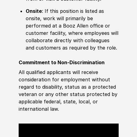
Onsite
: If this position is listed as
onsite, work will primarily be
performed at a Booz Allen office or
customer facility, where employees will
collaborate directly with colleagues
and customers as required by the role.
Commitment to Non-Discrimination
All qualified applicants will receive
consideration for employment without
regard to disability, status as a protected
veteran or any other status protected by
applicable federal, state, local, or
international law.