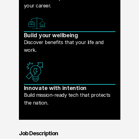
your career.
Build your wellbeing
Discover benefits that your life and
work.
Innovate with intention
Build mission-ready tech that protects
the nation.
Job Description