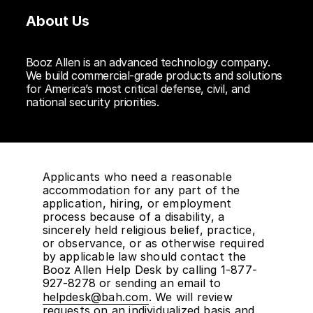
About Us
Booz Allen is an advanced technology company.
We build commercial-grade products and solutions
for America’s most critical defense, civil, and
national security priorities.
Applicants who need a reasonable
accommodation for any part of the
application, hiring, or employment
process because of a disability, a
sincerely held religious belief, practice,
or observance, or as otherwise required
by applicable law should contact the
Booz Allen Help Desk by calling 1-877-
927-8278 or sending an email to
helpdesk@bah.com
. We will review
requests on an individualized basis and