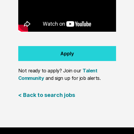
Apply
Not ready to apply? Join our
Talent
Community
and sign up for job alerts.
< Back to search jobs