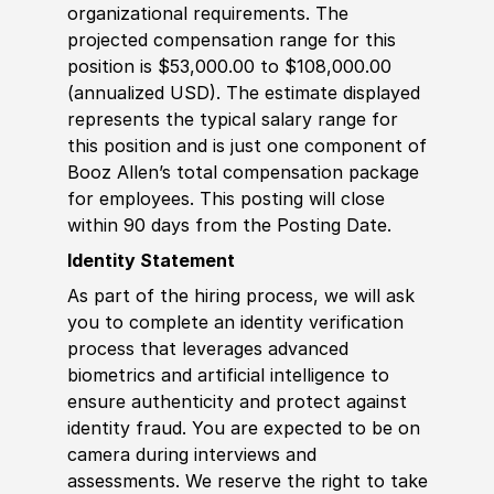
organizational requirements. The
projected compensation range for this
position is $53,000.00 to $108,000.00
(annualized USD). The estimate displayed
represents the typical salary range for
this position and is just one component of
Booz Allen’s total compensation package
for employees. This posting will close
within 90 days from the Posting Date.
Identity Statement
As part of the hiring process, we will ask
you to complete an identity verification
process that leverages advanced
biometrics and artificial intelligence to
ensure authenticity and protect against
identity fraud. You are expected to be on
camera during interviews and
assessments. We reserve the right to take