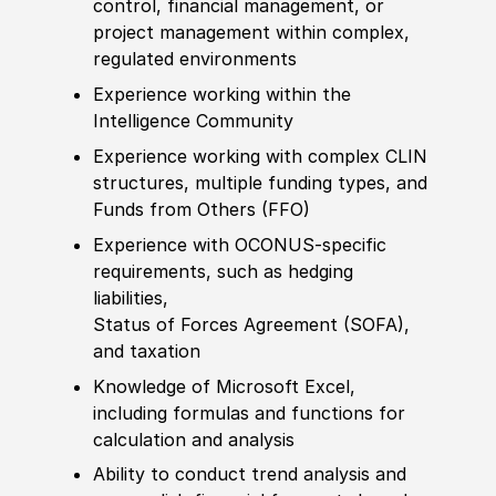
control, finan
cia
l management, or
project management within complex,
regulated environments
Experience
working within the
Intelligence Community
Experience
working with complex CLIN
structures, multiple funding types, and
Funds from Others
(
FFO
)
Experience
with OCONUS-specific
requirements, such as hedging
liabilities,
Status of Forces Agreement
(
SOF
A
)
,
and taxation
Knowledge of
Micro
sof
t Excel,
including formulas and functions for
calculation and analysis
Ability to
conduct trend analysis and