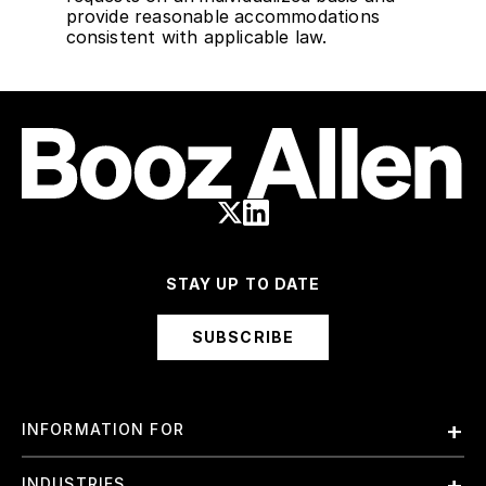
provide reasonable accommodations
consistent with applicable law.
STAY UP TO DATE
SUBSCRIBE
INFORMATION FOR
Employees
INDUSTRIES