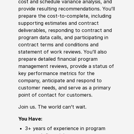
cost and schedule variance analysis, and
provide resulting recommendations. You’ll
prepare the cost-to-complete, including
supporting estimates and contract
deliverables, responding to contract and
program data calls, and participating in
contract terms and conditions and
statement of work reviews. You’ll also
prepare detailed finan
cia
l program
management reviews, provide a status of
key performance
met
rics for the
company, anticipate and respond to
customer needs, and serve as a primary
point of contact for customers.
Join us. The world can’t wait.
You Have:
3+ years of
experience
in program