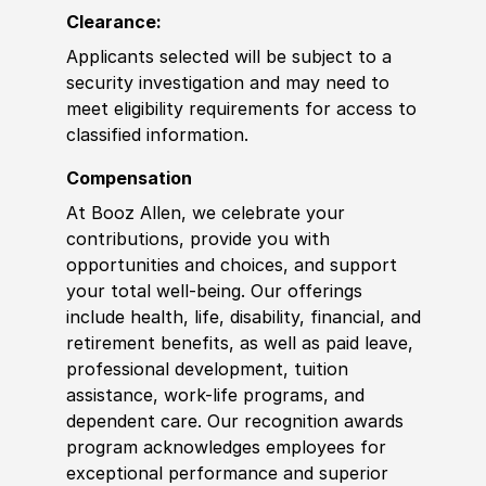
Clearance:
Applicants selected will be subject to a
security investigation and may need to
meet eligibility requirements for access to
classified information.
Compensation
At Booz Allen, we celebrate your
contributions, provide you with
opportunities and choices, and support
your total well-being. Our offerings
include health, life, disability, financial, and
retirement benefits, as well as paid leave,
professional development, tuition
assistance, work-life programs, and
dependent care. Our recognition awards
program acknowledges employees for
exceptional performance and superior