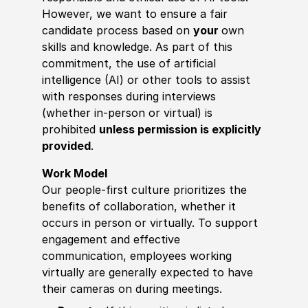
However, we want to ensure a fair
candidate process based on
your
own
skills and knowledge. As part of this
commitment, the use of artificial
intelligence (AI) or other tools to assist
with responses during interviews
(whether in-person or virtual) is
prohibited
unless permission is explicitly
provided
.
Work Model
Our people-first culture prioritizes the
benefits of collaboration, whether it
occurs in person or virtually. To support
engagement and effective
communication, employees working
virtually are generally expected to have
their cameras on during meetings.