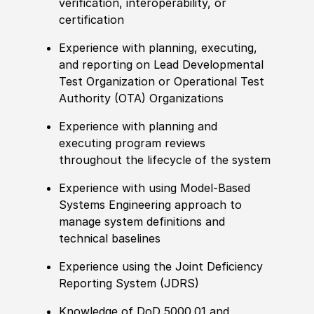
verification, interoperability, or
certification
Experience with planning, executing,
and reporting on Lead Developmental
Test Organization or Operational Test
Authority (OTA) Organizations
Experience with planning and
executing program reviews
throughout the lifecycle of the system
Experience with using Model-Based
Systems Engineering approach to
manage system definitions and
technical baselines
Experience using the Joint Deficiency
Reporting System (JDRS)
Knowledge of DoD 5000.01 and