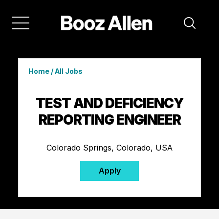
Home
/
All Jobs
TEST AND DEFICIENCY
REPORTING ENGINEER
Colorado Springs, Colorado, USA
Apply