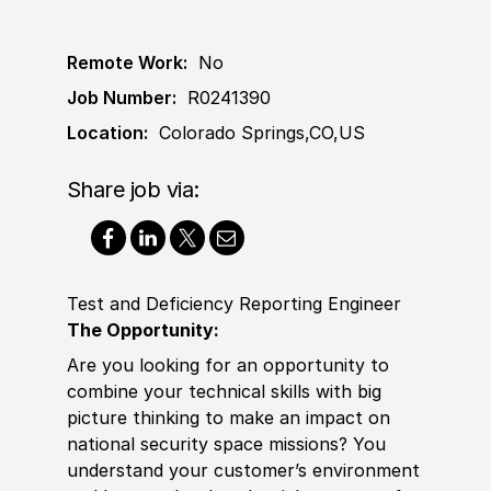
Remote Work:
No
Job Number:
R0241390
Location:
Colorado Springs,CO,US
Share job via:
Test and Deficiency Reporting Engineer
The Opportunity:
Are you looking for an opportunity to
combine your technical skills with big
picture thinking to make an impact on
national security space missions? You
understand your customer’s environment