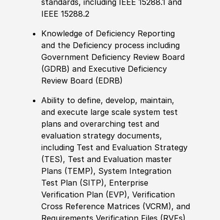
standards, including IEEE 15288.1 and
IEEE 15288.2
Knowledge of Deficiency Reporting
and the Deficiency process including
Government Deficiency Review Board
(GDRB) and Executive Deficiency
Review Board (EDRB)
Ability to define, develop, maintain,
and execute large scale system test
plans and overarching test and
evaluation strategy documents,
including Test and Evaluation Strategy
(TES), Test and Evaluation master
Plans (TEMP), System Integration
Test Plan (SITP), Enterprise
Verification Plan (EVP), Verification
Cross Reference Matrices (VCRM), and
Requirements Verification Files (RVFs)