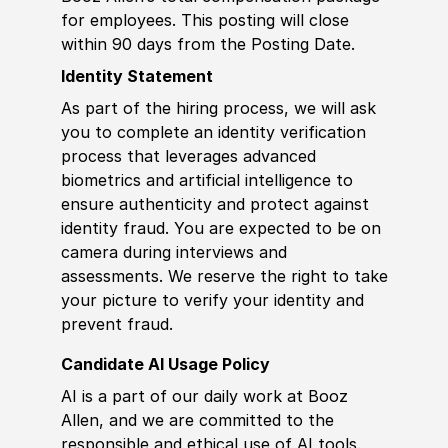
for employees. This posting will close
within 90 days from the Posting Date.
Identity Statement
As part of the hiring process, we will ask
you to complete an identity verification
process that leverages advanced
biometrics and artificial intelligence to
ensure authenticity and protect against
identity fraud. You are expected to be on
camera during interviews and
assessments. We reserve the right to take
your picture to verify your identity and
prevent fraud.
Candidate AI Usage Policy
AI is a part of our daily work at Booz
Allen, and we are committed to the
responsible and ethical use of AI tools.