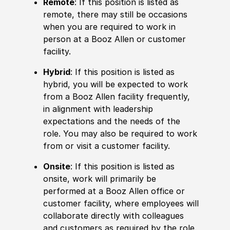
Remote
: If this position is listed as
remote, there may still be occasions
when you are required to work in
person at a Booz Allen or customer
facility.
Hybrid
: If this position is listed as
hybrid, you will be expected to work
from a Booz Allen facility frequently,
in alignment with leadership
expectations and the needs of the
role. You may also be required to work
from or visit a customer facility.
Onsite
: If this position is listed as
onsite, work will primarily be
performed at a Booz Allen office or
customer facility, where employees will
collaborate directly with colleagues
and customers as required by the role.