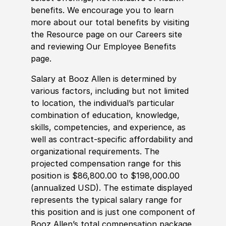
benefits. We encourage you to learn
more about our total benefits by visiting
the Resource page on our Careers site
and reviewing Our Employee Benefits
page.
Salary at Booz Allen is determined by
various factors, including but not limited
to location, the individual’s particular
combination of education, knowledge,
skills, competencies, and experience, as
well as contract-specific affordability and
organizational requirements. The
projected compensation range for this
position is $86,800.00 to $198,000.00
(annualized USD). The estimate displayed
represents the typical salary range for
this position and is just one component of
Booz Allen’s total compensation package