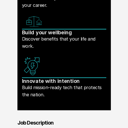
your career.
Build your wellbeing
Discover benefits that your life and
work.
Innovate with intention
Build mission-ready tech that protects
the nation.
Job Description