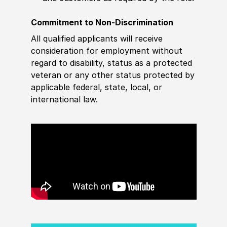
Commitment to Non-Discrimination
All qualified applicants will receive
consideration for employment without
regard to disability, status as a protected
veteran or any other status protected by
applicable federal, state, local, or
international law.