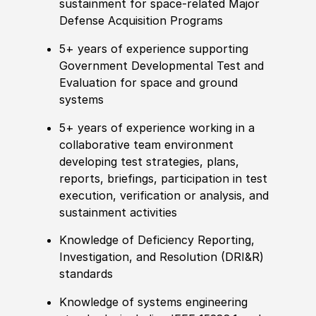
sustainment for space-related Major
Defense Acquisition Programs
5+ years of experience supporting
Government Developmental Test and
Evaluation for space and ground
systems
5+ years of experience working in a
collaborative team environment
developing test strategies, plans,
reports, briefings, participation in test
execution, verification or analysis, and
sustainment activities
Knowledge of Deficiency Reporting,
Investigation, and Resolution (DRI&R)
standards
Knowledge of systems engineering