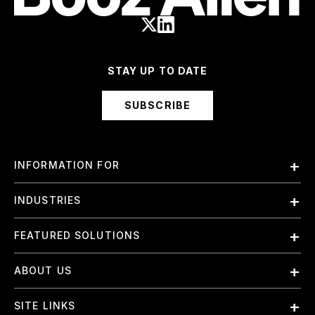
STAY UP TO DATE
SUBSCRIBE
INFORMATION FOR
Employees
INDUSTRIES
International
Finance and Banking
FEATURED SOLUTIONS
Investors
Government & Civil Agencies
Contract Officers
Artificial Intelligence (AI)
ABOUT US
Intelligence
Suppliers
Cloud
Life Sciences & Healthcare
About Us
Small Businesses
SITE LINKS
Elite Training