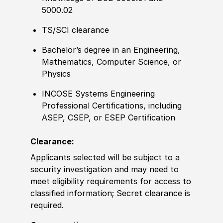
5000.02
TS/SCI clearance
Bachelor’s degree in an Engineering,
Mathematics, Computer Science, or
Physics
INCOSE Systems Engineering
Professional Certifications, including
ASEP, CSEP, or ESEP Certification
Clearance:
Applicants selected will be subject to a
security investigation and may need to
meet eligibility requirements for access to
classified information; Secret clearance is
required.