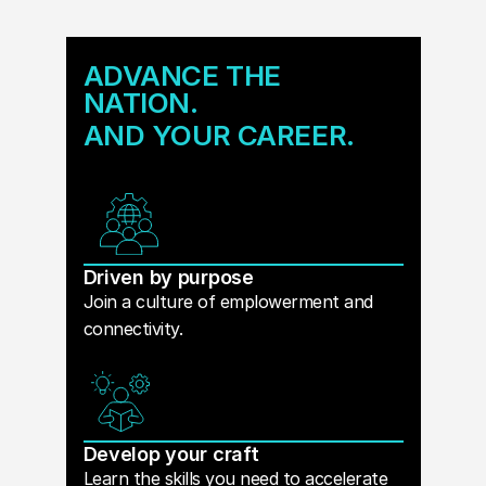
ADVANCE THE
NATION.
AND YOUR CAREER.
Driven by purpose
Join a culture of emplowerment and
connectivity.
Develop your craft
Learn the skills you need to accelerate