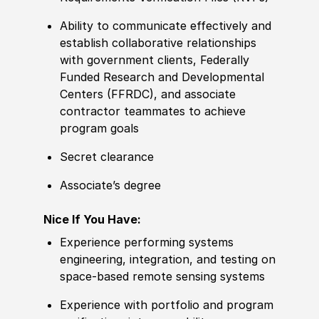
Ability to communicate effectively and
establish collaborative relationships
with government clients, Federally
Funded Research and Developmental
Centers (FFRDC), and associate
contractor teammates to achieve
program goals
Secret clearance
Associate’s degree
Nice If You Have:
Experience performing systems
engineering, integration, and testing on
space-based remote sensing systems
Experience with portfolio and program