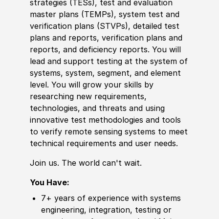
strategies (TESs), test and evaluation
master plans (TEMPs), system test and
verification plans (STVPs), detailed test
plans and reports, verification plans and
reports, and deficiency reports. You will
lead and support testing at the system of
systems, system, segment, and element
level. You will grow your skills by
researching new requirements,
technologies, and threats and using
innovative test methodologies and tools
to verify remote sensing systems to meet
technical requirements and user needs.
Join us. The world can't wait.
You Have:
7+ years of experience with systems
engineering, integration, testing or