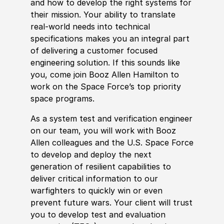
and how to develop the right systems for
their mission. Your ability to translate
real-world needs into technical
specifications makes you an integral part
of delivering a customer focused
engineering solution. If this sounds like
you, come join Booz Allen Hamilton to
work on the Space Force’s top priority
space programs.
As a system test and verification engineer
on our team, you will work with Booz
Allen colleagues and the U.S. Space Force
to develop and deploy the next
generation of resilient capabilities to
deliver critical information to our
warfighters to quickly win or even
prevent future wars. Your client will trust
you to develop test and evaluation