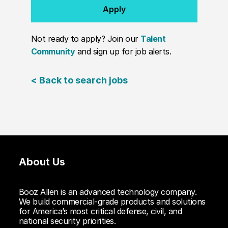
Apply
Not ready to apply? Join our
Talent
Community
and sign up for job alerts.
< Back to search jobs
About Us
Booz Allen is an advanced technology company.
We build commercial-grade products and solutions
for America’s most critical defense, civil, and
national security priorities.