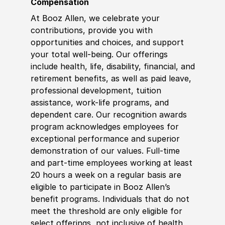
Compensation
At Booz Allen, we celebrate your
contributions, provide you with
opportunities and choices, and support
your total well-being. Our offerings
include health, life, disability, financial, and
retirement benefits, as well as paid leave,
professional development, tuition
assistance, work-life programs, and
dependent care. Our recognition awards
program acknowledges employees for
exceptional performance and superior
demonstration of our values. Full-time
and part-time employees working at least
20 hours a week on a regular basis are
eligible to participate in Booz Allen’s
benefit programs. Individuals that do not
meet the threshold are only eligible for
select offerings, not inclusive of health