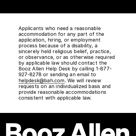
Applicants who need a reasonable
accommodation for any part of the
application, hiring, or employment
process because of a disability, a
sincerely held religious belief, practice,
or observance, or as otherwise required
by applicable law should contact the
Booz Allen Help Desk by calling 1-877-
927-8278 or sending an email to
helpdesk@bah.com
. We will review
requests on an individualized basis and
provide reasonable accommodations
consistent with applicable law.