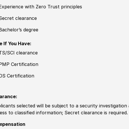
Experience with Zero Trust principles
Secret clearance
Bachelor’s degree
e If You Have:
TS/SCI clearance
PMP Certification
OS Certification
arance:
licants selected will be subject to a security investigation
ess to classified information; Secret clearance is required.
mpensation