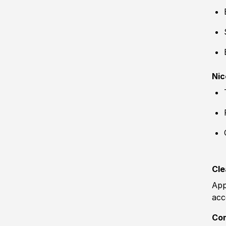
Nic
Cle
App
acc
Co