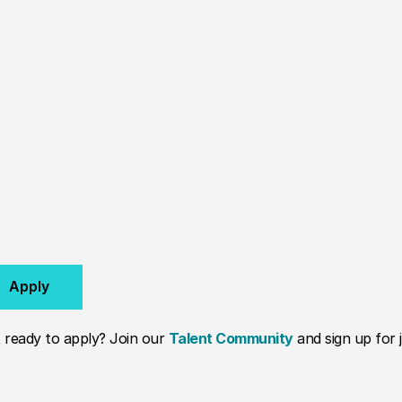
Apply
 ready to apply? Join our
Talent Community
and sign up for j