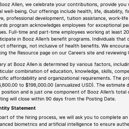
Booz Allen, we celebrate your contributions, provide you 
al well-being. Our offerings include health, life, disability, 
ve, professional development, tuition assistance, work-li
rds program acknowledges employees for exceptional pe
ues. Full-time and part-time employees working at least 20 
ticipate in Booz Allen’s benefit programs. Individuals that 
ect offerings, not inclusive of health benefits. We encour
iting the Resource page on our Careers site and reviewing
ary at Booz Allen is determined by various factors, including
ticular combination of education, knowledge, skills, compe
cific affordability and organizational requirements. The pr
,800.00 to $198,000.00 (annualized USD). The estimate di
s position and is just one component of Booz Allen’s tota
ting will close within 90 days from the Posting Date.
ntity Statement
part of the hiring process, we will ask you to complete an 
anced biometrics and artificial intelligence to ensure authe