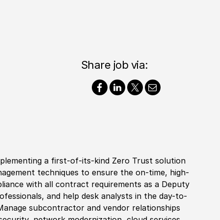
Share job via:
lementing a first-of-its-kind Zero Trust solution
agement techniques to ensure the on-time, high-
pliance with all contract requirements as a Deputy
fessionals, and help desk analysts in the day-to-
 Manage subcontractor and vendor relationships
security, network modernization, cloud services,