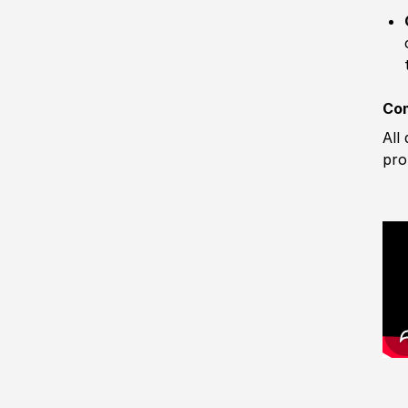
Com
All
pro