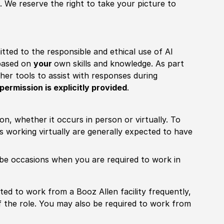
 We reserve the right to take your picture to
itted to the responsible and ethical use of AI
 based on
your
own skills and knowledge. As part
other tools to assist with responses during
permission is explicitly provided
.
ion, whether it occurs in person or virtually. To
working virtually are generally expected to have
ill be occasions when you are required to work in
pected to work from a Booz Allen facility frequently,
f the role. You may also be required to work from