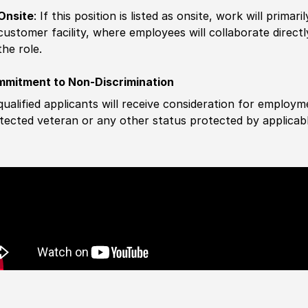
Onsite
: If this position is listed as onsite, work will prima
customer facility, where employees will collaborate direct
the role.
mitment to Non-Discrimination
 qualified applicants will receive consideration for employm
tected veteran or any other status protected by applicable 