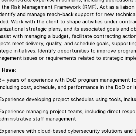
 the Risk Management Framework (RMF). Act as a liaison
identify and manage reach-back support for new technical
ded. Work with the client to shape activities under contr
anizational strategic plans, and its associated goals and o
assist with managing a budget, facilitate contracting actio
jects meet delivery, quality, and schedule goals, supporti
ategic initiatives. Identify opportunities to improve pro
agement issues or requirements related to strategic impl
 Have:
5+ years of experience with DoD program management for 
including cost, schedule, and performance in the DoD or 
Experience developing project schedules using tools, inclu
Experience managing project teams, including direct respo
administrative staff management
Experience with cloud-based cybersecurity solutions and