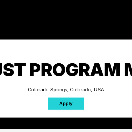
UST PROGRAM
Colorado Springs, Colorado, USA
Apply