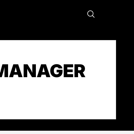
 MANAGER