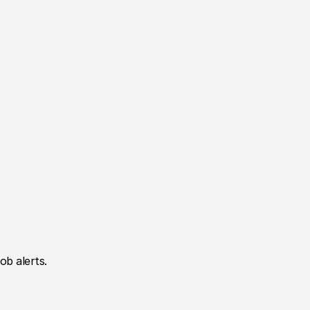
ob alerts.