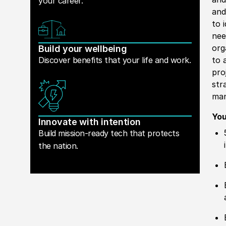
your career.
and
to 
nee
org
Build your wellbeing
Discover benefits that your life and work.
to 
pro
str
man
You
Innovate with intention
Build mission-ready tech that protects
the nation.