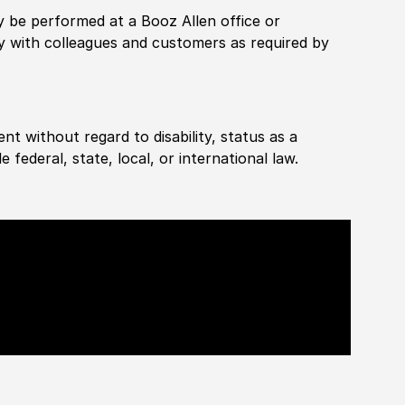
rily be performed at a Booz Allen office or
ly with colleagues and customers as required by
ent without regard to disability, status as a
federal, state, local, or international law.