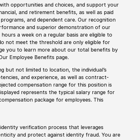
with opportunities and choices, and support your
financial, and retirement benefits, as well as paid
fe programs, and dependent care. Our recognition
rformance and superior demonstration of our
hours a week on a regular basis are eligible to
do not meet the threshold are only eligible for
age you to learn more about our total benefits by
 Our Employee Benefits page.
 but not limited to location, the individual’s
tencies, and experience, as well as contract-
ojected compensation range for this position is
splayed represents the typical salary range for
l compensation package for employees. This
identity verification process that leverages
nticity and protect against identity fraud. You are