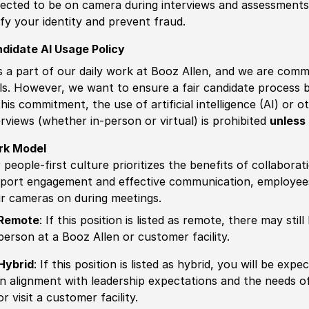
ected to be on camera during interviews and assessments.
ify your identity and prevent fraud.
didate AI Usage Policy
is a part of our daily work at Booz Allen, and we are comm
ls. However, we want to ensure a fair candidate process
this commitment, the use of artificial intelligence (AI) or 
erviews (whether in-person or virtual) is prohibited
unless 
rk Model
 people-first culture prioritizes the benefits of collaborat
port engagement and effective communication, employees 
ir cameras on during meetings.
Remote
: If this position is listed as remote, there may st
person at a Booz Allen or customer facility.
Hybrid
: If this position is listed as hybrid, you will be ex
in alignment with leadership expectations and the needs o
or visit a customer facility.