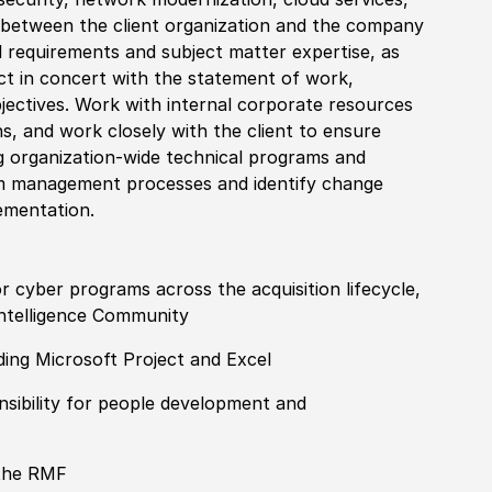
 between the client organization and the company
 requirements and subject matter expertise, as
act in concert with the statement of work,
bjectives. Work with internal corporate resources
ns, and work closely with the client to ensure
ng organization-wide technical programs and
gram management processes and identify change
ementation.
cyber programs across the acquisition lifecycle,
Intelligence Community
ding Microsoft Project and Excel
nsibility for people development and
 the RMF