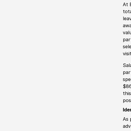
At 
tot
lea
awa
val
par
sel
vis
Sal
par
spe
$86
thi
pos
Ide
As 
adv