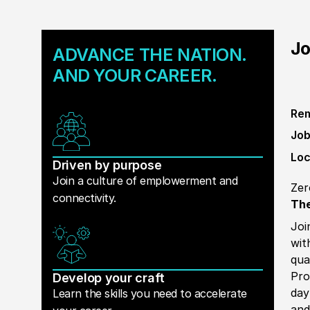
Jo
ADVANCE THE NATION.
AND YOUR CAREER.
Rem
Job
Loc
Driven by purpose
Join a culture of emplowerment and
Zer
connectivity.
The
Joi
wit
qua
Pro
Develop your craft
day
Learn the skills you need to accelerate
and