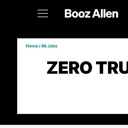
Home
/
All Jobs
ZERO TR