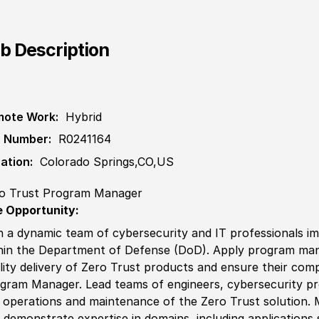
b Description
ote Work:
Hybrid
 Number:
R0241164
ation:
Colorado Springs,CO,US
o Trust Program Manager
 Opportunity:
n a dynamic team of cybersecurity and IT professionals imp
hin the Department of Defense (DoD). Apply program man
lity delivery of Zero Trust products and ensure their com
gram Manager. Lead teams of engineers, cybersecurity pro
 operations and maintenance of the Zero Trust solution.
 demonstrate expertise in domains, including applications 