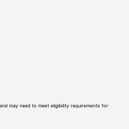
 and may need to meet eligibility requirements for