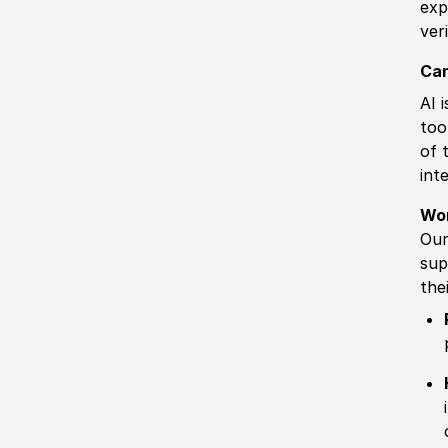
exp
ver
Can
AI 
too
of 
int
Wo
Our
sup
the