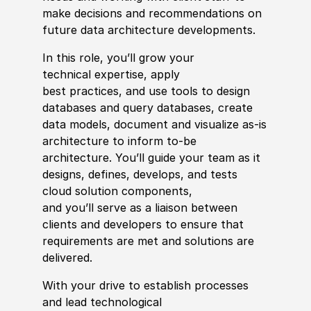
make decisions and recommendations on
future data architecture developments.
In this role,
you’ll
grow your
technical
expertise
, apply
best
practices,
and use tools to design
databases and query databases, create
data models, document and visualize as-is
architecture to inform to-be
architecture.
You’ll
guide your team as it
designs, defines, develops, and tests
cloud solution components,
and
you’ll
serve as a liaison between
clients and developers to ensure that
requirements are met and solutions are
delivered
.
With your drive to
establish
processes
and lead technological