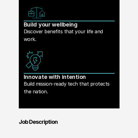
Build your wellbeing
Discover benefits that your life and
work.
Innovate with intention
Build mission-ready tech that protects
the nation.
Job Description