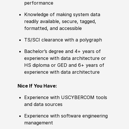
performance
Knowledge of making system data
readily available, secure, tagged,
formatted, and accessible
​TS/SCI clearance with a polygraph
Bachelor’s degree and 4+ years of
experience with data architecture or
HS diploma or GED and 6+ years of
experience with data architecture
Nice If You Have:
Experience with USCYBERCOM tools
and data sources
Experience with software engineering
management