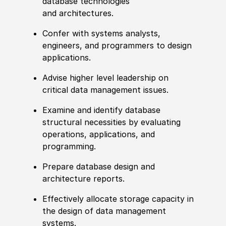
database technologies
and architectures.
Confer with systems analysts,
engineers, and programmers to design
applications.
Advise higher level leadership on
critical data management issues.
Examine and identify database
structural necessities by evaluating
operations, applications, and
programming.
Prepare database design and
architecture reports.
Effectively allocate storage capacity in
the design of data management
systems.