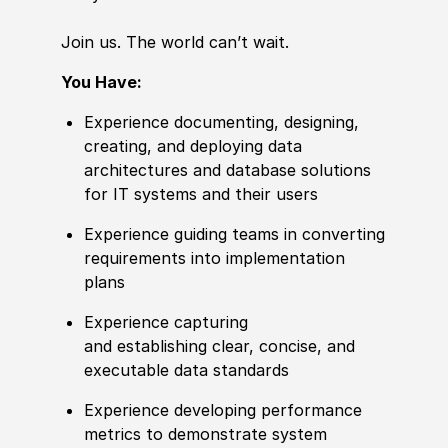
Join us. The world
can’t
wait.
You Have:
Experience documenting, designing,
creating, and deploying data
architectures and database solutions
for IT systems and their users
Experience guiding teams in converting
requirements into implementation
plans
Experience capturing
and establishing clear, concise, and
executable data standards
Experience developing performance
metrics to demonstrate system