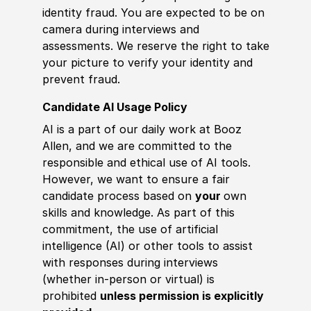
identity fraud. You are expected to be on
camera during interviews and
assessments. We reserve the right to take
your picture to verify your identity and
prevent fraud.
Candidate AI Usage Policy
AI is a part of our daily work at Booz
Allen, and we are committed to the
responsible and ethical use of AI tools.
However, we want to ensure a fair
candidate process based on
your
own
skills and knowledge. As part of this
commitment, the use of artificial
intelligence (AI) or other tools to assist
with responses during interviews
(whether in-person or virtual) is
prohibited
unless permission is explicitly