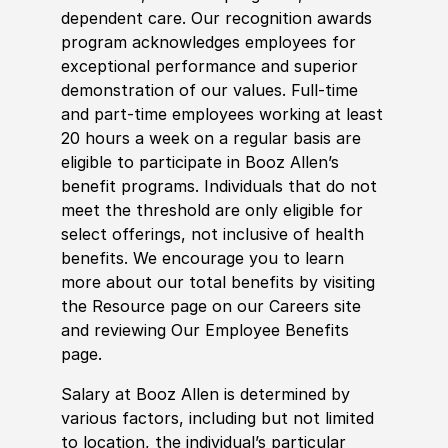
dependent care. Our recognition awards
program acknowledges employees for
exceptional performance and superior
demonstration of our values. Full-time
and part-time employees working at least
20 hours a week on a regular basis are
eligible to participate in Booz Allen’s
benefit programs. Individuals that do not
meet the threshold are only eligible for
select offerings, not inclusive of health
benefits. We encourage you to learn
more about our total benefits by visiting
the Resource page on our Careers site
and reviewing Our Employee Benefits
page.
Salary at Booz Allen is determined by
various factors, including but not limited
to location, the individual’s particular