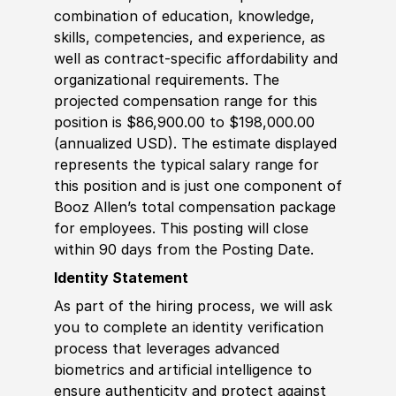
combination of education, knowledge,
skills, competencies, and experience, as
well as contract-specific affordability and
organizational requirements. The
projected compensation range for this
position is $86,900.00 to $198,000.00
(annualized USD). The estimate displayed
represents the typical salary range for
this position and is just one component of
Booz Allen’s total compensation package
for employees. This posting will close
within 90 days from the Posting Date.
Identity Statement
As part of the hiring process, we will ask
you to complete an identity verification
process that leverages advanced
biometrics and artificial intelligence to
ensure authenticity and protect against