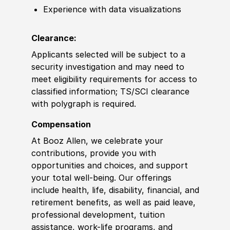
Experience with data visualizations
Clearance:
Applicants selected will be subject to a
security investigation and may need to
meet eligibility requirements for access to
classified information; TS/SCI clearance
with polygraph is required.
Compensation
At Booz Allen, we celebrate your
contributions, provide you with
opportunities and choices, and support
your total well-being. Our offerings
include health, life, disability, financial, and
retirement benefits, as well as paid leave,
professional development, tuition
assistance, work-life programs, and