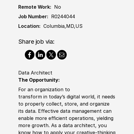
Remote Work:
No
Job Number:
R0244044
Location:
Columbia,MD,US
Share job via:
Data Architect
The Opportunity:
For an organization to
transform
in
today’s digital world, it needs
to properly collect, store, and organize
its data. Effective data management can
enable more efficient operations, yielding
more growth. As a data architect, you
know how to apply your creative-thinking