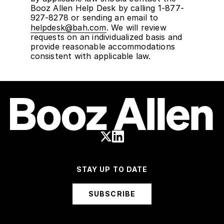
Booz Allen Help Desk by calling 1-877-
927-8278 or sending an email to
helpdesk@bah.com
. We will review
requests on an individualized basis and
provide reasonable accommodations
consistent with applicable law.
STAY UP TO DATE
SUBSCRIBE