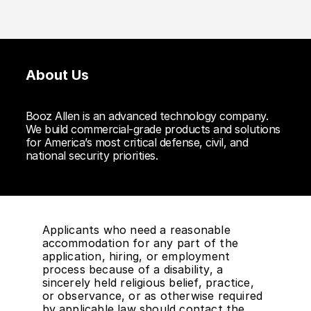
About Us
Booz Allen is an advanced technology company.
We build commercial-grade products and solutions
for America’s most critical defense, civil, and
national security priorities.
Applicants who need a reasonable
accommodation for any part of the
application, hiring, or employment
process because of a disability, a
sincerely held religious belief, practice,
or observance, or as otherwise required
by applicable law should contact the