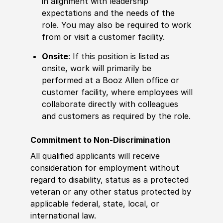
in alignment with leadership
expectations and the needs of the
role. You may also be required to work
from or visit a customer facility.
Onsite
: If this position is listed as
onsite, work will primarily be
performed at a Booz Allen office or
customer facility, where employees will
collaborate directly with colleagues
and customers as required by the role.
Commitment to Non-Discrimination
All qualified applicants will receive
consideration for employment without
regard to disability, status as a protected
veteran or any other status protected by
applicable federal, state, local, or
international law.