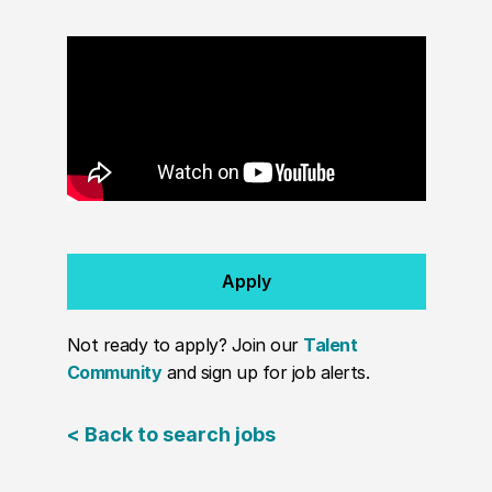
Apply
Not ready to apply? Join our
Talent
Community
and sign up for job alerts.
< Back to search jobs