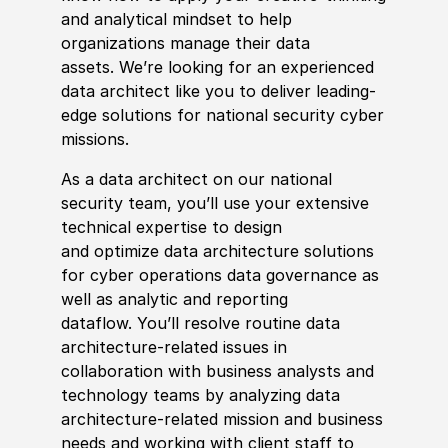
and analytical mindset to help
organizations manage their data
assets.
We’re
looking for an experienced
data architect like you to deliver leading-
edge solutions for national security cyber
missions.
As a data architect on our national
security team,
you’ll
use your extensive
technical
expertise
to design
and
optimize
data architecture solutions
for cyber operations data governance as
well as analytic and reporting
dataflow.
You’ll
resolve routine data
architecture-related issues in
collaboration with business analysts and
technology teams by analyzing data
architecture-related mission and business
needs and working with client staff to