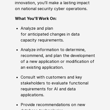
innovation,
you’ll
make a lasting impact
on national security cyber operations.
What You'll Work On:
Analyze and plan
for anticipated changes in data
capacity requirements.
Analyze information to determine,
recommend, and plan the development
of a new application or modification of
an existing application.
Consult with customers and key
stakeholders to evaluate functional
requirements for AI and data
applications.
Provide recommendations on new