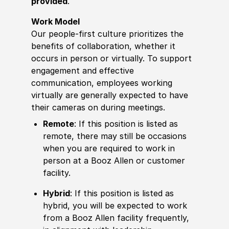
provided
.
Work Model
Our people-first culture prioritizes the
benefits of collaboration, whether it
occurs in person or virtually. To support
engagement and effective
communication, employees working
virtually are generally expected to have
their cameras on during meetings.
Remote
: If this position is listed as
remote, there may still be occasions
when you are required to work in
person at a Booz Allen or customer
facility.
Hybrid
: If this position is listed as
hybrid, you will be expected to work
from a Booz Allen facility frequently,