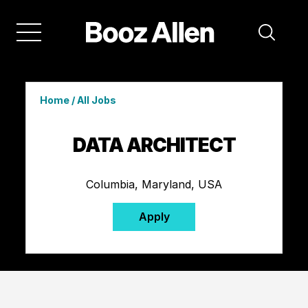
Home
/
All Jobs
DATA ARCHITECT
Columbia, Maryland, USA
Apply