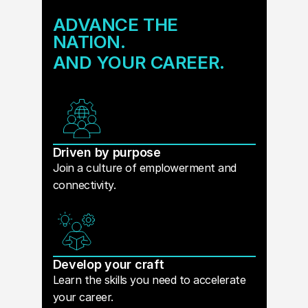
ADVANCE THE
NATION.
AND YOUR CAREER.
Driven by purpose
Join a culture of emplowerment and
connectivity.
Develop your craft
Learn the skills you need to accelerate
your career.