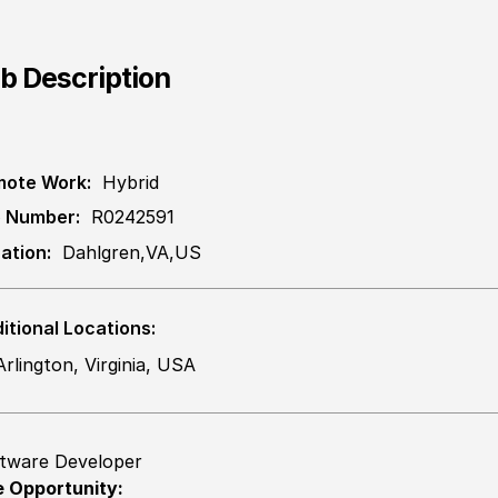
b Description
ote Work:
Hybrid
 Number:
R0242591
ation:
Dahlgren,VA,US
itional Locations:
Arlington, Virginia, USA
tware Developer
 Opportunity: