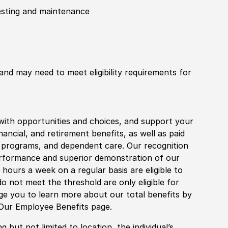
testing and maintenance
 and may need to meet eligibility requirements for
with opportunities and choices, and support your
financial, and retirement benefits, as well as paid
fe programs, and dependent care. Our recognition
rformance and superior demonstration of our
hours a week on a regular basis are eligible to
do not meet the threshold are only eligible for
age you to learn more about our total benefits by
 Our Employee Benefits page.
 but not limited to location, the individual’s