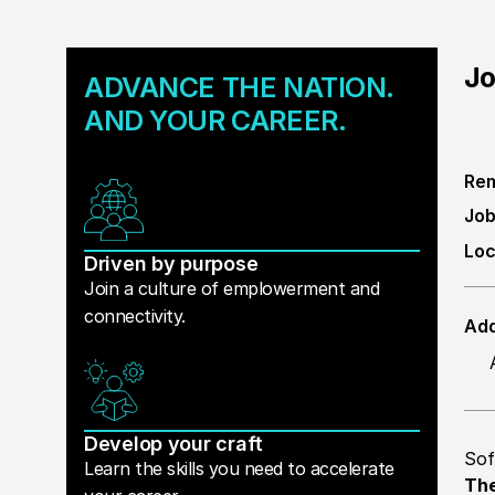
Jo
ADVANCE THE NATION.
AND YOUR CAREER.
Rem
Job
Loc
Driven by purpose
Join a culture of emplowerment and
connectivity.
Add
Develop your craft
Sof
Learn the skills you need to accelerate
The