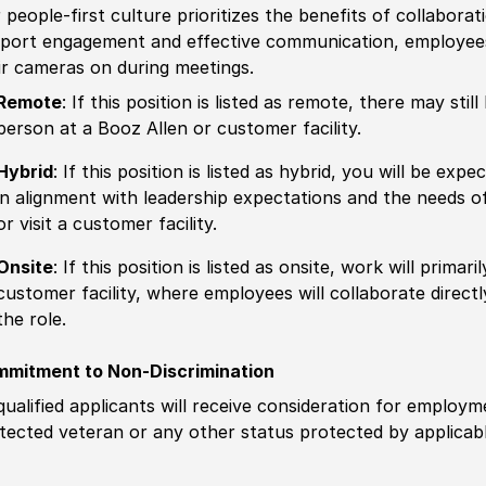
 people-first culture prioritizes the benefits of collaborat
port engagement and effective communication, employees 
ir cameras on during meetings.
Remote
: If this position is listed as remote, there may st
person at a Booz Allen or customer facility.
Hybrid
: If this position is listed as hybrid, you will be ex
in alignment with leadership expectations and the needs o
or visit a customer facility.
Onsite
: If this position is listed as onsite, work will prima
customer facility, where employees will collaborate direct
the role.
mitment to Non-Discrimination
 qualified applicants will receive consideration for employm
tected veteran or any other status protected by applicable 