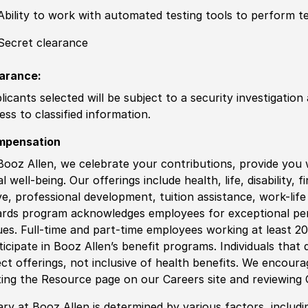
Ability to work with automated testing tools to perform 
Secret clearance
arance:
licants selected will be subject to a security investigation
ess to classified information.
mpensation
Booz Allen, we celebrate your contributions, provide you 
al well-being. Our offerings include health, life, disability, 
ve, professional development, tuition assistance, work-li
rds program acknowledges employees for exceptional pe
ues. Full-time and part-time employees working at least 20 
ticipate in Booz Allen’s benefit programs. Individuals that 
ect offerings, not inclusive of health benefits. We encour
iting the Resource page on our Careers site and reviewing
ary at Booz Allen is determined by various factors, including