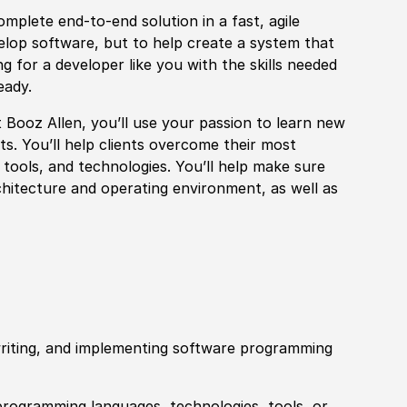
mplete end-to-end solution in a fast, agile
velop software, but to help create a system that
g for a developer like you with the skills needed
eady.
at Booz Allen, you’ll use your passion to learn new
s. You’ll help clients overcome their most
, tools, and technologies. You’ll help make sure
hitecture and operating environment, as well as
 writing, and implementing software programming
rogramming languages, technologies, tools, or