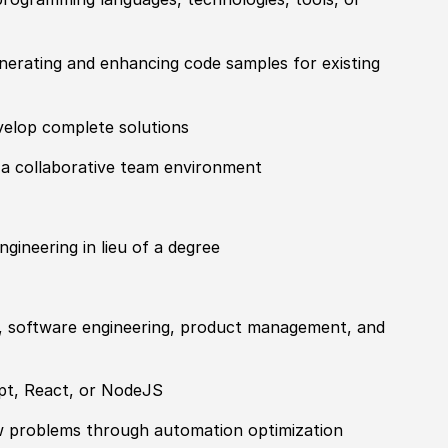
nerating and enhancing code samples for existing
velop complete solutions
n a collaborative team environment
gineering in lieu of a degree
, software engineering, product management, and
ipt, React, or NodeJS
low problems through automation optimization