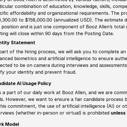
ticular combination of education, knowledge, skills, compe
cific affordability and organizational requirements. The pr
,300.00 to $158,000.00 (annualized USD). The estimate di
s position and is just one component of Booz Allen’s tota
ting will close within 90 days from the Posting Date.
ntity Statement
part of the hiring process, we will ask you to complete an 
anced biometrics and artificial intelligence to ensure authe
ected to be on camera during interviews and assessments.
ify your identity and prevent fraud.
didate AI Usage Policy
is a part of our daily work at Booz Allen, and we are comm
ls. However, we want to ensure a fair candidate process
this commitment, the use of artificial intelligence (AI) or 
erviews (whether in-person or virtual) is prohibited
unless 
rk Model