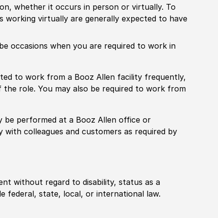
ion, whether it occurs in person or virtually. To
working virtually are generally expected to have
ill be occasions when you are required to work in
pected to work from a Booz Allen facility frequently,
f the role. You may also be required to work from
rily be performed at a Booz Allen office or
ly with colleagues and customers as required by
ent without regard to disability, status as a
federal, state, local, or international law.