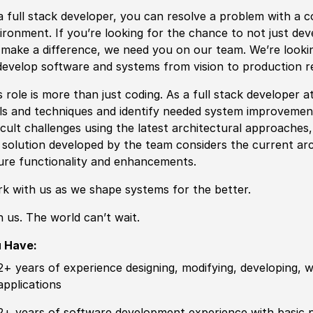
a full stack developer, you can resolve a problem with a co
ironment. If you’re looking for the chance to not just de
l make a difference, we need you on our team. We’re lookin
develop software and systems from vision to production r
s role is more than just coding. As a full stack developer 
ls and techniques and identify needed system improvement
ficult challenges using the latest architectural approaches
 solution developed by the team considers the current arc
ure functionality and enhancements.
k with us as we shape systems for the better.
n us. The world can’t wait.
u Have:
2+ years of experience designing, modifying, developing,
applications
2+ years of software development experience with basic p