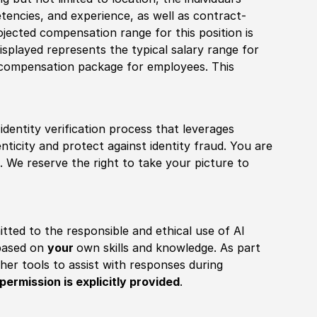
tencies, and experience, as well as contract-
ojected compensation range for this position is
splayed represents the typical salary range for
l compensation package for employees. This
identity verification process that leverages
nticity and protect against identity fraud. You are
 We reserve the right to take your picture to
itted to the responsible and ethical use of AI
 based on
your
own skills and knowledge. As part
other tools to assist with responses during
permission is explicitly provided
.