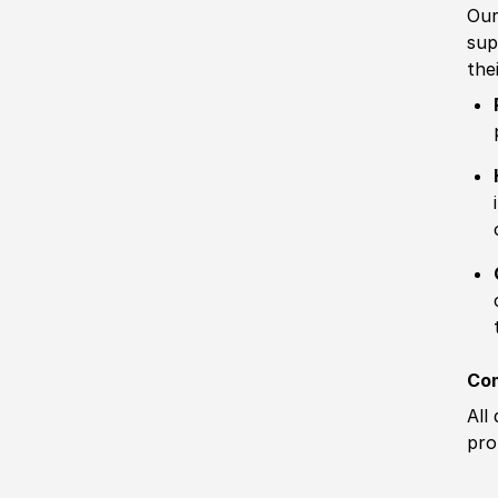
Our
sup
the
Com
All
pro