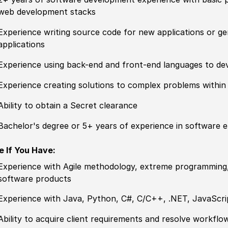
web development stacks
Experience writing source code for new applications or ge
applications
Experience using back-end and front-end languages to de
Experience creating solutions to complex problems withi
Ability to obtain a Secret clearance
Bachelor's degree or 5+ years of experience in software en
e If You Have:
Experience with Agile methodology, extreme programming
software products
Experience with Java, Python, C#, C/C++, .NET, JavaScr
Ability to acquire client requirements and resolve workf