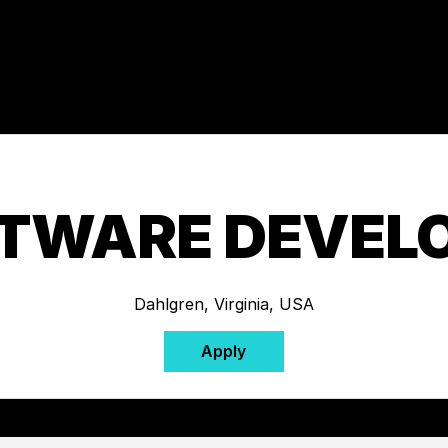
TWARE DEVEL
Dahlgren, Virginia, USA
Apply