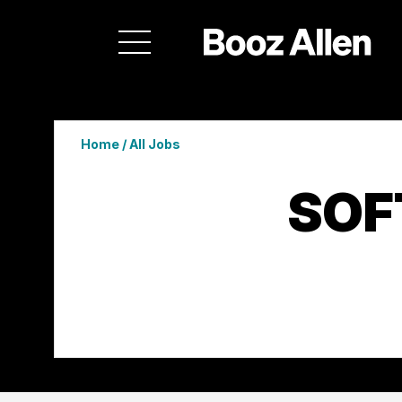
Home
/
All Jobs
SOF