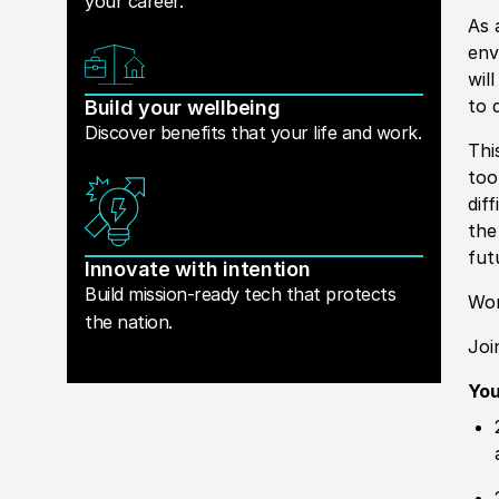
your career.
As 
env
wil
to 
Build your wellbeing
Discover benefits that your life and work.
Thi
too
dif
the
fut
Innovate with intention
Build mission-ready tech that protects
Wor
the nation.
Joi
Yo