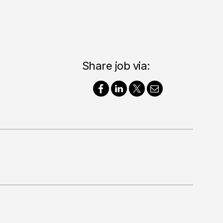
Share job via: