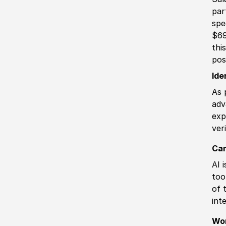
par
spe
$69
thi
pos
Ide
As 
adv
exp
ver
Can
AI 
too
of 
int
Wo