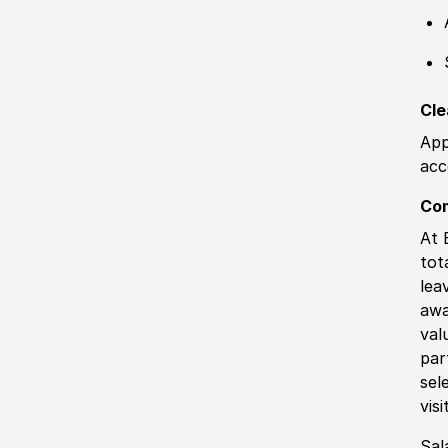
Cle
App
acc
Co
At 
tot
lea
awa
val
par
sel
vis
Sal