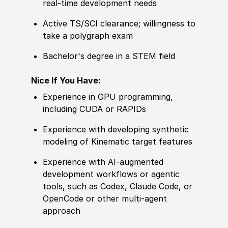
real‑time development needs
Active TS/SCI clearance; willingness to
take a polygraph exam
Bachelor's degree in a STEM field
Nice If You Have:
Experience in GPU programming,
including CUDA or RAPIDs
Experience with developing synthetic
modeling of Kinematic target features
Experience with AI‑augmented
development workflows or agentic
tools, such as Codex, Claude Code, or
OpenCode or other multi-agent
approach