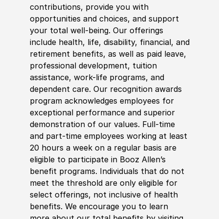
contributions, provide you with
opportunities and choices, and support
your total well-being. Our offerings
include health, life, disability, financial, and
retirement benefits, as well as paid leave,
professional development, tuition
assistance, work-life programs, and
dependent care. Our recognition awards
program acknowledges employees for
exceptional performance and superior
demonstration of our values. Full-time
and part-time employees working at least
20 hours a week on a regular basis are
eligible to participate in Booz Allen’s
benefit programs. Individuals that do not
meet the threshold are only eligible for
select offerings, not inclusive of health
benefits. We encourage you to learn
more about our total benefits by visiting