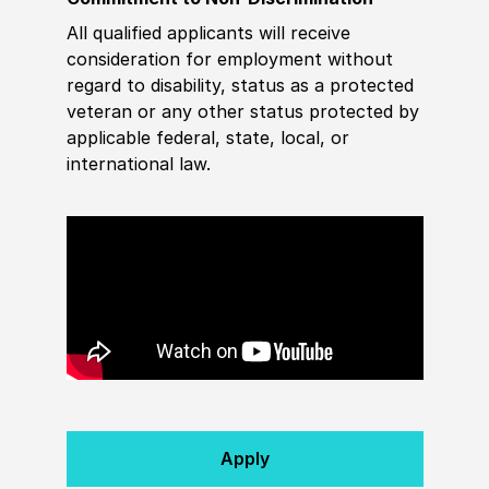
All qualified applicants will receive
consideration for employment without
regard to disability, status as a protected
veteran or any other status protected by
applicable federal, state, local, or
international law.
Apply