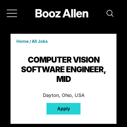
Home
/
All Jobs
COMPUTER VISION
SOFTWARE ENGINEER,
MID
Dayton, Ohio, USA
Apply