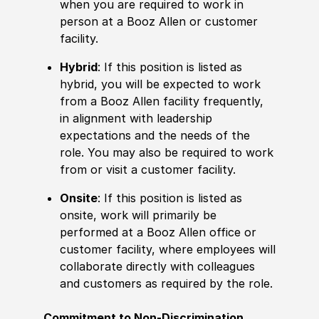
when you are required to work in
person at a Booz Allen or customer
facility.
Hybrid
: If this position is listed as
hybrid, you will be expected to work
from a Booz Allen facility frequently,
in alignment with leadership
expectations and the needs of the
role. You may also be required to work
from or visit a customer facility.
Onsite
: If this position is listed as
onsite, work will primarily be
performed at a Booz Allen office or
customer facility, where employees will
collaborate directly with colleagues
and customers as required by the role.
Commitment to Non-Discrimination