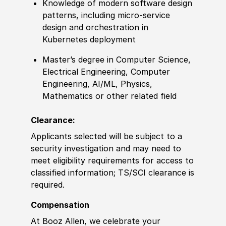
Knowledge of modern software design
patterns, including micro-service
design and orchestration in
Kubernetes deployment
Master’s degree in Computer Science,
Electrical Engineering, Computer
Engineering, AI/ML, Physics,
Mathematics or other related field
Clearance:
Applicants selected will be subject to a
security investigation and may need to
meet eligibility requirements for access to
classified information; TS/SCI clearance is
required.
Compensation
At Booz Allen, we celebrate your