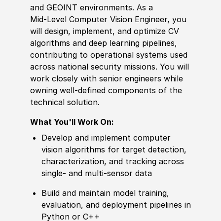
and GEOINT environments. As a
Mid‑Level Computer Vision Engineer, you
will design, implement, and optimize CV
algorithms and deep learning pipelines,
contributing to operational systems used
across national security missions. You will
work closely with senior engineers while
owning well‑defined components of the
technical solution.
What You'll Work On:
Develop and implement computer
vision algorithms for target detection,
characterization, and tracking across
single‑ and multi‑sensor data
Build and maintain model training,
evaluation, and deployment pipelines in
Python or C++