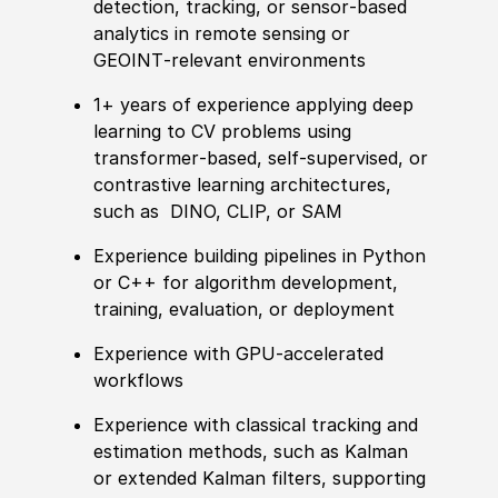
detection, tracking, or sensor‑based
analytics in remote sensing or
GEOINT‑relevant environments
1+ years of experience applying deep
learning to CV problems using
transformer‑based, self‑supervised, or
contrastive learning architectures,
such as DINO, CLIP, or SAM
Experience building pipelines in Python
or C++ for algorithm development,
training, evaluation, or deployment
Experience with GPU‑accelerated
workflows
Experience with classical tracking and
estimation methods, such as Kalman
or extended Kalman filters, supporting