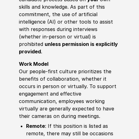
skills and knowledge. As part of this
commitment, the use of artificial
intelligence (AI) or other tools to assist
with responses during interviews
(whether in-person or virtual) is
prohibited
unless permission is explicitly
provided
.
Work Model
Our people-first culture prioritizes the
benefits of collaboration, whether it
occurs in person or virtually. To support
engagement and effective
communication, employees working
virtually are generally expected to have
their cameras on during meetings.
Remote
: If this position is listed as
remote, there may still be occasions