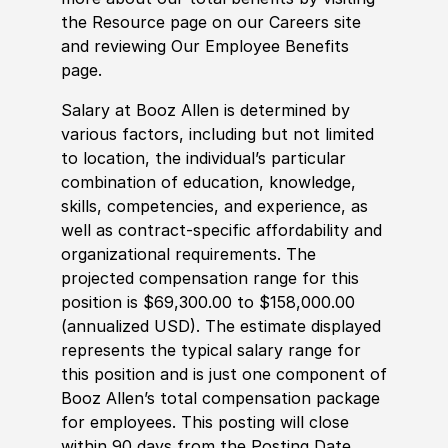
the Resource page on our Careers site
and reviewing Our Employee Benefits
page.
Salary at Booz Allen is determined by
various factors, including but not limited
to location, the individual’s particular
combination of education, knowledge,
skills, competencies, and experience, as
well as contract-specific affordability and
organizational requirements. The
projected compensation range for this
position is $69,300.00 to $158,000.00
(annualized USD). The estimate displayed
represents the typical salary range for
this position and is just one component of
Booz Allen’s total compensation package
for employees. This posting will close
within 90 days from the Posting Date.