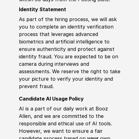
Identity Statement
As part of the hiring process, we will ask
you to complete an identity verification
process that leverages advanced
biometrics and artificial intelligence to
ensure authenticity and protect against
identity fraud. You are expected to be on
camera during interviews and
assessments. We reserve the right to take
your picture to verify your identity and
prevent fraud.
Candidate AI Usage Policy
AI is a part of our daily work at Booz
Allen, and we are committed to the
responsible and ethical use of AI tools.
However, we want to ensure a fair
candidate process based on
your
own