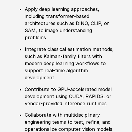
Apply deep learning approaches,
including transformer‑based
architectures such as DINO, CLIP, or
SAM, to image understanding
problems
Integrate classical estimation methods,
such as Kalman‑family filters with
modern deep learning workflows to
support real‑time algorithm
development
Contribute to GPU‑accelerated model
development using CUDA, RAPIDS, or
vendor‑provided inference runtimes
Collaborate with multidisciplinary
engineering teams to test, refine, and
operationalize computer vision models