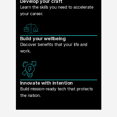
Develop your craft
Learn the skills you need to accelerate
your career.
Build your wellbeing
Discover benefits that your life and
work.
Innovate with intention
Build mission-ready tech that protects
the nation.