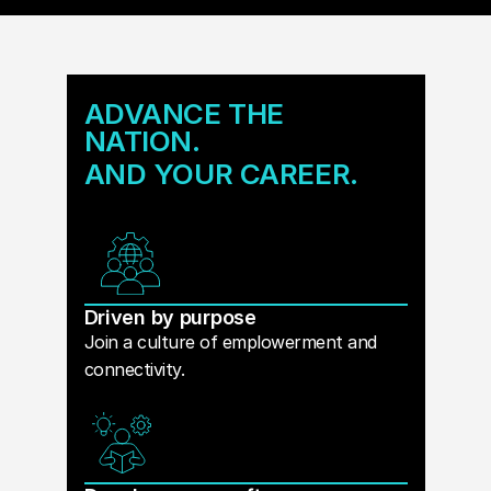
ADVANCE THE
NATION.
AND YOUR CAREER.
Driven by purpose
Join a culture of emplowerment and
connectivity.