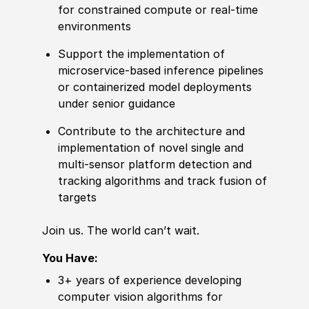
for constrained compute or real‑time
environments
Support the implementation of
microservice‑based inference pipelines
or containerized model deployments
under senior guidance
Contribute to the architecture and
implementation of novel single and
multi-sensor platform detection and
tracking algorithms and track fusion of
targets
Join us. The world can’t wait.
You Have:
3+ years of experience developing
computer vision algorithms for