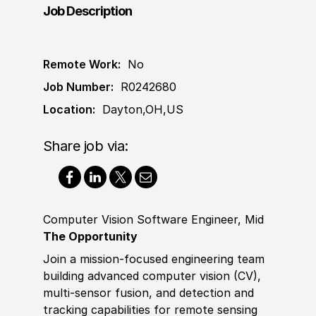
Job Description
Remote Work:
No
Job Number:
R0242680
Location:
Dayton,OH,US
Share job via:
Computer Vision Software Engineer, Mid
The Opportunity
Join a mission‑focused engineering team
building advanced computer vision (CV),
multi‑sensor fusion, and detection and
tracking capabilities for remote sensing