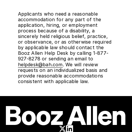
Applicants who need a reasonable
accommodation for any part of the
application, hiring, or employment
process because of a disability, a
sincerely held religious belief, practice,
or observance, or as otherwise required
by applicable law should contact the
Booz Allen Help Desk by calling 1-877-
927-8278 or sending an email to
helpdesk@bah.com
. We will review
requests on an individualized basis and
provide reasonable accommodations
consistent with applicable law.