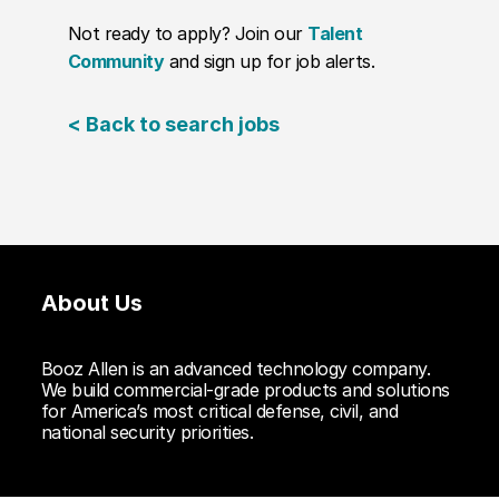
Not ready to apply? Join our
Talent
Community
and sign up for job alerts.
< Back to search jobs
About Us
Booz Allen is an advanced technology company.
We build commercial-grade products and solutions
for America’s most critical defense, civil, and
national security priorities.