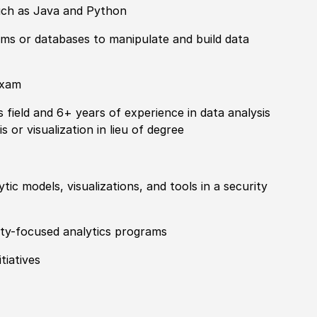
such as Java and Python
ms or databases to manipulate and build data
exam
s field and 6+ years of
experience
in data analysis
s or visualization in lieu of degree
tic models, visualizations, and tools in a security
ty-
focus
ed analytics programs
tiatives