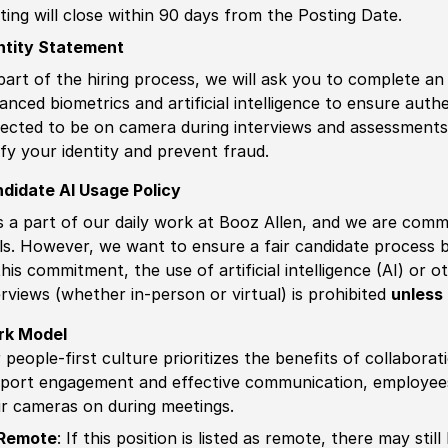
ting will close within 90 days from the Posting Date.
ntity Statement
part of the hiring process, we will ask you to complete an 
anced biometrics and artificial intelligence to ensure authe
ected to be on camera during interviews and assessments.
ify your identity and prevent fraud.
didate AI Usage Policy
is a part of our daily work at Booz Allen, and we are comm
ls. However, we want to ensure a fair candidate process
this commitment, the use of artificial intelligence (AI) or 
erviews (whether in-person or virtual) is prohibited
unless 
rk Model
 people-first culture prioritizes the benefits of collaborat
port engagement and effective communication, employees 
ir cameras on during meetings.
Remote
: If this position is listed as remote, there may st