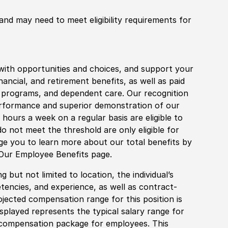
 and may need to meet eligibility requirements for
with opportunities and choices, and support your
financial, and retirement benefits, as well as paid
fe programs, and dependent care. Our recognition
rformance and superior demonstration of our
hours a week on a regular basis are eligible to
do not meet the threshold are only eligible for
age you to learn more about our total benefits by
 Our Employee Benefits page.
 but not limited to location, the individual’s
tencies, and experience, as well as contract-
ojected compensation range for this position is
played represents the typical salary range for
l compensation package for employees. This