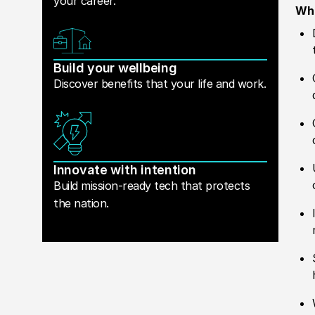
your career.
Wha
Build your wellbeing
Discover benefits that your life and work.
Innovate with intention
Build mission-ready tech that protects
the nation.