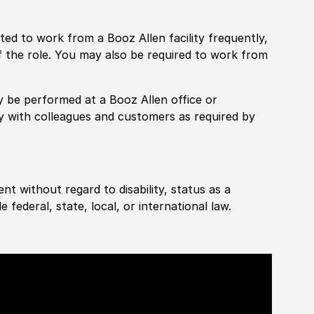
pected to work from a Booz Allen facility frequently,
f the role. You may also be required to work from
rily be performed at a Booz Allen office or
ly with colleagues and customers as required by
ent without regard to disability, status as a
federal, state, local, or international law.