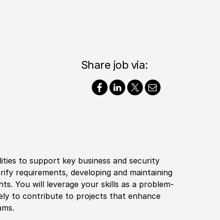
Share job via:
ilities to support key business and security
arify requirements, developing and maintaining
ts. You will leverage your skills as a problem-
ely to contribute to projects that enhance
ams.