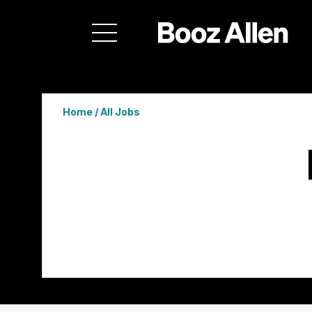
Home
/
All Jobs