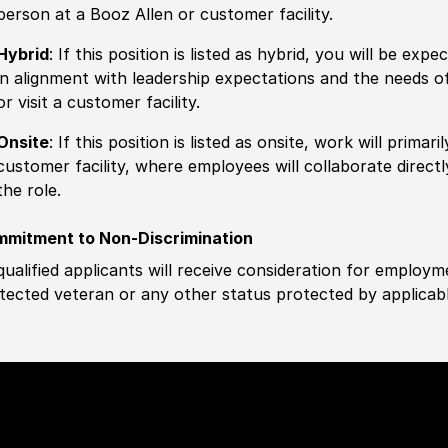
person at a Booz Allen or customer facility.
Hybrid
: If this position is listed as hybrid, you will be ex
in alignment with leadership expectations and the needs o
or visit a customer facility.
Onsite
: If this position is listed as onsite, work will prima
customer facility, where employees will collaborate direct
the role.
mitment to Non-Discrimination
 qualified applicants will receive consideration for employm
tected veteran or any other status protected by applicable 