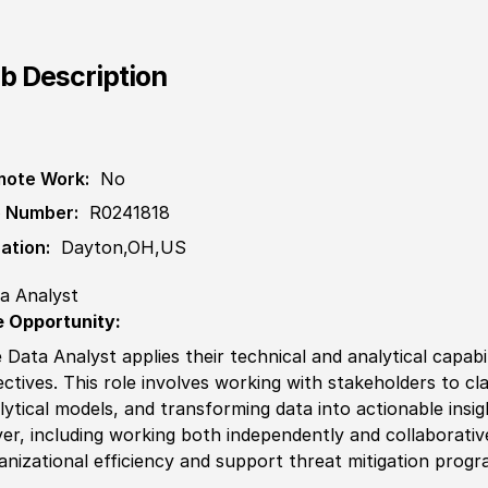
b Description
ote Work:
No
 Number:
R0241818
ation:
Dayton,OH,US
a Analyst
 Opportunity:
 Data Analyst applies their technical and analytical
capab
ectives. This role involves working with stakeholders to cl
lytical models, and transforming data into actionable insigh
ver, including working both independently and collaborativ
anizational efficiency and support
threat
mitigation progr