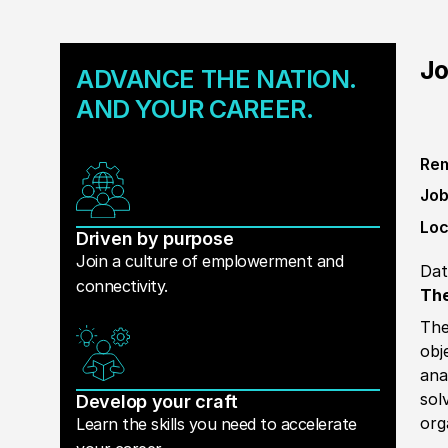
Jo
ADVANCE THE NATION.
AND YOUR CAREER.
Rem
Job
Loc
Driven by purpose
Join a culture of emplowerment and
Dat
connectivity.
The
The
obj
ana
sol
Develop your craft
org
Learn the skills you need to accelerate