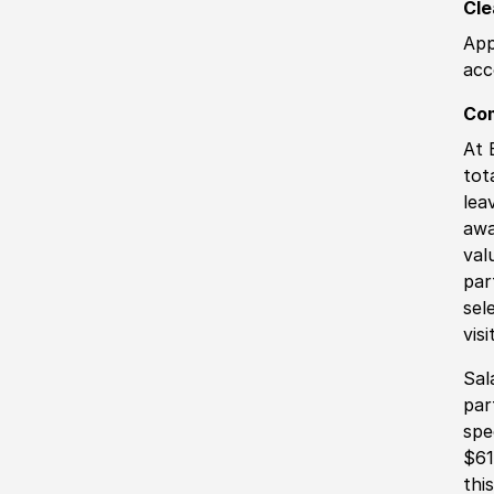
Cle
App
acc
Co
At 
tot
lea
awa
val
par
sel
vis
Sal
par
spe
$61
thi