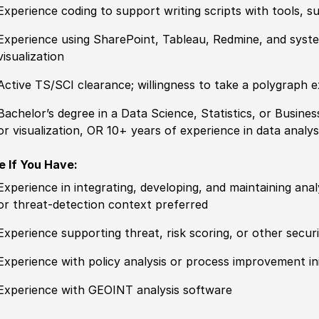
Experience
coding to support writing scripts with tools, 
Experience
using SharePoint, Tableau, Redmine,
and
syste
visualization
Active TS/SCI clearance; willingness to take a polygraph 
Bachelor’s degree
in a Data Science, Statistics, or Busines
or visualization, OR 10+ years of
experience
in data analysi
e If You Have:
Experience
in integrating, developing, and maintaining analy
or threat-detection context
prefer
red
Experience
supporting
threat
, risk scoring, or
other
securi
Experience
with
policy
analysis or process improvement ini
Experience
with GEOINT analysis
sof
tware