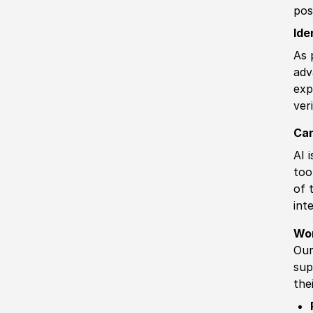
pos
Ide
As 
adv
exp
ver
Can
AI 
too
of 
int
Wo
Our
sup
the