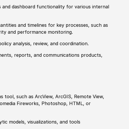
 and dashboard functionality for various internal
antities and timelines for key processes, such as
rity and performance monitoring.
policy
analysis, review, and coordination.
uments, reports, and communications products,
s tool, such as ArcView, ArcGIS,
Remote
View,
omedia Fireworks, Photoshop, HTML, or
ytic models, visualizations, and tools