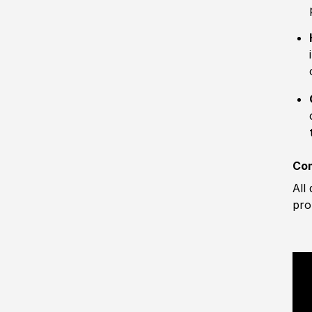
Com
All
pro