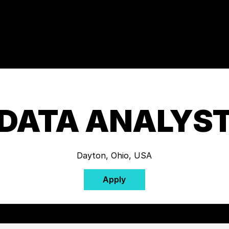
DATA ANALYS
Dayton, Ohio, USA
Apply