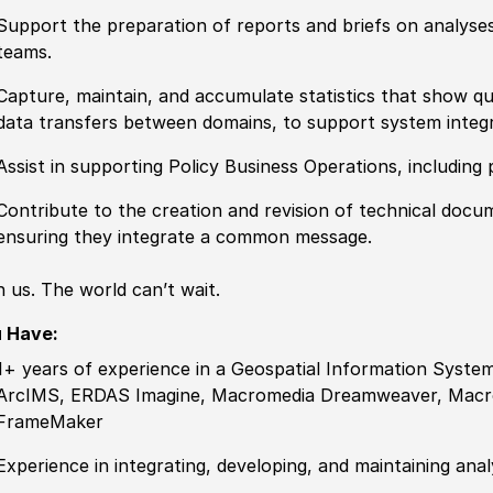
Support the preparation of reports and briefs on analyses
teams.
Capture, maintain, and accumulate statistics that show qu
data transfers between domains, to support system integ
Assist in supporting
Policy
Business Operations, including
Contribute to the creation and revision of technical doc
ensuring they integrate a common message.
n us. The world can’t wait.
u Have:
1+ years of
experience
in a Geospatial Information System
ArcIMS, ERDAS Imagine, Macromedia Dreamweaver, Macr
FrameMaker
Experience
in integrating, developing, and maintaining anal