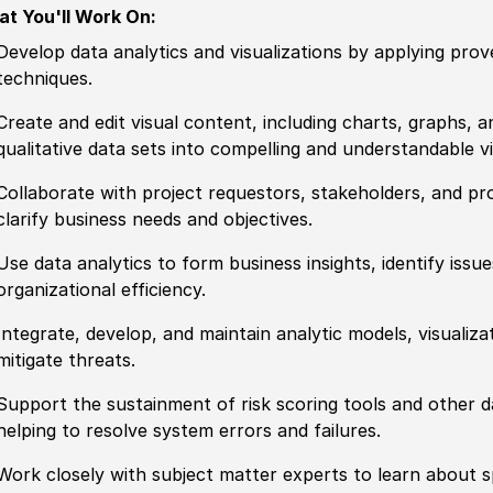
t You'll Work On:
Develop data analytics and visualizations by applying prov
techniques.
Create and edit visual content, including charts, graphs, 
qualitative data sets into compelling and understandable vi
Collaborate with project requestors, stakeholders, and pr
clarify business needs and objectives.
Use data analytics to form business insights, identify is
organizational efficiency.
Integrate, develop, and maintain analytic models, visualiza
mitigate
threat
s.
Support the sustainment of risk scoring tools
and other
da
helping to resolve system errors and failures.
Work closely with subject matter experts to learn about s