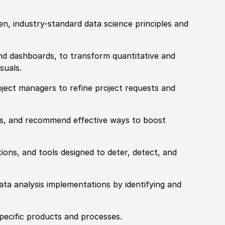
en, industry-standard data science principles and
and dashboards, to transform quantitative and
suals.
oject managers to refine project requests and
sues, and recommend effective ways to boost
tions, and tools designed to deter, detect, and
ta analysis implementations by identifying and
pecific products and processes.