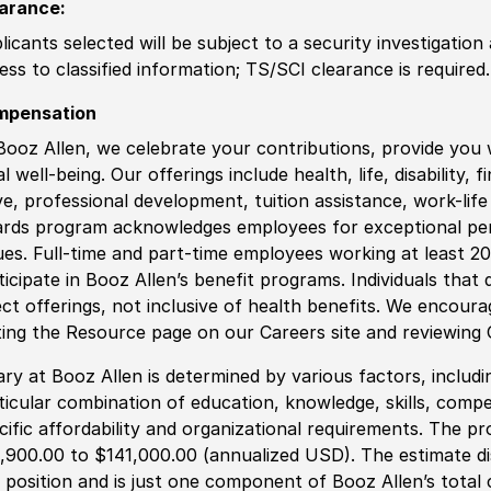
arance
:
licants selected will be subject to a security investigation
ess to classified information
;
TS/SCI clearance is required.
mpensation
Booz Allen, we celebrate your contributions, provide you 
al well-being. Our offerings include health, life, disability, 
ve, professional development, tuition assistance, work-li
rds program acknowledges employees for exceptional pe
ues. Full-time and part-time employees working at least 20 
ticipate in Booz Allen’s benefit programs. Individuals that 
ect offerings, not inclusive of health benefits. We encour
iting the Resource page on our Careers site and reviewing
ary at Booz Allen is determined by various factors, including
ticular combination of education, knowledge, skills, compe
cific affordability and organizational requirements. The pr
,900.00 to $141,000.00 (annualized USD). The estimate dis
s position and is just one component of Booz Allen’s tota