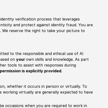
identity verification process that leverages
nticity and protect against identity fraud. You are
 We reserve the right to take your picture to
itted to the responsible and ethical use of AI
 based on
your
own skills and knowledge. As part
other tools to assist with responses during
permission is explicitly provided
.
ion, whether it occurs in person or virtually. To
working virtually are generally expected to have
ill be occasions when you are required to work in