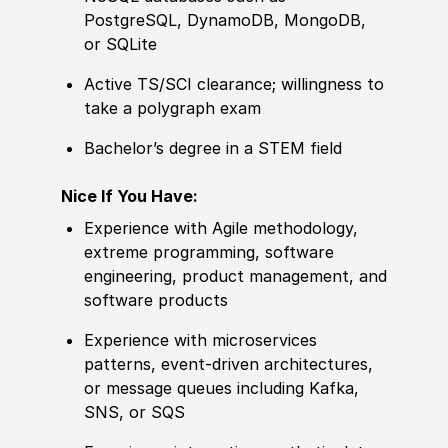
PostgreSQL, DynamoDB, MongoDB,
or SQLite
Active TS/SCI clearance; willingness to
take a polygraph exam
Bachelor’s degree in a STEM field
Nice If You Have:
Experience with Agile methodology,
extreme programming, software
engineering, product management, and
software products
Experience with microservices
patterns, event‑driven architectures,
or message queues including Kafka,
SNS, or SQS