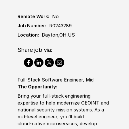
Remote Work:
No
Job Number:
R0243289
Location:
Dayton,OH,US
Share job via:
Full-Stack Software Engineer, Mid
The Opportunity:
Bring your full-stack engineering
expertise to help modernize GEOINT and
national security mission systems. As a
mid‑level engineer, you’ll build
cloud‑native microservices, develop