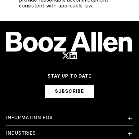
consistent with applicable law.
STAY UP TO DATE
SUBSCRIBE
INFORMATION FOR
Employees
INDUSTRIES