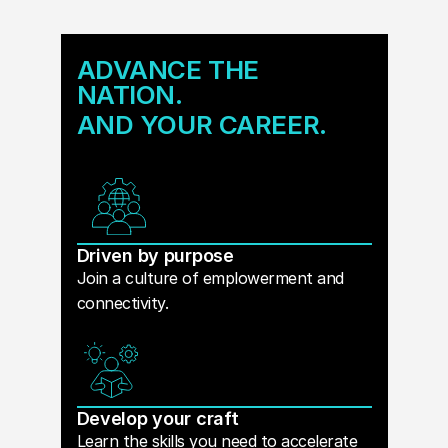
ADVANCE THE
NATION.
AND YOUR CAREER.
Driven by purpose
Join a culture of emplowerment and
connectivity.
Develop your craft
Learn the skills you need to accelerate