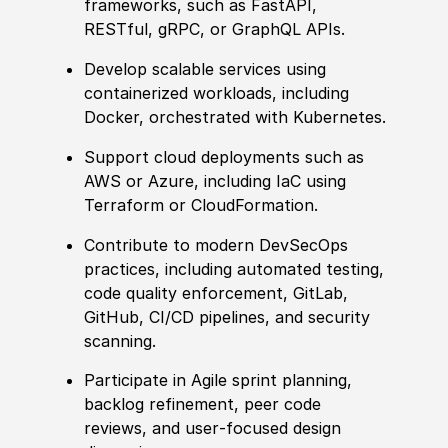
frameworks, such as FastAPI,
RESTful, gRPC, or GraphQL APIs.
Develop scalable services using
containerized workloads, including
Docker, orchestrated with Kubernetes.
Support cloud deployments such as
AWS or Azure, including IaC using
Terraform or CloudFormation.
Contribute to modern DevSecOps
practices, including automated testing,
code quality enforcement, GitLab,
GitHub, CI/CD pipelines, and security
scanning.
Participate in Agile sprint planning,
backlog refinement, peer code
reviews, and user‑focused design