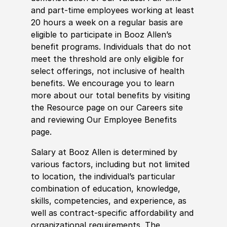
and part-time employees working at least
20 hours a week on a regular basis are
eligible to participate in Booz Allen’s
benefit programs. Individuals that do not
meet the threshold are only eligible for
select offerings, not inclusive of health
benefits. We encourage you to learn
more about our total benefits by visiting
the Resource page on our Careers site
and reviewing Our Employee Benefits
page.
Salary at Booz Allen is determined by
various factors, including but not limited
to location, the individual’s particular
combination of education, knowledge,
skills, competencies, and experience, as
well as contract-specific affordability and
organizational requirements. The