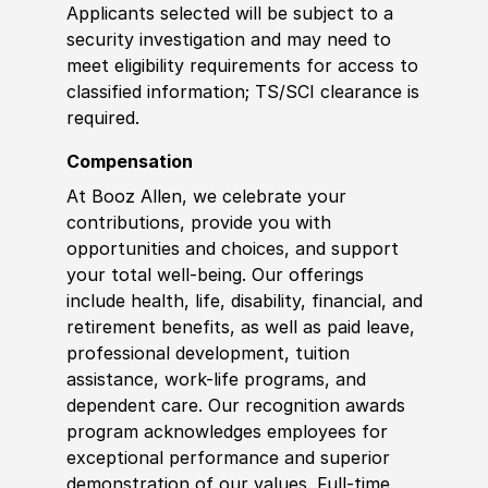
Applicants selected will be subject to a
security investigation and may need to
meet eligibility requirements for access to
classified information; TS/SCI clearance is
required.
Compensation
At Booz Allen, we celebrate your
contributions, provide you with
opportunities and choices, and support
your total well-being. Our offerings
include health, life, disability, financial, and
retirement benefits, as well as paid leave,
professional development, tuition
assistance, work-life programs, and
dependent care. Our recognition awards
program acknowledges employees for
exceptional performance and superior
demonstration of our values. Full-time