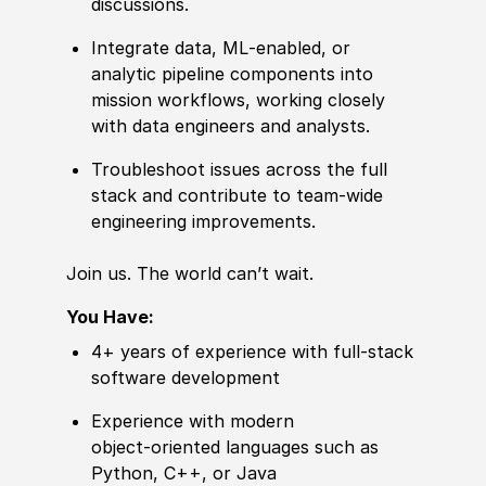
discussions.
Integrate data, ML‑enabled, or
analytic pipeline components into
mission workflows, working closely
with data engineers and analysts.
Troubleshoot issues across the full
stack and contribute to team‑wide
engineering improvements.
Join us. The world can’t wait.
You Have:
4+ years of experience with full‑stack
software development
Experience with modern
object‑oriented languages such as
Python, C++, or Java