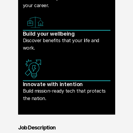
your career.
Build your wellbeing
Discover benefits that your life and
work.
Innovate with intention
Build mission-ready tech that protects
the nation.
Job Description