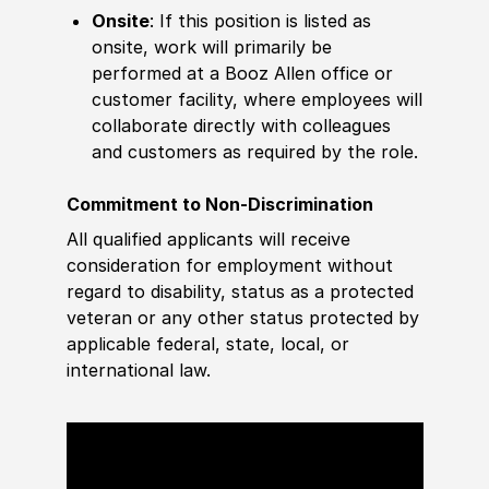
Onsite
: If this position is listed as
onsite, work will primarily be
performed at a Booz Allen office or
customer facility, where employees will
collaborate directly with colleagues
and customers as required by the role.
Commitment to Non-Discrimination
All qualified applicants will receive
consideration for employment without
regard to disability, status as a protected
veteran or any other status protected by
applicable federal, state, local, or
international law.