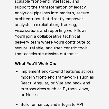
scalable front‑end interfaces, and
support the transformation of legacy
analytical pipelines into modern, secure
architectures that directly empower
analysts in exploitation, tracking,
visualization, and reporting workflows.
You’ll join a collaborative technical
delivery team where you’ll contribute to
secure, reliable, and user‑centric tools
that accelerate mission outcomes.
What You'll Work On:
Implement end‑to‑end features across
modern front‑end frameworks such as
React, Angular, or Vue and back‑end
microservices such as Python, Java,
or Node.js.
Build, enhance, and integrate API