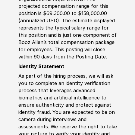
projected compensation range for this
position is $69,300.00 to $158,000.00
(annualized USD). The estimate displayed
represents the typical salary range for
this position and is just one component of
Booz Allen’s total compensation package
for employees. This posting will close
within 90 days from the Posting Date.
Identity Statement
As part of the hiring process, we will ask
you to complete an identity verification
process that leverages advanced
biometrics and artificial intelligence to
ensure authenticity and protect against
identity fraud. You are expected to be on
camera during interviews and
assessments. We reserve the right to take
your picture to verify your identity and