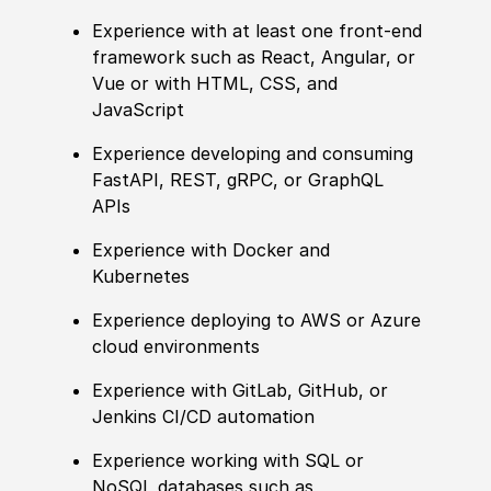
Experience with at least one front‑end
framework such as React, Angular, or
Vue or with HTML, CSS, and
JavaScript
Experience developing and consuming
FastAPI, REST, gRPC, or GraphQL
APIs
Experience with Docker and
Kubernetes
Experience deploying to AWS or Azure
cloud environments
Experience with GitLab, GitHub, or
Jenkins CI/CD automation
Experience working with SQL or
NoSQL databases such as