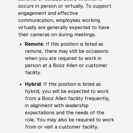
occurs in person or virtually. To support
engagement and effective
communication, employees working
virtually are generally expected to have
their cameras on during meetings.
Remote
: If this position is listed as
remote, there may still be occasions
when you are required to work in
person at a Booz Allen or customer
facility.
Hybrid
: If this position is listed as
hybrid, you will be expected to work
from a Booz Allen facility frequently,
in alignment with leadership
expectations and the needs of the
role. You may also be required to work
from or visit a customer facility.