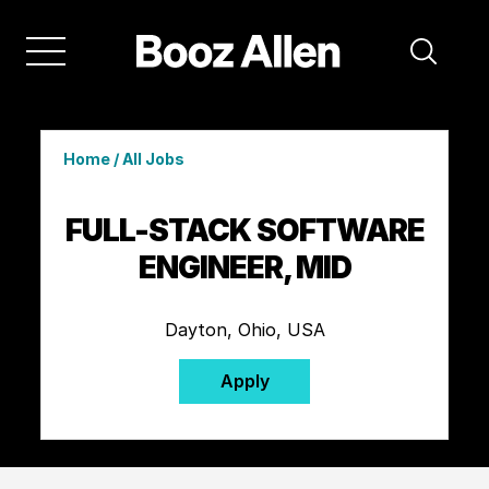
Home
/
All Jobs
FULL-STACK SOFTWARE
ENGINEER, MID
Dayton, Ohio, USA
Apply