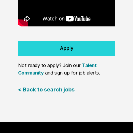
Apply
Not ready to apply? Join our
Talent
Community
and sign up for job alerts.
< Back to search jobs