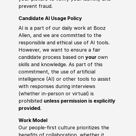
prevent fraud.
Candidate AI Usage Policy
AI is a part of our daily work at Booz
Allen, and we are committed to the
responsible and ethical use of AI tools.
However, we want to ensure a fair
candidate process based on
your
own
skills and knowledge. As part of this
commitment, the use of artificial
intelligence (AI) or other tools to assist
with responses during interviews
(whether in-person or virtual) is
prohibited
unless permission is explicitly
provided
.
Work Model
Our people-first culture prioritizes the
benefits of collaboration, whether it