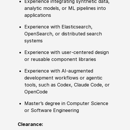
Experience integrating synthetic data,
analytic models, or ML pipelines into
applications
Experience with Elasticsearch,
OpenSearch, or distributed search
systems
Experience with user‑centered design
or reusable component libraries
Experience with AI‑augmented
development workflows or agentic
tools, such as Codex, Claude Code, or
OpenCode
Master’s degree in Computer Science
or Software Engineering
Clearance: