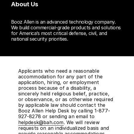
About Us
Booz Allen is an advanced technology company.
We build commercial-grade products and solutions
for America’s most critical defense, civil, and
national security priorities.
Applicants who need a reasonable
accommodation for any part of the
application, hiring, or employment
process because of a disability, a
sincerely held religious belief, practice,
or observance, or as otherwise required
by applicable law should contact the
Booz Allen Help Desk by calling 1-877-
927-8278 or sending an email to
helpdesk@bah.com
. We will review
requests on an individualized basis and
provide reasonable accommodations