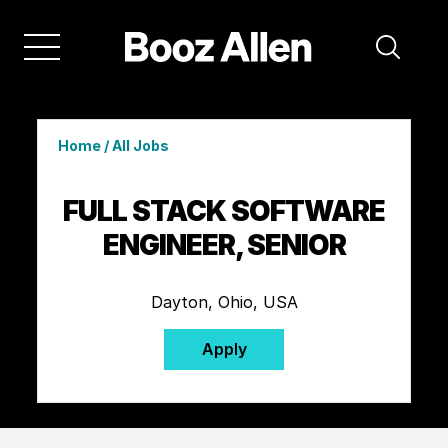
Home
/
All Jobs
FULL STACK SOFTWARE
ENGINEER, SENIOR
Dayton, Ohio, USA
Apply