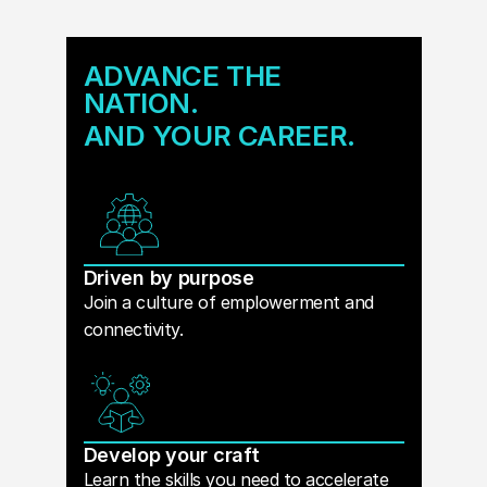
ADVANCE THE
NATION.
AND YOUR CAREER.
Driven by purpose
Join a culture of emplowerment and
connectivity.
Develop your craft
Learn the skills you need to accelerate