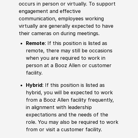
occurs in person or virtually. To support
engagement and effective
communication, employees working
virtually are generally expected to have
their cameras on during meetings.
Remote
: If this position is listed as
remote, there may still be occasions
when you are required to work in
person at a Booz Allen or customer
facility.
Hybrid
: If this position is listed as
hybrid, you will be expected to work
from a Booz Allen facility frequently,
in alignment with leadership
expectations and the needs of the
role. You may also be required to work
from or visit a customer facility.