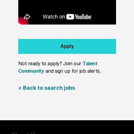
Apply
Not ready to apply? Join our
Talent
Community
and sign up for job alerts.
< Back to search jobs