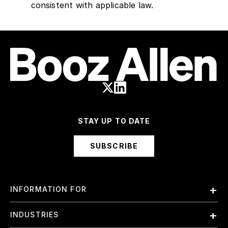
consistent with applicable law.
STAY UP TO DATE
SUBSCRIBE
INFORMATION FOR
Employees
INDUSTRIES
International