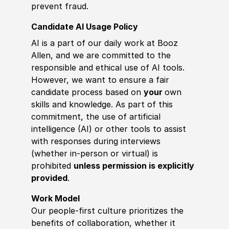
prevent fraud.
Candidate AI Usage Policy
AI is a part of our daily work at Booz
Allen, and we are committed to the
responsible and ethical use of AI tools.
However, we want to ensure a fair
candidate process based on
your
own
skills and knowledge. As part of this
commitment, the use of artificial
intelligence (AI) or other tools to assist
with responses during interviews
(whether in-person or virtual) is
prohibited
unless permission is explicitly
provided
.
Work Model
Our people-first culture prioritizes the
benefits of collaboration, whether it