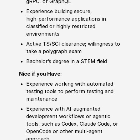
gRPC, or GraphQL
Experience
building secure,
high‑performance applications in
classified or highly restricted
environments
Active TS/SCI clearance; willingness to
take a polygraph exam
Bachelor’s degree
in a STEM field
Nice if you Have:
Experience
working with automated
testing tools to perform testing and
maintenance
Experience
with AI‑augmented
develop
ment workflows or agentic
tools, such as Codex, Claude Code, or
OpenCode
or other
multi-agent
approach