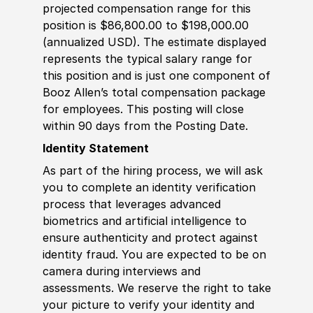
projected compensation range for this
position is $86,800.00 to $198,000.00
(annualized USD). The estimate displayed
represents the typical salary range for
this position and is just one component of
Booz Allen’s total compensation package
for employees. This posting will close
within 90 days from the Posting Date.
Identity Statement
As part of the hiring process, we will ask
you to complete an identity verification
process that leverages advanced
biometrics and artificial intelligence to
ensure authenticity and protect against
identity fraud. You are expected to be on
camera during interviews and
assessments. We reserve the right to take
your picture to verify your identity and