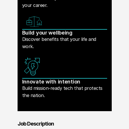
your career.
Build your wellbeing
Discover benefits that your life and
work.
Innovate with intention
Build mission-ready tech that protects
the nation.
Job Description