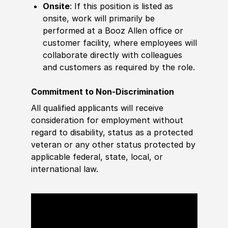
Onsite
: If this position is listed as
onsite, work will primarily be
performed at a Booz Allen office or
customer facility, where employees will
collaborate directly with colleagues
and customers as required by the role.
Commitment to Non-Discrimination
All qualified applicants will receive
consideration for employment without
regard to disability, status as a protected
veteran or any other status protected by
applicable federal, state, local, or
international law.