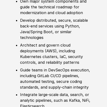
Own major system components and
guide the technical roadmap for
modernization and cloud adoption
Develop
distributed, secure, scalable
back‑end services using Python,
Java
/
Spring Boot, or
similar
technologies
Architect and govern cloud
deployments
(
AWS
)
, including
Kubernetes clusters, IaC, security
controls, and reliability patterns
Guide teams in DevSecOps execution,
including GitLab CI
/
CD pipelines,
automated testing, secure coding
standards, and supply‑chain integrity
Integrate large‑scale data, search, or
analytic pipelines, such as Kafka, NiFi,
Elasticsearch