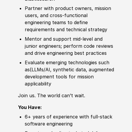
Partner with product owners, mission
users, and cross‑functional
engineering teams to define
requirements and technical strategy
Mentor and support mid‑level and
junior engineers
;
perform code reviews
and drive engineering best practices
Evaluate emerging technologies such
as
(
LLMs
/
AI, synthetic data, augmented
develop
ment tools for mission
applicability
Join us. The world can’t wait.
You Have:
6+ years of
experience
with full‑stack
sof
tware engineering