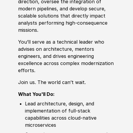
direction, oversee the integration of
modern pipelines, and
develop
secure,
scalable solutions that directly impact
analysts performing high‑consequence
missions.
You’ll serve as a technical leader who
advises on architecture, mentors
engineers, and drives engineering
excellence across complex modernization
efforts.
Join us. The world can’t wait.
What You'll Do:
Lead architecture, design, and
implementation of full‑stack
capabilities across cloud‑native
microservices