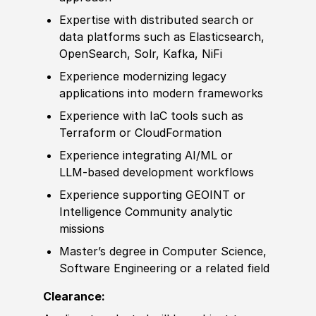
Expertise with distributed search or
data platforms such as Elasticsearch,
OpenSearch, Solr, Kafka, NiFi
Experience
modernizing legacy
applications into modern frameworks
Experience
with IaC tools such as
Terraform or CloudFormation
Experience
integrating AI
/
ML or
LLM‑based
develop
ment workflows
Experience
supporting GEOINT or
Intelligence Community analytic
missions
Master’s degree
in Computer Science,
Sof
tware Engineering or a
related
field
Clearance: