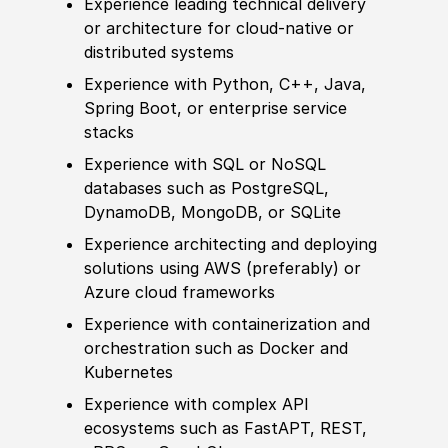
Experience
leading technical delivery
or architecture for cloud‑native or
distributed systems
Experience
with Python, C++, Java,
Spring Boot, or enterprise service
stacks
Experience
with SQL or NoSQL
databases such as PostgreSQL,
DynamoDB, MongoDB, or SQLite
Experience
architecting and deploying
solutions using AWS
(
preferably
)
or
Azure cloud frameworks
Experience
with containerization and
orchestration such as Docker and
Kubernetes
Experience
with complex API
ecosystems such as FastAPT, REST,