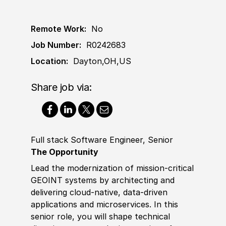
Remote Work:
No
Job Number:
R0242683
Location:
Dayton,OH,US
Share job via:
Full stack Software Engineer, Senior
The Opportunity
Lead the modernization of mission‑critical
GEOINT systems by architecting and
delivering cloud‑native, data‑driven
applications and microservices. In this
senior role, you will shape technical