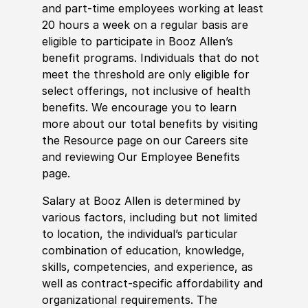
and part-time employees working at least
20 hours a week on a regular basis are
eligible to participate in Booz Allen’s
benefit programs. Individuals that do not
meet the threshold are only eligible for
select offerings, not inclusive of health
benefits. We encourage you to learn
more about our total benefits by visiting
the Resource page on our Careers site
and reviewing Our Employee Benefits
page.
Salary at Booz Allen is determined by
various factors, including but not limited
to location, the individual’s particular
combination of education, knowledge,
skills, competencies, and experience, as
well as contract-specific affordability and
organizational requirements. The