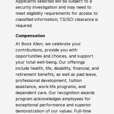
Applicants selected will be subject to a
security investigation and may need to
meet eligibility requirements for access to
classified information
;
TS/SCI clearance is
required.
Compensation
At Booz Allen, we celebrate your
contributions, provide you with
opportunities and choices, and support
your total well-being. Our offerings
include health, life, disability, financial, and
retirement benefits, as well as paid leave,
professional development, tuition
assistance, work-life programs, and
dependent care. Our recognition awards
program acknowledges employees for
exceptional performance and superior
demonstration of our values. Full-time