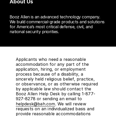
About Us
Booz Allen is an advanced technology company.
We build commercial-grade products and solutions
for America’s most critical defense, civil, and
national security priorities.
Applicants who need a reasonable
accommodation for any part of the
application, hiring, or employment
process because of a disability, a
sincerely held religious belief, practice,
or observance, or as otherwise required
by applicable law should contact the
Booz Allen Help Desk by calling 1-877-
927-8278 or sending an email to
helpdesk@bah.com
. We will review
requests on an individualized basis and
provide reasonable accommodations