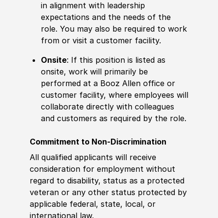
in alignment with leadership
expectations and the needs of the
role. You may also be required to work
from or visit a customer facility.
Onsite
: If this position is listed as
onsite, work will primarily be
performed at a Booz Allen office or
customer facility, where employees will
collaborate directly with colleagues
and customers as required by the role.
Commitment to Non-Discrimination
All qualified applicants will receive
consideration for employment without
regard to disability, status as a protected
veteran or any other status protected by
applicable federal, state, local, or
international law.