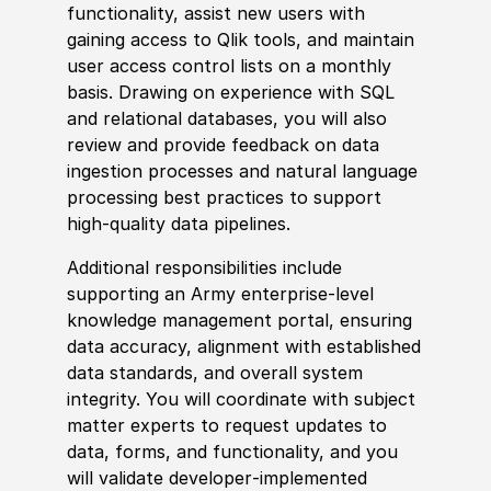
functionality, assist new users with
gaining access to Qlik tools, and maintain
user access control lists on a monthly
basis. Drawing on experience with SQL
and relational databases, you will also
review and provide feedback on data
ingestion processes and natural language
processing best practices to support
high‑quality data pipelines.
Additional responsibilities include
supporting an Army enterprise‑level
knowledge management portal, ensuring
data accuracy, alignment with established
data standards, and overall system
integrity. You will coordinate with subject
matter experts to request updates to
data, forms, and functionality, and you
will validate developer‑implemented