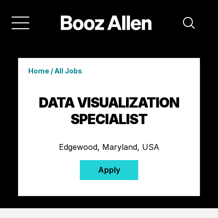
Home
/
All Jobs
DATA VISUALIZATION
SPECIALIST
Edgewood, Maryland, USA
Apply