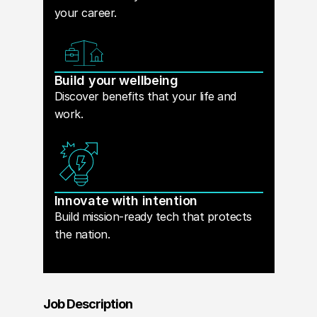
your career.
Build your wellbeing
Discover benefits that your life and
work.
Innovate with intention
Build mission-ready tech that protects
the nation.
Job Description