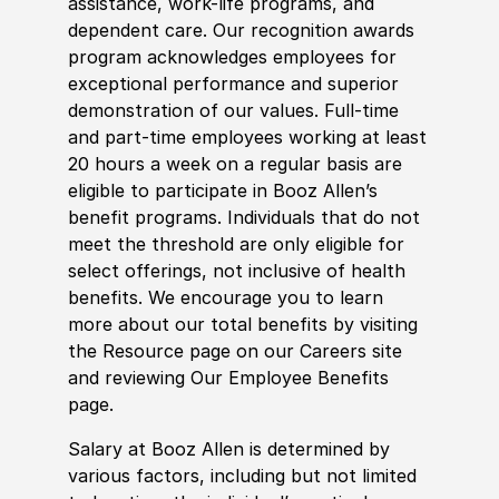
assistance, work-life programs, and
dependent care. Our recognition awards
program acknowledges employees for
exceptional performance and superior
demonstration of our values. Full-time
and part-time employees working at least
20 hours a week on a regular basis are
eligible to participate in Booz Allen’s
benefit programs. Individuals that do not
meet the threshold are only eligible for
select offerings, not inclusive of health
benefits. We encourage you to learn
more about our total benefits by visiting
the Resource page on our Careers site
and reviewing Our Employee Benefits
page.
Salary at Booz Allen is determined by
various factors, including but not limited