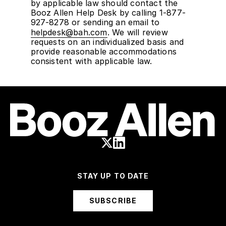
by applicable law should contact the
Booz Allen Help Desk by calling 1-877-
927-8278 or sending an email to
helpdesk@bah.com
. We will review
requests on an individualized basis and
provide reasonable accommodations
consistent with applicable law.
STAY UP TO DATE
SUBSCRIBE