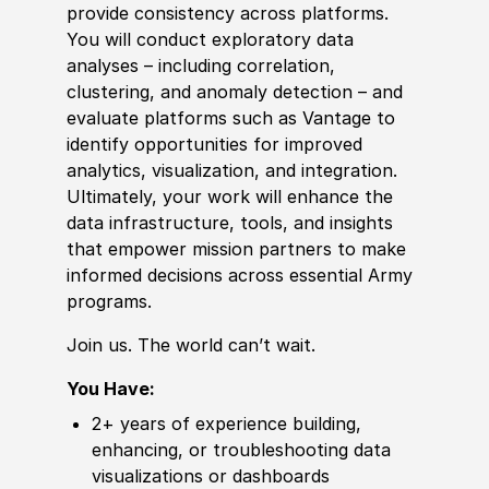
provide consistency across platforms.
You will conduct exploratory data
analyses – including correlation,
clustering, and anomaly detection – and
evaluate platforms such as Vantage to
identify opportunities for improved
analytics, visualization, and integration.
Ultimately, your work will enhance the
data infrastructure, tools, and insights
that empower mission partners to make
informed decisions across essential Army
programs.
Join us. The world can’t wait.
You Have:
2+ years of experience building,
enhancing, or troubleshooting data
visualizations or dashboards