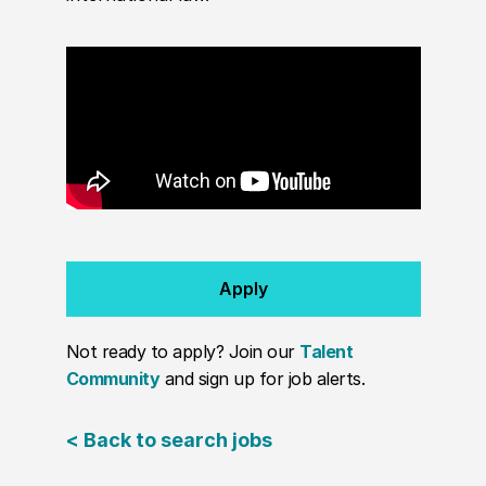
Apply
Not ready to apply? Join our
Talent
Community
and sign up for job alerts.
< Back to search jobs