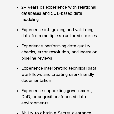
2+ years of experience with relational
databases and SQL‑based data
modeling
Experience integrating and validating
data from multiple structured sources
Experience performing data quality
checks, error resolution, and ingestion
pipeline reviews
Experience interpreting technical data
workflows and creating user‑friendly
documentation
Experience supporting government,
DoD, or acquisition‑focused data
environments
Ability to obtain a Secret clearance