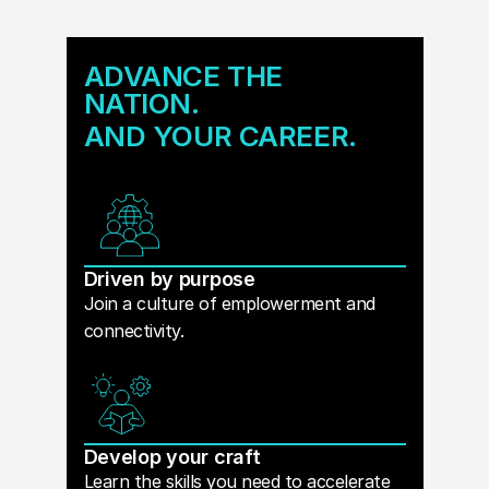
ADVANCE THE
NATION.
AND YOUR CAREER.
Driven by purpose
Join a culture of emplowerment and
connectivity.
Develop your craft
Learn the skills you need to accelerate