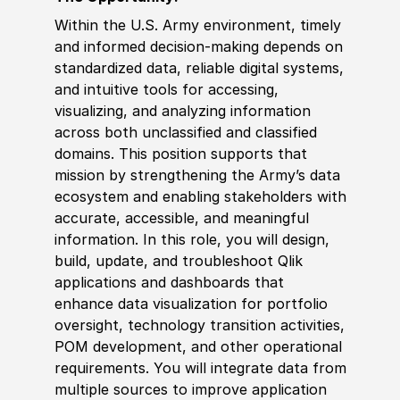
Within the U.S. Army environment, timely
and informed decision‑making depends on
standardized data, reliable digital systems,
and intuitive tools for accessing,
visualizing, and analyzing information
across both unclassified and classified
domains. This position supports that
mission by strengthening the Army’s data
ecosystem and enabling stakeholders with
accurate, accessible, and meaningful
information. In this role, you will design,
build, update, and troubleshoot Qlik
applications and dashboards that
enhance data visualization for portfolio
oversight, technology transition activities,
POM development, and other operational
requirements. You will integrate data from
multiple sources to improve application