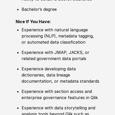
Bachelor’s degree
Nice If You Have:
Experience with natural language
processing (NLP), metadata tagging,
or automated data classification
Experience with JMAP, JACKS, or
related government data portals
Experience developing data
dictionaries, data lineage
documentation, or metadata standards
Experience with section access and
enterprise governance features in Qlik
Experience with data storytelling and
analysis tools beyond Qlik such as