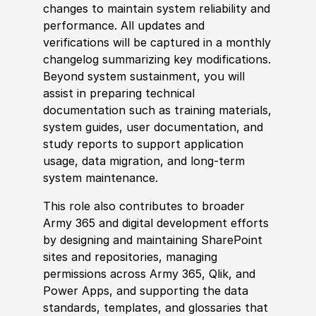
changes to maintain system reliability and
performance. All updates and
verifications will be captured in a monthly
changelog summarizing key modifications.
Beyond system sustainment, you will
assist in preparing technical
documentation such as training materials,
system guides, user documentation, and
study reports to support application
usage, data migration, and long‑term
system maintenance.
This role also contributes to broader
Army 365 and digital development efforts
by designing and maintaining SharePoint
sites and repositories, managing
permissions across Army 365, Qlik, and
Power Apps, and supporting the data
standards, templates, and glossaries that