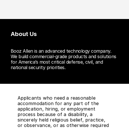
About Us
Booz Allen is an advanced technology company.
We build commercial-grade products and solutions
for America’s most critical defense, civil, and
national security priorities.
Applicants who need a reasonable
accommodation for any part of the
application, hiring, or employment
process because of a disability, a
sincerely held religious belief, practice,
or observance, or as otherwise required