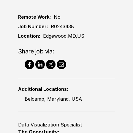
Remote Work:
No
Job Number:
R0243438
Location:
Edgewood,MD,US
Share job via:
Additional Locations:
Belcamp, Maryland, USA
Data Visualization Specialist
The Opportunity: