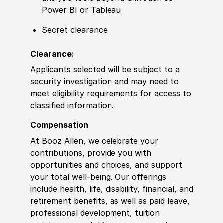
Power BI or Tableau
Secret clearance
Clearance:
Applicants selected will be subject to a
security investigation and may need to
meet eligibility requirements for access to
classified information.
Compensation
At Booz Allen, we celebrate your
contributions, provide you with
opportunities and choices, and support
your total well-being. Our offerings
include health, life, disability, financial, and
retirement benefits, as well as paid leave,
professional development, tuition