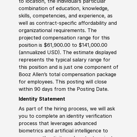
to location, the individual’s particular
combination of education, knowledge,
skills, competencies, and experience, as
well as contract-specific affordability and
organizational requirements. The
projected compensation range for this
position is $61,900.00 to $141,000.00
(annualized USD). The estimate displayed
represents the typical salary range for
this position and is just one component of
Booz Allen’s total compensation package
for employees. This posting will close
within 90 days from the Posting Date.
Identity Statement
As part of the hiring process, we will ask
you to complete an identity verification
process that leverages advanced
biometrics and artificial intelligence to