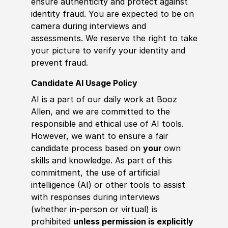
ensure authenticity and protect against
identity fraud. You are expected to be on
camera during interviews and
assessments. We reserve the right to take
your picture to verify your identity and
prevent fraud.
Candidate AI Usage Policy
AI is a part of our daily work at Booz
Allen, and we are committed to the
responsible and ethical use of AI tools.
However, we want to ensure a fair
candidate process based on
your
own
skills and knowledge. As part of this
commitment, the use of artificial
intelligence (AI) or other tools to assist
with responses during interviews
(whether in-person or virtual) is
prohibited
unless permission is explicitly