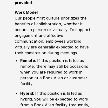
provided
.
Work Model
Our people-first culture prioritizes the
benefits of collaboration, whether it
occurs in person or virtually. To support
engagement and effective
communication, employees working
virtually are generally expected to have
their cameras on during meetings.
Remote
: If this position is listed as
remote, there may still be occasions
when you are required to work in
person at a Booz Allen or customer
facility.
Hybrid
: If this position is listed as
hybrid, you will be expected to work
from a Booz Allen facility frequently,