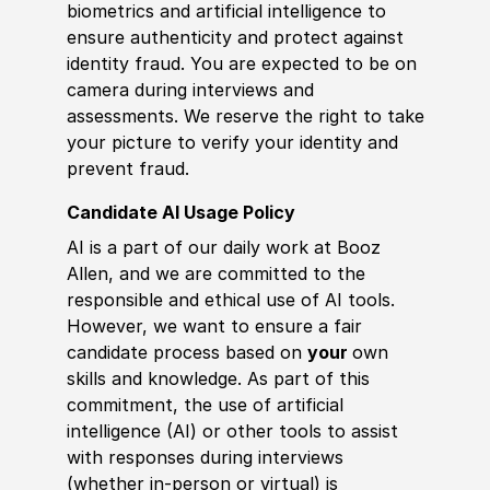
biometrics and artificial intelligence to
ensure authenticity and protect against
identity fraud. You are expected to be on
camera during interviews and
assessments. We reserve the right to take
your picture to verify your identity and
prevent fraud.
Candidate AI Usage Policy
AI is a part of our daily work at Booz
Allen, and we are committed to the
responsible and ethical use of AI tools.
However, we want to ensure a fair
candidate process based on
your
own
skills and knowledge. As part of this
commitment, the use of artificial
intelligence (AI) or other tools to assist
with responses during interviews
(whether in-person or virtual) is