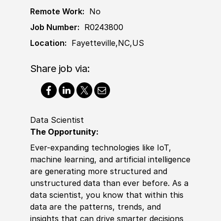
Remote Work:
No
Job Number:
R0243800
Location:
Fayetteville,NC,US
Share job via:
Data Scientist
The Opportunity:
Ever-expanding technologies like IoT,
machine learning, and artifi
cia
l intelligence
are generating more structured and
unstructured data than ever before. As a
data scientist, you know that within this
data are the patterns, trends, and
insights that can drive smarter decisions