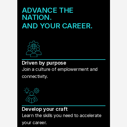
ADVANCE THE
NATION.
AND YOUR CAREER.
Driven by purpose
Join a culture of emplowerment and
connectivity.
Develop your craft
Learn the skills you need to accelerate
your career.