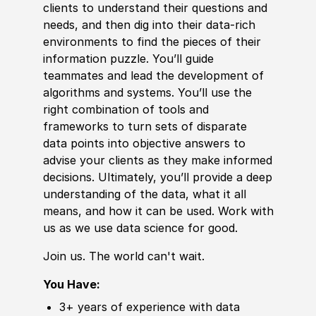
clients to understand their questions and
needs, and then dig into their data-rich
environments to find the pieces of their
information puzzle. You’ll guide
teammates and lead the
develop
ment of
algorithms and systems. You’ll use the
right combination of tools and
frameworks to turn sets of disparate
data points into objective answers to
advise your clients as they make informed
decisions. Ultimately, you’ll provide a deep
understanding of the data, what it all
means, and how it can be used. Work with
us as we use data science for good.
Join us. The world can't wait.
You Have:
3+ years of
experience
with data