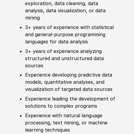
exploration, data cleaning, data
analysis, data visualization, or data
mining
3+ years of
experience
with statistical
and general-purpose programming
languages for data analysis
3+ years of
experience
analyzing
structured and unstructured data
sources
Experience
develop
ing predictive data
models, quantitative analyses, and
visualization of targeted data sources
Experience
leading the
develop
ment of
solutions to complex programs
Experience
with natural language
processing, text mining, or machine
learning techniques