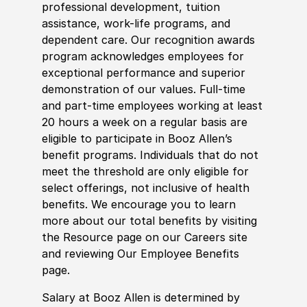
professional development, tuition
assistance, work-life programs, and
dependent care. Our recognition awards
program acknowledges employees for
exceptional performance and superior
demonstration of our values. Full-time
and part-time employees working at least
20 hours a week on a regular basis are
eligible to participate in Booz Allen’s
benefit programs. Individuals that do not
meet the threshold are only eligible for
select offerings, not inclusive of health
benefits. We encourage you to learn
more about our total benefits by visiting
the Resource page on our Careers site
and reviewing Our Employee Benefits
page.
Salary at Booz Allen is determined by