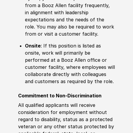
from a Booz Allen facility frequently,
in alignment with leadership
expectations and the needs of the
role. You may also be required to work
from or visit a customer facility.
Onsite
: If this position is listed as
onsite, work will primarily be
performed at a Booz Allen office or
customer facility, where employees will
collaborate directly with colleagues
and customers as required by the role.
Commitment to Non-Discrimination
All qualified applicants will receive
consideration for employment without
regard to disability, status as a protected
veteran or any other status protected by