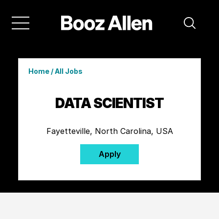
Home
/
All Jobs
DATA SCIENTIST
Fayetteville, North Carolina, USA
Apply