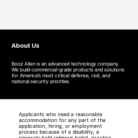
About Us
Booz Allen is an advanced technology company.
We build commercial-grade products and solutions
for America’s most critical defense, civil, and
national security priorities.
Applicants who need a reasonable
accommodation for any part of the
application, hiring, or employment
process because of a disability, a
sincerely held religious belief, practice,