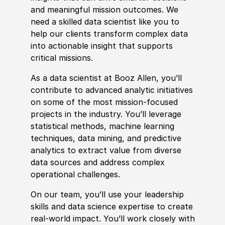
and meaningful mission outcomes. We
need a skilled data scientist like you to
help our clients transform complex data
into actionable insight that supports
critical missions.
As a data scientist at Booz Allen, you’ll
contribute to advanced analytic initiatives
on some of the most mission-focused
projects in the industry. You’ll leverage
statistical
met
hods, machine learning
techniques, data mining, and predictive
analytics to extract value from
divers
e
data sources and address complex
operational challenges.
On our team, you’ll use your leadership
skills
and data science expertise to create
real-world impact. You’ll work closely with