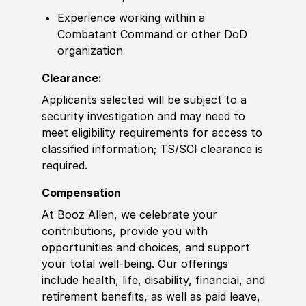
Experience
working within a
Combatant Command
or other
DoD
organization
Clearance:
Applicants selected will be subject to a
security investigation and may need to
meet eligibility requirements for access to
classified information
;
TS/SCI clearance is
required.
Compensation
At Booz Allen, we celebrate your
contributions, provide you with
opportunities and choices, and support
your total well-being. Our offerings
include health, life, disability, financial, and
retirement benefits, as well as paid leave,