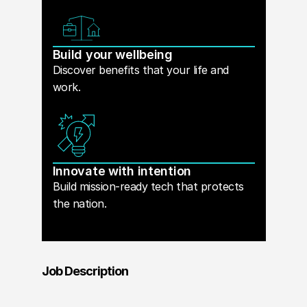
Build your wellbeing
Discover benefits that your life and
work.
Innovate with intention
Build mission-ready tech that protects
the nation.
Job Description