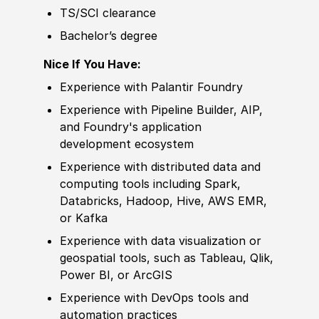
TS/SCI clearance
Bachelor’s degree
Nice If You Have:
Experience
with Palantir Foundry
Experience
with Pipeline Builder, AIP,
and Foundry's application
develop
ment ecosystem
Experience
with distributed data and
computing tools including Spark,
Databricks, Hadoop, Hive, AWS EMR,
or Kafka
Experience
with data visualization or
geospatial tools, such as Tableau, Qlik,
Power BI, or ArcGIS
Experience
with DevOps tools and
automation practices