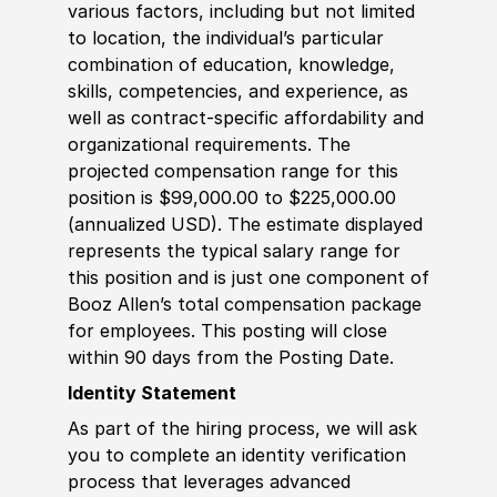
various factors, including but not limited
to location, the individual’s particular
combination of education, knowledge,
skills, competencies, and experience, as
well as contract-specific affordability and
organizational requirements. The
projected compensation range for this
position is $99,000.00 to $225,000.00
(annualized USD). The estimate displayed
represents the typical salary range for
this position and is just one component of
Booz Allen’s total compensation package
for employees. This posting will close
within 90 days from the Posting Date.
Identity Statement
As part of the hiring process, we will ask
you to complete an identity verification
process that leverages advanced