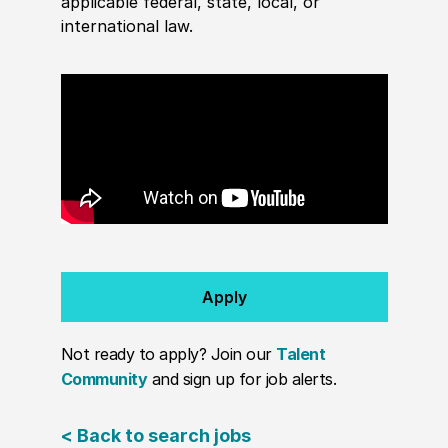
applicable federal, state, local, or
international law.
Apply
Not ready to apply? Join our
Talent
Community
and sign up for job alerts.
< Back to search jobs