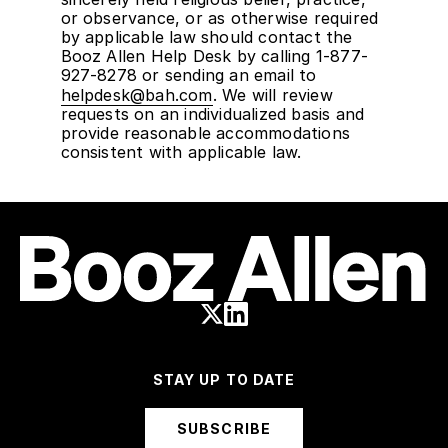
or observance, or as otherwise required
by applicable law should contact the
Booz Allen Help Desk by calling 1-877-
927-8278 or sending an email to
helpdesk@bah.com
. We will review
requests on an individualized basis and
provide reasonable accommodations
consistent with applicable law.
STAY UP TO DATE
SUBSCRIBE