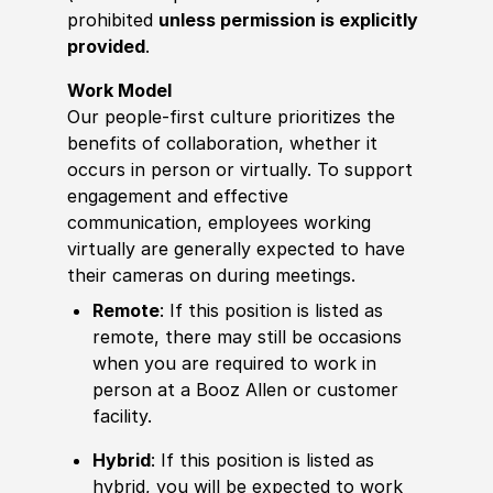
prohibited
unless permission is explicitly
provided
.
Work Model
Our people-first culture prioritizes the
benefits of collaboration, whether it
occurs in person or virtually. To support
engagement and effective
communication, employees working
virtually are generally expected to have
their cameras on during meetings.
Remote
: If this position is listed as
remote, there may still be occasions
when you are required to work in
person at a Booz Allen or customer
facility.
Hybrid
: If this position is listed as
hybrid, you will be expected to work