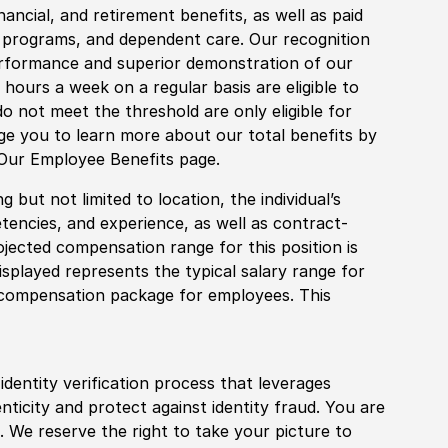
financial, and retirement benefits, as well as paid
fe programs, and dependent care. Our recognition
rformance and superior demonstration of our
hours a week on a regular basis are eligible to
do not meet the threshold are only eligible for
age you to learn more about our total benefits by
 Our Employee Benefits page.
 but not limited to location, the individual’s
tencies, and experience, as well as contract-
ojected compensation range for this position is
splayed represents the typical salary range for
l compensation package for employees. This
identity verification process that leverages
nticity and protect against identity fraud. You are
 We reserve the right to take your picture to