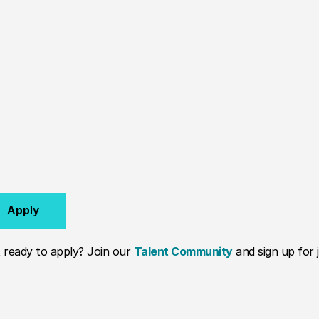
Apply
 ready to apply? Join our
Talent Community
and sign up for j