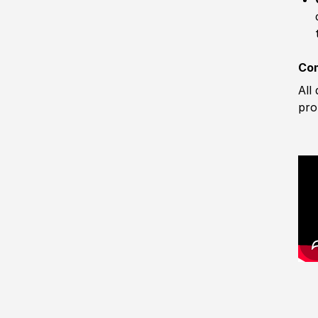
Com
All
pro