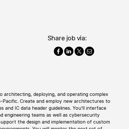
Share job via:
to architecting, deploying, and operating complex
-Pacific. Create and employ new architectures to
es and IC data header guidelines. You’ll interface
and engineering teams as well as cybersecurity
ll support the design and implementation of custom
environments. You will mentor the next set of