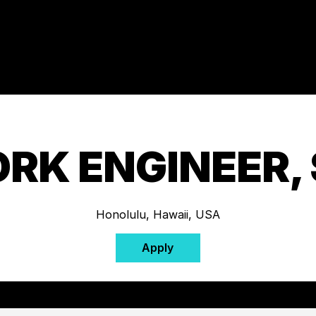
RK ENGINEER, 
Honolulu, Hawaii, USA
Apply