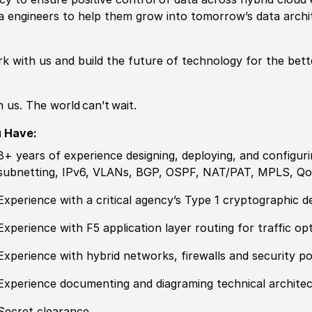
a engineers to help them grow into tomorrow’s data archi
k with us and build the future of technology for the bett
n us. The world can’t wait.
u Have:
8+ years of
experience
designing, deploying, and configuri
subnetting, IPv6, VLANs, BGP, OSPF, NAT
/
PAT, MPLS, Qo
Experience
with a critical agency’s Type 1 cryptographic 
Experience
with F5 application layer routing for traffic op
Experience
with
hybrid
networks, firewalls and security
po
Experience
documenting and diagraming technical archite
Secret clearance