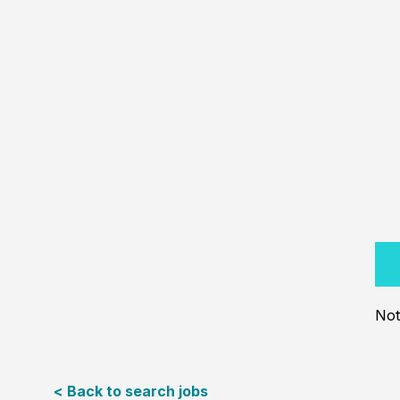
Not
< Back to search jobs