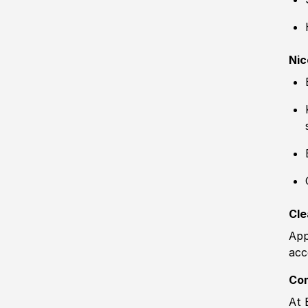
Nic
Cle
App
acc
Co
At 