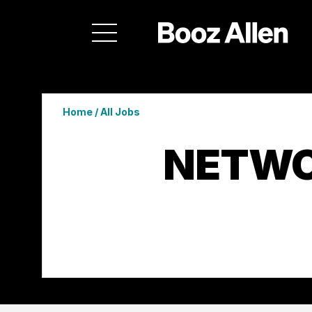
Home
/
All Jobs
NETWO