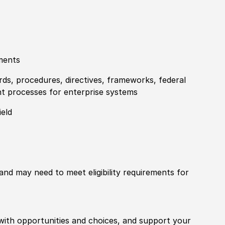
ments
rds, procedures, directives, frameworks, federal
t processes for enterprise systems
ield
 and may need to meet eligibility requirements for
with opportunities and choices, and support your