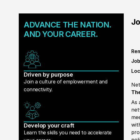
Jo
ADVANCE THE NATION.
AND YOUR CAREER.
Rem
Job
Loc
Driven by purpose
Join a culture of emplowerment and
Net
connectivity.
The
As 
net
mee
wit
Develop your craft
pro
Learn the skills you need to accelerate
pol