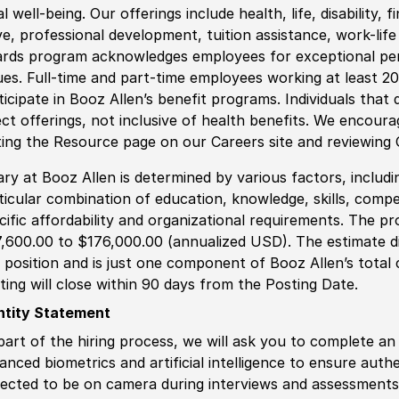
al well-being. Our offerings include health, life, disability, 
ve, professional development, tuition assistance, work-li
rds program acknowledges employees for exceptional pe
ues. Full-time and part-time employees working at least 20 
ticipate in Booz Allen’s benefit programs. Individuals that 
ect offerings, not inclusive of health benefits. We encour
iting the Resource page on our Careers site and reviewing
ary at Booz Allen is determined by various factors, including
ticular combination of education, knowledge, skills, compe
cific affordability and organizational requirements. The pr
,600.00 to $176,000.00 (annualized USD). The estimate di
s position and is just one component of Booz Allen’s tota
ting will close within 90 days from the Posting Date.
ntity Statement
part of the hiring process, we will ask you to complete an 
anced biometrics and artificial intelligence to ensure authe
ected to be on camera during interviews and assessments.