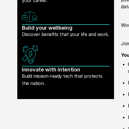
your career.
dat
Wor
Build your wellbeing
Discover benefits that your life and work.
Joi
Yo
Innovate with intention
Build mission-ready tech that protects
the nation.