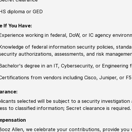
HS diploma or GED
e If You Have:
Experience
working in federal, DoW, or IC agency environ
Knowledge
of federal information security
policies
, standa
security authorizations, assessments, and risk managemen
Bachelor's degree
in an IT, Cybersecurity, or Engineering f
Certification
s from vendors including Cisco, Juniper, or F5
arance:
licants selected will be subject to a security investigation
ess to classified information
;
Secret clearance is required.
mpensation
Booz Allen, we celebrate your contributions, provide you 