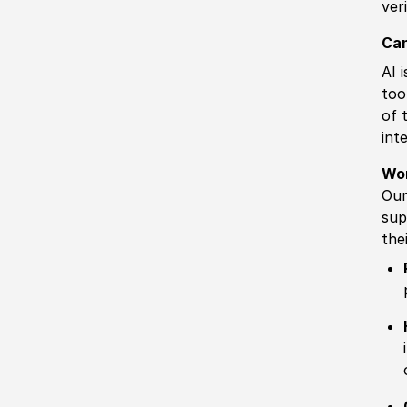
ver
Can
AI 
too
of 
int
Wo
Our
sup
the