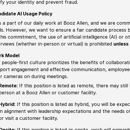
ify your identity and prevent fraud.
didate AI Usage Policy
is a part of our daily work at Booz Allen, and we are comm
ls. However, we want to ensure a fair candidate process
this commitment, the use of artificial intelligence (AI) or 
erviews (whether in-person or virtual) is prohibited
unless 
rk Model
 people-first culture prioritizes the benefits of collaborat
port engagement and effective communication, employees 
ir cameras on during meetings.
Remote
: If this position is listed as remote, there may st
person at a Booz Allen or customer facility.
Hybrid
: If this position is listed as hybrid, you will be ex
in alignment with leadership expectations and the needs o
or visit a customer facility.
Onsite
: If this position is listed as onsite, work will prima