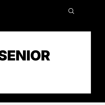
SENIOR