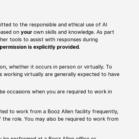
itted to the responsible and ethical use of AI
 based on
your
own skills and knowledge. As part
other tools to assist with responses during
permission is explicitly provided
.
ion, whether it occurs in person or virtually. To
working virtually are generally expected to have
ill be occasions when you are required to work in
pected to work from a Booz Allen facility frequently,
f the role. You may also be required to work from
rily be performed at a Booz Allen office or