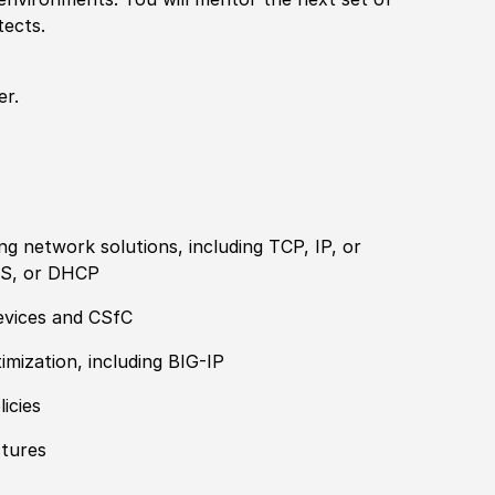
tects.
er.
ng network solutions, including TCP, IP, or
S, or DHCP
devices and CSfC
timization, including BIG-IP
licies
ctures