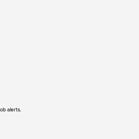
ob alerts.