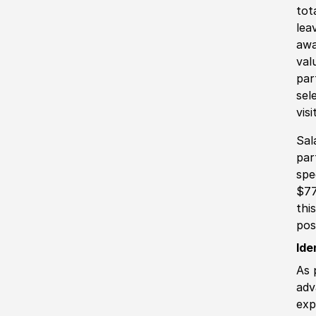
tot
lea
awa
val
par
sel
vis
Sal
par
spe
$77
thi
pos
Ide
As 
adv
exp