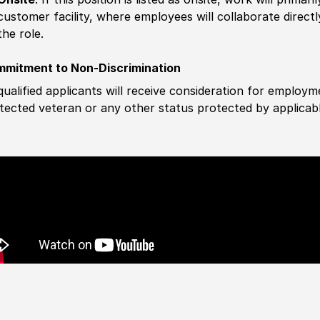
customer facility, where employees will collaborate direct
the role.
mitment to Non-Discrimination
 qualified applicants will receive consideration for employm
tected veteran or any other status protected by applicable 