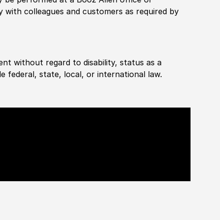
ly with colleagues and customers as required by
ent without regard to disability, status as a
federal, state, local, or international law.