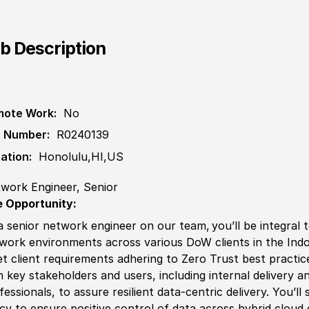
b Description
ote Work:
No
 Number:
R0240139
ation:
Honolulu,HI,US
work Engineer, Senior
 Opportunity:
a senior network engineer on our team, you’ll be integral 
work environments across various DoW clients in the Indo
t client requirements adhering to Zero T
rus
t best practic
h key stakeholders and users, including internal delivery 
fessionals, to assure resilient data-centric delivery. You’
icy
to ensure positive control of data across
hybrid
cloud 