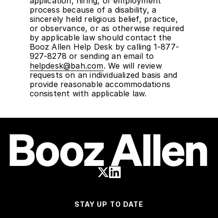
application, hiring, or employment
process because of a disability, a
sincerely held religious belief, practice,
or observance, or as otherwise required
by applicable law should contact the
Booz Allen Help Desk by calling 1-877-
927-8278 or sending an email to
helpdesk@bah.com
. We will review
requests on an individualized basis and
provide reasonable accommodations
consistent with applicable law.
STAY UP TO DATE