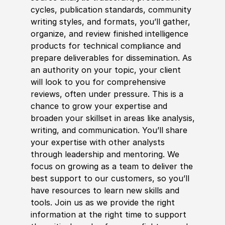
cycles, publication standards, community
writing styles, and formats, you’ll gather,
organize, and review finished intelligence
products for technical compliance and
prepare deliverables for dissemination. As
an authority on your topic, your client
will look to you for comprehensive
reviews, often under pressure. This is a
chance to grow your expertise and
broaden your skillset in areas like analysis,
writing, and communication. You’ll share
your expertise with other analysts
through leadership and mentoring. We
focus on growing as a team to deliver the
best support to our customers, so you’ll
have resources to learn new skills and
tools. Join us as we provide the right
information at the right time to support