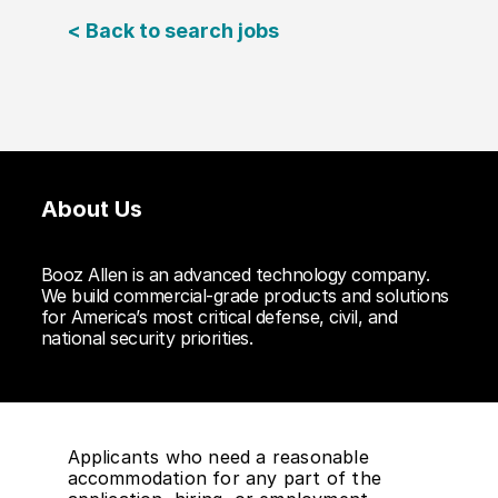
< Back to search jobs
About Us
Booz Allen is an advanced technology company.
We build commercial-grade products and solutions
for America’s most critical defense, civil, and
national security priorities.
Applicants who need a reasonable
accommodation for any part of the