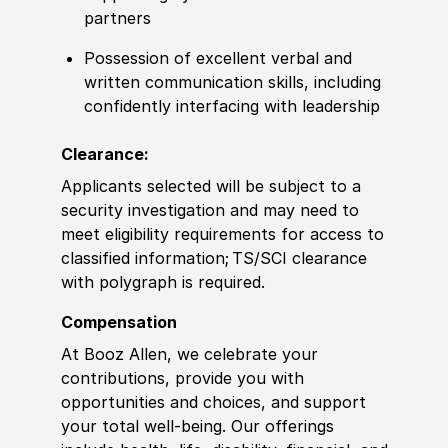
partners
Possession of excellent verbal and
written communication skills, including
confidently interfacing with leadership
Clearance:
Applicants selected will be subject to a
security investigation and may need to
meet eligibility requirements for access to
classified information
;
TS/SCI clearance
with polygraph is required.
Compensation
At Booz Allen, we celebrate your
contributions, provide you with
opportunities and choices, and support
your total well-being. Our offerings