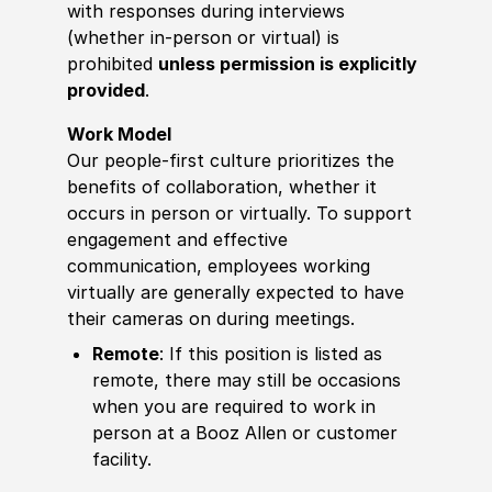
with responses during interviews
(whether in-person or virtual) is
prohibited
unless permission is explicitly
provided
.
Work Model
Our people-first culture prioritizes the
benefits of collaboration, whether it
occurs in person or virtually. To support
engagement and effective
communication, employees working
virtually are generally expected to have
their cameras on during meetings.
Remote
: If this position is listed as
remote, there may still be occasions
when you are required to work in
person at a Booz Allen or customer
facility.