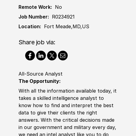
Remote Work:
No
Job Number:
R0234921
Location:
Fort Meade,MD,US
Share job via:
All-Source Analyst
The Opportunity:
With all the information available today, it
takes a skilled intelligence analyst to
know how to find and interpret the best
data to give their clients the right
answers. With the critical decisions made
in our government and military every day,
we need an intel analyst like you to do