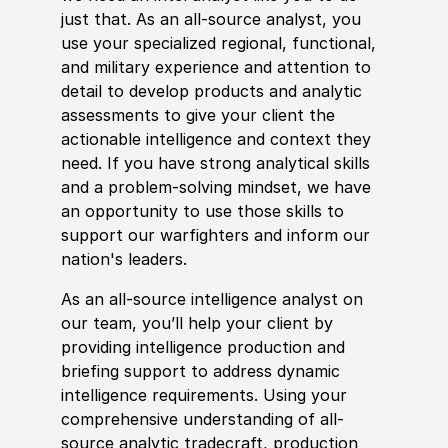
just that. As an all-source analyst, you
use your spe
cia
lized regional, functional,
and military experience and attention to
detail to develop products and analytic
assessments to give your client the
actionable intelligence and context they
need. If you have strong analytical skills
and a problem-solving mindset, we have
an opportunity to use those skills to
support our warfighters and inform our
nation's leaders.
As an all-source intelligence analyst on
our team, you’ll help your client by
providing intelligence production and
briefing support to address dynamic
intelligence requirements. Using your
comprehensive understanding of all-
source analytic tradecraft, production