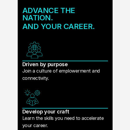
ADVANCE THE
NATION.
AND YOUR CAREER.
Driven by purpose
Join a culture of emplowerment and
connectivity.
Develop your craft
Learn the skills you need to accelerate
your career.