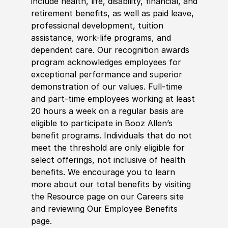
include health, life, disability, financial, and
retirement benefits, as well as paid leave,
professional development, tuition
assistance, work-life programs, and
dependent care. Our recognition awards
program acknowledges employees for
exceptional performance and superior
demonstration of our values. Full-time
and part-time employees working at least
20 hours a week on a regular basis are
eligible to participate in Booz Allen’s
benefit programs. Individuals that do not
meet the threshold are only eligible for
select offerings, not inclusive of health
benefits. We encourage you to learn
more about our total benefits by visiting
the Resource page on our Careers site
and reviewing Our Employee Benefits
page.