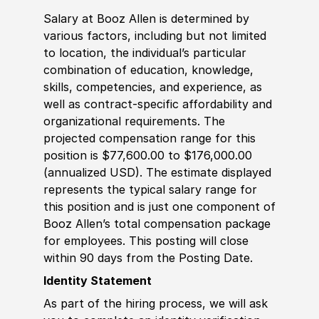
Salary at Booz Allen is determined by
various factors, including but not limited
to location, the individual’s particular
combination of education, knowledge,
skills, competencies, and experience, as
well as contract-specific affordability and
organizational requirements. The
projected compensation range for this
position is $77,600.00 to $176,000.00
(annualized USD). The estimate displayed
represents the typical salary range for
this position and is just one component of
Booz Allen’s total compensation package
for employees. This posting will close
within 90 days from the Posting Date.
Identity Statement
As part of the hiring process, we will ask