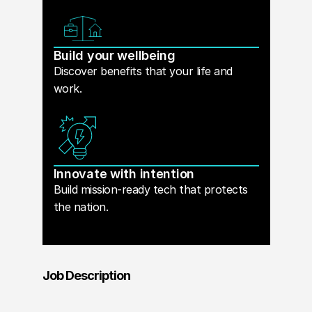
Build your wellbeing
Discover benefits that your life and
work.
Innovate with intention
Build mission-ready tech that protects
the nation.
Job Description