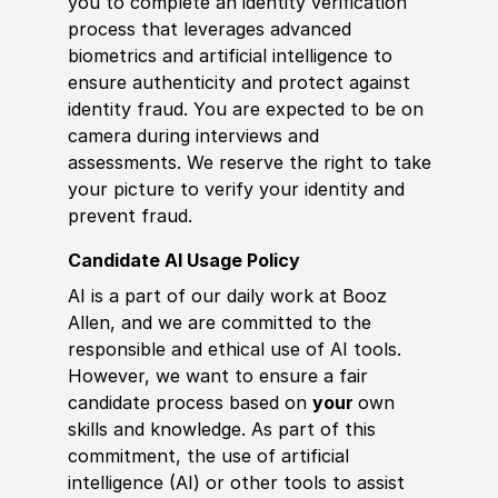
you to complete an identity verification
process that leverages advanced
biometrics and artificial intelligence to
ensure authenticity and protect against
identity fraud. You are expected to be on
camera during interviews and
assessments. We reserve the right to take
your picture to verify your identity and
prevent fraud.
Candidate AI Usage Policy
AI is a part of our daily work at Booz
Allen, and we are committed to the
responsible and ethical use of AI tools.
However, we want to ensure a fair
candidate process based on
your
own
skills and knowledge. As part of this
commitment, the use of artificial
intelligence (AI) or other tools to assist