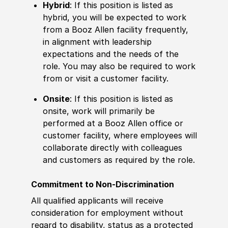
Hybrid
: If this position is listed as
hybrid, you will be expected to work
from a Booz Allen facility frequently,
in alignment with leadership
expectations and the needs of the
role. You may also be required to work
from or visit a customer facility.
Onsite
: If this position is listed as
onsite, work will primarily be
performed at a Booz Allen office or
customer facility, where employees will
collaborate directly with colleagues
and customers as required by the role.
Commitment to Non-Discrimination
All qualified applicants will receive
consideration for employment without
regard to disability, status as a protected