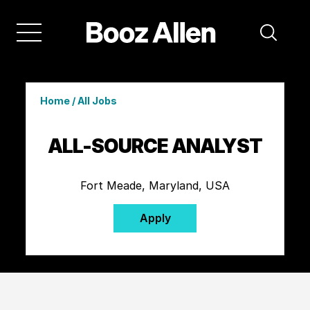
Home
/
All Jobs
ALL-SOURCE ANALYST
Fort Meade, Maryland, USA
Apply