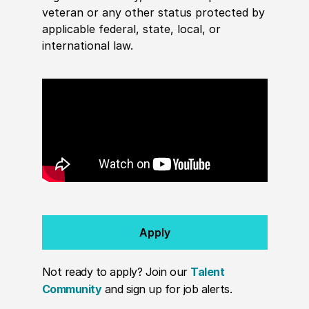
veteran or any other status protected by
applicable federal, state, local, or
international law.
Apply
Not ready to apply? Join our
Talent
Community
and sign up for job alerts.