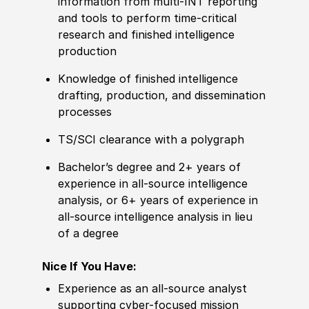
information from multi-INT reporting
and tools to perform time-critical
research and finished intelligence
production
Knowledge of finished intelligence
drafting, production, and dissemination
processes
TS/SCI clearance with a polygraph
Bachelor’s degree and 2+ years of
experience in all-source intelligence
analysis, or 6+ years of experience in
all-source intelligence analysis in lieu
of a degree
Nice If You Have:
Experience as an all-source analyst
supporting cyber-focused mission