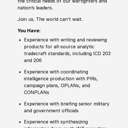
the critical needs of our warfighters and
nation’s leaders.
Join us. The world can’t wait.
You Have:
Experience with writing and reviewing
products for all-source analytic
tradecraft standards, including ICD 203
and 206
Experience with coordinating
intelligence production with PIRs,
campaign plans, OPLANs, and
CONPLANs
Experience with briefing senior military
and government offi
cia
ls
Experience with synthesizing