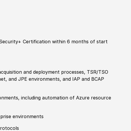
ecurity+ Certification within 6 months of start
acquisition and deployment processes, TSR
/
TSO
rnet, and JPE environments, and IAP and BCAP
ronments, including automation of Azure resource
rprise environments
protocols