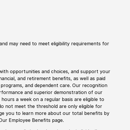
 and may need to meet eligibility requirements for
with opportunities and choices, and support your
financial, and retirement benefits, as well as paid
fe programs, and dependent care. Our recognition
rformance and superior demonstration of our
hours a week on a regular basis are eligible to
do not meet the threshold are only eligible for
age you to learn more about our total benefits by
 Our Employee Benefits page.