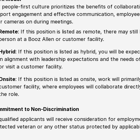
 people-first culture prioritizes the benefits of collaborat
port engagement and effective communication, employees 
ir cameras on during meetings.
Remote
: If this position is listed as remote, there may st
person at a Booz Allen or customer facility.
Hybrid
: If this position is listed as hybrid, you will be ex
in alignment with leadership expectations and the needs o
or visit a customer facility.
Onsite
: If this position is listed as onsite, work will prima
customer facility, where employees will collaborate direct
the role.
mitment to Non-Discrimination
 qualified applicants will receive consideration for employm
tected veteran or any other status protected by applicable 