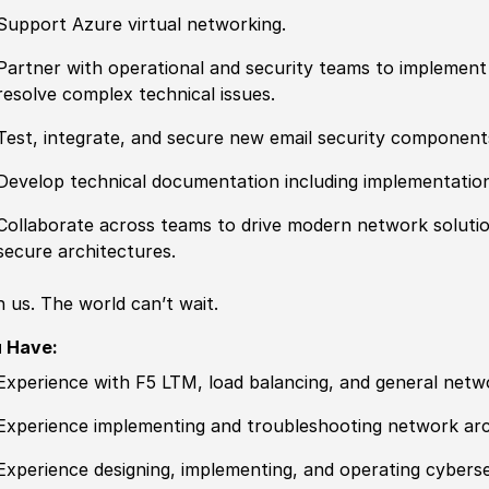
Support Azure virtual networking.
Partner with operational and security teams to implemen
resolve complex technical issues.
Test, integrate, and secure new email security component
Develop technical documentation including implementatio
Collaborate across teams to drive modern network solutions
secure architectures.
n us. The world can’t wait.
 Have:
Experience
with F5 LTM, load balancing, and general netw
Experience
implementing and troubleshooting network arch
Experience
designing, implementing, and operating cyberse