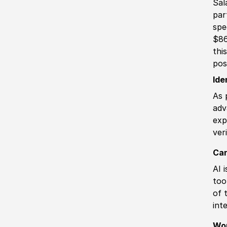
Sal
par
spe
$86
thi
pos
Ide
As 
adv
exp
ver
Can
AI 
too
of 
int
Wo