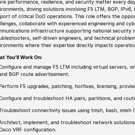
re performance, resilience, and security matter every day
ironments, driving solutions involving F5 LTM, BGP, IPv6,
port of critical DoD operations. This role offers the oppo
llenges, collaborate with
experience
d engineering and cyb
munications infrastructure supporting national security m
ubleshooters, self-driven engineers, and technical proble
ironments where their expertise directly impacts operatio
t You’ll Work On:
Configure and manage F5 LTM including virtual servers, vir
and BGP route advertisement.
Perform F5 upgrades, patching, hotfixes, licensing, provi
Configure and troubleshoot HA pairs, partitions, and rout
Troubleshoot connectivity issues using tmsh, bash, imish
(
Architect, implement, and troubleshoot network solutions
Cisco VRF configuration.