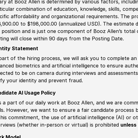
ary at Booz Allen is determined by various factors, including
ticular combination of education, knowledge, skills, compe
cific affordability and organizational requirements. The pr
,900.00 to $198,000.00 (annualized USD). The estimate di
s position and is just one component of Booz Allen’s tota
ting will close within 90 days from the Posting Date.
ntity Statement
part of the hiring process, we will ask you to complete an 
anced biometrics and artificial intelligence to ensure authe
ected to be on camera during interviews and assessments.
ify your identity and prevent fraud.
didate AI Usage Policy
is a part of our daily work at Booz Allen, and we are comm
ls. However, we want to ensure a fair candidate process
this commitment, the use of artificial intelligence (AI) or 
erviews (whether in-person or virtual) is prohibited
unless 
rk Model