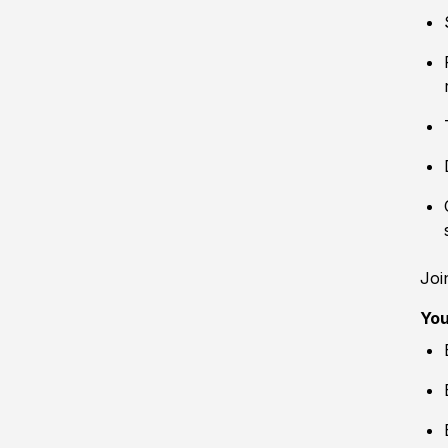
Joi
You