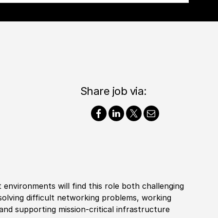
Share job via:
 environments will find this role both challenging
solving difficult networking problems, working
nd supporting mission-critical infrastructure