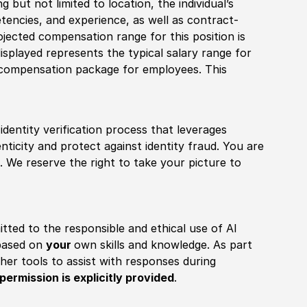
 but not limited to location, the individual’s
tencies, and experience, as well as contract-
ojected compensation range for this position is
splayed represents the typical salary range for
l compensation package for employees. This
identity verification process that leverages
nticity and protect against identity fraud. You are
 We reserve the right to take your picture to
itted to the responsible and ethical use of AI
 based on
your
own skills and knowledge. As part
other tools to assist with responses during
permission is explicitly provided
.