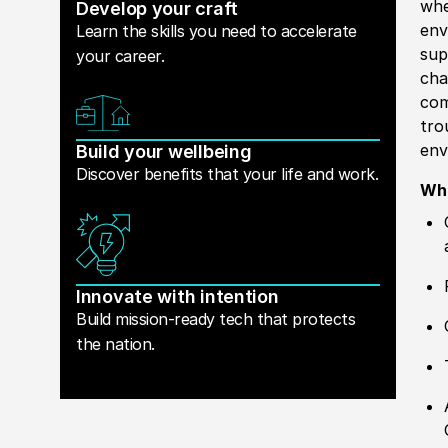
whe
Develop your craft
env
Learn the skills you need to accelerate
sup
your career.
cha
com
tro
env
Build your wellbeing
Discover benefits that your life and work.
Wha
Innovate with intention
Build mission-ready tech that protects
the nation.