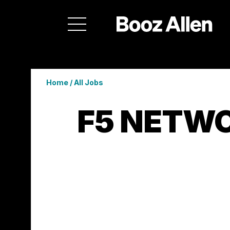
Home
/
All Jobs
F5 NETWO