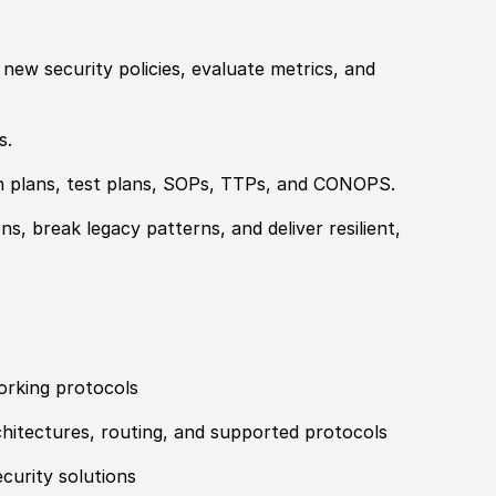
t new security
policies
, evaluate
met
rics, and
s.
n plans, test plans, SOPs, TTPs, and CONOPS.
, break legacy patterns, and deliver resilient,
orking protocols
itectures, routing, and supported protocols
curity solutions