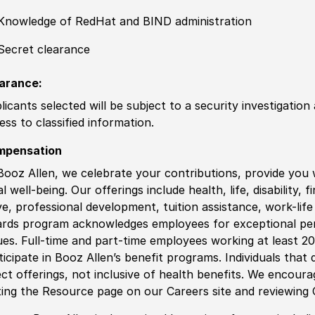
Knowledge of
RedHat and BIND administration
Secret clearance
arance:
licants selected will be subject to a security investigation
ess to classified information
.
mpensation
Booz Allen, we celebrate your contributions, provide you 
al well-being. Our offerings include health, life, disability, 
ve, professional development, tuition assistance, work-li
rds program acknowledges employees for exceptional pe
ues. Full-time and part-time employees working at least 20 
ticipate in Booz Allen’s benefit programs. Individuals that 
ect offerings, not inclusive of health benefits. We encour
iting the Resource page on our Careers site and reviewing