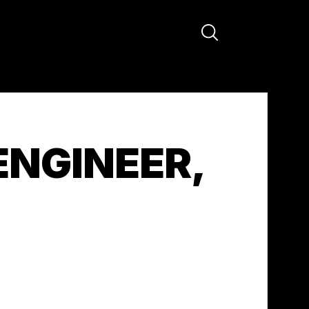
ENGINEER,