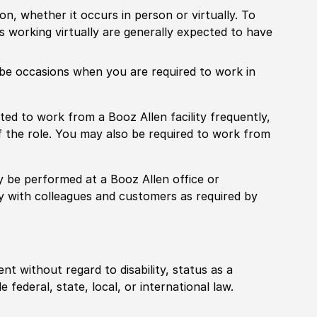
ion, whether it occurs in person or virtually. To
working virtually are generally expected to have
ill be occasions when you are required to work in
pected to work from a Booz Allen facility frequently,
f the role. You may also be required to work from
rily be performed at a Booz Allen office or
ly with colleagues and customers as required by
ent without regard to disability, status as a
federal, state, local, or international law.