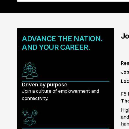
Jo
ADVANCE THE NATION.
AND YOUR CAREER.
Rem
Job
Loc
Driven by purpose
Join a culture of emplowerment and
F5 
connectivity.
The
Hig
and
han