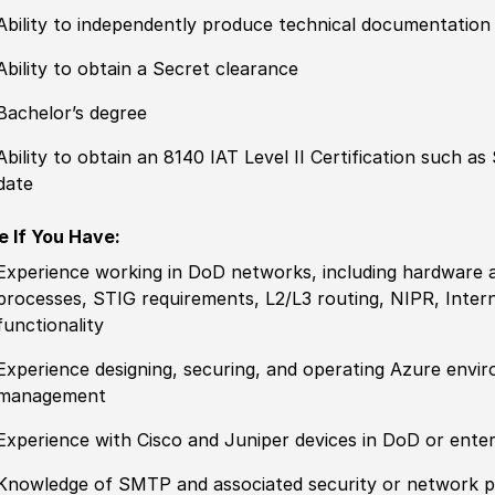
Ability to
independently produce technical documentation
Ability to obtain a Secret clearance
Bachelor’s degree
Ability to
obtain an 8140 IAT Level II C
ertification
such as S
date
e If You Have:
Experience
working in DoD networks, including hardware 
processes, STIG requirements, L2
/
L3 routing, NIPR, Inte
functionality
Experience
designing, securing, and operating Azure envi
management
Experience
with Cisco and Juniper devices in DoD or ente
Knowledge of
SMTP and asso
cia
ted security or network 