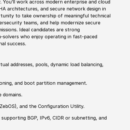
. You’ll work across modern enterprise and cloud
 HA architectures, and secure network design in
rtunity to take ownership of meaningful technical
ersecurity teams, and help modernize secure
issions. Ideal candidates are strong
m-solvers who enjoy operating in fast-paced
nal success.
tual addresses, pools, dynamic load balancing,
sioning, and boot partition management.
e domains.
ZebOS
)
, and the Configuration Utility.
 supporting BGP, IPv6, CIDR or subnetting, and