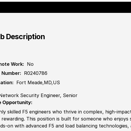
b Description
ote Work:
No
 Number:
R0240786
ation:
Fort Meade,MD,US
Network Security Engineer, Senior
 Opportunity:
hly skilled F5 engineers who thrive in complex, high-impact
 rewarding. This position is built for someone who enjoys 
ds-on with advanced F5 and load balancing technologies, a