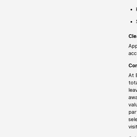
Cle
App
acc
Co
At 
tot
lea
awa
val
par
sel
vis