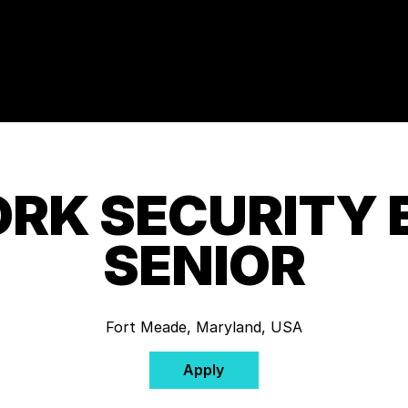
RK SECURITY 
SENIOR
Fort Meade, Maryland, USA
Apply