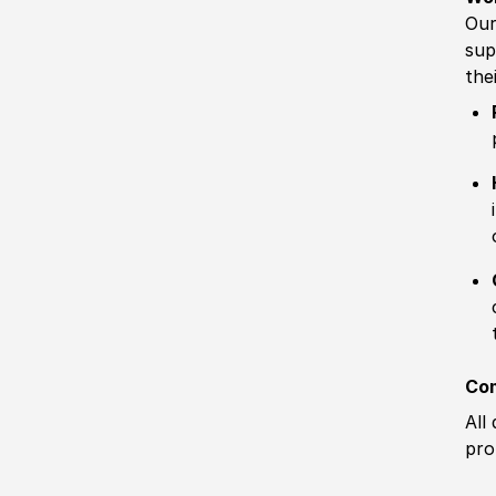
Our
sup
the
Com
All
pro