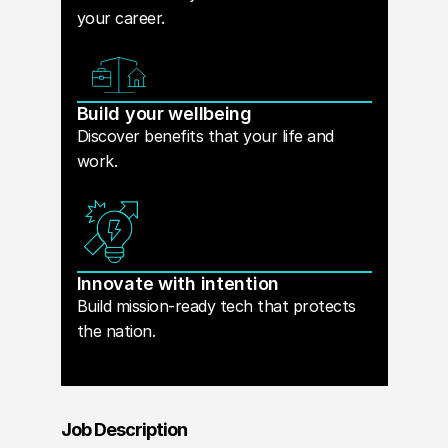
your career.
Build your wellbeing
Discover benefits that your life and
work.
Innovate with intention
Build mission-ready tech that protects
the nation.
Job Description