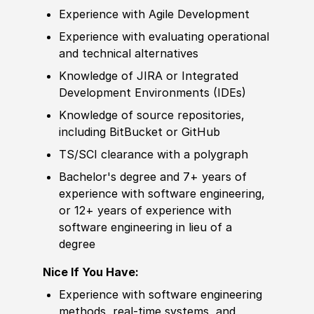
Experience
with Agile
Develop
ment
Experience
with evaluating operational
and technical alternatives
Knowledge of
JIRA or Integrated
Develop
ment Environments
(
IDEs
)
Knowledge of
source repositories,
including BitBucket or GitHub
TS/SCI clearance with a polygraph
Bachelor's degree
and 7+ years of
experience
with
sof
tware engineering,
or 12+ years of
experience
with
sof
tware engineering in lieu of a
degree
Nice If You Have:
Experience
with
sof
tware engineering
met
hods, real-time systems, and