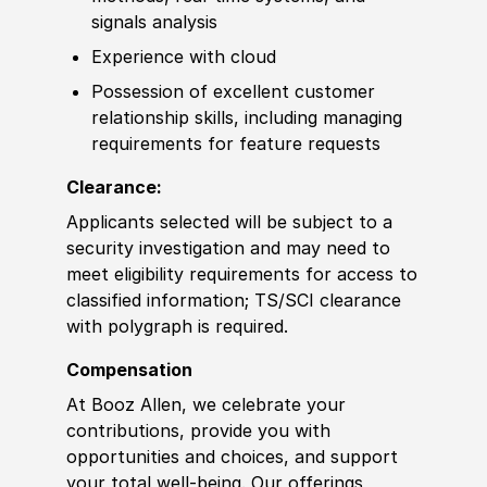
signals analysis
Experience
with cloud
Possession of
excellent customer
relationship
skills
, including managing
requirements for feature requests
Clearance:
Applicants selected will be subject to a
security investigation and may need to
meet eligibility requirements for access to
classified information
;
TS/SCI clearance
with polygraph is required.
Compensation
At Booz Allen, we celebrate your
contributions, provide you with
opportunities and choices, and support
your total well-being. Our offerings