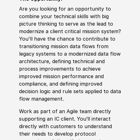
Are you looking for an opportunity to
combine your technical
skills
with big
picture thinking to serve as the lead to
modernize a client critical mission system?
You'll have the chance to contribute to
transitioning mission data flows from
legacy systems to a modernized data flow
architecture, defining technical and
process improvements to achieve
improved mission performance and
compliance, and defining improved
decision logic and rule sets applied to data
flow management.
Work as part of an Agile team directly
supporting an IC client. You’ll interact
directly with customers to understand
their needs to
develop
protocol