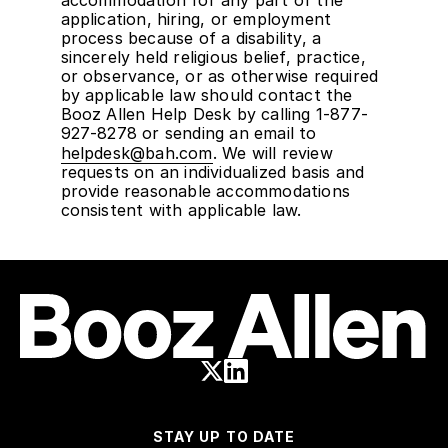
application, hiring, or employment
process because of a disability, a
sincerely held religious belief, practice,
or observance, or as otherwise required
by applicable law should contact the
Booz Allen Help Desk by calling 1-877-
927-8278 or sending an email to
helpdesk@bah.com
. We will review
requests on an individualized basis and
provide reasonable accommodations
consistent with applicable law.
STAY UP TO DATE