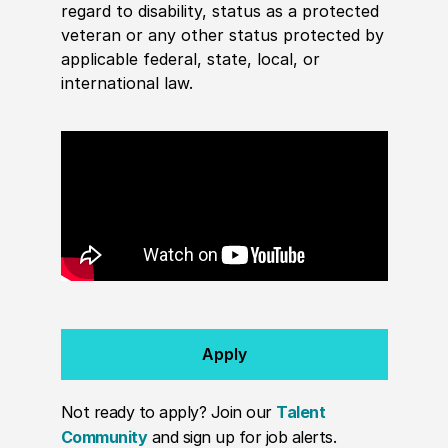
regard to disability, status as a protected
veteran or any other status protected by
applicable federal, state, local, or
international law.
Apply
Not ready to apply? Join our
Talent
Community
and sign up for job alerts.