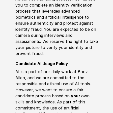
you to complete an identity verification
process that leverages advanced
biometrics and artificial intelligence to
ensure authenticity and protect against
identity fraud. You are expected to be on
camera during interviews and
assessments. We reserve the right to take
your picture to verify your identity and
prevent fraud.
Candidate AI Usage Policy
AI is a part of our daily work at Booz
Allen, and we are committed to the
responsible and ethical use of AI tools.
However, we want to ensure a fair
candidate process based on
your
own
skills and knowledge. As part of this
commitment, the use of artificial