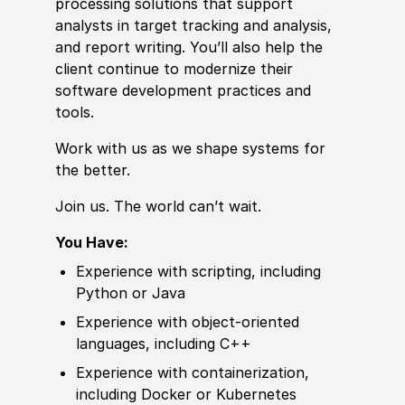
processing solutions that support
analysts in target tracking and analysis,
and report writing. You’ll also help the
client continue to modernize their
sof
tware
develop
ment practices and
tools.
Work with us as we shape systems for
the better.
Join us. The world can’t wait.
You Have:
Experience
with scripting, including
Python or Java
Experience
with object-oriented
languages, including C++
Experience
with containerization,
including Docker or Kubernetes