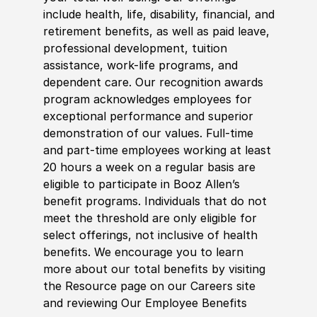
include health, life, disability, financial, and
retirement benefits, as well as paid leave,
professional development, tuition
assistance, work-life programs, and
dependent care. Our recognition awards
program acknowledges employees for
exceptional performance and superior
demonstration of our values. Full-time
and part-time employees working at least
20 hours a week on a regular basis are
eligible to participate in Booz Allen’s
benefit programs. Individuals that do not
meet the threshold are only eligible for
select offerings, not inclusive of health
benefits. We encourage you to learn
more about our total benefits by visiting
the Resource page on our Careers site
and reviewing Our Employee Benefits