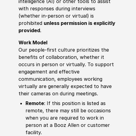
intelligence (AI) or other tools to assist
with responses during interviews
(whether in-person or virtual) is
prohibited
unless permission is explicitly
provided
.
Work Model
Our people-first culture prioritizes the
benefits of collaboration, whether it
occurs in person or virtually. To support
engagement and effective
communication, employees working
virtually are generally expected to have
their cameras on during meetings.
Remote
: If this position is listed as
remote, there may still be occasions
when you are required to work in
person at a Booz Allen or customer
facility.