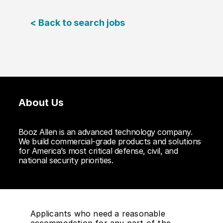
< Back to search jobs
About Us
Booz Allen is an advanced technology company.
We build commercial-grade products and solutions
for America’s most critical defense, civil, and
national security priorities.
Applicants who need a reasonable
accommodation for any part of the