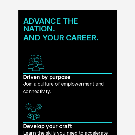
ADVANCE THE
NATION.
AND YOUR CAREER.
Driven by purpose
Join a culture of emplowerment and
connectivity.
Develop your craft
Learn the skills you need to accelerate