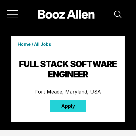
Home
/
All Jobs
FULL STACK SOFTWARE
ENGINEER
Fort Meade, Maryland, USA
Apply