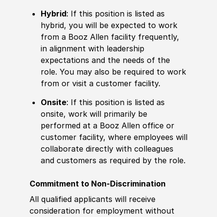
Hybrid
: If this position is listed as
hybrid, you will be expected to work
from a Booz Allen facility frequently,
in alignment with leadership
expectations and the needs of the
role. You may also be required to work
from or visit a customer facility.
Onsite
: If this position is listed as
onsite, work will primarily be
performed at a Booz Allen office or
customer facility, where employees will
collaborate directly with colleagues
and customers as required by the role.
Commitment to Non-Discrimination
All qualified applicants will receive
consideration for employment without