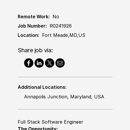
Remote Work:
No
Job Number:
R0241926
Location:
Fort Meade,MD,US
Share job via:
Additional Locations:
Annapolis Junction, Maryland, USA
Full Stack Software Engineer
The Opportunity: