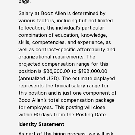
page.
Salary at Booz Allen is determined by
various factors, including but not limited
to location, the individual’s particular
combination of education, knowledge,
skills, competencies, and experience, as
well as contract-specific affordability and
organizational requirements. The
projected compensation range for this
position is $86,900.00 to $198,000.00
(annualized USD). The estimate displayed
represents the typical salary range for
this position and is just one component of
Booz Allen’s total compensation package
for employees. This posting will close
within 90 days from the Posting Date.
Identity Statement
As part of the hiring process, we will ask