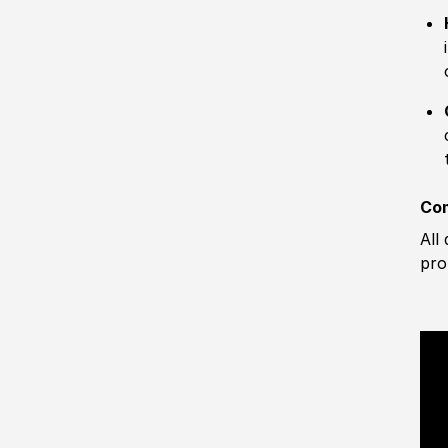
Com
All
pro