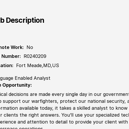
b Description
ote Work:
No
 Number:
R0240209
ation:
Fort Meade,MD,US
guage Enabled Analyst
 Opportunity:
tical decisions are made every single day in our government
p support our
war
fighters, protect our national security, 
ormation available today, it takes a skilled analyst to know
ir clients the right answers. You’ll use your spe
cia
lized te
erience
and attention to detail to provide your client wit
erspace operations.