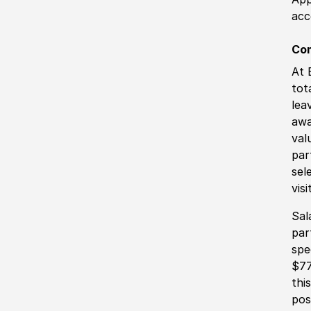
acc
Co
At 
tot
lea
awa
val
par
sel
vis
Sal
par
spe
$77
thi
pos