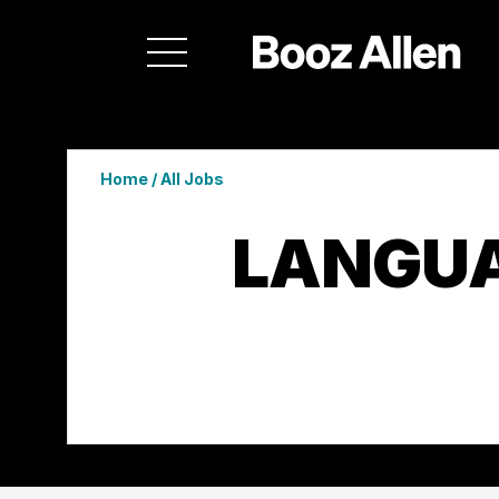
Home
/
All Jobs
LANGUA