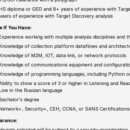
HS diploma or GED
and 8+ years of
experience
with Targe
years of
experience
with Target Discovery analysis
e If You Have:
Experience
working with multiple analysis disciplines and th
Knowledge
of collection platform dataflows and architect
Knowledge
of M2M, IOT, data link, or network protocols
Knowledge
of communications equipment and configurati
Knowledge
of programming languages, including Python o
Ability to
show a score of 3 or higher in Listening and Re
Low in the
Russia
n language
Bachelor's degree
Network+, Security+, CEH, CCNA, or SANS
Certification
s
arance:
licants selected will be subject to a security investigation