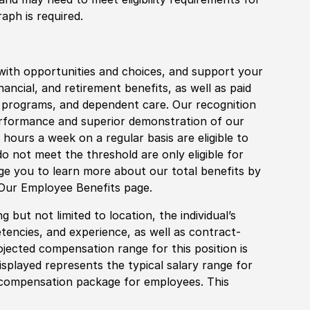
aph is required.
with opportunities and choices, and support your
financial, and retirement benefits, as well as paid
fe programs, and dependent care. Our recognition
rformance and superior demonstration of our
hours a week on a regular basis are eligible to
do not meet the threshold are only eligible for
age you to learn more about our total benefits by
 Our Employee Benefits page.
 but not limited to location, the individual’s
tencies, and experience, as well as contract-
ojected compensation range for this position is
splayed represents the typical salary range for
l compensation package for employees. This