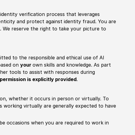
identity verification process that leverages
nticity and protect against identity fraud. You are
 We reserve the right to take your picture to
itted to the responsible and ethical use of AI
 based on
your
own skills and knowledge. As part
other tools to assist with responses during
permission is explicitly provided
.
ion, whether it occurs in person or virtually. To
working virtually are generally expected to have
ill be occasions when you are required to work in