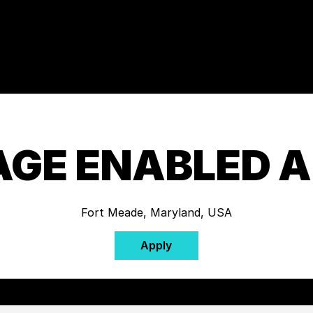
GE ENABLED 
Fort Meade, Maryland, USA
Apply