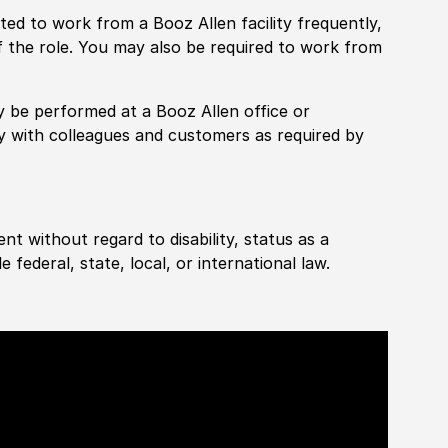
pected to work from a Booz Allen facility frequently,
f the role. You may also be required to work from
rily be performed at a Booz Allen office or
ly with colleagues and customers as required by
ent without regard to disability, status as a
federal, state, local, or international law.