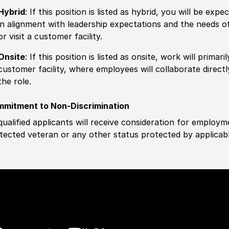
Hybrid
: If this position is listed as hybrid, you will be ex
in alignment with leadership expectations and the needs o
or visit a customer facility.
Onsite
: If this position is listed as onsite, work will prima
customer facility, where employees will collaborate direct
the role.
mitment to Non-Discrimination
 qualified applicants will receive consideration for employm
tected veteran or any other status protected by applicable 