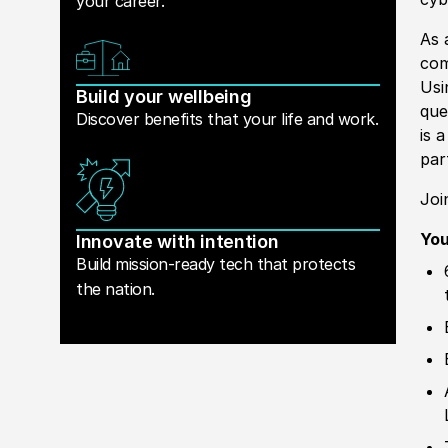
your career.
As 
com
Usi
Build your wellbeing
que
Discover benefits that your life and work.
is 
par
Joi
You
Innovate with intention
Build mission-ready tech that protects
the nation.