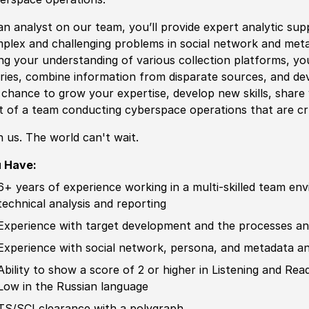
an analyst on our team, you’ll provide expert analytic sup
plex and challenging problems in so
cia
l network and
met
ng your understanding of various collection platforms, you
ries, combine information from disparate sources, and dev
a chance to grow your expertise, develop new skills, shar
t of a team c
ond
ucting cyberspace operations that are c
n us. The world can't wait.
 Have:
6+ years of
experience
working in a multi-skilled team en
technical analysis and reporting
Experience
with target development and the processes and
Experience
with so
cia
l network, persona, and
met
adata an
Ability to
show a score of 2 or higher in Listening and Re
Low in the
Russia
n language
TS/SCI clearance with a polygraph