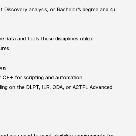
t Discovery analysis, or
Bachelor’s degree
and 4+
e data and tools these disciplines utilize
ures
ons
r C++ for scripting and automation
ading on the DLPT, ILR, ODA, or ACTFL Advanced
 and may need to meet eligibility requirements for