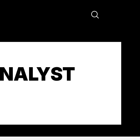
ANALYST