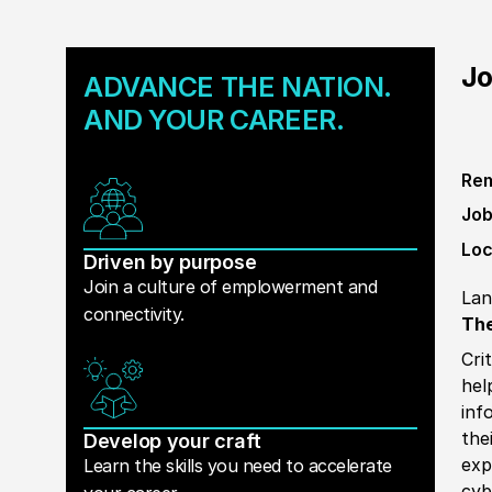
Jo
ADVANCE THE NATION.
AND YOUR CAREER.
Rem
Job
Loc
Driven by purpose
Join a culture of emplowerment and
Lan
connectivity.
The
Cri
hel
inf
the
Develop your craft
exp
Learn the skills you need to accelerate
cyb