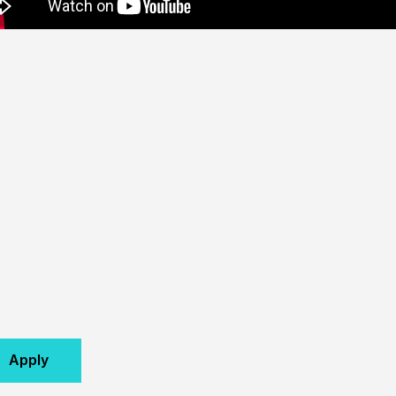
Apply