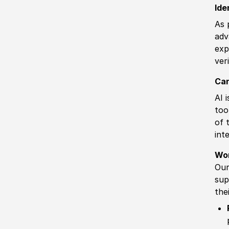
Ide
As 
adv
exp
ver
Can
AI 
too
of 
int
Wo
Our
sup
the