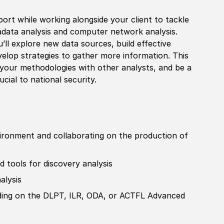
port while working alongside your client to tackle
adata analysis and computer network analysis.
’ll explore new data sources, build effective
elop strategies to gather more information. This
e your
met
hodologies with other analysts, and be a
ru
cia
l to national security.
vironment and collaborating on the production of
 tools for discovery analysis
alysis
ading on the DLPT, ILR, ODA, or ACTFL Advanced