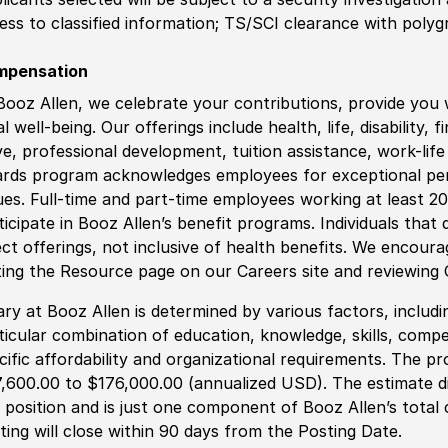
ess to classified information
;
TS/SCI clearance with polygr
mpensation
Booz Allen, we celebrate your contributions, provide you 
al well-being. Our offerings include health, life, disability, 
ve, professional development, tuition assistance, work-li
rds program acknowledges employees for exceptional pe
ues. Full-time and part-time employees working at least 20 
ticipate in Booz Allen’s benefit programs. Individuals that 
ect offerings, not inclusive of health benefits. We encour
iting the Resource page on our Careers site and reviewing
ary at Booz Allen is determined by various factors, including
ticular combination of education, knowledge, skills, compe
cific affordability and organizational requirements. The pr
,600.00 to $176,000.00 (annualized USD). The estimate di
s position and is just one component of Booz Allen’s tota
ting will close within 90 days from the Posting Date.