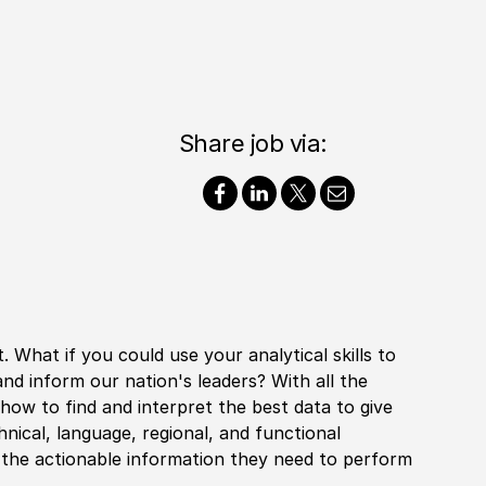
Share job via:
. What if you could use your analytical skills to
and inform our nation's leaders? With all the
 how to find and interpret the best data to give
chnical, language, regional, and functional
h the actionable information they need to perform