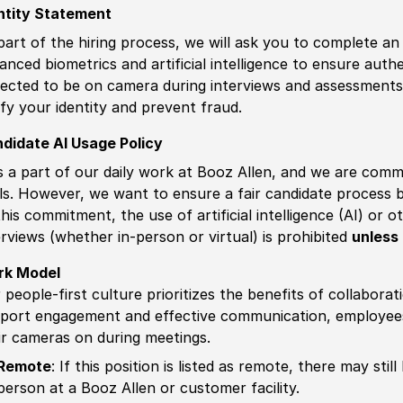
ntity Statement
part of the hiring process, we will ask you to complete an 
anced biometrics and artificial intelligence to ensure authe
ected to be on camera during interviews and assessments.
ify your identity and prevent fraud.
didate AI Usage Policy
is a part of our daily work at Booz Allen, and we are comm
ls. However, we want to ensure a fair candidate process
this commitment, the use of artificial intelligence (AI) or 
erviews (whether in-person or virtual) is prohibited
unless 
rk Model
 people-first culture prioritizes the benefits of collaborat
port engagement and effective communication, employees 
ir cameras on during meetings.
Remote
: If this position is listed as remote, there may st
person at a Booz Allen or customer facility.