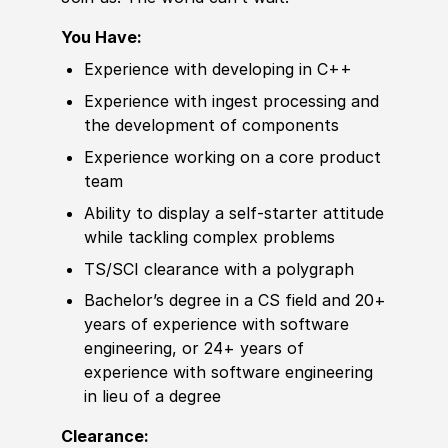
You Have:
Experience
with
develop
ing in C++
Experience
with ingest processing and
the
develop
ment of components
Experience
working on a core product
team
Ability to
display a self-starter attitude
while tackling complex problems
TS/SCI clearance with a polygraph
Bachelor’s degree
in a CS field and 20+
years of
experience
with
sof
tware
engineering, or 24+ years of
experience
with
sof
tware engineering
in lieu of a degree
Clearance: