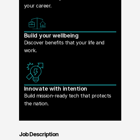
your career.
Build your wellbeing
Discover benefits that your life and
work.
Innovate with intention
Build mission-ready tech that protects
the nation.
Job Description