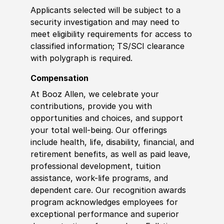
Applicants selected will be subject to a
security investigation and may need to
meet eligibility requirements for access to
classified information
;
TS/SCI clearance
with polygraph is required.
Compensation
At Booz Allen, we celebrate your
contributions, provide you with
opportunities and choices, and support
your total well-being. Our offerings
include health, life, disability, financial, and
retirement benefits, as well as paid leave,
professional development, tuition
assistance, work-life programs, and
dependent care. Our recognition awards
program acknowledges employees for
exceptional performance and superior