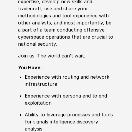
expertise, develop new skills and
tradecraft, use and share your
met
hodologies and tool
experience
with
other analysts, and most importantly, be
a part of a team conducting offensive
cyberspace operations that are cru
cia
l to
national security.
Join us. The world can’t wait.
You Have:
Experience
with routing and network
infrastructure
Experience
with persona end to end
exploitation
Ability to
leverage processes and tools
for signals intelligence discovery
analysis