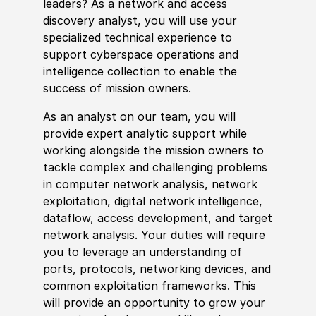
leaders? As a network and access
discovery analyst, you will use your
spe
cia
lized technical
experience
to
support cyberspace operations and
intelligence collection to enable the
success of mission owners.
As an analyst on our team, you will
provide expert analytic support while
working alongside the mission owners to
tackle complex and challenging problems
in computer network analysis, network
exploitation, digital network intelligence,
dataflow, access development, and target
network analysis. Your duties will require
you to leverage an understanding of
ports, protocols, networking devices, and
common exploitation frameworks. This
will provide an opportunity to grow your