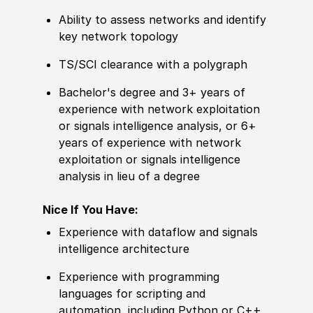
Ability to
assess networks and identify
key network topology
TS/SCI clearance with a polygraph
Bachelor's degree
and 3+ years of
experience
with network exploitation
or signals intelligence analysis, or 6+
years of
experience
with network
exploitation or signals intelligence
analysis in lieu of a degree
Nice If You Have:
Experience
with dataflow and signals
intelligence architecture
Experience
with programming
languages for scripting and
automation, including Python or C++