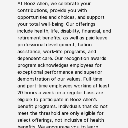
At Booz Allen, we celebrate your
contributions, provide you with
opportunities and choices, and support
your total well-being. Our offerings
include health, life, disability, financial, and
retirement benefits, as well as paid leave,
professional development, tuition
assistance, work-life programs, and
dependent care. Our recognition awards
program acknowledges employees for
exceptional performance and superior
demonstration of our values. Full-time
and part-time employees working at least
20 hours a week on a regular basis are
eligible to participate in Booz Allen’s
benefit programs. Individuals that do not
meet the threshold are only eligible for
select offerings, not inclusive of health
benefits. We encourage you to learn