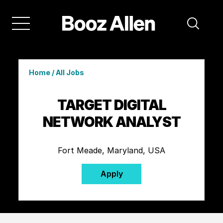
Home
/
All Jobs
TARGET DIGITAL
NETWORK ANALYST
Fort Meade, Maryland, USA
Apply