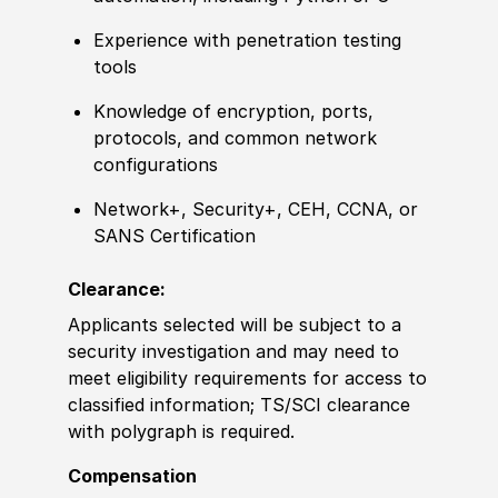
Experience
with penetration testing
tools
Knowledge of
encryption, ports,
protocols, and common network
configurations
Network+, Security+, CEH, CCNA, or
SANS
Certification
Clearance:
Applicants selected will be subject to a
security investigation and may need to
meet eligibility requirements for access to
classified information
;
TS/SCI clearance
with polygraph is required.
Compensation