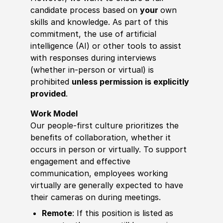
candidate process based on
your
own
skills and knowledge. As part of this
commitment, the use of artificial
intelligence (AI) or other tools to assist
with responses during interviews
(whether in-person or virtual) is
prohibited
unless permission is explicitly
provided
.
Work Model
Our people-first culture prioritizes the
benefits of collaboration, whether it
occurs in person or virtually. To support
engagement and effective
communication, employees working
virtually are generally expected to have
their cameras on during meetings.
Remote
: If this position is listed as