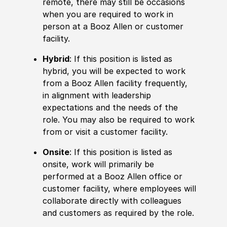
remote, there may still be occasions
when you are required to work in
person at a Booz Allen or customer
facility.
Hybrid
: If this position is listed as
hybrid, you will be expected to work
from a Booz Allen facility frequently,
in alignment with leadership
expectations and the needs of the
role. You may also be required to work
from or visit a customer facility.
Onsite
: If this position is listed as
onsite, work will primarily be
performed at a Booz Allen office or
customer facility, where employees will
collaborate directly with colleagues
and customers as required by the role.