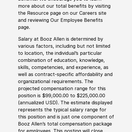
more about our total benefits by visiting
the Resource page on our Careers site
and reviewing Our Employee Benefits
page.
Salary at Booz Allen is determined by
various factors, including but not limited
to location, the individual’s particular
combination of education, knowledge,
skills, competencies, and experience, as
well as contract-specific affordability and
organizational requirements. The
projected compensation range for this
position is $99,000.00 to $225,000.00
(annualized USD). The estimate displayed
represents the typical salary range for
this position and is just one component of
Booz Allen’s total compensation package
for employees. This posting will close