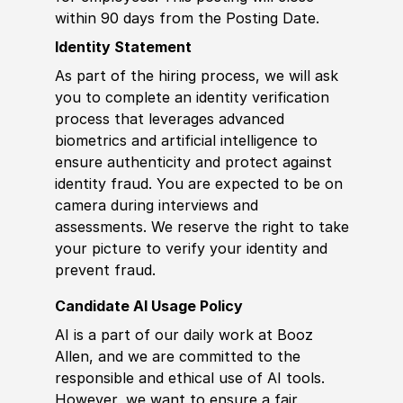
within 90 days from the Posting Date.
Identity Statement
As part of the hiring process, we will ask
you to complete an identity verification
process that leverages advanced
biometrics and artificial intelligence to
ensure authenticity and protect against
identity fraud. You are expected to be on
camera during interviews and
assessments. We reserve the right to take
your picture to verify your identity and
prevent fraud.
Candidate AI Usage Policy
AI is a part of our daily work at Booz
Allen, and we are committed to the
responsible and ethical use of AI tools.
However, we want to ensure a fair