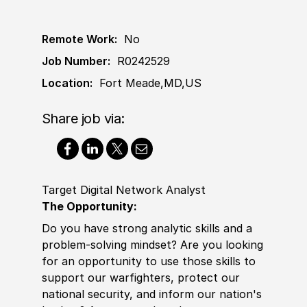
Remote Work:
No
Job Number:
R0242529
Location:
Fort Meade,MD,US
Share job via:
Target Digital Network Analyst
The Opportunity:
Do you have strong analytic skills and a
problem-solving mindset? Are you looking
for an opportunity to use those skills to
support our warfighters, protect our
national security, and inform our nation's