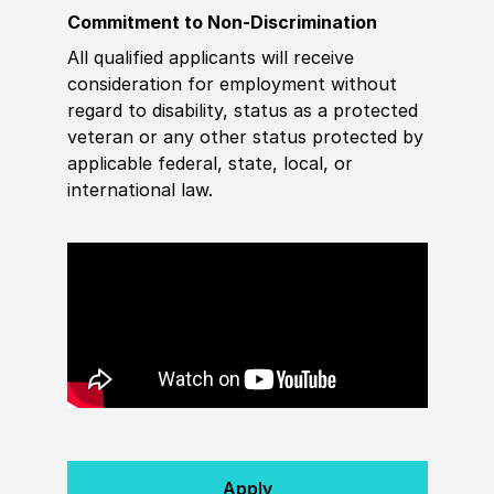
Commitment to Non-Discrimination
All qualified applicants will receive
consideration for employment without
regard to disability, status as a protected
veteran or any other status protected by
applicable federal, state, local, or
international law.
Apply