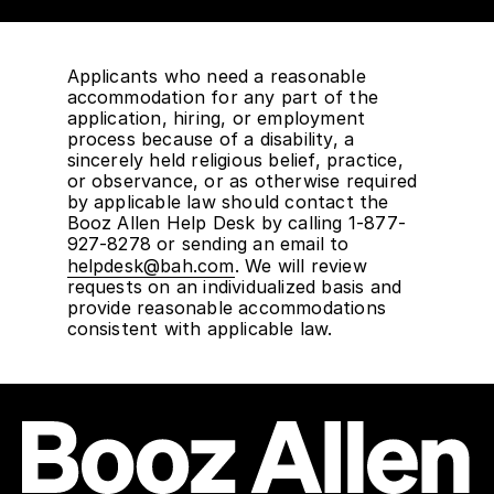
Applicants who need a reasonable
accommodation for any part of the
application, hiring, or employment
process because of a disability, a
sincerely held religious belief, practice,
or observance, or as otherwise required
by applicable law should contact the
Booz Allen Help Desk by calling 1-877-
927-8278 or sending an email to
helpdesk@bah.com
. We will review
requests on an individualized basis and
provide reasonable accommodations
consistent with applicable law.