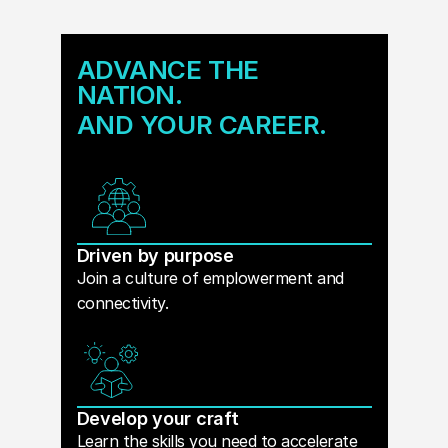
ADVANCE THE
NATION.
AND YOUR CAREER.
Driven by purpose
Join a culture of emplowerment and
connectivity.
Develop your craft
Learn the skills you need to accelerate