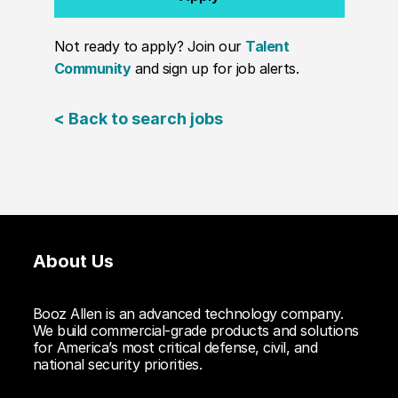
Not ready to apply? Join our
Talent
Community
and sign up for job alerts.
< Back to search jobs
About Us
Booz Allen is an advanced technology company.
We build commercial-grade products and solutions
for America’s most critical defense, civil, and
national security priorities.