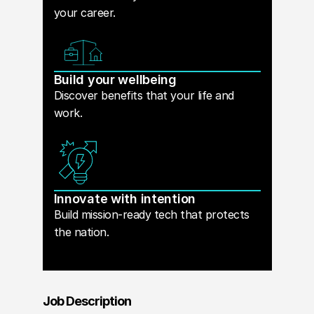
your career.
Build your wellbeing
Discover benefits that your life and
work.
Innovate with intention
Build mission-ready tech that protects
the nation.
Job Description