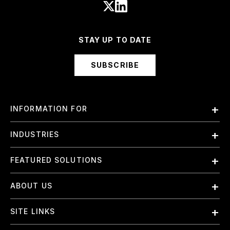
STAY UP TO DATE
SUBSCRIBE
INFORMATION FOR
Employees
INDUSTRIES
International
Finance and Banking
FEATURED SOLUTIONS
Investors
Government & Civil Agencies
Contract Officers
Artificial Intelligence (AI)
ABOUT US
Intelligence
Suppliers
Cloud
Life Sciences & Healthcare
About Us
Small Businesses
SITE LINKS
Elite Training
Military
Why Booz Allen