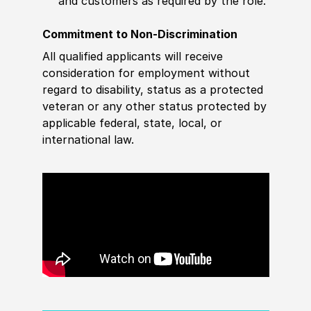
and customers as required by the role.
Commitment to Non-Discrimination
All qualified applicants will receive
consideration for employment without
regard to disability, status as a protected
veteran or any other status protected by
applicable federal, state, local, or
international law.