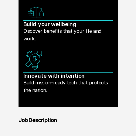
Build your wellbeing
Discover benefits that your life and
work.
Innovate with intention
Build mission-ready tech that protects
the nation.
Job Description