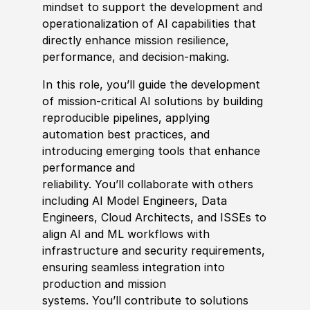
mindset to support the development and
operationalization of AI capabilities that
directly enhance mission resilience,
performance, and decision‑making.
In this role, you’ll guide the development
of mission‑critical AI solutions by building
reproducible pipelines, applying
automation best practices, and
introducing emerging tools that enhance
performance and
reliability. You’ll collaborate with others
including AI Model Engineers, Data
Engineers, Cloud Architects, and ISSEs to
align AI and ML workflows with
infrastructure and security requirements,
ensuring seamless integration into
production and mission
systems. You’ll contribute to solutions