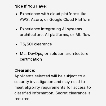
Nice If You Have:
Experience with cloud platforms like
AWS, Azure, or Google Cloud Platform
Experience integrating AI systems
architecture, AI platforms, or ML flow
TS/SCI clearance
ML, DevOps, or solution architecture
certification
Clearance:
Applicants selected will be subject to a
security investigation and may need to
meet eligibility requirements for access to
classified information. Secret clearance is
required.