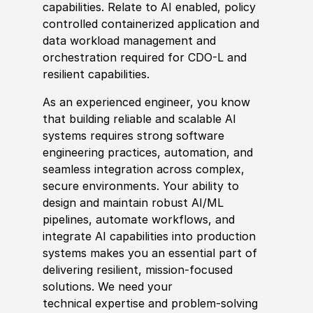
capabilities. Relate to AI enabled, policy
controlled containerized application and
data workload management and
orchestration required for CDO-L and
resilient capabilities.
As an experienced engineer, you know
that building reliable and scalable AI
systems requires strong software
engineering practices, automation, and
seamless integration across complex,
secure environments. Your ability to
design and maintain robust AI/ML
pipelines, automate workflows, and
integrate AI capabilities into production
systems makes you an essential part of
delivering resilient, mission-focused
solutions. We need your
technical expertise and problem‑solving