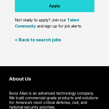
Apply
Not ready to apply? Join our
Talent
Community
and sign up for job alerts.
< Back to search jobs
About Us
Booz Allen is an advanced technology company.
We build commercial-grade products and solutions
for America’s most critical defense, civil, and
national security priorities.