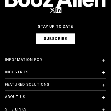
STAY UP TO DATE
SUBSCRIBE
INFORMATION FOR
Employees
INDUSTRIES
International
Finance and Banking
FEATURED SOLUTIONS
Investors
Government & Civil Agencies
Contract Officers
Artificial Intelligence (AI)
ABOUT US
Intelligence
Suppliers
Cloud
Life Sciences & Healthcare
About Us
Small Businesses
SITE LINKS
Elite Training