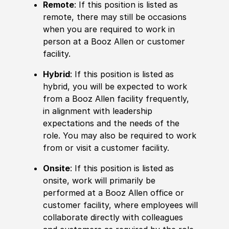
Remote
: If this position is listed as
remote, there may still be occasions
when you are required to work in
person at a Booz Allen or customer
facility.
Hybrid
: If this position is listed as
hybrid, you will be expected to work
from a Booz Allen facility frequently,
in alignment with leadership
expectations and the needs of the
role. You may also be required to work
from or visit a customer facility.
Onsite
: If this position is listed as
onsite, work will primarily be
performed at a Booz Allen office or
customer facility, where employees will
collaborate directly with colleagues