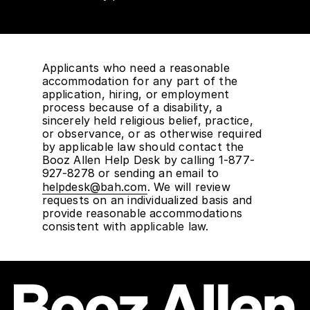
Applicants who need a reasonable
accommodation for any part of the
application, hiring, or employment
process because of a disability, a
sincerely held religious belief, practice,
or observance, or as otherwise required
by applicable law should contact the
Booz Allen Help Desk by calling 1-877-
927-8278 or sending an email to
helpdesk@bah.com
. We will review
requests on an individualized basis and
provide reasonable accommodations
consistent with applicable law.