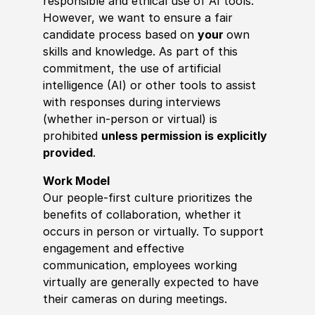
responsible and ethical use of AI tools.
However, we want to ensure a fair
candidate process based on
your
own
skills and knowledge. As part of this
commitment, the use of artificial
intelligence (AI) or other tools to assist
with responses during interviews
(whether in-person or virtual) is
prohibited
unless permission is explicitly
provided
.
Work Model
Our people-first culture prioritizes the
benefits of collaboration, whether it
occurs in person or virtually. To support
engagement and effective
communication, employees working
virtually are generally expected to have
their cameras on during meetings.