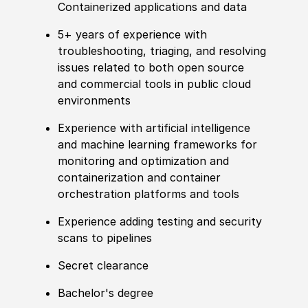
Containerized applications and data
5+ years of experience with
troubleshooting, triaging, and resolving
issues related to both open source
and commercial tools in public cloud
environments
Experience with artificial intelligence
and machine learning frameworks for
monitoring and optimization and
containerization and container
orchestration platforms and tools
Experience adding testing and security
scans to pipelines
Secret clearance
Bachelor's degree