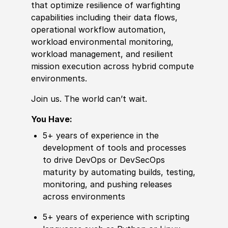
that optimize resilience of warfighting
capabilities including their data flows,
operational workflow automation,
workload environmental monitoring,
workload management, and resilient
mission execution across hybrid compute
environments.
Join us. The world can’t wait.
You Have:
5+ years of experience in the
development of tools and processes
to drive DevOps or DevSecOps
maturity by automating builds, testing,
monitoring, and pushing releases
across environments
5+ years of experience with scripting