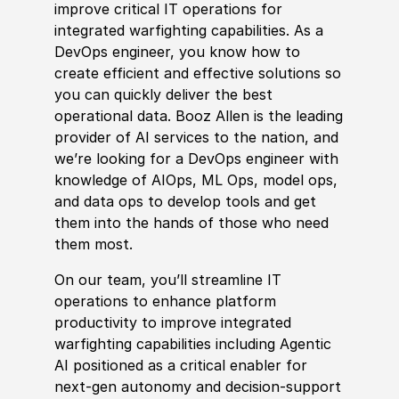
improve critical IT operations for
integrated warfighting capabilities. As a
DevOps engineer, you know how to
create efficient and effective solutions so
you can quickly deliver the best
operational data. Booz Allen is the leading
provider of AI services to the nation, and
we’re looking for a DevOps engineer with
knowledge of AIOps, ML Ops, model ops,
and data ops to develop tools and get
them into the hands of those who need
them most.
On our team, you’ll streamline IT
operations to enhance platform
productivity to improve
integrated
warfighting capabilities including
Agentic
AI positioned as a critical enabler for
next-gen autonomy and decision-support