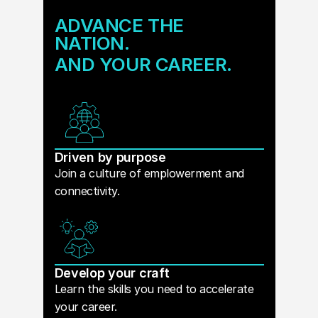
ADVANCE THE
NATION.
AND YOUR CAREER.
Driven by purpose
Join a culture of emplowerment and
connectivity.
Develop your craft
Learn the skills you need to accelerate
your career.