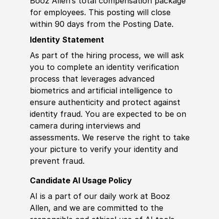
Booz Allen’s total compensation package
for employees. This posting will close
within 90 days from the Posting Date.
Identity Statement
As part of the hiring process, we will ask
you to complete an identity verification
process that leverages advanced
biometrics and artificial intelligence to
ensure authenticity and protect against
identity fraud. You are expected to be on
camera during interviews and
assessments. We reserve the right to take
your picture to verify your identity and
prevent fraud.
Candidate AI Usage Policy
AI is a part of our daily work at Booz
Allen, and we are committed to the