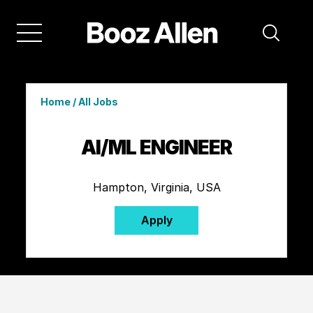
Home
/
All Jobs
AI/ML ENGINEER
Hampton, Virginia, USA
Apply