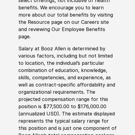
select offerings, not inclusive of health
benefits. We encourage you to learn
more about our total benefits by visiting
the Resource page on our Careers site
and reviewing Our Employee Benefits
page.
Salary at Booz Allen is determined by
various factors, including but not limited
to location, the individual’s particular
combination of education, knowledge,
skills, competencies, and experience, as
well as contract-specific affordability and
organizational requirements. The
projected compensation range for this
position is $77,500.00 to $176,000.00
(annualized USD). The estimate displayed
represents the typical salary range for
this position and is just one component of