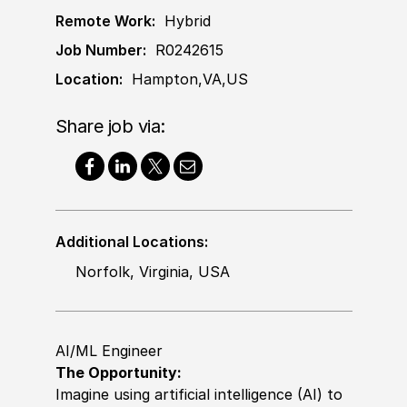
Remote Work:
Hybrid
Job Number:
R0242615
Location:
Hampton,VA,US
Share job via:
Additional Locations:
Norfolk, Virginia, USA
AI/ML Engineer
The Opportunity:
Imagine using artificial intelligence (AI) to