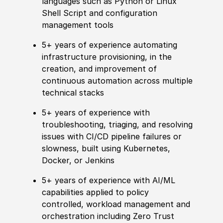
languages such as Python or Linux
Shell Script and configuration
management tools
5+ years of experience automating
infrastructure provisioning, in the
creation, and improvement of
continuous automation across multiple
technical stacks
5+ years of experience with
troubleshooting, triaging, and resolving
issues with CI/CD pipeline failures or
slowness, built using Kubernetes,
Docker, or Jenkins
5+ years of experience with AI/ML
capabilities applied to policy
controlled, workload management and
orchestration including Zero Trust