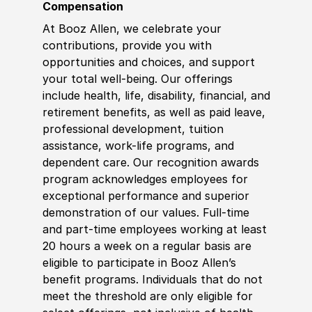
Compensation
At Booz Allen, we celebrate your
contributions, provide you with
opportunities and choices, and support
your total well-being. Our offerings
include health, life, disability, financial, and
retirement benefits, as well as paid leave,
professional development, tuition
assistance, work-life programs, and
dependent care. Our recognition awards
program acknowledges employees for
exceptional performance and superior
demonstration of our values. Full-time
and part-time employees working at least
20 hours a week on a regular basis are
eligible to participate in Booz Allen’s
benefit programs. Individuals that do not
meet the threshold are only eligible for