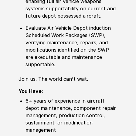
enabling full air vehicle
weapon
s
systems supportability on
current
and
future depot possessed aircraft.
Evaluate Air Vehicle Depot induction
Scheduled Work Packages
(
SWP
)
,
verifying maintenance, repairs, and
modifications identified on the SWP
are executable and maintenance
supportable.
Join us. The world can't wait.
You Have:
6+ years of
experience
in aircraft
depot maintenance, component repair
management, production control,
sustainment, or modification
management