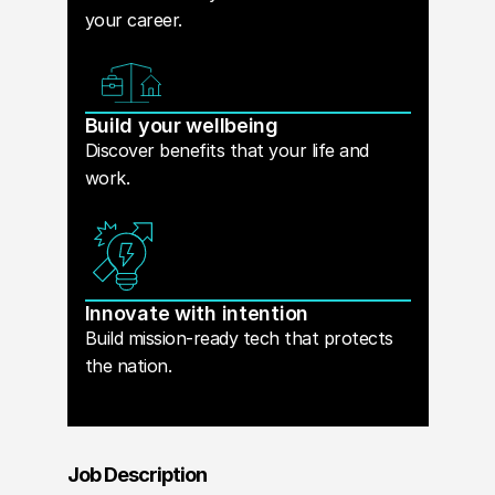
your career.
Build your wellbeing
Discover benefits that your life and
work.
Innovate with intention
Build mission-ready tech that protects
the nation.
Job Description