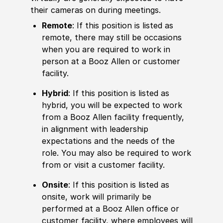
their cameras on during meetings.
Remote
: If this position is listed as
remote, there may still be occasions
when you are required to work in
person at a Booz Allen or customer
facility.
Hybrid
: If this position is listed as
hybrid, you will be expected to work
from a Booz Allen facility frequently,
in alignment with leadership
expectations and the needs of the
role. You may also be required to work
from or visit a customer facility.
Onsite
: If this position is listed as
onsite, work will primarily be
performed at a Booz Allen office or
customer facility, where employees will