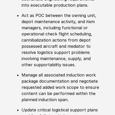
into executable production plans.
Act as POC between the owning unit,
depot maintenance activity, and item
managers, including functional or
operational check flight scheduling,
cannibalization actions from depot
possessed aircraft and mediator to
resolve logistics support problems
involving maintenance, supply,
and
other
supportability issues.
Manage all asso
cia
ted induction work
package documentation and negotiate
requested added work scope to ensure
content can be performed within the
planned induction span.
Update critical logistical support plans