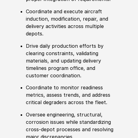
Coordinate and execute aircraft
induction, modification, repair, and
delivery activities across multiple
depots.
Drive daily production efforts by
clearing constraints, validating
materials, and updating delivery
timelines program office, and
customer coordination.
Coordinate to monitor readiness
met
rics, assess trends, and address
critical degraders across the
fleet
.
Oversee engineering, structural,
corrosion issues while standardizing
cross‑depot processes and resolving
major discrepancies.