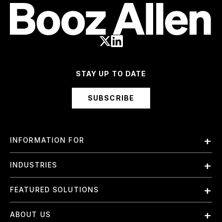
STAY UP TO DATE
SUBSCRIBE
INFORMATION FOR
Employees
INDUSTRIES
International
Finance and Banking
FEATURED SOLUTIONS
Investors
Government & Civil Agencies
Contract Officers
Artificial Intelligence (AI)
ABOUT US
Intelligence