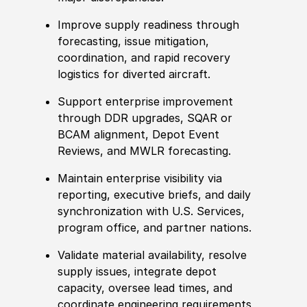
Improve supply readiness through
forecasting, issue mitigation,
coordination, and rapid recovery
logistics for diverted aircraft.
Support enterprise improvement
through DDR upgrades, SQAR or
BCAM alignment, Depot Event
Reviews, and MWLR forecasting.
Maintain enterprise visibility via
reporting, executive briefs, and daily
synchronization with U.S. Services,
program office, and partner nations.
Validate material availability, resolve
supply issues, integrate depot
capacity, oversee lead times, and
coordinate engineering requirements