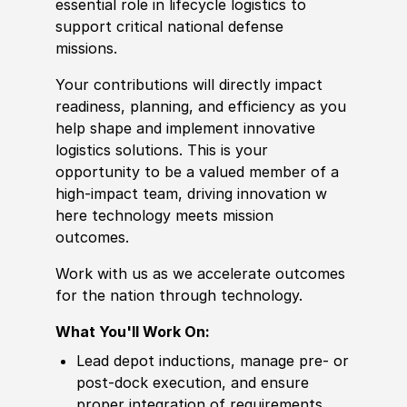
essential role in lifecycle logistics to
support critical national defense
missions.
Your contributions will directly impact
readiness, planning, and efficiency as you
help shape and implement innovative
logistics solutions. This is your
opportunity to be a valued member of a
high-impact team, driving innovation w
here technology meets mission
outcomes.
Work with us as we accelerate outcomes
for the nation through technology.
What You'll Work On:
Lead depot inductions, manage pre- or
post‑dock execution, and ensure
proper integration of requirements.