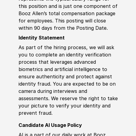
this position and is just one component of
Booz Allen’s total compensation package
for employees. This posting will close
within 90 days from the Posting Date.
Identity Statement
As part of the hiring process, we will ask
you to complete an identity verification
process that leverages advanced
biometrics and artificial intelligence to
ensure authenticity and protect against
identity fraud. You are expected to be on
camera during interviews and
assessments. We reserve the right to take
your picture to verify your identity and
prevent fraud.
Candidate AI Usage Policy
AI is a part of our daily work at Booz