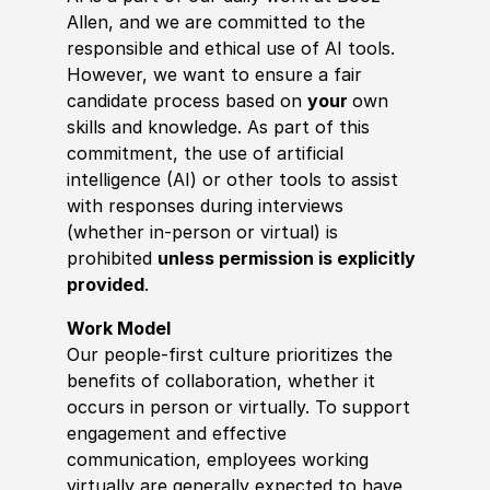
Allen, and we are committed to the
responsible and ethical use of AI tools.
However, we want to ensure a fair
candidate process based on
your
own
skills and knowledge. As part of this
commitment, the use of artificial
intelligence (AI) or other tools to assist
with responses during interviews
(whether in-person or virtual) is
prohibited
unless permission is explicitly
provided
.
Work Model
Our people-first culture prioritizes the
benefits of collaboration, whether it
occurs in person or virtually. To support
engagement and effective
communication, employees working
virtually are generally expected to have