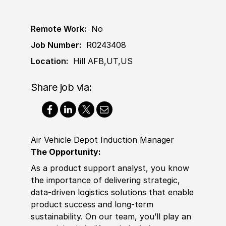
Remote Work:
No
Job Number:
R0243408
Location:
Hill AFB,UT,US
Share job via:
Air Vehicle Depot Induction Manager
The Opportunity:
As a product support analyst, you know
the importance of delivering strategic,
data-driven logistics solutions that enable
product success and long-term
sustainability. On our team, you’ll play an