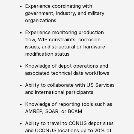
Experience
coordinating with
government, industry, and military
organizations
Experience
monitoring production
flow, WIP constraints, corrosion
issues, and structural or hardware
modification status
Knowledge of
depot operations and
asso
cia
ted technical data workflows
Ability to
collaborate with US Services
and international participants
Knowledge of
reporting tools such as
AMREP, SQAR, or BCAM
Ability to
travel to CONUS depot sites
and OCONUS locations up to 20% of