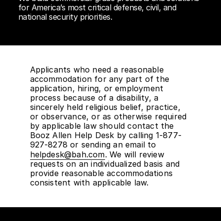
for America’s most critical defense, civil, and
national security priorities.
Applicants who need a reasonable
accommodation for any part of the
application, hiring, or employment
process because of a disability, a
sincerely held religious belief, practice,
or observance, or as otherwise required
by applicable law should contact the
Booz Allen Help Desk by calling 1-877-
927-8278 or sending an email to
helpdesk@bah.com
. We will review
requests on an individualized basis and
provide reasonable accommodations
consistent with applicable law.