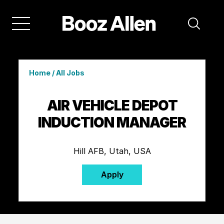
Home
/
All Jobs
AIR VEHICLE DEPOT
INDUCTION MANAGER
Hill AFB, Utah, USA
Apply