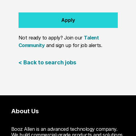
Apply
Not ready to apply? Join our
Talent
Community
and sign up for job alerts.
< Back to search jobs
About Us
Booz Allen is an advanced technology company.
We build commercial-grade products and solutions