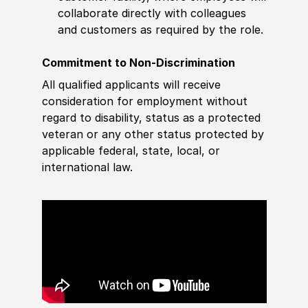
collaborate directly with colleagues
and customers as required by the role.
Commitment to Non-Discrimination
All qualified applicants will receive
consideration for employment without
regard to disability, status as a protected
veteran or any other status protected by
applicable federal, state, local, or
international law.