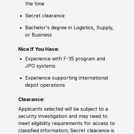
the time
Secret clearance
Bachelor's degree
in Logistics, Supply,
or Business
Nice If You Have:
Experience
with F-35 program and
JPO systems
Experience
supporting international
depot operations
Clearance:
Applicants selected will be subject to a
security investigation and may need to
meet eligibility requirements for access to
classified information
;
Secret clearance is