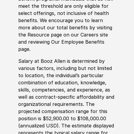
meet the threshold are only eligible for
select offerings, not inclusive of health
benefits. We encourage you to learn
more about our total benefits by visiting
the Resource page on our Careers site
and reviewing Our Employee Benefits
page.
Salary at Booz Allen is determined by
various factors, including but not limited
to location, the individual’s particular
combination of education, knowledge,
skills, competencies, and experience, as
well as contract-specific affordability and
organizational requirements. The
projected compensation range for this
position is $52,900.00 to $108,000.00
(annualized USD). The estimate displayed
represents the typical salary range for