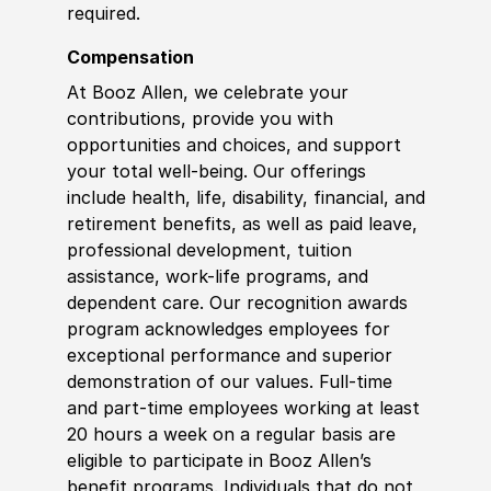
required.
Compensation
At Booz Allen, we celebrate your
contributions, provide you with
opportunities and choices, and support
your total well-being. Our offerings
include health, life, disability, financial, and
retirement benefits, as well as paid leave,
professional development, tuition
assistance, work-life programs, and
dependent care. Our recognition awards
program acknowledges employees for
exceptional performance and superior
demonstration of our values. Full-time
and part-time employees working at least
20 hours a week on a regular basis are
eligible to participate in Booz Allen’s
benefit programs. Individuals that do not