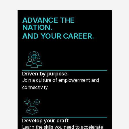
ADVANCE THE
NATION.
AND YOUR CAREER.
Driven by purpose
Join a culture of emplowerment and
connectivity.
Develop your craft
Learn the skills you need to accelerate