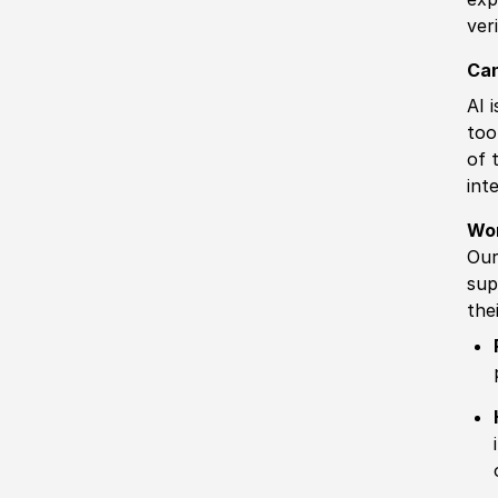
ver
Can
AI 
too
of 
int
Wo
Our
sup
the