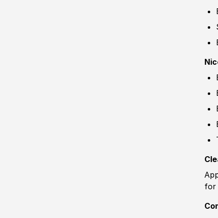
Nic
Cle
App
for
Co