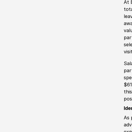
At 
tot
lea
awa
val
par
sel
vis
Sal
par
spe
$61
thi
pos
Ide
As 
adv
exp