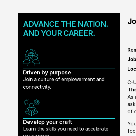
Jo
ADVANCE THE NATION.
AND YOUR CAREER.
Rem
Job
Loc
Driven by purpose
Join a culture of emplowerment and
C-U
connectivity.
The
As 
ask
of 
Develop your craft
You
Learn the skills you need to accelerate
foc