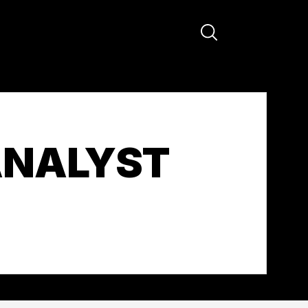
ANALYST