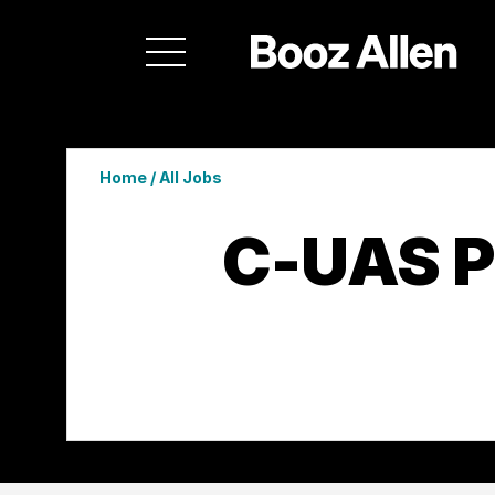
Home
/
All Jobs
C-UAS 