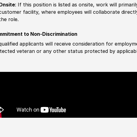
Onsite
: If this position is listed as onsite, work will prima
customer facility, where employees will collaborate direct
the role.
mitment to Non-Discrimination
 qualified applicants will receive consideration for employm
tected veteran or any other status protected by applicable 