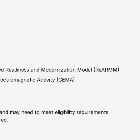
ned Readiness and Modernization Model
(
ReARMM
)
ectromagnetic Activity
(
CEMA
)
 and may need to meet eligibility requirements
red.