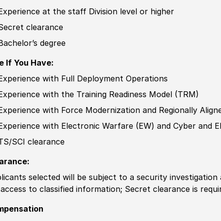
Experience
at the staff Division level or higher
Secret clearance
Bachelor’s degree
e If You Have:
Experience
with Full Deployment Operations
Experience
with the Training Readiness Model
(
TRM
)
Experience
with Force Modernization and Regionally Alig
Experience
with Electronic Warfare
(
EW
)
and Cyber and El
TS/SCI clearance
arance:
licants selected will be subject to a security investigation
 access to classified information
;
Secret clearance is requi
mpensation