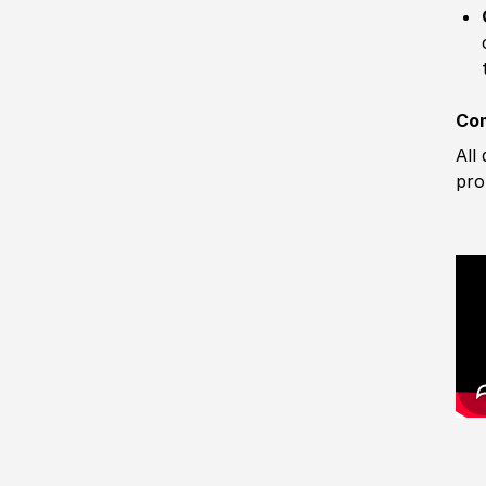
Com
All
pro