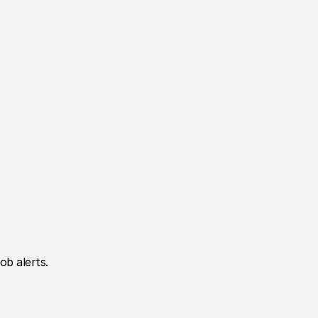
ob alerts.