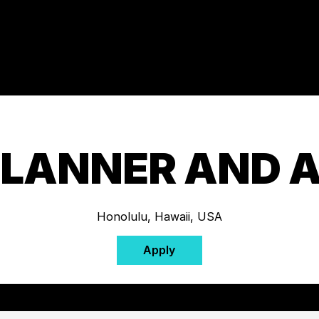
PLANNER AND 
Honolulu, Hawaii, USA
Apply