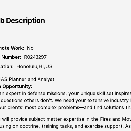
b Description
ote Work:
No
 Number:
R0243297
ation:
Honolulu,HI,US
AS Planner and Analyst
 Opportunity:
an expert in defense missions, your unique skill set inspire
 questions others don’t. We need your extensive industr
our clients’ most complex problems—and find solutions th
 will provide subject matter expertise in the Fires and 
using on doctrine, training tasks, and exercise support. As