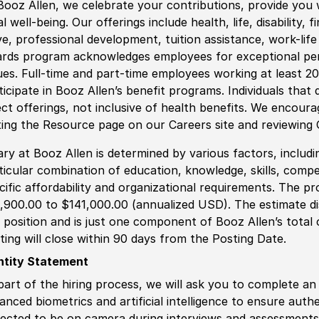
Booz Allen, we celebrate your contributions, provide you 
al well-being. Our offerings include health, life, disability, 
ve, professional development, tuition assistance, work-li
rds program acknowledges employees for exceptional pe
ues. Full-time and part-time employees working at least 20 
ticipate in Booz Allen’s benefit programs. Individuals that 
ect offerings, not inclusive of health benefits. We encour
iting the Resource page on our Careers site and reviewing
ary at Booz Allen is determined by various factors, including
ticular combination of education, knowledge, skills, compe
cific affordability and organizational requirements. The pr
,900.00 to $141,000.00 (annualized USD). The estimate dis
s position and is just one component of Booz Allen’s tota
ting will close within 90 days from the Posting Date.
ntity Statement
part of the hiring process, we will ask you to complete an 
anced biometrics and artificial intelligence to ensure authe
ected to be on camera during interviews and assessments.