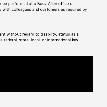
rily be performed at a Booz Allen office or
ly with colleagues and customers as required by
ent without regard to disability, status as a
federal, state, local, or international law.