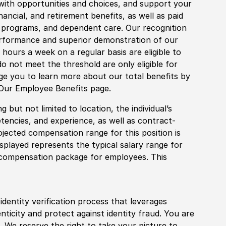
with opportunities and choices, and support your
financial, and retirement benefits, as well as paid
fe programs, and dependent care. Our recognition
rformance and superior demonstration of our
hours a week on a regular basis are eligible to
do not meet the threshold are only eligible for
age you to learn more about our total benefits by
 Our Employee Benefits page.
 but not limited to location, the individual’s
tencies, and experience, as well as contract-
ojected compensation range for this position is
played represents the typical salary range for
l compensation package for employees. This
identity verification process that leverages
nticity and protect against identity fraud. You are
 We reserve the right to take your picture to