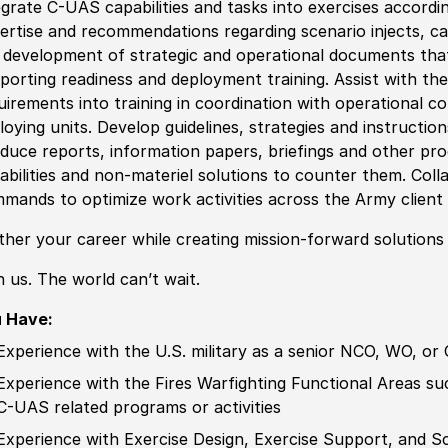
egrate C-UAS capabilities and tasks into exercises accordi
ertise and recommendations regarding scenario injects, ca
e
develop
ment of strategic and operational documents tha
porting readiness and deployment training. Assist with the
uirements into training in coordination with operational 
loying units.
Develop
guidelines, strategies and instructi
duce reports, information papers, briefings
and other
pro
abilities and non-materiel solutions to counter them. Col
mands to optimize work activities across the Army clien
ther your career while creating mission-forward solutions
n us. The world can’t wait.
 Have:
Experience
with the U.S. military as a senior NCO, WO, or 
Experience
with the Fires Warfighting Functional Areas such
C-UAS
related
programs or activities
Experience
with Exercise Design, Exercise Support, and S