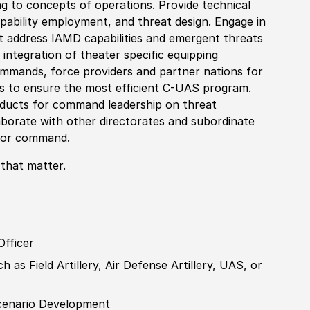
ng to concepts of operations. Provide technical
pability employment, and threat design. E
nga
ge in
t address IAMD capabilities and emergent threats
 integration of theater specific equipping
commands, force providers and partner nations for
ons to ensure the most efficient C-UAS program.
ducts for command leadership on threat
laborate with other directorates and subordinate
t or command.
 that matter.
Officer
 as Field Artillery, Air Defense Artillery, UAS, or
cenario
Develop
ment