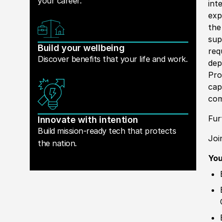
your career.
int
exp
th
sup
Build your wellbeing
req
Discover benefits that your life and work.
dep
Pro
cap
com
Fur
Innovate with intention
Build mission-ready tech that protects
Joi
the nation.
You