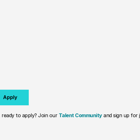
Apply
 ready to apply? Join our
Talent Community
and sign up for j