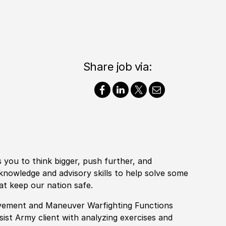
Share job via:
s you to think bigger, push further, and
y knowledge and advisory
skills
to help solve some
at keep our nation safe.
Movement and Maneuver Warfighting Functions
sist Army client with analyzing exercises and