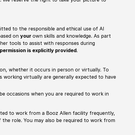
itted to the responsible and ethical use of AI
 based on
your
own skills and knowledge. As part
other tools to assist with responses during
permission is explicitly provided
.
ion, whether it occurs in person or virtually. To
working virtually are generally expected to have
ill be occasions when you are required to work in
pected to work from a Booz Allen facility frequently,
f the role. You may also be required to work from