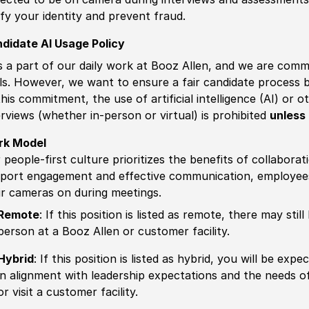
ify your identity and prevent fraud.
didate AI Usage Policy
is a part of our daily work at Booz Allen, and we are comm
ls. However, we want to ensure a fair candidate process
this commitment, the use of artificial intelligence (AI) or 
erviews (whether in-person or virtual) is prohibited
unless 
rk Model
 people-first culture prioritizes the benefits of collaborat
port engagement and effective communication, employees 
ir cameras on during meetings.
Remote
: If this position is listed as remote, there may st
person at a Booz Allen or customer facility.
Hybrid
: If this position is listed as hybrid, you will be ex
in alignment with leadership expectations and the needs o
or visit a customer facility.