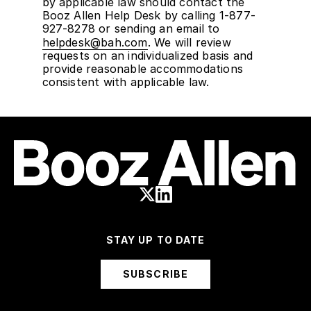
by applicable law should contact the
Booz Allen Help Desk by calling 1-877-
927-8278 or sending an email to
helpdesk@bah.com
. We will review
requests on an individualized basis and
provide reasonable accommodations
consistent with applicable law.
STAY UP TO DATE
SUBSCRIBE