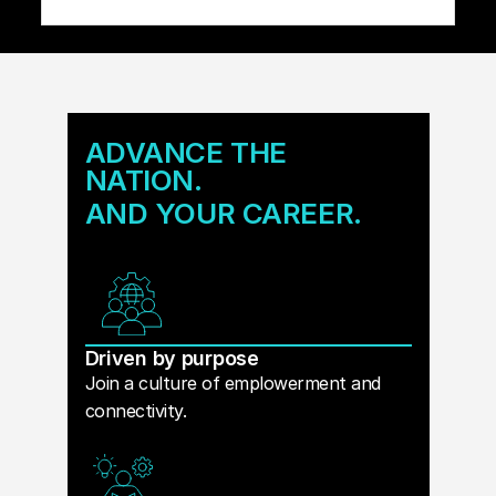
ADVANCE THE
NATION.
AND YOUR CAREER.
Driven by purpose
Join a culture of emplowerment and
connectivity.