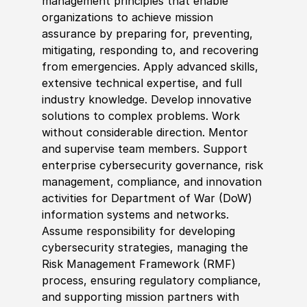
management principles that enable
organizations to achieve mission
assurance by preparing for, preventing,
mitigating, responding to, and recovering
from emergencies. Apply advanced skills,
extensive technical expertise, and full
industry knowledge. Develop innovative
solutions to complex problems. Work
without considerable direction. Mentor
and supervise team members. Support
enterprise cybersecurity governance, risk
management, compliance, and innovation
activities for Department of War
(
DoW
)
information systems and networks.
Assume responsibility for developing
cybersecurity strategies, managing the
Risk Management Framework
(
RMF
)
process, ensuring regulatory compliance,
and supporting mission partners with