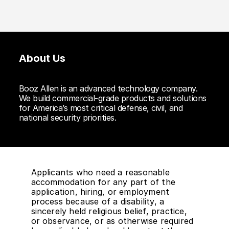
About Us
Booz Allen is an advanced technology company.
We build commercial-grade products and solutions
for America’s most critical defense, civil, and
national security priorities.
Applicants who need a reasonable
accommodation for any part of the
application, hiring, or employment
process because of a disability, a
sincerely held religious belief, practice,
or observance, or as otherwise required