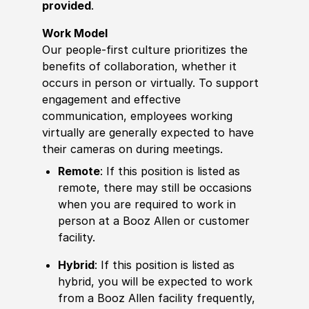
provided
.
Work Model
Our people-first culture prioritizes the
benefits of collaboration, whether it
occurs in person or virtually. To support
engagement and effective
communication, employees working
virtually are generally expected to have
their cameras on during meetings.
Remote
: If this position is listed as
remote, there may still be occasions
when you are required to work in
person at a Booz Allen or customer
facility.
Hybrid
: If this position is listed as
hybrid, you will be expected to work
from a Booz Allen facility frequently,