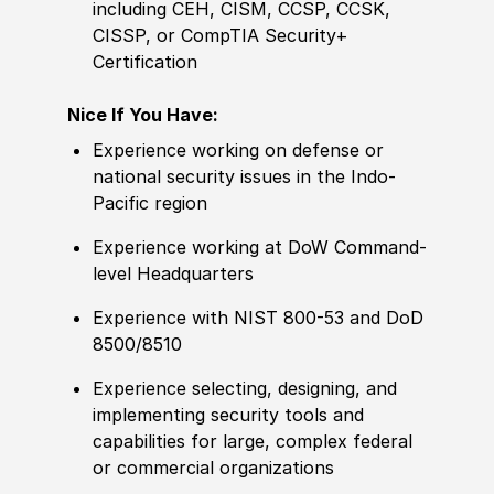
including CEH, CISM, CCSP, CCSK,
CISSP, or CompTIA Security+
Certification
Nice If You Have:
Experience
working on defense or
national security issues in the Indo-
Pacific region
Experience
working at DoW Command-
level Headquarters
Experience
with NIST 800-53 and DoD
8500
/
8510
Experience
selecting, designing, and
implementing security tools and
capabilities for large, complex federal
or commer
cia
l organizations