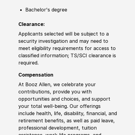
Bachelor's degree
Clearance:
Applicants selected will be subject to a
security investigation and may need to
meet eligibility requirements for access to
classified information
;
TS/SCI clearance is
required.
Compensation
At Booz Allen, we celebrate your
contributions, provide you with
opportunities and choices, and support
your total well-being. Our offerings
include health, life, disability, financial, and
retirement benefits, as well as paid leave,
professional development, tuition
assistance, work-life programs, and