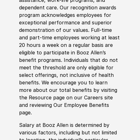
dependent care. Our recognition awards
program acknowledges employees for
exceptional performance and superior
demonstration of our values. Full-time
and part-time employees working at least
20 hours a week on a regular basis are
eligible to participate in Booz Allen’s
benefit programs. Individuals that do not
meet the threshold are only eligible for
select offerings, not inclusive of health
benefits. We encourage you to learn
more about our total benefits by visiting
the Resource page on our Careers site
and reviewing Our Employee Benefits
page.
Salary at Booz Allen is determined by
various factors, including but not limited
to location, the individual’s particular