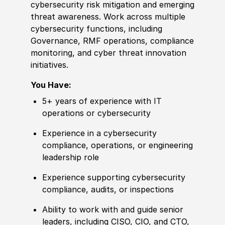
cybersecurity risk mitigation and emerging
threat awareness. Work across multiple
cybersecurity functions, including
Governance, RMF operations, compliance
monitoring, and cyber threat innovation
initiatives.
You Have:
5+ years of
experience
with IT
operations or cybersecurity
Experience
in a cybersecurity
compliance, operations, or engineering
leadership role
Experience
supporting cybersecurity
compliance, audits, or inspections
Ability to
work with and guide senior
leaders, including CISO, CIO, and CTO,