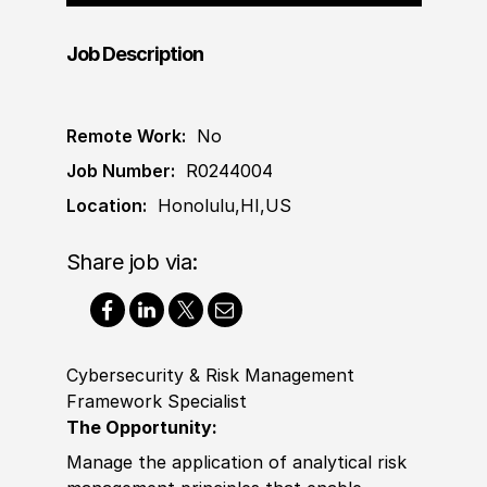
Job Description
Remote Work:
No
Job Number:
R0244004
Location:
Honolulu,HI,US
Share job via:
Cybersecurity & Risk Management
Framework Specialist
The Opportunity:
Manage the application of analytical risk