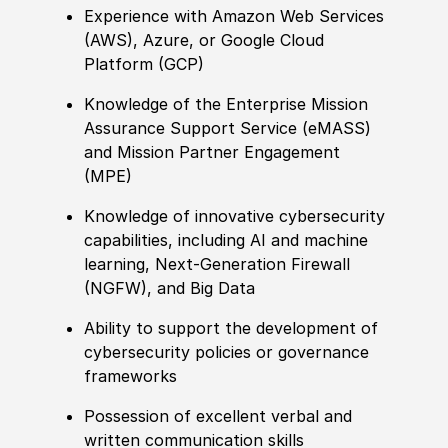
Experience
with Amazon Web Services
(
AWS
)
, Azure, or Google Cloud
Platform
(
GCP
)
Knowledge of
the Enterprise Mission
Assurance Support Service
(
eMASS
)
and Mission Partner E
nga
gement
(
MPE
)
Knowledge of
innovative cybersecurity
capabilities, including AI and machine
learning, Next-Generation Firewall
(
NGFW
)
, and Big Data
Ability to
support the development of
cybersecurity
policies
or governance
frameworks
Possession of
excellent verbal and
written communication skills