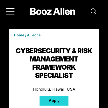
Home
/
All Jobs
CYBERSECURITY & RISK
MANAGEMENT
FRAMEWORK
SPECIALIST
Honolulu, Hawaii, USA
Apply