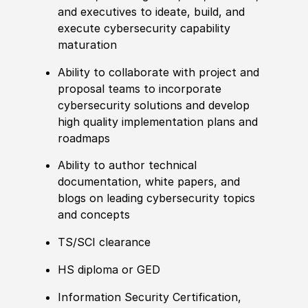
and executives to ideate, build, and
execute cybersecurity capability
maturation
Ability to
collaborate with project and
proposal teams to incorporate
cybersecurity solutions and develop
high quality implementation plans and
roadmaps
Ability to
author technical
documentation, white papers, and
blogs on leading cybersecurity topics
and concepts
TS/SCI clearance
HS diploma or GED
Information Security
Certification
,