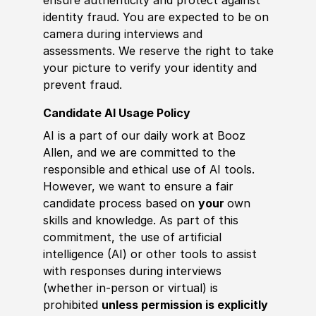
identity fraud. You are expected to be on
camera during interviews and
assessments. We reserve the right to take
your picture to verify your identity and
prevent fraud.
Candidate AI Usage Policy
AI is a part of our daily work at Booz
Allen, and we are committed to the
responsible and ethical use of AI tools.
However, we want to ensure a fair
candidate process based on
your
own
skills and knowledge. As part of this
commitment, the use of artificial
intelligence (AI) or other tools to assist
with responses during interviews
(whether in-person or virtual) is
prohibited
unless permission is explicitly