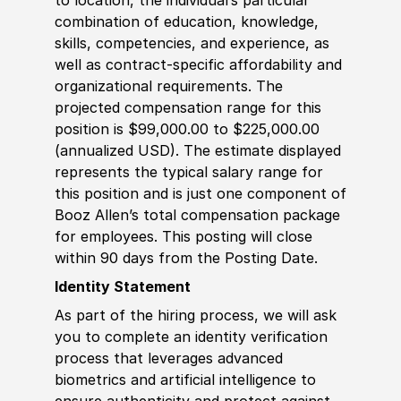
combination of education, knowledge,
skills, competencies, and experience, as
well as contract-specific affordability and
organizational requirements. The
projected compensation range for this
position is $99,000.00 to $225,000.00
(annualized USD). The estimate displayed
represents the typical salary range for
this position and is just one component of
Booz Allen’s total compensation package
for employees. This posting will close
within 90 days from the Posting Date.
Identity Statement
As part of the hiring process, we will ask
you to complete an identity verification
process that leverages advanced
biometrics and artificial intelligence to
ensure authenticity and protect against