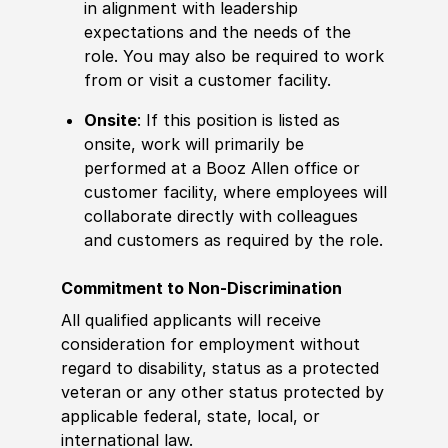
in alignment with leadership
expectations and the needs of the
role. You may also be required to work
from or visit a customer facility.
Onsite
: If this position is listed as
onsite, work will primarily be
performed at a Booz Allen office or
customer facility, where employees will
collaborate directly with colleagues
and customers as required by the role.
Commitment to Non-Discrimination
All qualified applicants will receive
consideration for employment without
regard to disability, status as a protected
veteran or any other status protected by
applicable federal, state, local, or
international law.