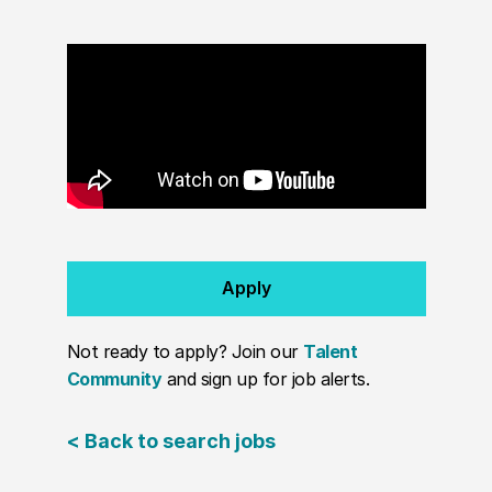
Apply
Not ready to apply? Join our
Talent
Community
and sign up for job alerts.
< Back to search jobs