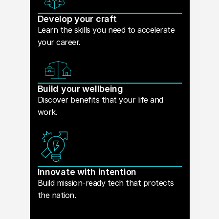
Develop your craft
Learn the skills you need to accelerate
your career.
Build your wellbeing
Discover benefits that your life and
work.
Innovate with intention
Build mission-ready tech that protects
the nation.