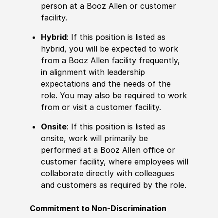
person at a Booz Allen or customer
facility.
Hybrid
: If this position is listed as
hybrid, you will be expected to work
from a Booz Allen facility frequently,
in alignment with leadership
expectations and the needs of the
role. You may also be required to work
from or visit a customer facility.
Onsite
: If this position is listed as
onsite, work will primarily be
performed at a Booz Allen office or
customer facility, where employees will
collaborate directly with colleagues
and customers as required by the role.
Commitment to Non-Discrimination