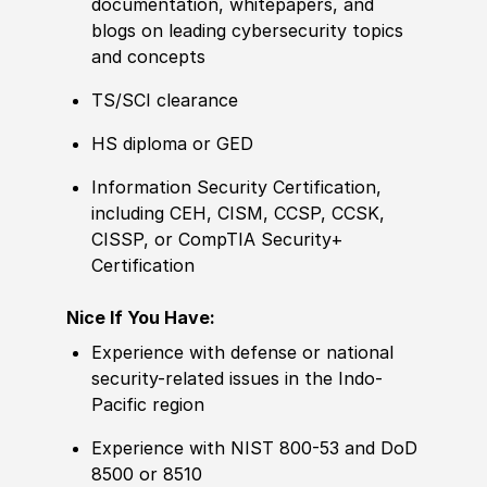
documentation, whitepapers, and
blogs on leading cybersecurity topics
and concepts
TS/SCI clearance
HS diploma or GED
Information Security Certification,
including CEH, CISM, CCSP, CCSK,
CISSP, or CompTIA Security+
Certification
Nice If You Have:
Experience with defense or national
security-related issues in the Indo-
Pacific region
Experience with NIST 800-53 and DoD
8500 or 8510