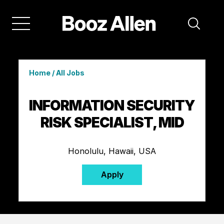
Home
/
All Jobs
INFORMATION SECURITY
RISK SPECIALIST, MID
Honolulu, Hawaii, USA
Apply