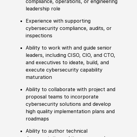
compliance, operations, or engineering
leadership role
Experience with supporting
cybersecurity compliance, audits, or
inspections
Ability to work with and guide senior
leaders, including CISO, CIO, and CTO,
and executives to ideate, build, and
execute cybersecurity capability
maturation
Ability to collaborate with project and
proposal teams to incorporate
cybersecurity solutions and develop
high quality implementation plans and
roadmaps
Ability to author technical