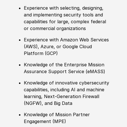
Experience with selecting, designing,
and implementing security tools and
capabilities for large, complex federal
or commercial organizations
Experience with Amazon Web Services
(AWS), Azure, or Google Cloud
Platform (GCP)
Knowledge of the Enterprise Mission
Assurance Support Service (eMASS)
Knowledge of innovative cybersecurity
capabilities, including AI and machine
learning, Next-Generation Firewall
(NGFW), and Big Data
Knowledge of Mission Partner
Engagement (MPE)