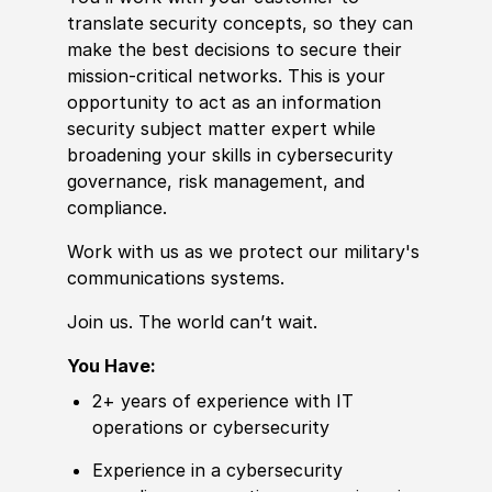
translate security concepts, so they can
make the best decisions to secure their
mission-critical networks. This is your
opportunity to act as an information
security subject matter expert while
broadening your skills in cybersecurity
governance, risk management, and
compliance.
Work with us as we protect our military's
communications systems.
Join us. The world can’t wait.
You Have:
2+ years of experience with IT
operations or cybersecurity
Experience in a cybersecurity