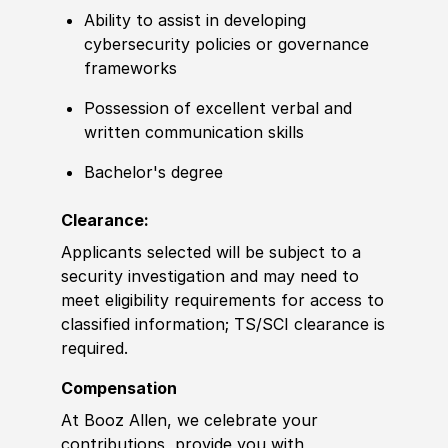
Ability to assist in developing
cybersecurity policies or governance
frameworks
Possession of excellent verbal and
written communication skills
Bachelor's degree
Clearance:
Applicants selected will be subject to a
security investigation and may need to
meet eligibility requirements for access to
classified information; TS/SCI clearance is
required.
Compensation
At Booz Allen, we celebrate your
contributions, provide you with