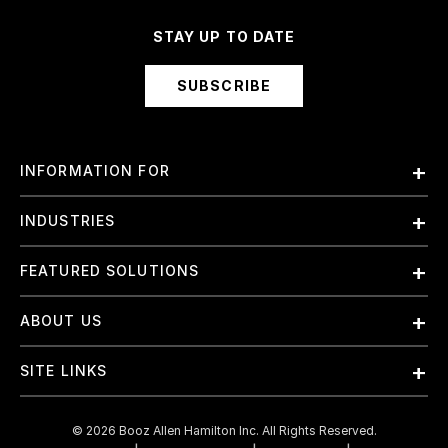
STAY UP TO DATE
SUBSCRIBE
INFORMATION FOR
Employees
INDUSTRIES
International
Finance and Banking
FEATURED SOLUTIONS
Investors
Government & Civil Agencies
Contract Officers
Artificial Intelligence (AI)
ABOUT US
Intelligence
Suppliers
Cloud
Life Sciences & Healthcare
About Us
Small Businesses
SITE LINKS
Elite Training
Military
Why Booz Allen
Enterprise DevSecOps
Contact Us
Space
What We Do
©
2026
Booz Allen Hamilton Inc. All Rights Reserved.
JADC2
Cookie Policy