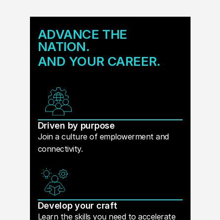
ADVANCE THE
NATION.
AND YOUR CAREER.
Driven by purpose
Join a culture of emplowerment and
connectivity.
Develop your craft
Learn the skills you need to accelerate