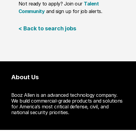
Not ready to apply? Join our
Talent
Community
and sign up for job alerts.
< Back to search jobs
About Us
Booz Allen is an advanced technology company.
We build commercial-grade products and solutions
for America’s most critical defense, civil, and
national security priorities.