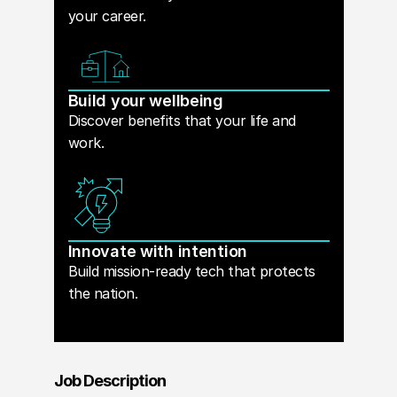
your career.
Build your wellbeing
Discover benefits that your life and
work.
Innovate with intention
Build mission-ready tech that protects
the nation.
Job Description