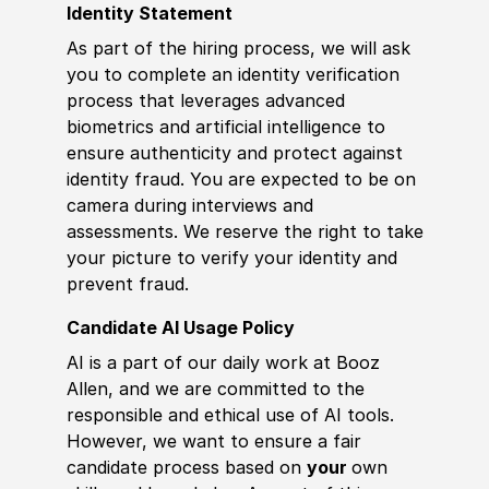
Identity Statement
As part of the hiring process, we will ask
you to complete an identity verification
process that leverages advanced
biometrics and artificial intelligence to
ensure authenticity and protect against
identity fraud. You are expected to be on
camera during interviews and
assessments. We reserve the right to take
your picture to verify your identity and
prevent fraud.
Candidate AI Usage Policy
AI is a part of our daily work at Booz
Allen, and we are committed to the
responsible and ethical use of AI tools.
However, we want to ensure a fair
candidate process based on
your
own