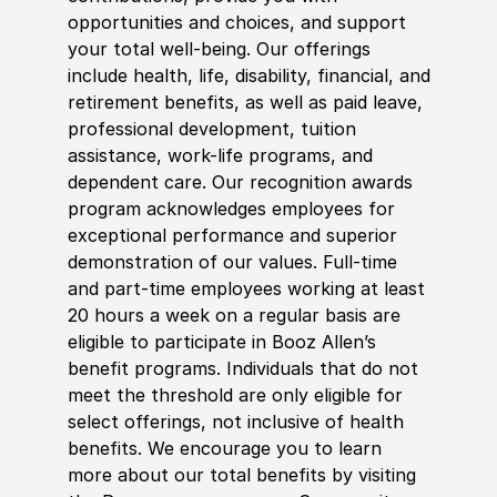
opportunities and choices, and support
your total well-being. Our offerings
include health, life, disability, financial, and
retirement benefits, as well as paid leave,
professional development, tuition
assistance, work-life programs, and
dependent care. Our recognition awards
program acknowledges employees for
exceptional performance and superior
demonstration of our values. Full-time
and part-time employees working at least
20 hours a week on a regular basis are
eligible to participate in Booz Allen’s
benefit programs. Individuals that do not
meet the threshold are only eligible for
select offerings, not inclusive of health
benefits. We encourage you to learn
more about our total benefits by visiting