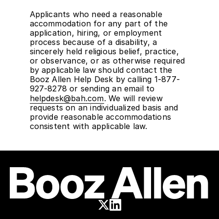
Applicants who need a reasonable
accommodation for any part of the
application, hiring, or employment
process because of a disability, a
sincerely held religious belief, practice,
or observance, or as otherwise required
by applicable law should contact the
Booz Allen Help Desk by calling 1-877-
927-8278 or sending an email to
helpdesk@bah.com
. We will review
requests on an individualized basis and
provide reasonable accommodations
consistent with applicable law.