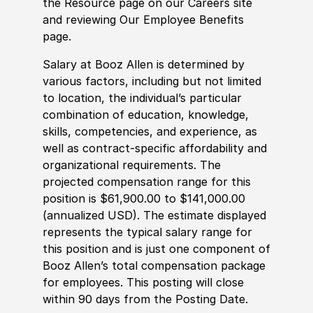
the Resource page on our Careers site
and reviewing Our Employee Benefits
page.
Salary at Booz Allen is determined by
various factors, including but not limited
to location, the individual’s particular
combination of education, knowledge,
skills, competencies, and experience, as
well as contract-specific affordability and
organizational requirements. The
projected compensation range for this
position is $61,900.00 to $141,000.00
(annualized USD). The estimate displayed
represents the typical salary range for
this position and is just one component of
Booz Allen’s total compensation package
for employees. This posting will close
within 90 days from the Posting Date.