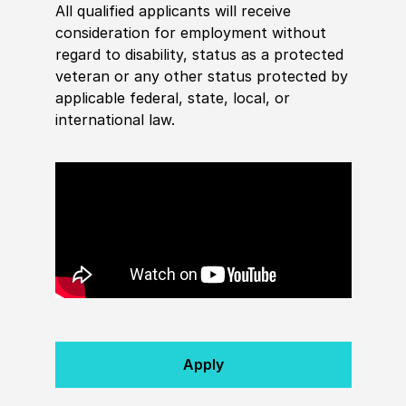
All qualified applicants will receive
consideration for employment without
regard to disability, status as a protected
veteran or any other status protected by
applicable federal, state, local, or
international law.
Apply