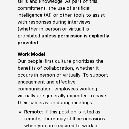
skills and knowledge. As part of this
commitment, the use of artificial
intelligence (AI) or other tools to assist
with responses during interviews
(whether in-person or virtual) is
prohibited
unless permission is explicitly
provided
.
Work Model
Our people-first culture prioritizes the
benefits of collaboration, whether it
occurs in person or virtually. To support
engagement and effective
communication, employees working
virtually are generally expected to have
their cameras on during meetings.
Remote
: If this position is listed as
remote, there may still be occasions
when you are required to work in