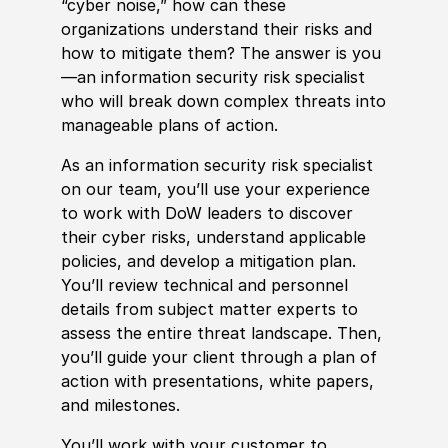
“cyber noise,” how can these
organizations understand their risks and
how to mitigate them? The answer is you
—an information security risk specialist
who will break down complex threats into
manageable plans of action.
As an information security risk specialist
on our team, you’ll use your experience
to work with DoW leaders to discover
their cyber risks, understand applicable
policies, and develop a mitigation plan.
You’ll review technical and personnel
details from subject matter experts to
assess the entire threat landscape. Then,
you’ll guide your client through a plan of
action with presentations, white papers,
and milestones.
You’ll work with your customer to