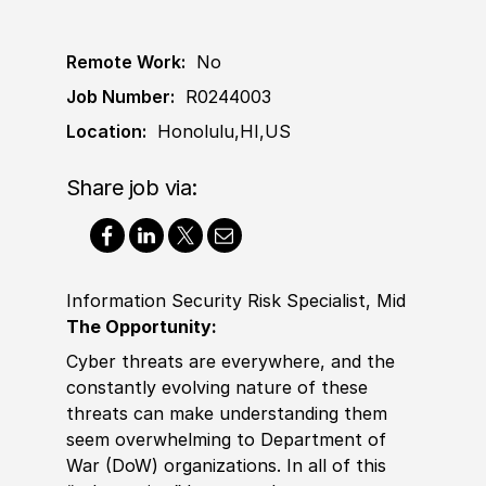
Remote Work:
No
Job Number:
R0244003
Location:
Honolulu,HI,US
Share job via:
Information Security Risk Specialist, Mid
The Opportunity:
Cyber threats are everywhere, and the
constantly evolving nature of these
threats can make understanding them
seem overwhelming to Department of
War (DoW) organizations. In all of this