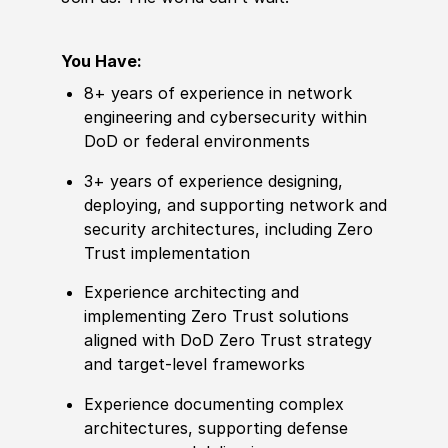
You Have:
8+ years of experience in network
engineering and cybersecurity within
DoD or federal environments
3+ years of experience designing,
deploying, and supporting network and
security architectures, including Zero
Trust implementation
Experience architecting and
implementing Zero Trust solutions
aligned with DoD Zero Trust strategy
and target-level frameworks
Experience documenting complex
architectures, supporting defense