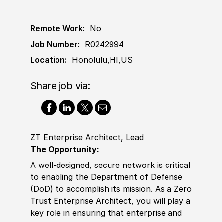
Remote Work:
No
Job Number:
R0242994
Location:
Honolulu,HI,US
Share job via:
ZT Enterprise Architect, Lead
The Opportunity:
A well-designed, secure network is critical
to enabling the Department of Defense
(DoD) to accomplish its mission. As a Zero
Trust Enterprise Architect, you will play a
key role in ensuring that enterprise and