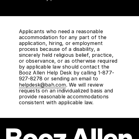
Applicants who need a reasonable
accommodation for any part of the
application, hiring, or employment
process because of a disability, a
sincerely held religious belief, practice,
or observance, or as otherwise required
by applicable law should contact the
Booz Allen Help Desk by calling 1-877-
927-8278 or sending an email to
helpdesk@bah.com
. We will review
requests on an individualized basis and
provide reasonable accommodations
consistent with applicable law.