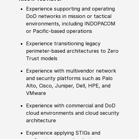
Experience supporting and operating
DoD networks in mission or tactical
environments, including INDOPACOM
or Pacific-based operations
Experience transitioning legacy
perimeter-based architectures to Zero
Trust models
Experience with multivendor network
and security platforms such as Palo
Alto, Cisco, Juniper, Dell, HPE, and
VMware
Experience with commercial and DoD
cloud environments and cloud security
architecture
Experience applying STIGs and