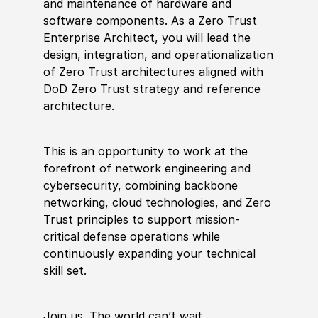
and maintenance of hardware and
software components. As a Zero Trust
Enterprise Architect, you will lead the
design, integration, and operationalization
of Zero Trust architectures aligned with
DoD Zero Trust strategy and reference
architecture.
This is an opportunity to work at the
forefront of network engineering and
cybersecurity, combining backbone
networking, cloud technologies, and Zero
Trust principles to support mission-
critical defense operations while
continuously expanding your technical
skill set.
Join us. The world can’t wait.