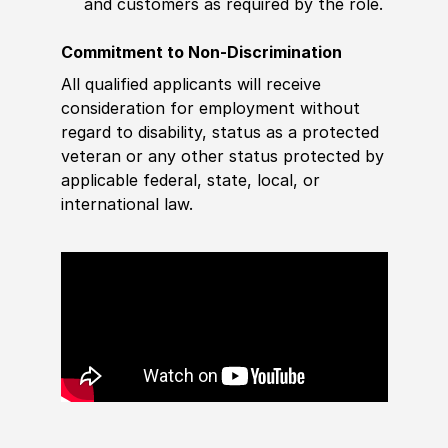
and customers as required by the role.
Commitment to Non-Discrimination
All qualified applicants will receive
consideration for employment without
regard to disability, status as a protected
veteran or any other status protected by
applicable federal, state, local, or
international law.