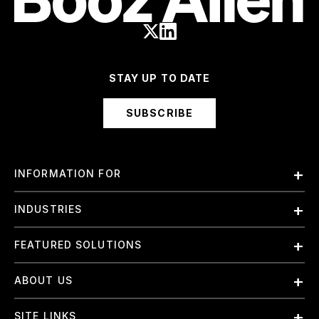
STAY UP TO DATE
SUBSCRIBE
INFORMATION FOR
Employees
INDUSTRIES
International
Finance and Banking
FEATURED SOLUTIONS
Investors
Government & Civil Agencies
Contract Officers
Artificial Intelligence (AI)
ABOUT US
Intelligence
Suppliers
Cloud
Life Sciences & Healthcare
About Us
Small Businesses
SITE LINKS