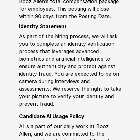
Booz Allen’s total compensation package
for employees. This posting will close
within 90 days from the Posting Date.
Identity Statement
As part of the hiring process, we will ask
you to complete an identity verification
process that leverages advanced
biometrics and artificial intelligence to
ensure authenticity and protect against
identity fraud. You are expected to be on
camera during interviews and
assessments. We reserve the right to take
your picture to verify your identity and
prevent fraud.
Candidate AI Usage Policy
AI is a part of our daily work at Booz
Allen, and we are committed to the