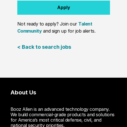
Apply
Not ready to apply? Join our
Talent
Community
and sign up for job alerts.
< Back to search jobs
About Us
Booz Allen is an advanced technology company.
We build commercial-grade products and solutions
for America’s most critical defense, civil, and
national security priorities.