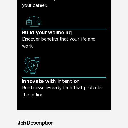
your career.
Build your wellbeing
Discover benefits that your life and
work.
Innovate with intention
Build mission-ready tech that protects
the nation.
Job Description