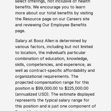
select offerings, not inclusive of health
benefits. We encourage you to learn
more about our total benefits by visiting
the Resource page on our Careers site
and reviewing Our Employee Benefits
page.
Salary at Booz Allen is determined by
various factors, including but not limited
to location, the individual’s particular
combination of education, knowledge,
skills, competencies, and experience, as
well as contract-specific affordability and
organizational requirements. The
projected compensation range for this
position is $99,000.00 to $225,000.00
(annualized USD). The estimate displayed
represents the typical salary range for
this position and is just one component of