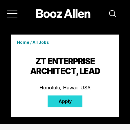
Home
/
All Jobs
ZT ENTERPRISE
ARCHITECT, LEAD
Honolulu, Hawaii, USA
Apply