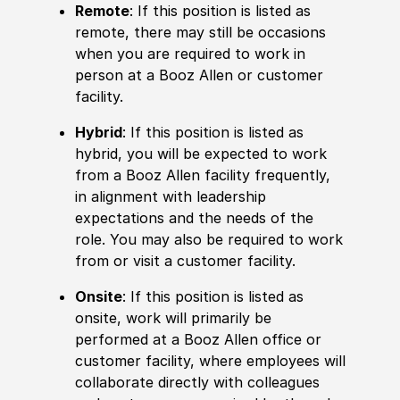
Remote
: If this position is listed as
remote, there may still be occasions
when you are required to work in
person at a Booz Allen or customer
facility.
Hybrid
: If this position is listed as
hybrid, you will be expected to work
from a Booz Allen facility frequently,
in alignment with leadership
expectations and the needs of the
role. You may also be required to work
from or visit a customer facility.
Onsite
: If this position is listed as
onsite, work will primarily be
performed at a Booz Allen office or
customer facility, where employees will
collaborate directly with colleagues