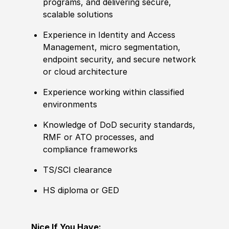
programs, and delivering secure,
scalable solutions
Experience in Identity and Access
Management, micro segmentation,
endpoint security, and secure network
or cloud architecture
Experience working within classified
environments
Knowledge of DoD security standards,
RMF or ATO processes, and
compliance frameworks
TS/SCI clearance
HS diploma or GED
Nice If You Have: