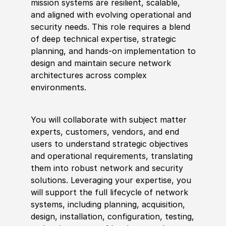
mission systems are resilient, scalable,
and aligned with evolving operational and
security needs. This role requires a blend
of deep technical expertise, strategic
planning, and hands-on implementation to
design and maintain secure network
architectures across complex
environments.
You will collaborate with subject matter
experts, customers, vendors, and end
users to understand strategic objectives
and operational requirements, translating
them into robust network and security
solutions. Leveraging your expertise, you
will support the full lifecycle of network
systems, including planning, acquisition,
design, installation, configuration, testing,