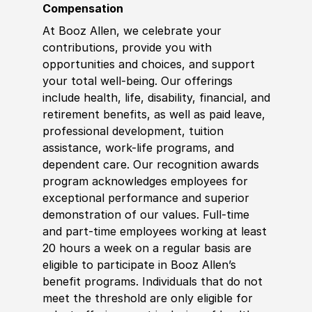
Compensation
At Booz Allen, we celebrate your
contributions, provide you with
opportunities and choices, and support
your total well-being. Our offerings
include health, life, disability, financial, and
retirement benefits, as well as paid leave,
professional development, tuition
assistance, work-life programs, and
dependent care. Our recognition awards
program acknowledges employees for
exceptional performance and superior
demonstration of our values. Full-time
and part-time employees working at least
20 hours a week on a regular basis are
eligible to participate in Booz Allen’s
benefit programs. Individuals that do not
meet the threshold are only eligible for