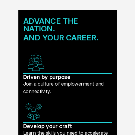
ADVANCE THE
NATION.
AND YOUR CAREER.
Driven by purpose
Join a culture of emplowerment and
connectivity.
Develop your craft
Learn the skills you need to accelerate