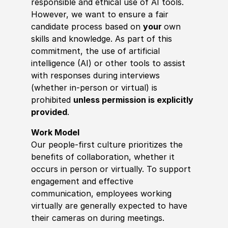
responsible and ethical use of AI tools.
However, we want to ensure a fair
candidate process based on
your
own
skills and knowledge. As part of this
commitment, the use of artificial
intelligence (AI) or other tools to assist
with responses during interviews
(whether in-person or virtual) is
prohibited
unless permission is explicitly
provided
.
Work Model
Our people-first culture prioritizes the
benefits of collaboration, whether it
occurs in person or virtually. To support
engagement and effective
communication, employees working
virtually are generally expected to have
their cameras on during meetings.