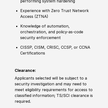
performing system hardening
Experience with Zero Trust Network
Access (ZTNA)
Knowledge of automation,
orchestration, and policy-as-code
security enforcement
CISSP, CISM, CRISC, CCSP, or CCNA
Certifications
Clearance:
Applicants selected will be subject to a
security investigation and may need to
meet eligibility requirements for access to
classified information; TS/SCI clearance is
required.