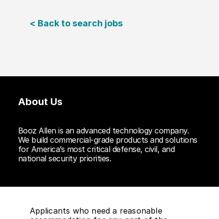
< Back to search jobs
About Us
Booz Allen is an advanced technology company.
We build commercial-grade products and solutions
for America’s most critical defense, civil, and
national security priorities.
Applicants who need a reasonable