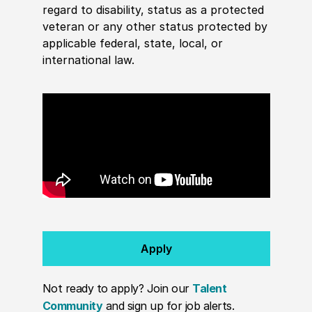
regard to disability, status as a protected
veteran or any other status protected by
applicable federal, state, local, or
international law.
Apply
Not ready to apply? Join our
Talent
Community
and sign up for job alerts.