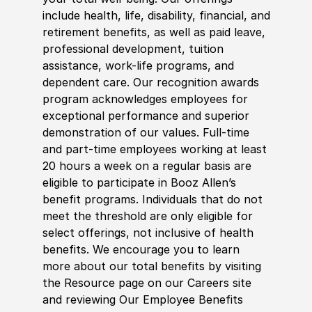
include health, life, disability, financial, and
retirement benefits, as well as paid leave,
professional development, tuition
assistance, work-life programs, and
dependent care. Our recognition awards
program acknowledges employees for
exceptional performance and superior
demonstration of our values. Full-time
and part-time employees working at least
20 hours a week on a regular basis are
eligible to participate in Booz Allen’s
benefit programs. Individuals that do not
meet the threshold are only eligible for
select offerings, not inclusive of health
benefits. We encourage you to learn
more about our total benefits by visiting
the Resource page on our Careers site
and reviewing Our Employee Benefits