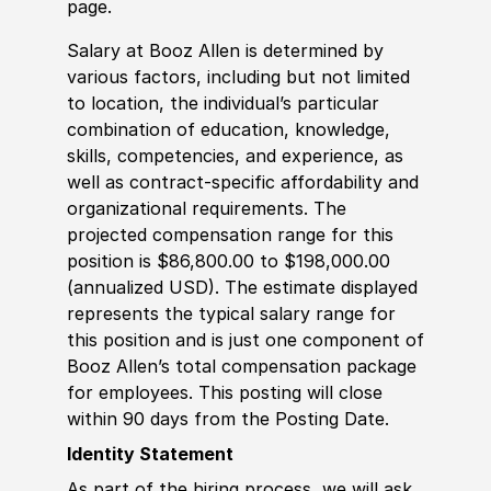
page.
Salary at Booz Allen is determined by
various factors, including but not limited
to location, the individual’s particular
combination of education, knowledge,
skills, competencies, and experience, as
well as contract-specific affordability and
organizational requirements. The
projected compensation range for this
position is $86,800.00 to $198,000.00
(annualized USD). The estimate displayed
represents the typical salary range for
this position and is just one component of
Booz Allen’s total compensation package
for employees. This posting will close
within 90 days from the Posting Date.
Identity Statement
As part of the hiring process, we will ask