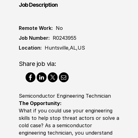
Job Description
Remote Work:
No
Job Number:
R0243955
Location:
Huntsville,AL,US
Share job via:
Semiconductor Engineering Technician
The Opportunity:
What if you could use your engineering
skills to help stop threat actors or solve a
cold case? As a semiconductor
engineering technician, you understand