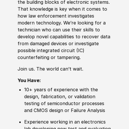
the building blocks of electronic systems.
That knowledge is key when it comes to
how law enforcement investigates
modern technology. We’re looking for a
technician who can use their skills to
develop novel capabilities to recover data
from damaged devices or investigate
possible integrated circuit (IC)
counterfeiting or tampering.
Join us. The world can’t wait.
You Have:
10+ years of experience with the
design, fabrication, or validation
testing of semiconductor processes
and CMOS design or Failure Analysis
Experience working in an electronics
lab developing new test and evaluation