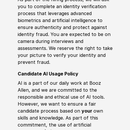
you to complete an identity verification
process that leverages advanced
biometrics and artificial intelligence to
ensure authenticity and protect against
identity fraud. You are expected to be on
camera during interviews and
assessments. We reserve the right to take
your picture to verify your identity and
prevent fraud.
Candidate AI Usage Policy
AI is a part of our daily work at Booz
Allen, and we are committed to the
responsible and ethical use of AI tools.
However, we want to ensure a fair
candidate process based on
your
own
skills and knowledge. As part of this
commitment, the use of artificial