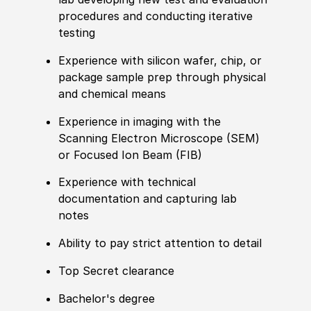
procedures and conducting iterative
testing
Experience with silicon wafer, chip, or
package sample prep through physical
and chemical means
Experience in imaging with the
Scanning Electron Microscope (SEM)
or Focused Ion Beam (FIB)
Experience with technical
documentation and capturing lab
notes
Ability to pay strict attention to detail
Top Secret clearance
Bachelor's degree