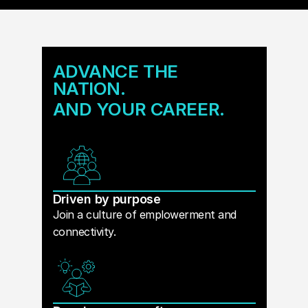
ADVANCE THE
NATION.
AND YOUR CAREER.
Driven by purpose
Join a culture of emplowerment and
connectivity.