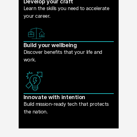
Develop your craft
Learn the skills you need to accelerate
your career.
Build your wellbeing
Discover benefits that your life and
work.
Innovate with intention
Build mission-ready tech that protects
the nation.