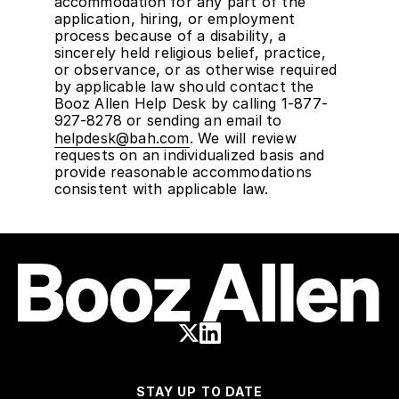
accommodation for any part of the
application, hiring, or employment
process because of a disability, a
sincerely held religious belief, practice,
or observance, or as otherwise required
by applicable law should contact the
Booz Allen Help Desk by calling 1-877-
927-8278 or sending an email to
helpdesk@bah.com
. We will review
requests on an individualized basis and
provide reasonable accommodations
consistent with applicable law.
STAY UP TO DATE