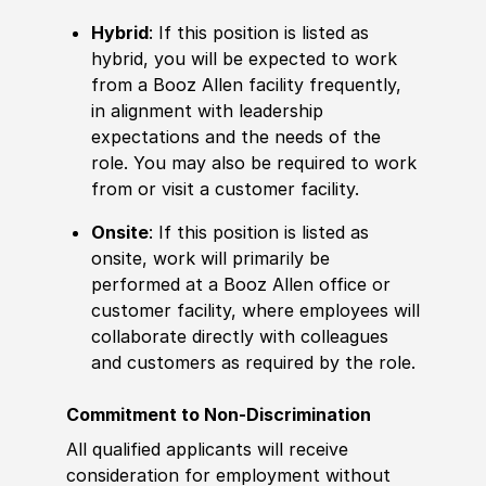
Hybrid
: If this position is listed as
hybrid, you will be expected to work
from a Booz Allen facility frequently,
in alignment with leadership
expectations and the needs of the
role. You may also be required to work
from or visit a customer facility.
Onsite
: If this position is listed as
onsite, work will primarily be
performed at a Booz Allen office or
customer facility, where employees will
collaborate directly with colleagues
and customers as required by the role.
Commitment to Non-Discrimination
All qualified applicants will receive
consideration for employment without