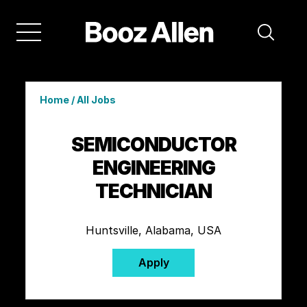
Home
/
All Jobs
SEMICONDUCTOR
ENGINEERING
TECHNICIAN
Huntsville, Alabama, USA
Apply