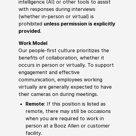
intelligence (AI) or other tools to assist
with responses during interviews
(whether in-person or virtual) is
prohibited
unless permission is explicitly
provided
.
Work Model
Our people-first culture prioritizes the
benefits of collaboration, whether it
occurs in person or virtually. To support
engagement and effective
communication, employees working
virtually are generally expected to have
their cameras on during meetings.
Remote
: If this position is listed as
remote, there may still be occasions
when you are required to work in
person at a Booz Allen or customer
facility.