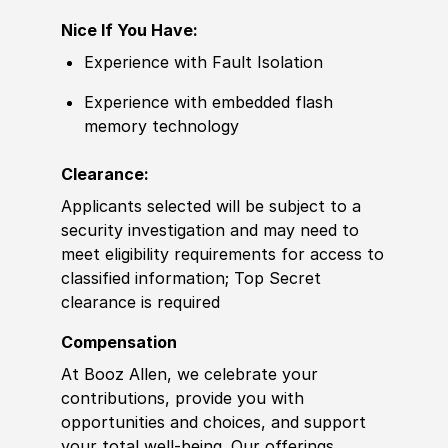
Nice If You Have:
Experience with Fault Isolation
Experience with embedded flash
memory technology
Clearance:
Applicants selected will be subject to a
security investigation and may need to
meet eligibility requirements for access to
classified information; Top Secret
clearance is required
Compensation
At Booz Allen, we celebrate your
contributions, provide you with
opportunities and choices, and support
your total well-being. Our offerings