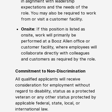
in alignment with leadership
expectations and the needs of the
role. You may also be required to work
from or visit a customer facility.
Onsite
: If this position is listed as
onsite, work will primarily be
performed at a Booz Allen office or
customer facility, where employees will
collaborate directly with colleagues
and customers as required by the role.
Commitment to Non-Discrimination
All qualified applicants will receive
consideration for employment without
regard to disability, status as a protected
veteran or any other status protected by
applicable federal, state, local, or
international law.