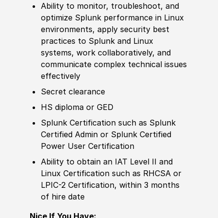
Ability to
monitor, troubleshoot, and
optimize Splunk performance in Linux
environments, apply security best
practices to Splunk and Linux
systems, work collaboratively, and
communicate complex technical issues
effectively
Secret clearance
HS diploma or GED
Splunk
Certification
such as Splunk
Certified Admin or Splunk Certified
Power User
Certification
Ability to
obtain an IAT Level II and
Linux
Certification
such as RHCSA or
LPIC-2
Certification
, within 3 months
of hire date
Nice If You Have: