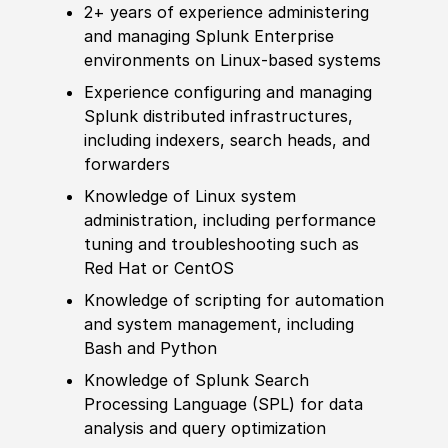
2+ years of
experience
administering
and managing Splunk Enterprise
environments on Linux-based systems
Experience
configuring and managing
Splunk distributed infrastructures,
including indexers, search heads, and
forwarders
Knowledge of
Linux system
administration, including performance
tuning and troubleshooting such as
Red Hat or CentOS
Knowledge of
scripting for automation
and system management, including
Bash and Python
Knowledge of
Splunk Search
Processing Language
(
SPL
)
for data
analysis and query optimization