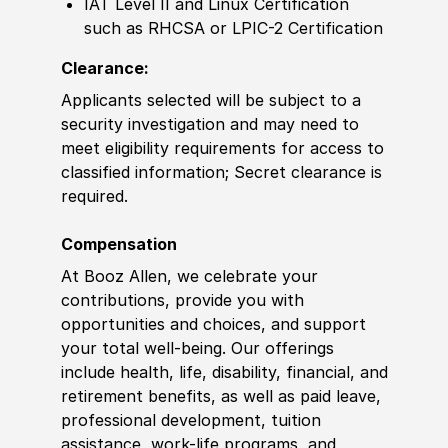
IAT Level II and Linux
Certification
such as RHCSA or LPIC-2
Certification
Clearance:
Applicants selected will be subject to a
security investigation and may need to
meet eligibility requirements for access to
classified information
;
Secret clearance is
required.
Compensation
At Booz Allen, we celebrate your
contributions, provide you with
opportunities and choices, and support
your total well-being. Our offerings
include health, life, disability, financial, and
retirement benefits, as well as paid leave,
professional development, tuition
assistance, work-life programs, and