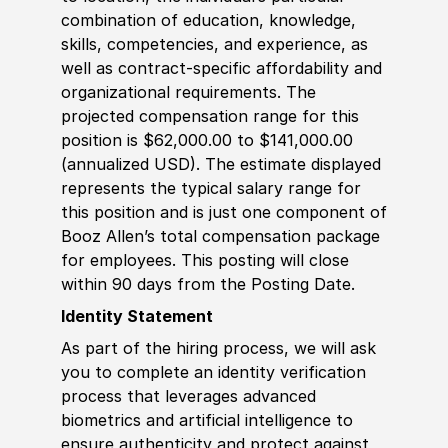
combination of education, knowledge,
skills, competencies, and experience, as
well as contract-specific affordability and
organizational requirements. The
projected compensation range for this
position is $62,000.00 to $141,000.00
(annualized USD). The estimate displayed
represents the typical salary range for
this position and is just one component of
Booz Allen’s total compensation package
for employees. This posting will close
within 90 days from the Posting Date.
Identity Statement
As part of the hiring process, we will ask
you to complete an identity verification
process that leverages advanced
biometrics and artificial intelligence to
ensure authenticity and protect against