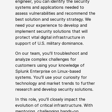
engineer, you can identify the security
systems and applications needed to
assess vulnerabilities and recommend the
best solution and security strategy. We
need your
experience
to develop and
implement security solutions that will
protect vital digital infrastructure in
support of U.S. military dominance.
On our team, you’ll troubleshoot and
analyze complex challenges for
customers using your
knowledge of
Splunk Enterprise on Linux-based
systems. You’ll use your curiosity for
technology and market trends to further
research and develop security solutions.
In this role, you’ll closely impact the
evolution of critical infrastructure. With
mentoring, challenging hands-on