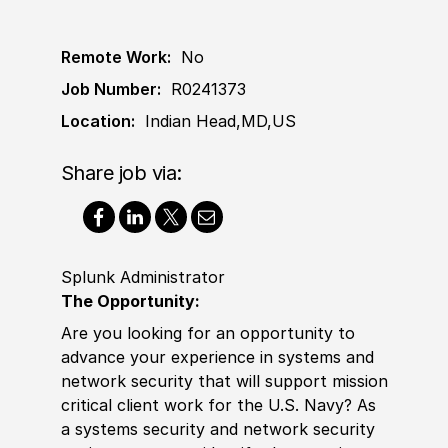
Remote Work:
No
Job Number:
R0241373
Location:
Indian Head,MD,US
Share job via:
Splunk Administrator
The Opportunity:
Are you looking for an opportunity to
advance your
experience
in systems and
network security that will support mission
critical client work for the U.S. Navy? As
a systems security and network security