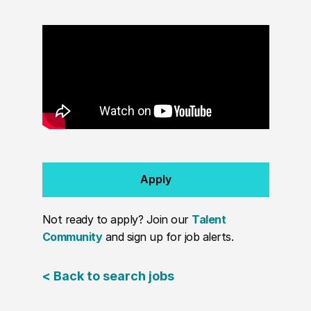
Apply
Not ready to apply? Join our
Talent
Community
and sign up for job alerts.
< Back to search jobs