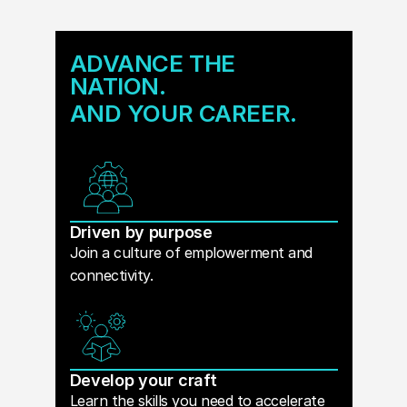
ADVANCE THE
NATION.
AND YOUR CAREER.
Driven by purpose
Join a culture of emplowerment and
connectivity.
Develop your craft
Learn the skills you need to accelerate