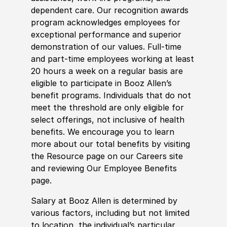
dependent care. Our recognition awards
program acknowledges employees for
exceptional performance and superior
demonstration of our values. Full-time
and part-time employees working at least
20 hours a week on a regular basis are
eligible to participate in Booz Allen’s
benefit programs. Individuals that do not
meet the threshold are only eligible for
select offerings, not inclusive of health
benefits. We encourage you to learn
more about our total benefits by visiting
the Resource page on our Careers site
and reviewing Our Employee Benefits
page.
Salary at Booz Allen is determined by
various factors, including but not limited
to location, the individual’s particular