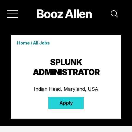
Home
/
All Jobs
SPLUNK
ADMINISTRATOR
Indian Head, Maryland, USA
Apply