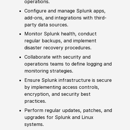
operations.
Configure and manage Splunk apps,
add-ons, and integrations with third-
party data sources.
Monitor Splunk health, conduct
regular backups, and implement
disa
ster recovery procedures.
Collaborate with security and
operations teams to define logging and
monitoring strategies.
Ensure Splunk infrastructure is secure
by implementing access controls,
encryption, and security best
practices.
Perform regular updates, patches, and
upgrades for Splunk and Linux
systems.