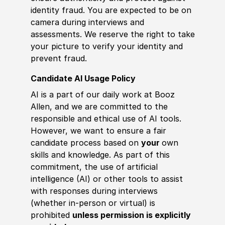
identity fraud. You are expected to be on
camera during interviews and
assessments. We reserve the right to take
your picture to verify your identity and
prevent fraud.
Candidate AI Usage Policy
AI is a part of our daily work at Booz
Allen, and we are committed to the
responsible and ethical use of AI tools.
However, we want to ensure a fair
candidate process based on
your
own
skills and knowledge. As part of this
commitment, the use of artificial
intelligence (AI) or other tools to assist
with responses during interviews
(whether in-person or virtual) is
prohibited
unless permission is explicitly