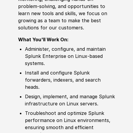
problem-solving, and opportunities to
learn new tools and skills, we focus on
growing as a team to make the best
solutions for our customers.
What You'll Work On:
Administer, configure, and maintain
Splunk Enterprise on Linux-based
systems.
Install and configure Splunk
forwarders, indexers, and search
heads.
Design, implement, and manage Splunk
infrastructure on Linux servers.
Troubleshoot and optimize Splunk
performance on Linux environments,
ensuring smooth and efficient