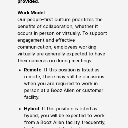
provided
.
Work Model
Our people-first culture prioritizes the
benefits of collaboration, whether it
occurs in person or virtually. To support
engagement and effective
communication, employees working
virtually are generally expected to have
their cameras on during meetings.
Remote
: If this position is listed as
remote, there may still be occasions
when you are required to work in
person at a Booz Allen or customer
facility.
Hybrid
: If this position is listed as
hybrid, you will be expected to work
from a Booz Allen facility frequently,