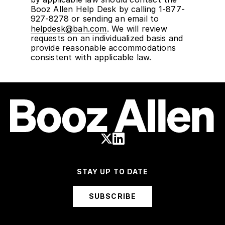
Booz Allen Help Desk by calling 1-877-
927-8278 or sending an email to
helpdesk@bah.com
. We will review
requests on an individualized basis and
provide reasonable accommodations
consistent with applicable law.
STAY UP TO DATE
SUBSCRIBE