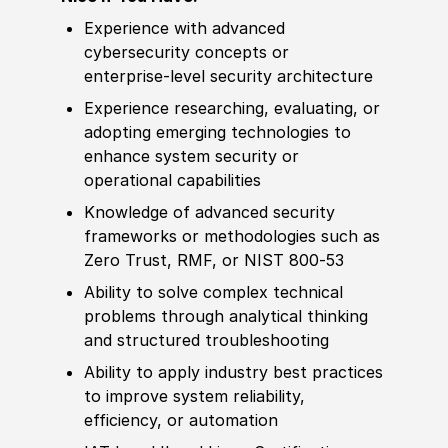
Experience
with advanced
cybersecurity concepts or
enterprise‑level security architecture
Experience
researching, evaluating, or
adopting emerging technologies to
enhance system security or
operational capabilities
Knowledge of
advanced security
frameworks or
met
hodologies such as
Zero T
rus
t, RMF, or NIST 800‑53
Ability to
solve complex technical
problems through analytical thinking
and structured troubleshooting
Ability to
apply industry best practices
to improve system reliability,
efficiency, or automation