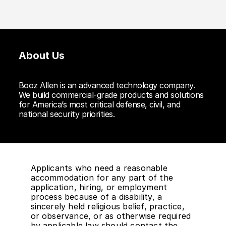
About Us
Booz Allen is an advanced technology company.
We build commercial-grade products and solutions
for America’s most critical defense, civil, and
national security priorities.
Applicants who need a reasonable
accommodation for any part of the
application, hiring, or employment
process because of a disability, a
sincerely held religious belief, practice,
or observance, or as otherwise required
by applicable law should contact the