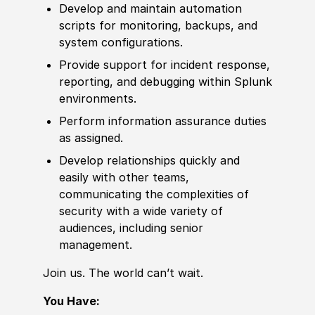
Develop and maintain automation
scripts for monitoring, backups, and
system configurations.
Provide support for incident response,
reporting, and debugging within Splunk
environments.
Perform information assurance duties
as assigned.
Develop relationships quickly and
easily with other teams,
communicating the complexities of
security with a wide variety of
audiences, including senior
management.
Join us. The world can’t wait.
You Have: