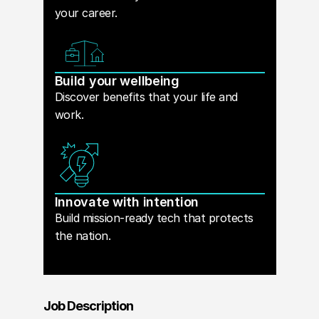
your career.
Build your wellbeing
Discover benefits that your life and
work.
Innovate with intention
Build mission-ready tech that protects
the nation.
Job Description