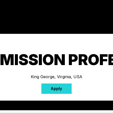
 MISSION PROF
King George, Virginia, USA
Apply