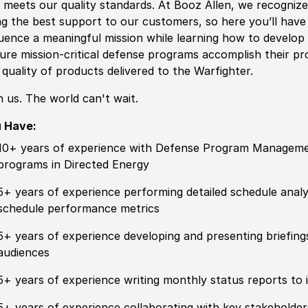
 meets our quality standards. At Booz Allen, we recogniz
ng the best support to our customers, so here you’ll have 
luence a meaningful mission while learning how to develo
ure mission-critical defense programs accomplish their p
 quality of products delivered to the Warfighter.
n us. The world can't wait.
u Have:
10+ years of experience with Defense Program Managemen
programs in Directed Energy
5+ years of experience performing detailed schedule analy
schedule performance metrics
5+ years of experience developing and presenting briefings 
audiences
5+ years of experience writing monthly status reports to
5+ years of experience collaborating with key stakeholder