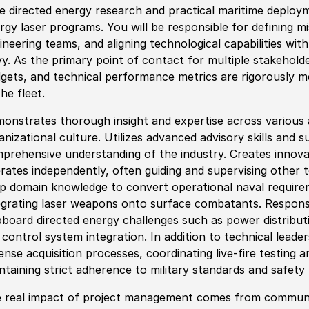
e directed energy research and practical maritime deploym
rgy laser programs. You will be responsible for defining mi
ineering teams, and aligning technological capabilities with
y. As the primary point of contact for multiple stakehold
gets, and technical performance metrics are rigorously me
the fleet.
onstrates thorough insight and expertise across various a
anizational culture. Utilizes advanced advisory skills and 
prehensive understanding of the industry. Creates innova
rates independently, often guiding and supervising other t
p domain knowledge to convert operational naval requireme
egrating laser weapons onto surface combatants. Responsibi
pboard directed energy challenges such as power distribut
e control system integration. In addition to technical leader
ense acquisition processes, coordinating live-fire testing a
ntaining strict adherence to military standards and safety
 real impact of project management comes from communic