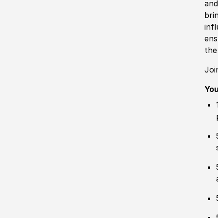
and
bri
inf
ens
the
Joi
Yo