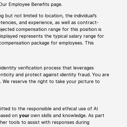
 Our Employee Benefits page.
 but not limited to location, the individual’s
tencies, and experience, as well as contract-
ojected compensation range for this position is
splayed represents the typical salary range for
l compensation package for employees. This
identity verification process that leverages
nticity and protect against identity fraud. You are
 We reserve the right to take your picture to
itted to the responsible and ethical use of AI
 based on
your
own skills and knowledge. As part
other tools to assist with responses during