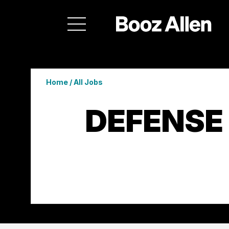
Home
/
All Jobs
DEFENSE