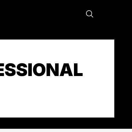
ESSIONAL