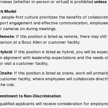
erviews (whether in-person or virtual) is prohibited
unless 
rk Model
 people-first culture prioritizes the benefits of collaborat
port engagement and effective communication, employees 
ir cameras on during meetings.
Remote
: If this position is listed as remote, there may st
person at a Booz Allen or customer facility.
Hybrid
: If this position is listed as hybrid, you will be ex
in alignment with leadership expectations and the needs o
or visit a customer facility.
Onsite
: If this position is listed as onsite, work will prima
customer facility, where employees will collaborate direct
the role.
mitment to Non-Discrimination
 qualified applicants will receive consideration for employm