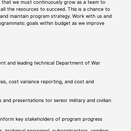
e that we must continuously grow as a team to
all the resources to succeed. This is a chance to
p and maintain program strategy. Work with us and
rogrammatic goals within budget as we improve
t and leading technical Department of War
sis, cost variance reporting, and cost and
and presentations tor senior military and civilian
 inform key stakeholders of program progress
s, technical personnel, subcontractors, vendors,