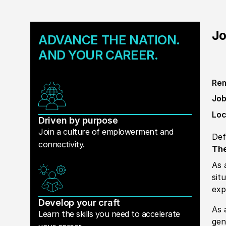
Jo
ADVANCE THE NATION.
AND YOUR CAREER.
Rem
Job
Loc
Driven by purpose
Join a culture of emplowerment and
Def
connectivity.
The
As 
sit
exp
Develop your craft
As 
Learn the skills you need to accelerate
gen