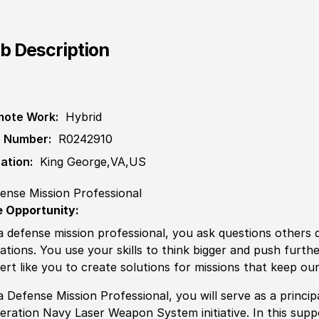
b Description
ote Work:
Hybrid
 Number:
R0242910
ation:
King George,VA,US
ense Mission Professional
 Opportunity:
a defense mission professional, you ask questions others
uations. You use your skills to think bigger and push furth
ert like you to create solutions for missions that keep our
a Defense Mission Professional, you will serve as a princi
eration Navy Laser Weapon System initiative. In this suppo