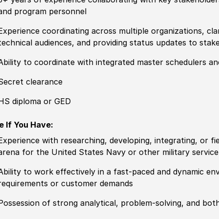
and program personnel
Experience coordinating across multiple organizations, clari
technical audiences, and providing status updates to stak
Ability to coordinate with integrated master schedulers and
Secret clearance
HS diploma or GED
e If You Have:
Experience with researching, developing, integrating, or f
arena for the United States Navy or other military service
Ability to work effectively in a fast-paced and dynamic e
requirements or customer demands
Possession of strong analytical, problem-solving, and bot