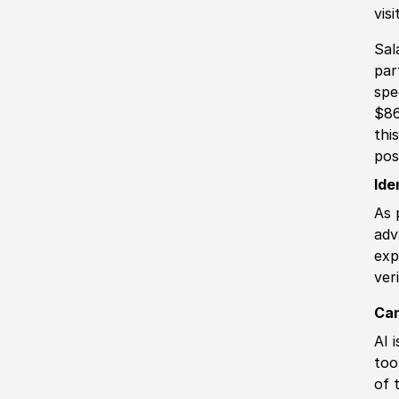
vis
Sal
par
spe
$86
thi
pos
Ide
As 
adv
exp
ver
Can
AI 
too
of 