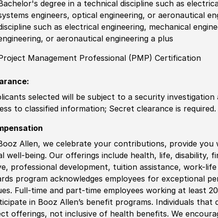
Bachelor's degree in a technical discipline such as electric
systems engineers, optical engineering, or aeronautical en
discipline such as electrical engineering, mechanical engin
engineering, or aeronautical engineering a plus
Project Management Professional (PMP) Certification
arance:
licants selected will be subject to a security investigation
ess to classified information; Secret clearance is required.
mpensation
Booz Allen, we celebrate your contributions, provide you 
al well-being. Our offerings include health, life, disability, 
ve, professional development, tuition assistance, work-li
rds program acknowledges employees for exceptional pe
ues. Full-time and part-time employees working at least 20 
ticipate in Booz Allen’s benefit programs. Individuals that 
ect offerings, not inclusive of health benefits. We encour