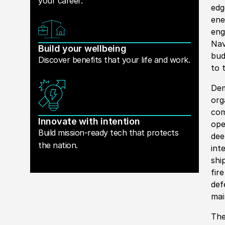
your career.
edg
ene
eng
Nav
Build your wellbeing
bud
Discover benefits that your life and work.
to 
Dem
org
com
Innovate with intention
ope
Build mission-ready tech that protects
dee
the nation.
int
shi
fir
def
mai
The