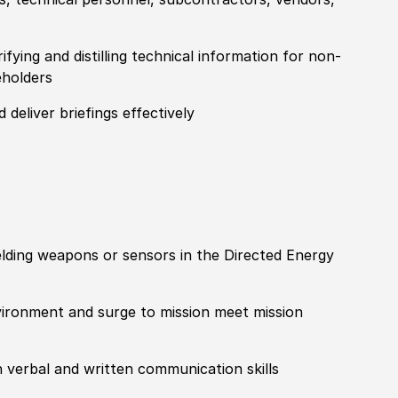
fying and distilling technical information for non-
eholders
 deliver briefings effectively
ielding weapons or sensors in the Directed Energy
nvironment and surge to mission meet mission
h verbal and written communication skills