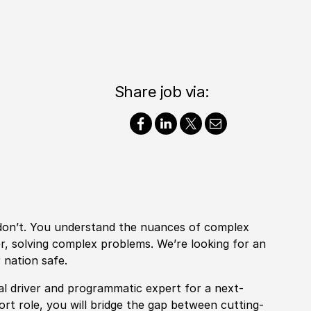
Share job via:
 don’t. You understand the nuances of complex
er, solving complex problems. We’re looking for an
 nation safe.
pal driver and programmatic expert for a next-
rt role, you will bridge the gap between cutting-