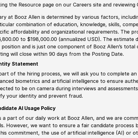
iting the Resource page on our Careers site and reviewing
ary at Booz Allen is determined by various factors, including
ticular combination of education, knowledge, skills, compe
cific affordability and organizational requirements. The pr
,800.00 to $198,000.00 (annualized USD). The estimate di
s position and is just one component of Booz Allen’s tota
ting will close within 90 days from the Posting Date.
ntity Statement
part of the hiring process, we will ask you to complete an 
anced biometrics and artificial intelligence to ensure authe
ected to be on camera during interviews and assessments.
ify your identity and prevent fraud.
didate AI Usage Policy
is a part of our daily work at Booz Allen, and we are comm
ls. However, we want to ensure a fair candidate process
this commitment, the use of artificial intelligence (AI) or 