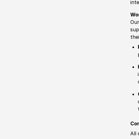
int
Wo
Our
sup
the
Com
All