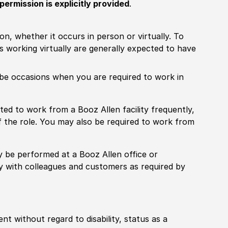
permission is explicitly provided
.
ion, whether it occurs in person or virtually. To
working virtually are generally expected to have
ill be occasions when you are required to work in
pected to work from a Booz Allen facility frequently,
f the role. You may also be required to work from
rily be performed at a Booz Allen office or
ly with colleagues and customers as required by
ent without regard to disability, status as a