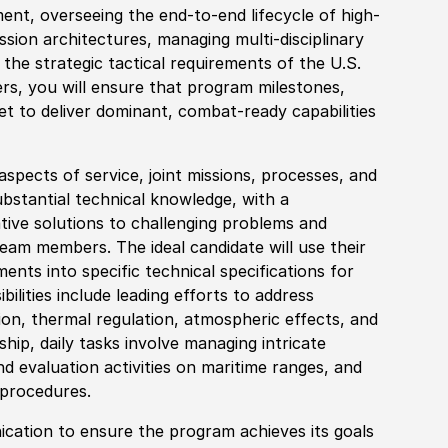
ent, overseeing the end-to-end lifecycle of high-
ssion architectures, managing multi-disciplinary
 the strategic tactical requirements of the U.S.
ers, you will ensure that program milestones,
t to deliver dominant, combat-ready capabilities
spects of service, joint missions, processes, and
substantial technical knowledge, with a
tive solutions to challenging problems and
eam members. The ideal candidate will use their
nts into specific technical specifications for
lities include leading efforts to address
ion, thermal regulation, atmospheric effects, and
ship, daily tasks involve managing intricate
nd evaluation activities on maritime ranges, and
 procedures.
ation to ensure the program achieves its goals