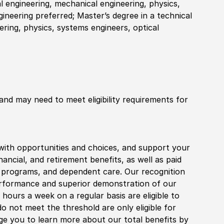
al engineering, mechanical engineering, physics,
gineering preferred; Master’s degree in a technical
eering, physics, systems engineers, optical
 and may need to meet eligibility requirements for
with opportunities and choices, and support your
financial, and retirement benefits, as well as paid
fe programs, and dependent care. Our recognition
rformance and superior demonstration of our
hours a week on a regular basis are eligible to
do not meet the threshold are only eligible for
age you to learn more about our total benefits by