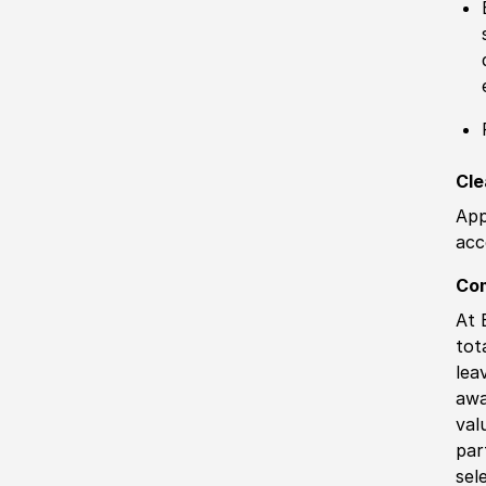
Cle
App
acc
Co
At 
tot
lea
awa
val
par
sel