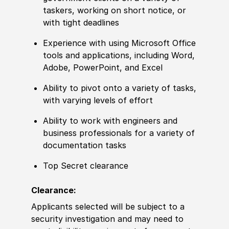
taskers, working on short notice, or
with tight deadlines
Experience with using Microsoft Office
tools and applications, including Word,
Adobe, PowerPoint, and Excel
Ability to pivot onto a variety of tasks,
with varying levels of effort
Ability to work with engineers and
business professionals for a variety of
documentation tasks
Top Secret clearance
Clearance:
Applicants selected will be subject to a
security investigation and may need to