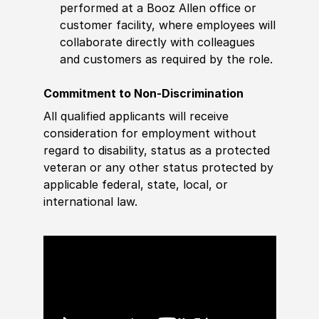
performed at a Booz Allen office or
customer facility, where employees will
collaborate directly with colleagues
and customers as required by the role.
Commitment to Non-Discrimination
All qualified applicants will receive
consideration for employment without
regard to disability, status as a protected
veteran or any other status protected by
applicable federal, state, local, or
international law.