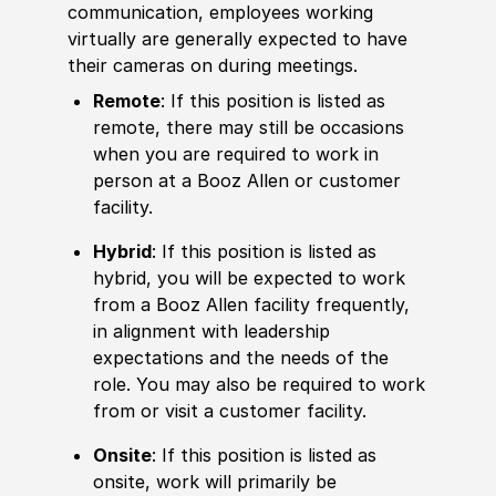
communication, employees working
virtually are generally expected to have
their cameras on during meetings.
Remote
: If this position is listed as
remote, there may still be occasions
when you are required to work in
person at a Booz Allen or customer
facility.
Hybrid
: If this position is listed as
hybrid, you will be expected to work
from a Booz Allen facility frequently,
in alignment with leadership
expectations and the needs of the
role. You may also be required to work
from or visit a customer facility.
Onsite
: If this position is listed as
onsite, work will primarily be