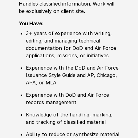
Handles classified information. Work will
be exclusively on client site.
You Have:
3+ years of experience with writing,
editing, and managing technical
documentation for DoD and Air Force
applications, missions, or initiatives
Experience with the DoD and Air Force
Issuance Style Guide and AP, Chicago,
APA, or MLA
Experience with DoD and Air Force
records management
Knowledge of the handling, marking,
and tracking of classified material
Ability to reduce or synthesize material