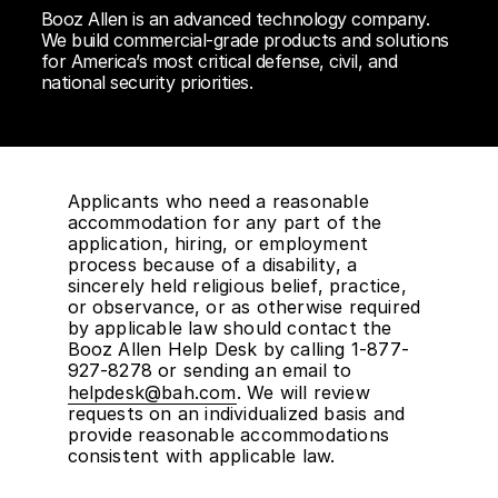
Booz Allen is an advanced technology company.
We build commercial-grade products and solutions
for America’s most critical defense, civil, and
national security priorities.
Applicants who need a reasonable
accommodation for any part of the
application, hiring, or employment
process because of a disability, a
sincerely held religious belief, practice,
or observance, or as otherwise required
by applicable law should contact the
Booz Allen Help Desk by calling 1-877-
927-8278 or sending an email to
helpdesk@bah.com
. We will review
requests on an individualized basis and
provide reasonable accommodations
consistent with applicable law.