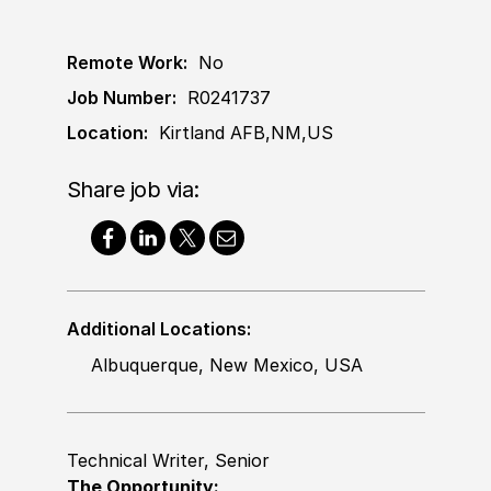
Remote Work:
No
Job Number:
R0241737
Location:
Kirtland AFB,NM,US
Share job via:
Additional Locations:
Albuquerque, New Mexico, USA
Technical Writer, Senior
The Opportunity: