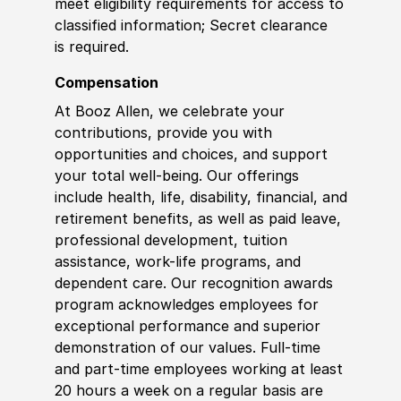
meet eligibility requirements for access to
classified information; Secret clearance
is required.
Compensation
At Booz Allen, we celebrate your
contributions, provide you with
opportunities and choices, and support
your total well-being. Our offerings
include health, life, disability, financial, and
retirement benefits, as well as paid leave,
professional development, tuition
assistance, work-life programs, and
dependent care. Our recognition awards
program acknowledges employees for
exceptional performance and superior
demonstration of our values. Full-time
and part-time employees working at least
20 hours a week on a regular basis are