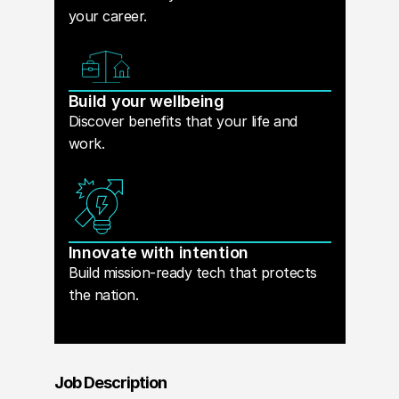
your career.
Build your wellbeing
Discover benefits that your life and
work.
Innovate with intention
Build mission-ready tech that protects
the nation.
Job Description