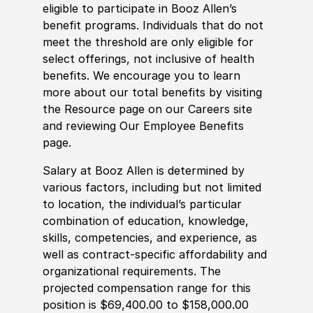
eligible to participate in Booz Allen’s
benefit programs. Individuals that do not
meet the threshold are only eligible for
select offerings, not inclusive of health
benefits. We encourage you to learn
more about our total benefits by visiting
the Resource page on our Careers site
and reviewing Our Employee Benefits
page.
Salary at Booz Allen is determined by
various factors, including but not limited
to location, the individual’s particular
combination of education, knowledge,
skills, competencies, and experience, as
well as contract-specific affordability and
organizational requirements. The
projected compensation range for this
position is $69,400.00 to $158,000.00