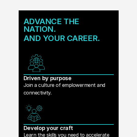
ADVANCE THE
NATION.
AND YOUR CAREER.
Driven by purpose
Join a culture of emplowerment and
connectivity.
Develop your craft
Learn the skills you need to accelerate