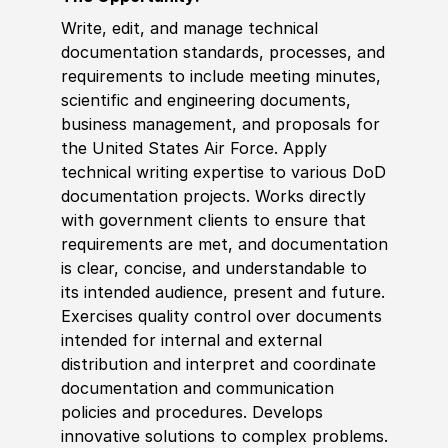
Write, edit, and manage technical
documentation standards, processes, and
requirements to include meeting minutes,
scientific and engineering documents,
business management, and proposals for
the United States Air Force. Apply
technical writing expertise to various DoD
documentation projects. Works directly
with government clients to ensure that
requirements are met, and documentation
is clear, concise, and understandable to
its intended audience, present and future.
Exercises quality control over documents
intended for internal and external
distribution and interpret and coordinate
documentation and communication
policies and procedures. Develops
innovative solutions to complex problems.