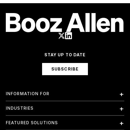
STAY UP TO DATE
SUBSCRIBE
INFORMATION FOR
Employees
INDUSTRIES
International
Finance and Banking
FEATURED SOLUTIONS
Investors
Government & Civil Agencies