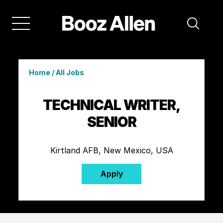
Home
/
All Jobs
TECHNICAL WRITER,
SENIOR
Kirtland AFB, New Mexico, USA
Apply