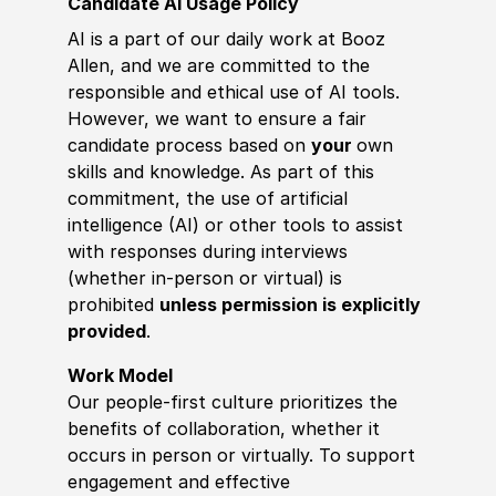
Candidate AI Usage Policy
AI is a part of our daily work at Booz
Allen, and we are committed to the
responsible and ethical use of AI tools.
However, we want to ensure a fair
candidate process based on
your
own
skills and knowledge. As part of this
commitment, the use of artificial
intelligence (AI) or other tools to assist
with responses during interviews
(whether in-person or virtual) is
prohibited
unless permission is explicitly
provided
.
Work Model
Our people-first culture prioritizes the
benefits of collaboration, whether it
occurs in person or virtually. To support
engagement and effective