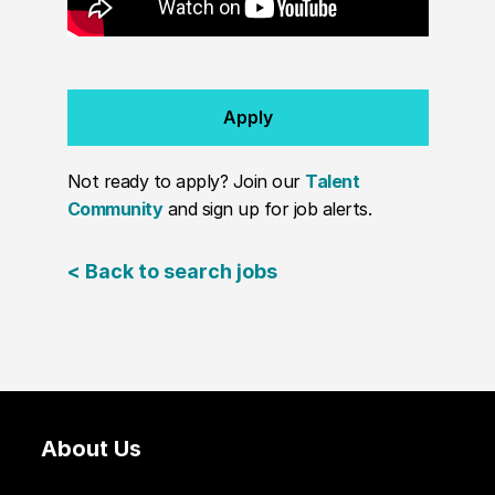
Apply
Not ready to apply? Join our
Talent
Community
and sign up for job alerts.
< Back to search jobs
About Us