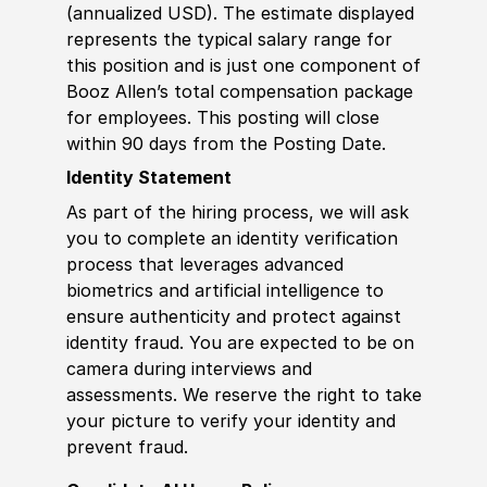
(annualized USD). The estimate displayed
represents the typical salary range for
this position and is just one component of
Booz Allen’s total compensation package
for employees. This posting will close
within 90 days from the Posting Date.
Identity Statement
As part of the hiring process, we will ask
you to complete an identity verification
process that leverages advanced
biometrics and artificial intelligence to
ensure authenticity and protect against
identity fraud. You are expected to be on
camera during interviews and
assessments. We reserve the right to take
your picture to verify your identity and
prevent fraud.