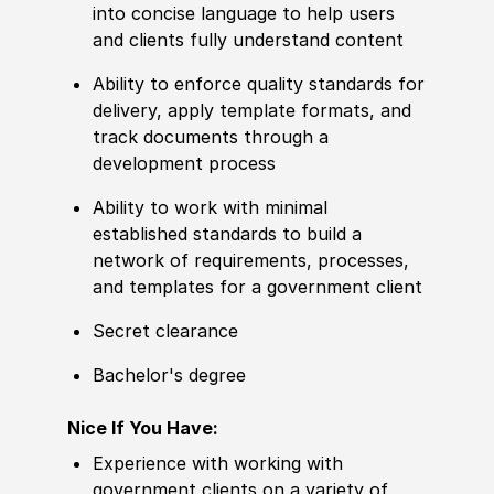
into concise language to help users
and clients fully understand content
Ability to enforce quality standards for
delivery, apply template formats, and
track documents through a
development process
Ability to work with minimal
established standards to build a
network of requirements, processes,
and templates for a government client
Secret clearance
Bachelor's degree
Nice If You Have:
Experience with working with
government clients on a variety of