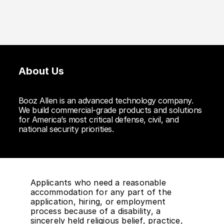
About Us
Booz Allen is an advanced technology company.
We build commercial-grade products and solutions
for America’s most critical defense, civil, and
national security priorities.
Applicants who need a reasonable
accommodation for any part of the
application, hiring, or employment
process because of a disability, a
sincerely held religious belief, practice,