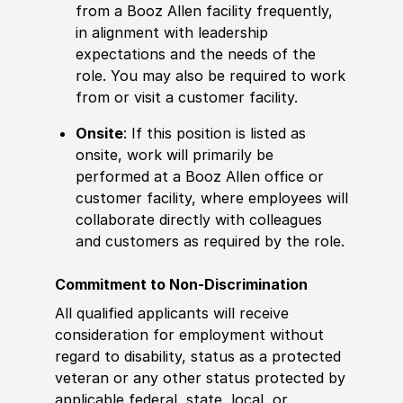
from a Booz Allen facility frequently,
in alignment with leadership
expectations and the needs of the
role. You may also be required to work
from or visit a customer facility.
Onsite
: If this position is listed as
onsite, work will primarily be
performed at a Booz Allen office or
customer facility, where employees will
collaborate directly with colleagues
and customers as required by the role.
Commitment to Non-Discrimination
All qualified applicants will receive
consideration for employment without
regard to disability, status as a protected
veteran or any other status protected by
applicable federal, state, local, or