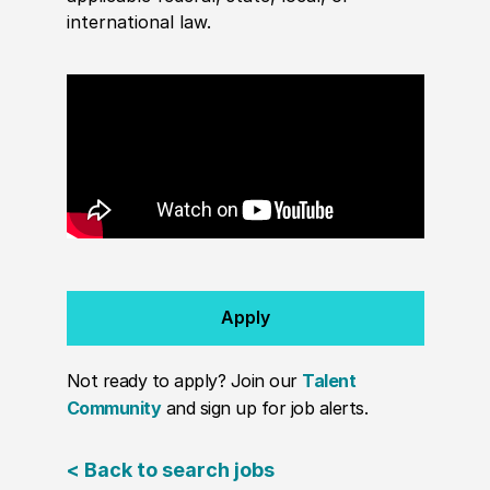
international law.
Apply
Not ready to apply? Join our
Talent
Community
and sign up for job alerts.
< Back to search jobs