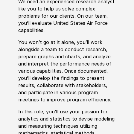
We need an
experience
d research analyst
like you to help us solve complex
problems for our clients. On our team,
you’ll evaluate United States Air Force
capabilities.
You won’t go at it alone, you’ll work
alongside a team to c
ond
uct research,
prepare graphs and charts, and analyze
and interpret the performance needs of
various capabilities. Once documented,
you’ll develop the findings to present
results, collaborate with stakeholders,
and participate in various program
meetings to improve program efficiency.
In this role, you’ll use your passion for
analytics and statistics to devise modeling
and measuring techniques utilizing
mathematics, statistical
met
hods,