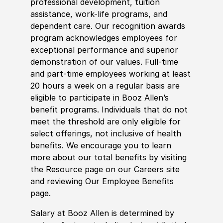
professional development, tuition
assistance, work-life programs, and
dependent care. Our recognition awards
program acknowledges employees for
exceptional performance and superior
demonstration of our values. Full-time
and part-time employees working at least
20 hours a week on a regular basis are
eligible to participate in Booz Allen’s
benefit programs. Individuals that do not
meet the threshold are only eligible for
select offerings, not inclusive of health
benefits. We encourage you to learn
more about our total benefits by visiting
the Resource page on our Careers site
and reviewing Our Employee Benefits
page.
Salary at Booz Allen is determined by