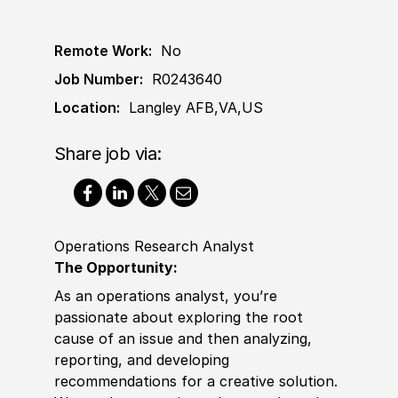
Remote Work:
No
Job Number:
R0243640
Location:
Langley AFB,VA,US
Share job via:
Operations Research Analyst
The Opportunity
:
As an operations analyst, you’re
passionate about exploring the root
cause of an issue and then analyzing,
reporting, and developing
recommendations for a creative solution.