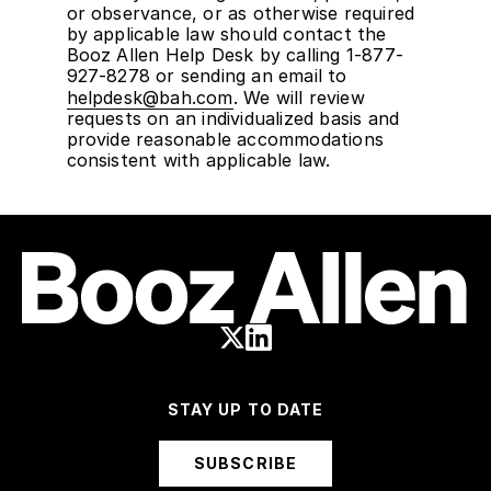
or observance, or as otherwise required
by applicable law should contact the
Booz Allen Help Desk by calling 1-877-
927-8278 or sending an email to
helpdesk@bah.com
. We will review
requests on an individualized basis and
provide reasonable accommodations
consistent with applicable law.
STAY UP TO DATE
SUBSCRIBE