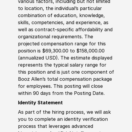
various factors, including but not limited
to location, the individual’s particular
combination of education, knowledge,
skills, competencies, and experience, as
well as contract-specific affordability and
organizational requirements. The
projected compensation range for this
position is $69,300.00 to $158,000.00
(annualized USD). The estimate displayed
represents the typical salary range for
this position and is just one component of
Booz Allen’s total compensation package
for employees. This posting will close
within 90 days from the Posting Date.
Identity Statement
As part of the hiring process, we will ask
you to complete an identity verification
process that leverages advanced