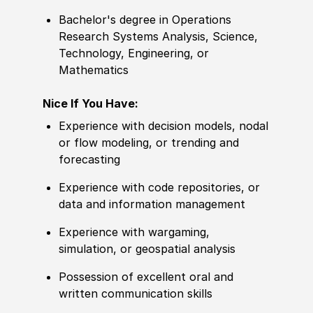
Bachelor's degree in Operations
Research Systems Analysis, Science,
Technology, Engineering, or
Mathematics
Nice If You Have:
Experience with decision models, nodal
or flow modeling, or trending and
forecasting
Experience with code repositories, or
data and information management
Experience with wargaming,
simulation, or geospatial analysis
Possession of excellent oral and
written communication skills