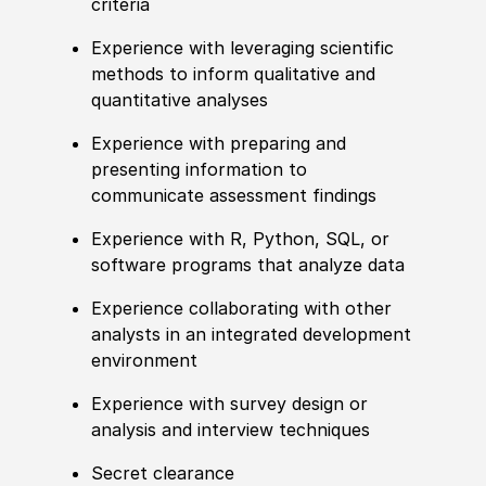
criteria
Experience with leveraging scientific
methods to inform qualitative and
quantitative analyses
Experience with preparing and
presenting information to
communicate assessment findings
Experience with R, Python, SQL, or
software programs that analyze data
Experience collaborating with other
analysts in an integrated development
environment
Experience with survey design or
analysis and interview techniques
Secret clearance