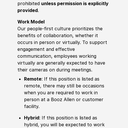
prohibited
unless permission is explicitly
provided
.
Work Model
Our people-first culture prioritizes the
benefits of collaboration, whether it
occurs in person or virtually. To support
engagement and effective
communication, employees working
virtually are generally expected to have
their cameras on during meetings.
Remote
: If this position is listed as
remote, there may still be occasions
when you are required to work in
person at a Booz Allen or customer
facility.
Hybrid
: If this position is listed as
hybrid, you will be expected to work