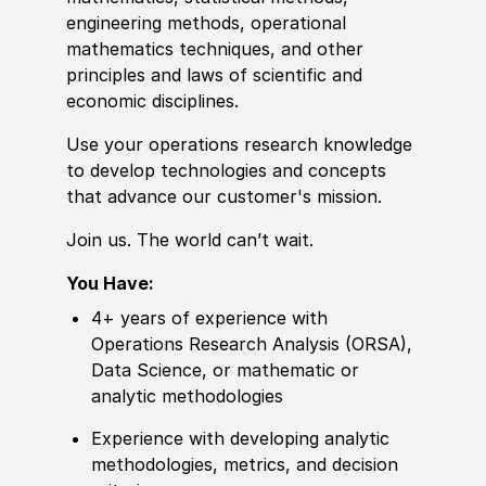
engineering
met
hods, operational
mathematics techniques,
and other
principles and laws of scientific and
economic disciplines.
Use your operations research
knowledge
to develop technologies and concepts
that advance our customer's mission.
Join us. The world can’t wait.
You Have:
4+ years of experience with
Operations Research Analysis (ORSA),
Data Science, or mathematic or
analytic methodologies
Experience with developing analytic
methodologies, metrics, and decision