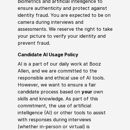
biometrics and artificial intelligence to
ensure authenticity and protect against
identity fraud. You are expected to be on
camera during interviews and
assessments. We reserve the right to take
your picture to verify your identity and
prevent fraud.
Candidate AI Usage Policy
AI is a part of our daily work at Booz
Allen, and we are committed to the
responsible and ethical use of AI tools.
However, we want to ensure a fair
candidate process based on
your
own
skills and knowledge. As part of this
commitment, the use of artificial
intelligence (AI) or other tools to assist
with responses during interviews
(whether in-person or virtual) is