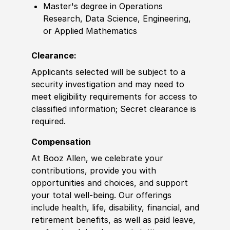
Master's degree in Operations
Research, Data Science, Engineering,
or Applied Mathematics
Clearance:
Applicants selected will be subject to a
security investigation and may need to
meet eligibility requirements for access to
classified information; Secret clearance is
required.
Compensation
At Booz Allen, we celebrate your
contributions, provide you with
opportunities and choices, and support
your total well-being. Our offerings
include health, life, disability, financial, and
retirement benefits, as well as paid leave,