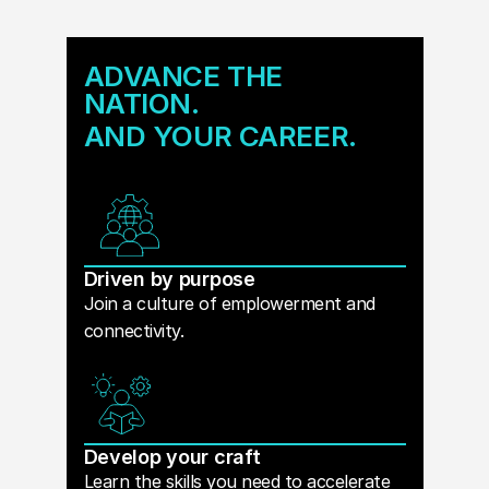
ADVANCE THE
NATION.
AND YOUR CAREER.
Driven by purpose
Join a culture of emplowerment and
connectivity.
Develop your craft
Learn the skills you need to accelerate