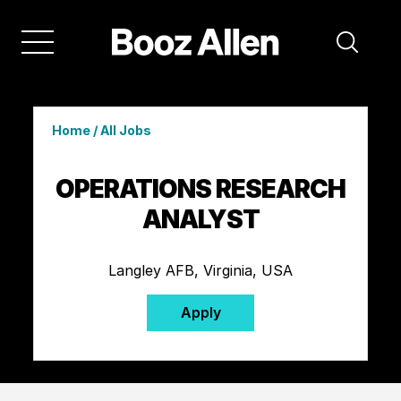
Home
/
All Jobs
OPERATIONS RESEARCH
ANALYST
Langley AFB, Virginia, USA
Apply