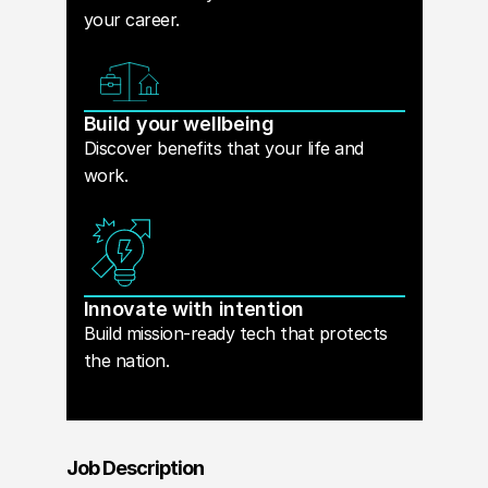
your career.
Build your wellbeing
Discover benefits that your life and
work.
Innovate with intention
Build mission-ready tech that protects
the nation.
Job Description