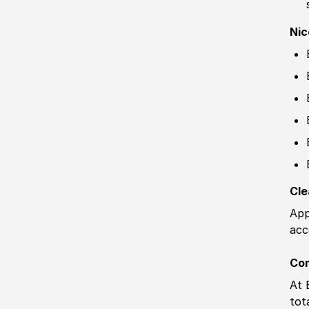
Nic
Cle
App
acc
Co
At 
tot