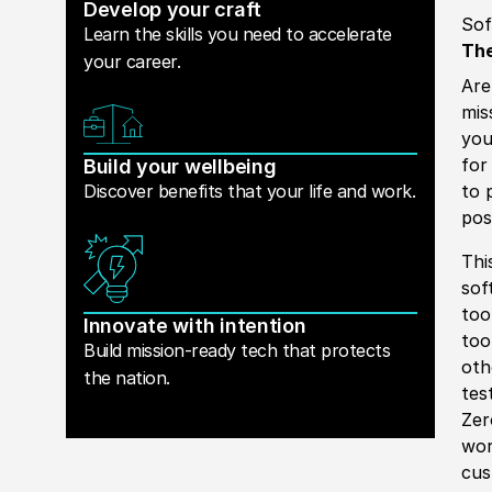
Develop your craft
Sof
Learn the skills you need to accelerate
The
your career.
Are
mis
you
for
Build your wellbeing
Discover benefits that your life and work.
to 
pos
Thi
sof
too
Innovate with intention
too
Build mission-ready tech that protects
oth
the nation.
tes
Zer
wor
cus