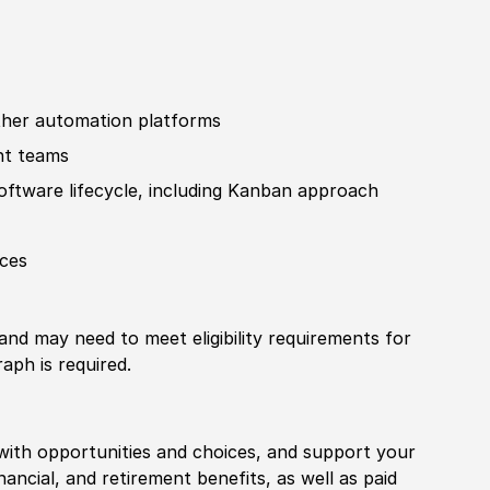
ther
automation platforms
nt teams
of
tware lifecycle, including Kanban approach
ices
 and may need to meet eligibility requirements for
aph is required.
with opportunities and choices, and support your
financial, and retirement benefits, as well as paid