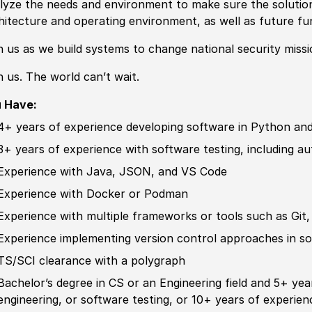
lyze the needs and environment to make sure the solutio
hitecture and operating environment, as well as future f
n us as we build systems to change national security missi
n us. The world can’t wait.
u Have:
4+ years of
experience
developing
sof
tware in Python and
3+ years of
experience
with
sof
tware testing, including a
Experience
with Java, JSON, and VS Code
Experience
with Docker or Podman
Experience
with multiple frameworks or tools such as Git,
Experience
implementing version control approaches in
so
TS/SCI clearance with a polygraph
Bachelor’s degree
in CS or an Engineering field and 5+ ye
engineering, or
sof
tware testing, or 10+ years of
experien