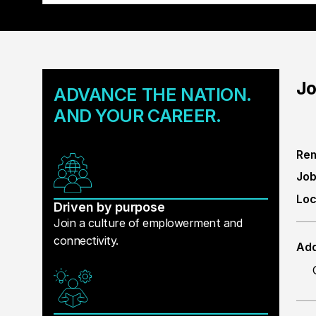
Jo
ADVANCE THE NATION.
AND YOUR CAREER.
Rem
Job
Loc
Driven by purpose
Join a culture of emplowerment and
connectivity.
Add