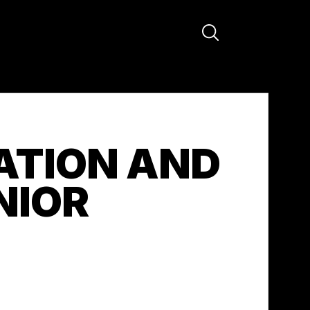
ATION AND
NIOR