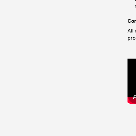
Com
All
pro