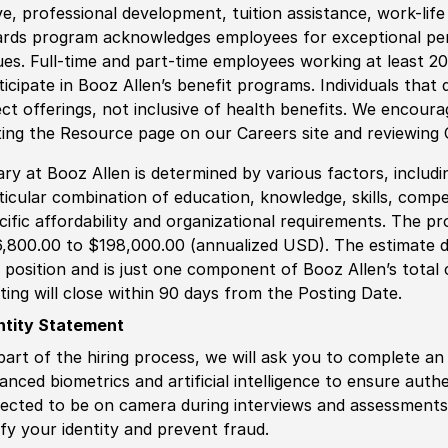
ve, professional development, tuition assistance, work-li
rds program acknowledges employees for exceptional pe
ues. Full-time and part-time employees working at least 20 
ticipate in Booz Allen’s benefit programs. Individuals that 
ect offerings, not inclusive of health benefits. We encour
iting the Resource page on our Careers site and reviewing
ary at Booz Allen is determined by various factors, including
ticular combination of education, knowledge, skills, compe
cific affordability and organizational requirements. The pr
,800.00 to $198,000.00 (annualized USD). The estimate di
s position and is just one component of Booz Allen’s tota
ting will close within 90 days from the Posting Date.
ntity Statement
part of the hiring process, we will ask you to complete an 
anced biometrics and artificial intelligence to ensure authe
ected to be on camera during interviews and assessments.
ify your identity and prevent fraud.