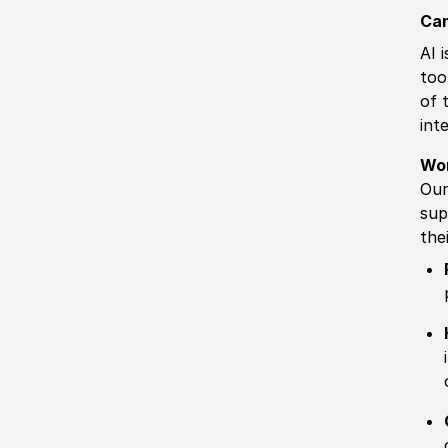
Can
AI 
too
of 
int
Wo
Our
sup
the