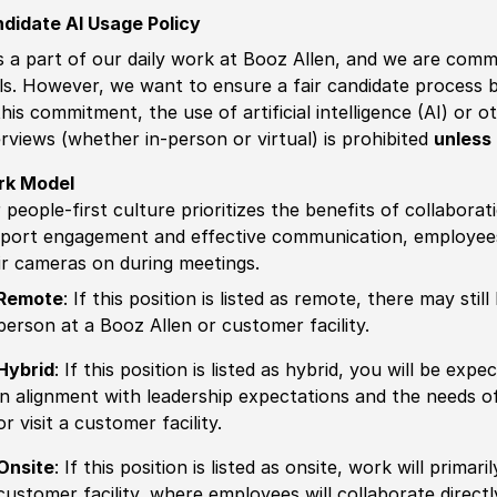
didate AI Usage Policy
is a part of our daily work at Booz Allen, and we are comm
ls. However, we want to ensure a fair candidate process
this commitment, the use of artificial intelligence (AI) or 
erviews (whether in-person or virtual) is prohibited
unless 
rk Model
 people-first culture prioritizes the benefits of collaborat
port engagement and effective communication, employees 
ir cameras on during meetings.
Remote
: If this position is listed as remote, there may st
person at a Booz Allen or customer facility.
Hybrid
: If this position is listed as hybrid, you will be ex
in alignment with leadership expectations and the needs o
or visit a customer facility.
Onsite
: If this position is listed as onsite, work will prima
customer facility, where employees will collaborate direct