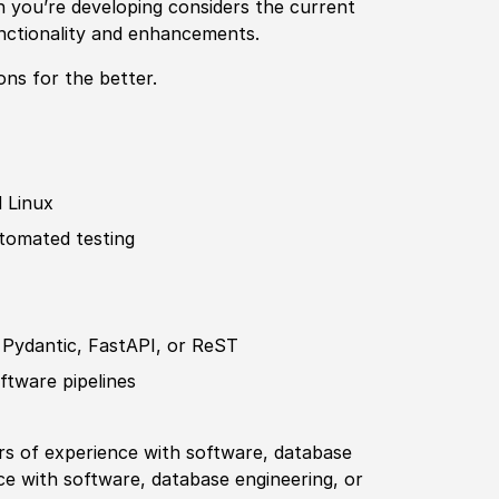
n you’re developing considers the
current
unctionality and enhancements.
ons for the better.
 Linux
utomated testing
 Pydantic, FastAPI, or ReST
f
tware pipelines
ars of
experience
with
sof
tware, database
ce
with
sof
tware, database engineering, or