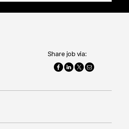
Share job via: