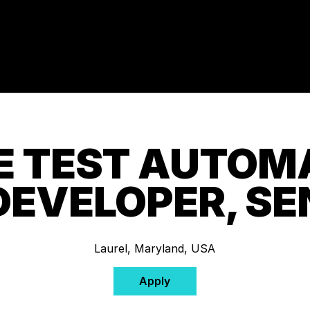
 TEST AUTOM
DEVELOPER, SE
Laurel, Maryland, USA
Apply