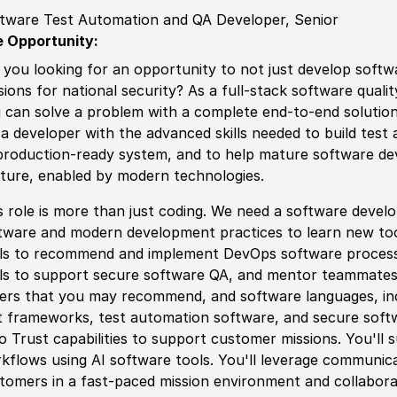
tware Test Automation and QA Developer, Senior
 Opportunity:
 you looking for an opportunity to not just develop
sof
tw
sions for national security? As a full-stack
sof
tware quali
 can solve a problem with a complete end-to-end solution 
 a developer with the advanced skills needed to build test
production-ready system, and to help mature
sof
tware de
ture, enabled by modern technologies.
s role is more than just coding. We need a
sof
tware develop
tware and modern development practices to learn new tool
ls to recommend and implement DevOps
sof
tware proces
ls to support secure
sof
tware QA, and mentor teammates. 
er
s that you may recommend, and
sof
tware languages, in
t frameworks, test automation
sof
tware, and secure
sof
t
o T
rus
t capabilities to support customer missions. You'll
kflows using AI
sof
tware tools. You'll leverage communic
tomers in a fast-paced mission environment and collaborate