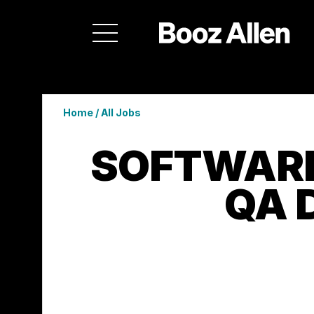
Home
/
All Jobs
SOFTWARE
QA 