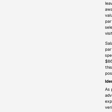
lea
awa
val
par
sel
vis
Sal
par
spe
$86
thi
pos
Ide
As 
adv
exp
ver