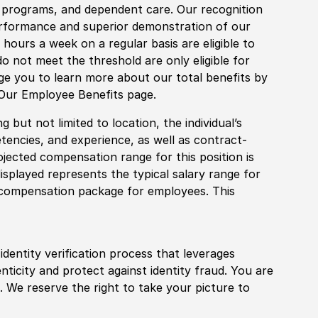
fe programs, and dependent care. Our recognition
rformance and superior demonstration of our
hours a week on a regular basis are eligible to
do not meet the threshold are only eligible for
age you to learn more about our total benefits by
 Our Employee Benefits page.
 but not limited to location, the individual’s
tencies, and experience, as well as contract-
ojected compensation range for this position is
splayed represents the typical salary range for
l compensation package for employees. This
identity verification process that leverages
nticity and protect against identity fraud. You are
 We reserve the right to take your picture to