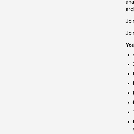
ana
arc
Joi
Joi
Yo