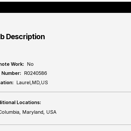
b Description
ote Work:
No
 Number:
R0240586
ation:
Laurel,MD,US
itional Locations:
Columbia, Maryland, USA