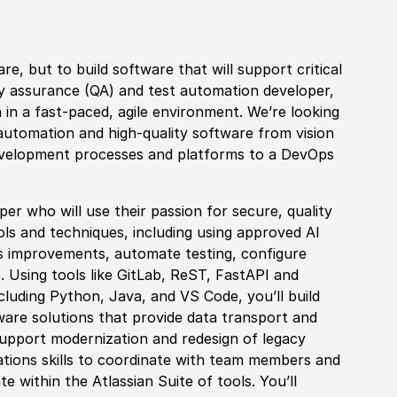
are, but to build
sof
tware that will support critical
ty assurance
(
QA
)
and test automation developer,
in a fast-paced, agile environment. We’re looking
 automation and high-quality
sof
tware from vision
velopment processes and platforms to a DevOps
er who will use their passion for secure, quality
s and techniques, including using approved AI
s improvements, automate testing, configure
Using tools like GitLab, ReST, FastAPI
and
cluding Python, Java, and VS Code, you’ll build
ware solutions that provide data transport and
 support modernization and redesign of legacy
ations skills to coordinate with team members and
 within the Atlassian Suite of tools. You’ll