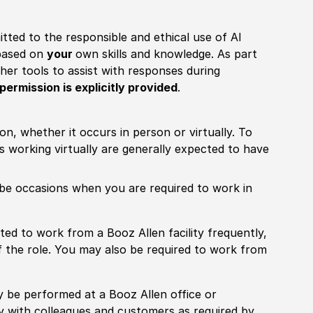
itted to the responsible and ethical use of AI
 based on
your
own skills and knowledge. As part
other tools to assist with responses during
permission is explicitly provided
.
ion, whether it occurs in person or virtually. To
working virtually are generally expected to have
ill be occasions when you are required to work in
pected to work from a Booz Allen facility frequently,
f the role. You may also be required to work from
rily be performed at a Booz Allen office or
ly with colleagues and customers as required by