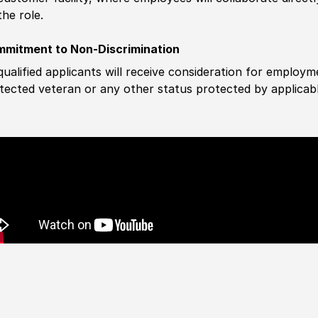
the role.
mitment to Non-Discrimination
 qualified applicants will receive consideration for employm
tected veteran or any other status protected by applicable 