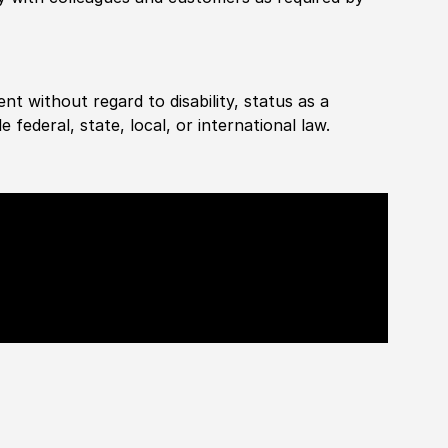
ent without regard to disability, status as a
federal, state, local, or international law.