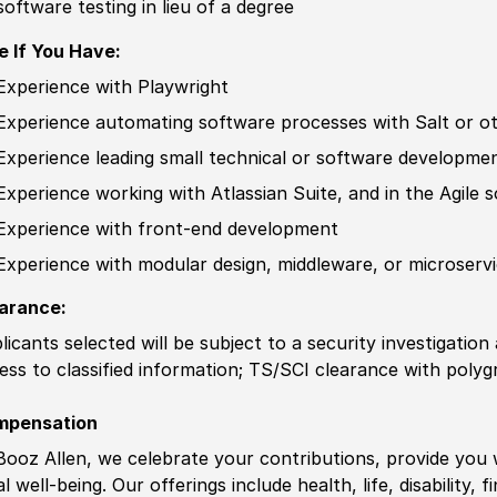
software testing in lieu of a degree
e If You Have:
Experience
with Playwright
Experience
automating
sof
tware processes with Salt
or o
Experience
leading small technical or
sof
tware developme
Experience
working with Atlassian Suite, and in the Agile
s
Experience
with front-end development
Experience
with modular design, middleware, or microserv
arance:
licants selected will be subject to a security investigation
ess to classified information
;
TS/SCI clearance with polygr
mpensation
Booz Allen, we celebrate your contributions, provide you 
al well-being. Our offerings include health, life, disability, 